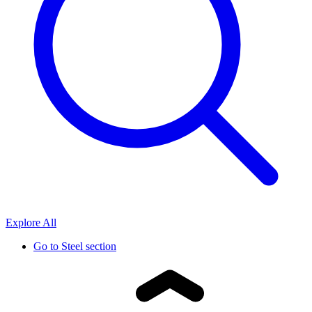
Explore All
Go to
Steel section