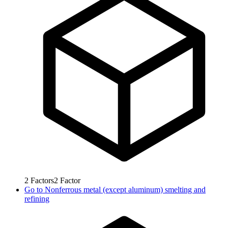
2
Factors
2
Factor
Go to
Nonferrous metal (except aluminum) smelting and
refining