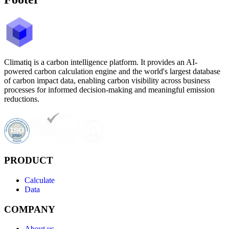
Climatiq is a carbon intelligence platform. It provides an AI-
powered carbon calculation engine and the world's largest database
of carbon impact data, enabling carbon visibility across business
processes for informed decision-making and meaningful emission
reductions.
PRODUCT
Calculate
Data
COMPANY
About us