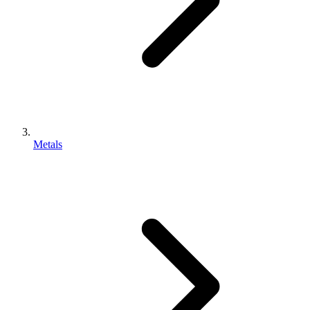
Metals