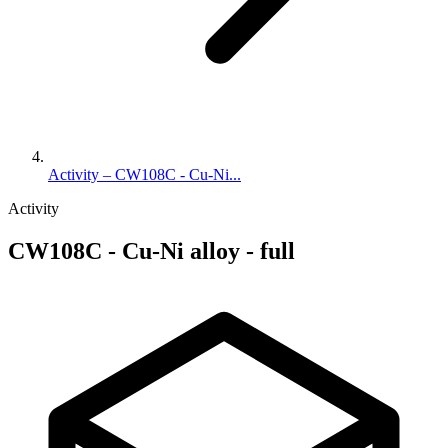
Activity – CW108C - Cu-Ni...
Activity
CW108C - Cu-Ni alloy - full