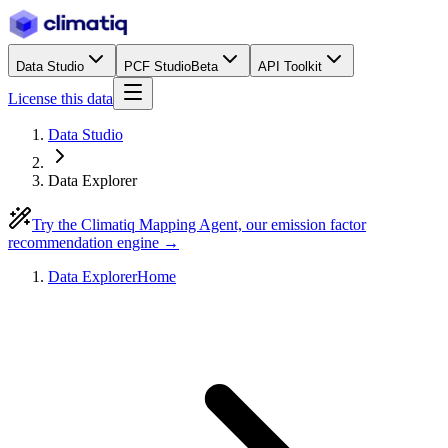
Data Studio
PCF Studio
Beta
API Toolkit
License this data
Data Studio
Data Explorer
Try the Climatiq Mapping Agent, our emission factor
recommendation engine →
Data Explorer
Home