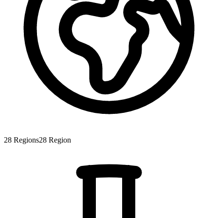
28
Regions
28
Region