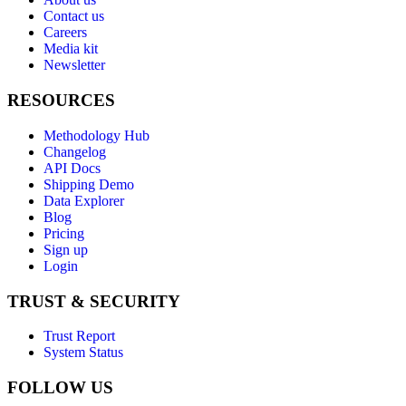
Contact us
Careers
Media kit
Newsletter
RESOURCES
Methodology Hub
Changelog
API Docs
Shipping Demo
Data Explorer
Blog
Pricing
Sign up
Login
TRUST & SECURITY
Trust Report
System Status
FOLLOW US