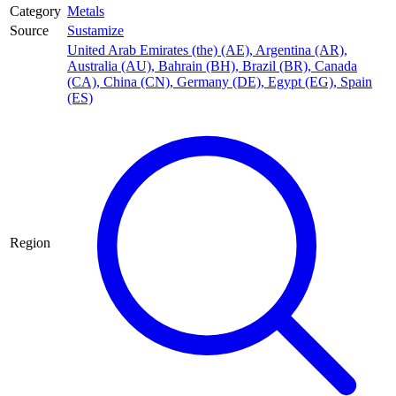
Category
Metals
Source
Sustamize
United Arab Emirates (the) (AE)
,
Argentina (AR)
,
Australia (AU)
,
Bahrain (BH)
,
Brazil (BR)
,
Canada
(CA)
,
China (CN)
,
Germany (DE)
,
Egypt (EG)
,
Spain
(ES)
Region