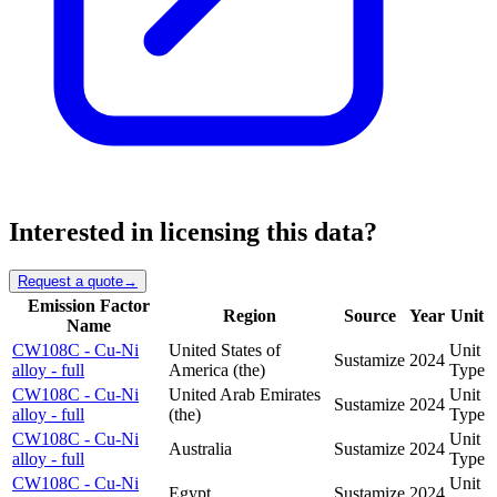
Interested in licensing this data?
Request a quote
→
Emission Factor
Region
Source
Year
Unit
Name
CW108C - Cu-Ni
United States of
Unit
Sustamize
2024
alloy - full
America (the)
Type
CW108C - Cu-Ni
United Arab Emirates
Unit
Sustamize
2024
alloy - full
(the)
Type
CW108C - Cu-Ni
Unit
Australia
Sustamize
2024
alloy - full
Type
CW108C - Cu-Ni
Unit
Egypt
Sustamize
2024