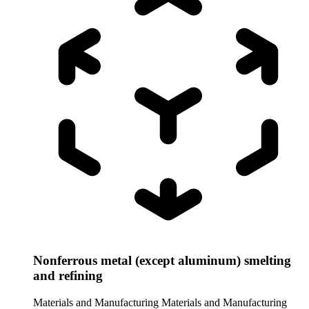
Nonferrous metal (except aluminum) smelting
and refining
Materials and Manufacturing
Materials and Manufacturing