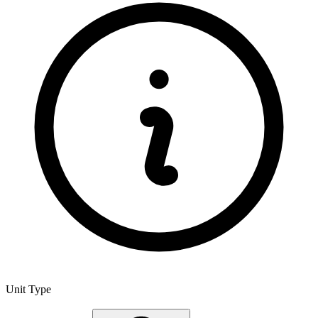
Unit Type