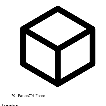
791
Factors
791
Factor
Footer