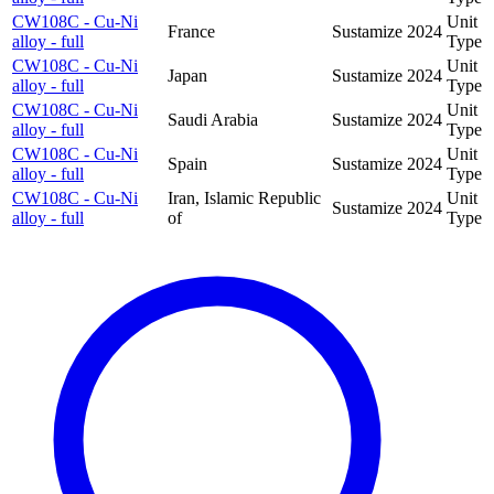
CW108C - Cu-Ni
Unit
France
Sustamize
2024
alloy - full
Type
CW108C - Cu-Ni
Unit
Japan
Sustamize
2024
alloy - full
Type
CW108C - Cu-Ni
Unit
Saudi Arabia
Sustamize
2024
alloy - full
Type
CW108C - Cu-Ni
Unit
Spain
Sustamize
2024
alloy - full
Type
CW108C - Cu-Ni
Iran, Islamic Republic
Unit
Sustamize
2024
alloy - full
of
Type