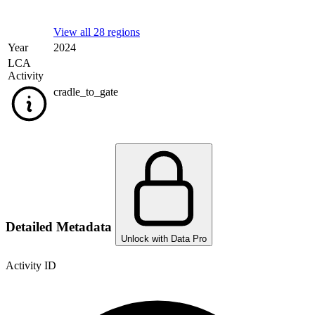
View all 28 regions
Year
2024
LCA
Activity
cradle_to_gate
Detailed Metadata
Unlock with Data Pro
Activity ID