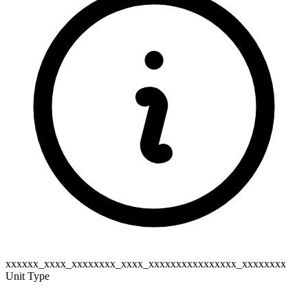
xxxxxx_xxxx_xxxxxxxx_xxxx_xxxxxxxxxxxxxxxx_xxxxxxxx
Unit Type