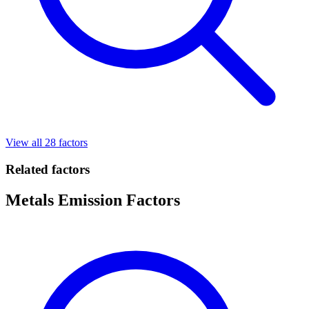
View all 28 factors
Related factors
Metals Emission Factors