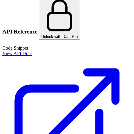
API Reference
Unlock with Data Pro
Code Snippet
View API Docs