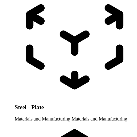
Steel - Plate
Materials and Manufacturing
Materials and Manufacturing