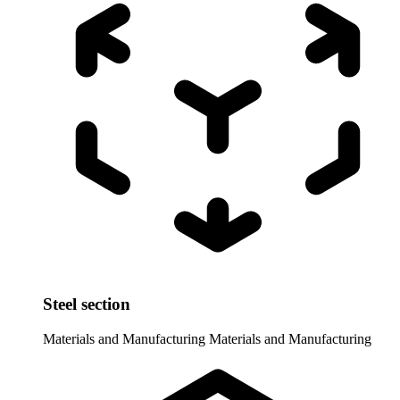
Steel section
Materials and Manufacturing
Materials and Manufacturing