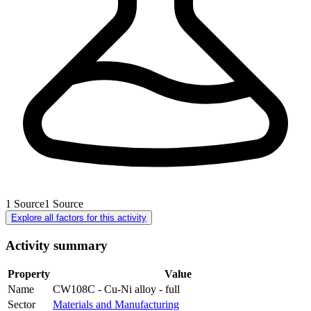
1
Source
1
Source
Explore all factors for this activity
Activity summary
Property
Value
Name
CW108C - Cu-Ni alloy - full
Sector
Materials and Manufacturing