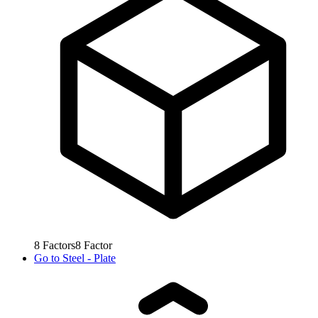
8
Factors
8
Factor
Go to
Steel - Plate