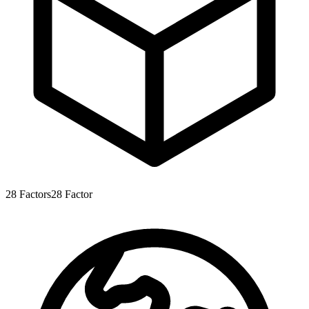
28
Factors
28
Factor