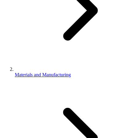
Materials and Manufacturing