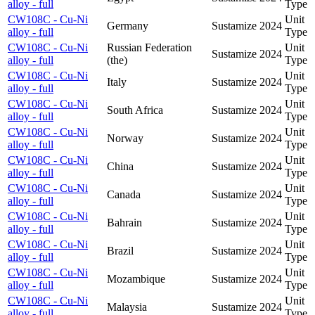
alloy - full
Type
CW108C - Cu-Ni
Unit
Germany
Sustamize
2024
alloy - full
Type
CW108C - Cu-Ni
Russian Federation
Unit
Sustamize
2024
alloy - full
(the)
Type
CW108C - Cu-Ni
Unit
Italy
Sustamize
2024
alloy - full
Type
CW108C - Cu-Ni
Unit
South Africa
Sustamize
2024
alloy - full
Type
CW108C - Cu-Ni
Unit
Norway
Sustamize
2024
alloy - full
Type
CW108C - Cu-Ni
Unit
China
Sustamize
2024
alloy - full
Type
CW108C - Cu-Ni
Unit
Canada
Sustamize
2024
alloy - full
Type
CW108C - Cu-Ni
Unit
Bahrain
Sustamize
2024
alloy - full
Type
CW108C - Cu-Ni
Unit
Brazil
Sustamize
2024
alloy - full
Type
CW108C - Cu-Ni
Unit
Mozambique
Sustamize
2024
alloy - full
Type
CW108C - Cu-Ni
Unit
Malaysia
Sustamize
2024
alloy - full
Type