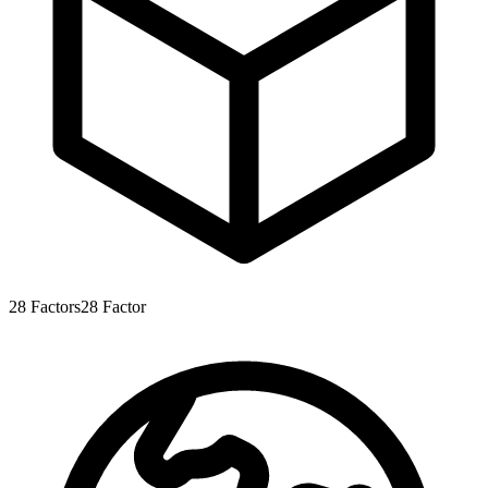
28
Factors
28
Factor