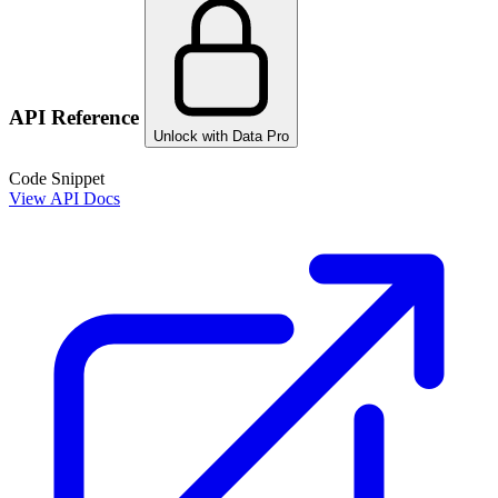
API Reference
Unlock with Data Pro
Code Snippet
View API Docs