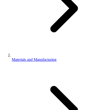
Materials and Manufacturing