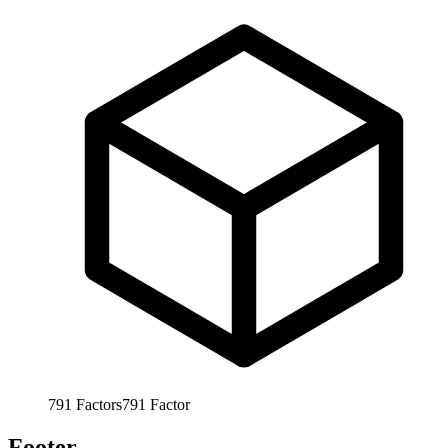
791
Factors
791
Factor
Footer