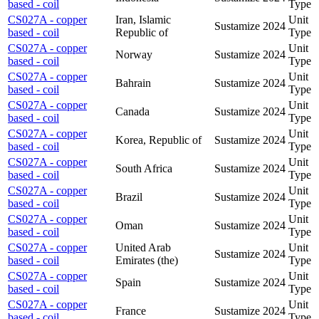
based - coil
Type
CS027A - copper
Iran, Islamic
Unit
Sustamize
2024
based - coil
Republic of
Type
CS027A - copper
Unit
Norway
Sustamize
2024
based - coil
Type
CS027A - copper
Unit
Bahrain
Sustamize
2024
based - coil
Type
CS027A - copper
Unit
Canada
Sustamize
2024
based - coil
Type
CS027A - copper
Unit
Korea, Republic of
Sustamize
2024
based - coil
Type
CS027A - copper
Unit
South Africa
Sustamize
2024
based - coil
Type
CS027A - copper
Unit
Brazil
Sustamize
2024
based - coil
Type
CS027A - copper
Unit
Oman
Sustamize
2024
based - coil
Type
CS027A - copper
United Arab
Unit
Sustamize
2024
based - coil
Emirates (the)
Type
CS027A - copper
Unit
Spain
Sustamize
2024
based - coil
Type
CS027A - copper
Unit
France
Sustamize
2024
based - coil
Type