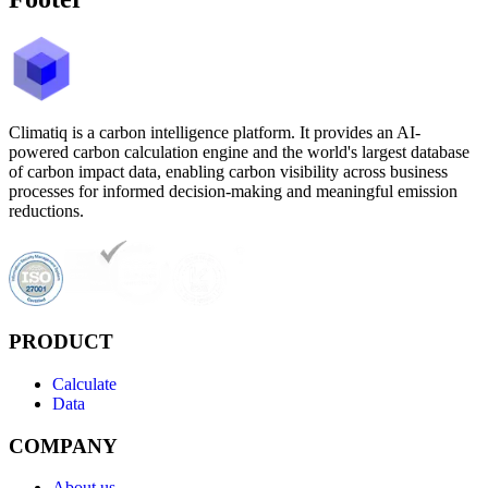
Climatiq is a carbon intelligence platform. It provides an AI-
powered carbon calculation engine and the world's largest database
of carbon impact data, enabling carbon visibility across business
processes for informed decision-making and meaningful emission
reductions.
PRODUCT
Calculate
Data
COMPANY
About us