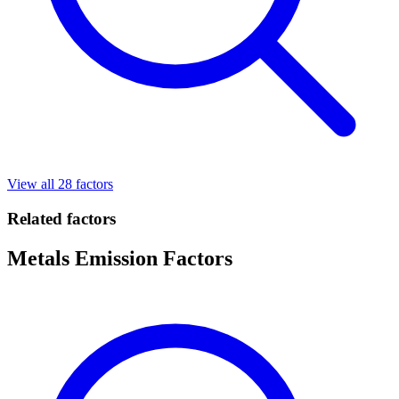
View all 28 factors
Related factors
Metals Emission Factors