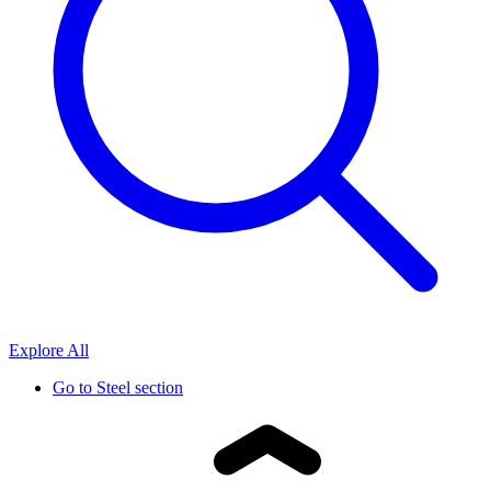
Explore All
Go to
Steel section