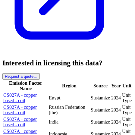
Interested in licensing this data?
Request a quote
→
Emission Factor
Region
Source
Year
Unit
Name
CS027A - copper
Unit
Egypt
Sustamize
2024
based - coil
Type
CS027A - copper
Russian Federation
Unit
Sustamize
2024
based - coil
(the)
Type
CS027A - copper
Unit
India
Sustamize
2024
based - coil
Type
CS027A - copper
Unit
Indonesia
Sustamize
2024