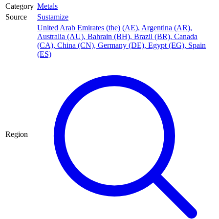
Category
Metals
Source
Sustamize
United Arab Emirates (the) (AE)
,
Argentina (AR)
,
Australia (AU)
,
Bahrain (BH)
,
Brazil (BR)
,
Canada
(CA)
,
China (CN)
,
Germany (DE)
,
Egypt (EG)
,
Spain
(ES)
Region