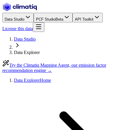
Data Studio
PCF Studio
Beta
API Toolkit
License this data
Data Studio
Data Explorer
Try the Climatiq Mapping Agent, our emission factor
recommendation engine →
Data Explorer
Home