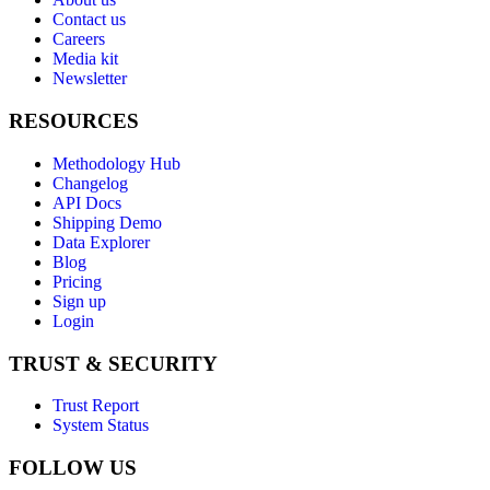
Contact us
Careers
Media kit
Newsletter
RESOURCES
Methodology Hub
Changelog
API Docs
Shipping Demo
Data Explorer
Blog
Pricing
Sign up
Login
TRUST & SECURITY
Trust Report
System Status
FOLLOW US