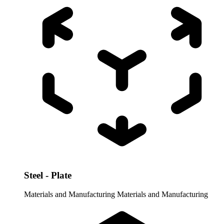
Steel - Plate
Materials and Manufacturing
Materials and Manufacturing