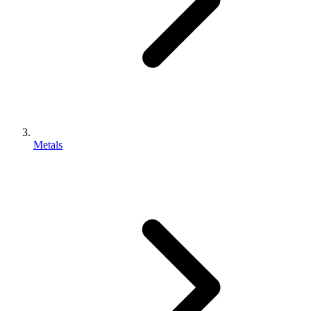
Metals