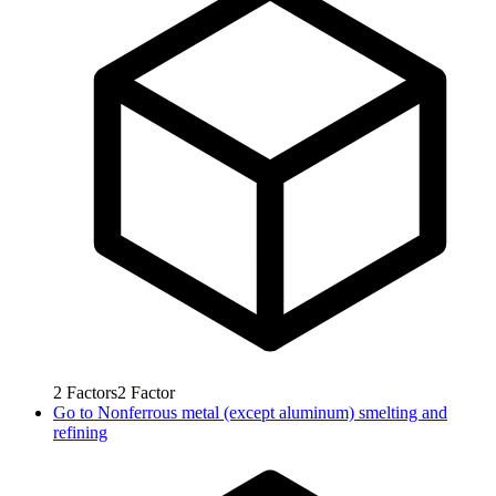
2
Factors
2
Factor
Go to
Nonferrous metal (except aluminum) smelting and
refining