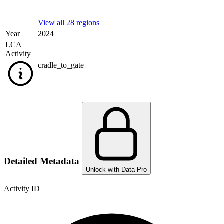
View all 28 regions
Year
2024
LCA
Activity
cradle_to_gate
Detailed Metadata
Unlock with Data Pro
Activity ID