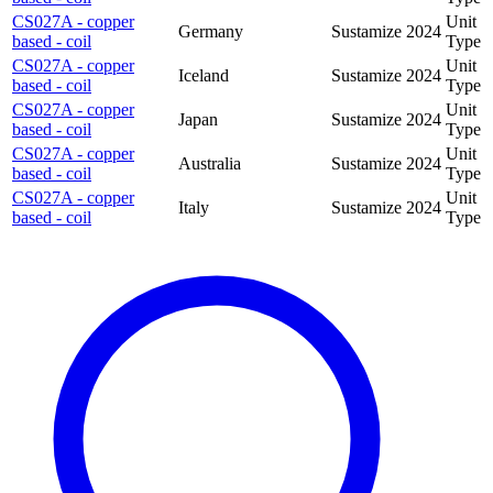
CS027A - copper
Unit
Germany
Sustamize
2024
based - coil
Type
CS027A - copper
Unit
Iceland
Sustamize
2024
based - coil
Type
CS027A - copper
Unit
Japan
Sustamize
2024
based - coil
Type
CS027A - copper
Unit
Australia
Sustamize
2024
based - coil
Type
CS027A - copper
Unit
Italy
Sustamize
2024
based - coil
Type