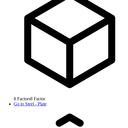
8
Factors
8
Factor
Go to
Steel - Plate