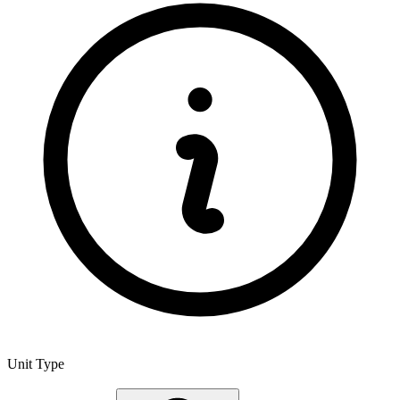
Unit Type