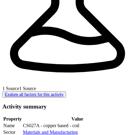
1
Source
1
Source
Explore all factors for this activity
Activity summary
Property
Value
Name
CS027A - copper based - coil
Sector
Materials and Manufacturing