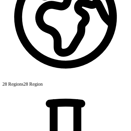
28
Regions
28
Region