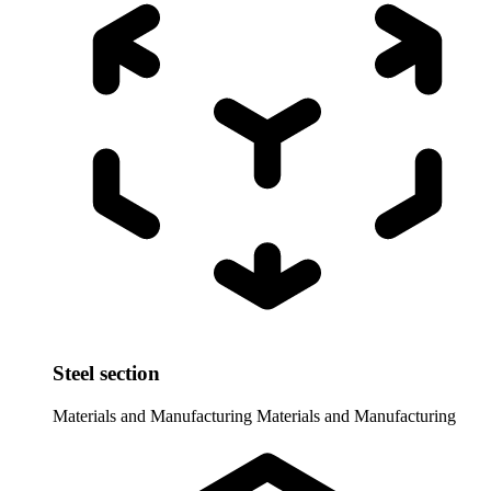
Steel section
Materials and Manufacturing
Materials and Manufacturing