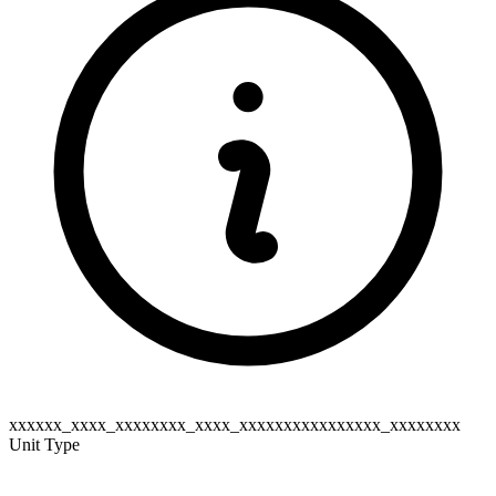
xxxxxx_xxxx_xxxxxxxx_xxxx_xxxxxxxxxxxxxxxx_xxxxxxxx
Unit Type