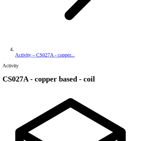
Activity – CS027A - copper...
Activity
CS027A - copper based - coil