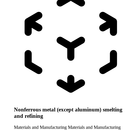
Nonferrous metal (except aluminum) smelting
and refining
Materials and Manufacturing
Materials and Manufacturing