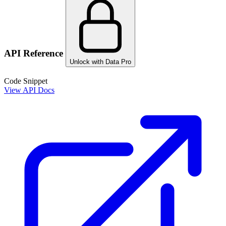
API Reference
Unlock with Data Pro
Code Snippet
View API Docs