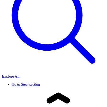
Explore All
Go to
Steel section