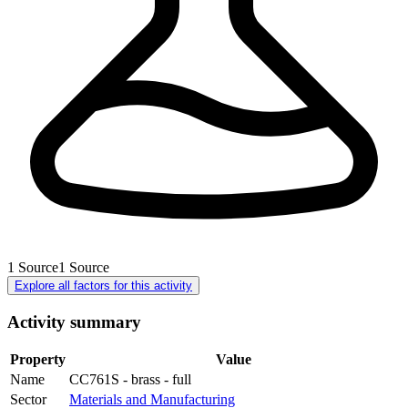
1
Source
1
Source
Explore all factors for this activity
Activity summary
Property
Value
Name
CC761S - brass - full
Sector
Materials and Manufacturing