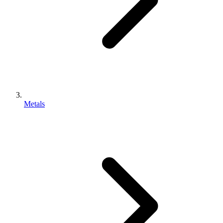
Metals