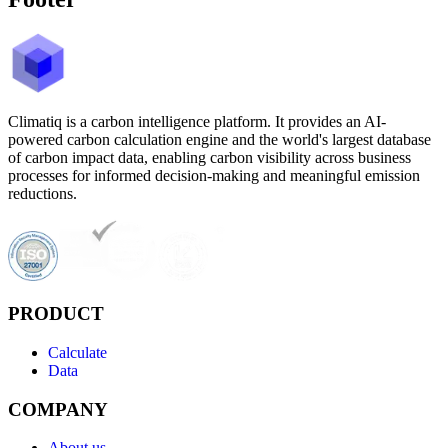
Climatiq is a carbon intelligence platform. It provides an AI-
powered carbon calculation engine and the world's largest database
of carbon impact data, enabling carbon visibility across business
processes for informed decision-making and meaningful emission
reductions.
PRODUCT
Calculate
Data
COMPANY
About us