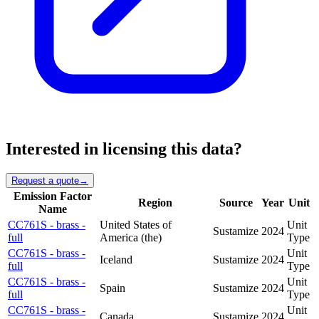
Interested in licensing this data?
Request a quote
→
Emission Factor
Region
Source
Year
Unit
Name
CC761S - brass -
United States of
Unit
Sustamize
2024
full
America (the)
Type
CC761S - brass -
Unit
Iceland
Sustamize
2024
full
Type
CC761S - brass -
Unit
Spain
Sustamize
2024
full
Type
CC761S - brass -
Unit
Canada
Sustamize
2024