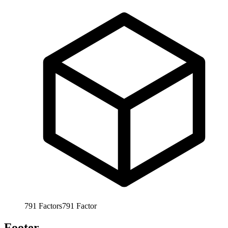
791
Factors
791
Factor
Footer