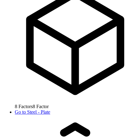
8
Factors
8
Factor
Go to
Steel - Plate