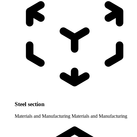
Steel section
Materials and Manufacturing
Materials and Manufacturing