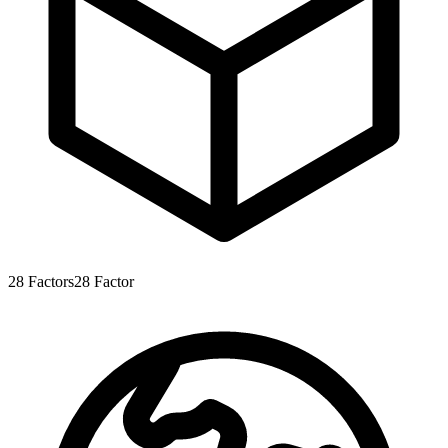
28
Factors
28
Factor