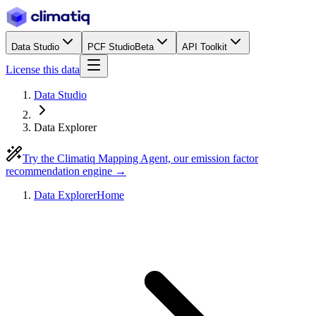
Data Studio
PCF Studio
Beta
API Toolkit
License this data
Data Studio
Data Explorer
Try the Climatiq Mapping Agent, our emission factor
recommendation engine →
Data Explorer
Home