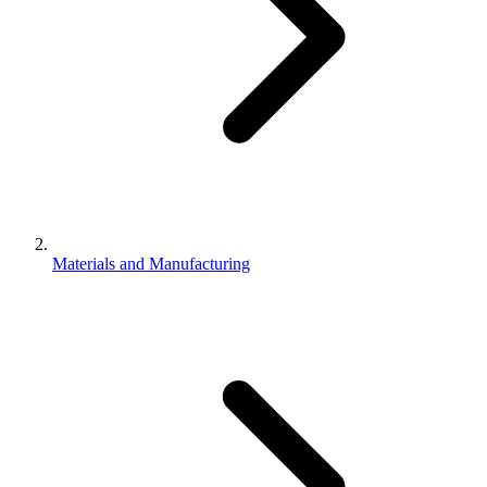
Materials and Manufacturing