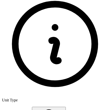
Unit Type