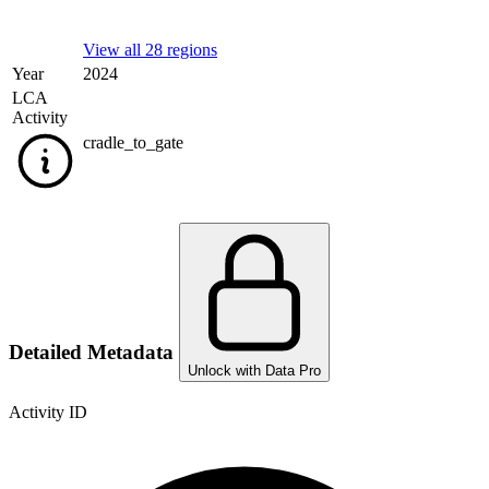
View all 28 regions
Year
2024
LCA
Activity
cradle_to_gate
Detailed Metadata
Unlock with Data Pro
Activity ID