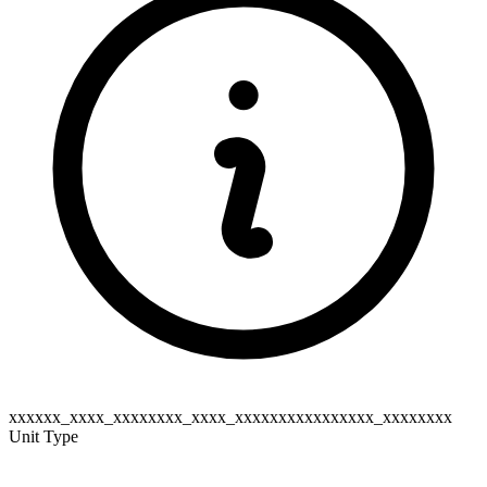
xxxxxx_xxxx_xxxxxxxx_xxxx_xxxxxxxxxxxxxxxx_xxxxxxxx
Unit Type