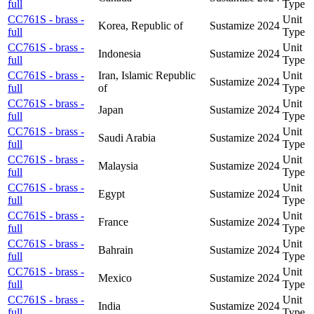
full
Type
CC761S - brass -
Unit
Korea, Republic of
Sustamize
2024
full
Type
CC761S - brass -
Unit
Indonesia
Sustamize
2024
full
Type
CC761S - brass -
Iran, Islamic Republic
Unit
Sustamize
2024
full
of
Type
CC761S - brass -
Unit
Japan
Sustamize
2024
full
Type
CC761S - brass -
Unit
Saudi Arabia
Sustamize
2024
full
Type
CC761S - brass -
Unit
Malaysia
Sustamize
2024
full
Type
CC761S - brass -
Unit
Egypt
Sustamize
2024
full
Type
CC761S - brass -
Unit
France
Sustamize
2024
full
Type
CC761S - brass -
Unit
Bahrain
Sustamize
2024
full
Type
CC761S - brass -
Unit
Mexico
Sustamize
2024
full
Type
CC761S - brass -
Unit
India
Sustamize
2024
full
Type