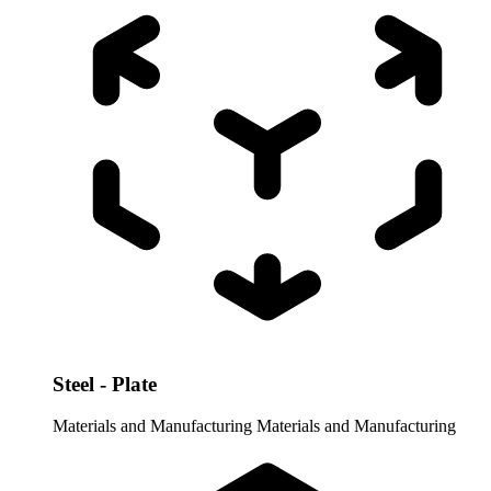
Steel - Plate
Materials and Manufacturing
Materials and Manufacturing