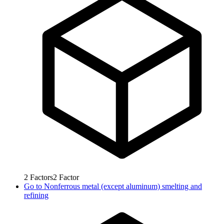
2
Factors
2
Factor
Go to
Nonferrous metal (except aluminum) smelting and
refining