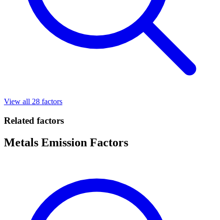
View all 28 factors
Related factors
Metals Emission Factors