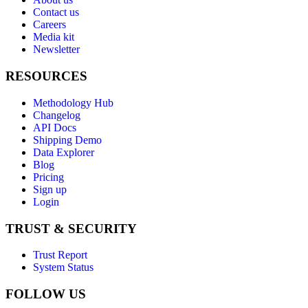
Contact us
Careers
Media kit
Newsletter
RESOURCES
Methodology Hub
Changelog
API Docs
Shipping Demo
Data Explorer
Blog
Pricing
Sign up
Login
TRUST & SECURITY
Trust Report
System Status
FOLLOW US