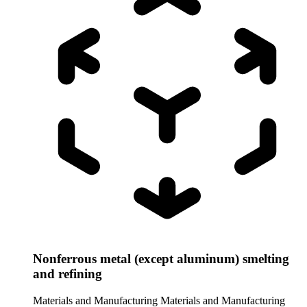
Nonferrous metal (except aluminum) smelting
and refining
Materials and Manufacturing
Materials and Manufacturing