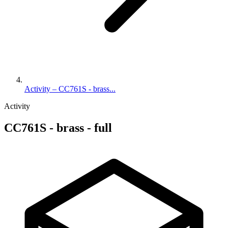
Activity – CC761S - brass...
Activity
CC761S - brass - full