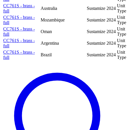
CC761S - brass -
Unit
Australia
Sustamize
2024
full
Type
CC761S - brass -
Unit
Mozambique
Sustamize
2024
full
Type
CC761S - brass -
Unit
Oman
Sustamize
2024
full
Type
CC761S - brass -
Unit
Argentina
Sustamize
2024
full
Type
CC761S - brass -
Unit
Brazil
Sustamize
2024
full
Type