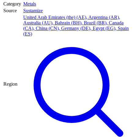
Category
Metals
Source
Sustamize
United Arab Emirates (the) (AE)
,
Argentina (AR)
,
Australia (AU)
,
Bahrain (BH)
,
Brazil (BR)
,
Canada
(CA)
,
China (CN)
,
Germany (DE)
,
Egypt (EG)
,
Spain
(ES)
Region