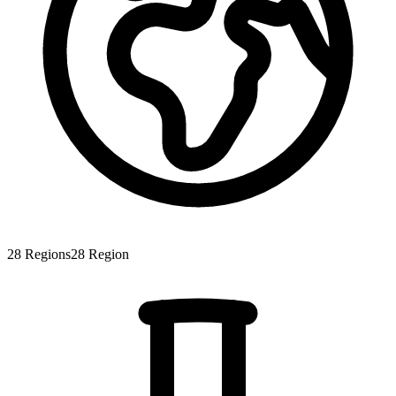
28
Regions
28
Region