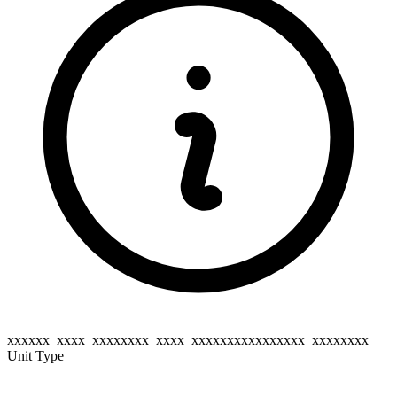
xxxxxx_xxxx_xxxxxxxx_xxxx_xxxxxxxxxxxxxxxx_xxxxxxxx
Unit Type