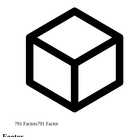
791
Factors
791
Factor
Footer