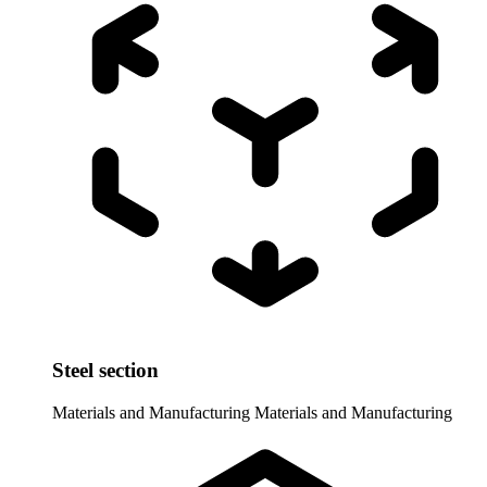
Steel section
Materials and Manufacturing
Materials and Manufacturing