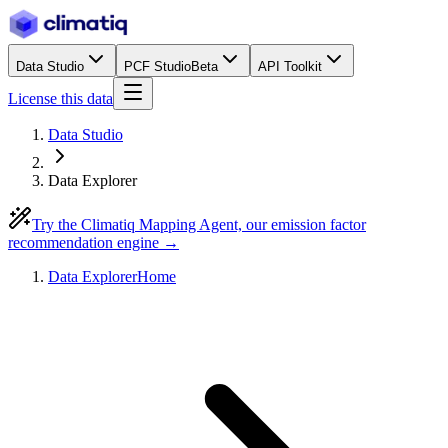
Data Studio
PCF Studio
Beta
API Toolkit
License this data
Data Studio
Data Explorer
Try the Climatiq Mapping Agent, our emission factor
recommendation engine →
Data Explorer
Home