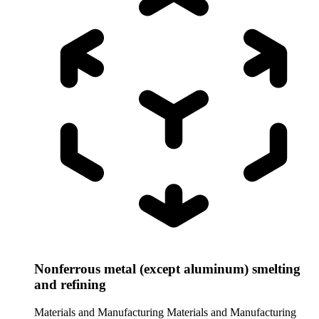
Nonferrous metal (except aluminum) smelting
and refining
Materials and Manufacturing
Materials and Manufacturing