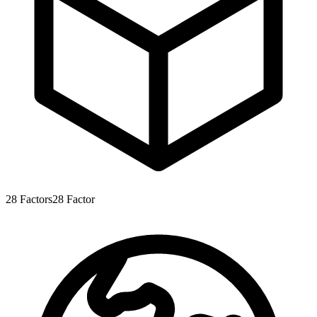
28
Factors
28
Factor