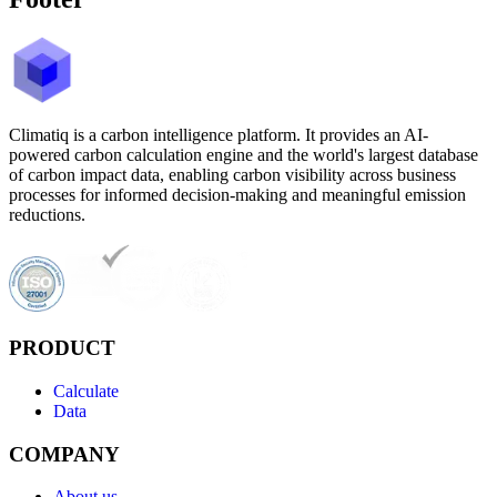
Climatiq is a carbon intelligence platform. It provides an AI-
powered carbon calculation engine and the world's largest database
of carbon impact data, enabling carbon visibility across business
processes for informed decision-making and meaningful emission
reductions.
PRODUCT
Calculate
Data
COMPANY
About us