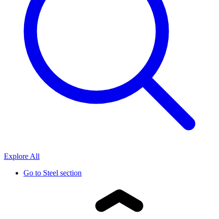
Explore All
Go to
Steel section