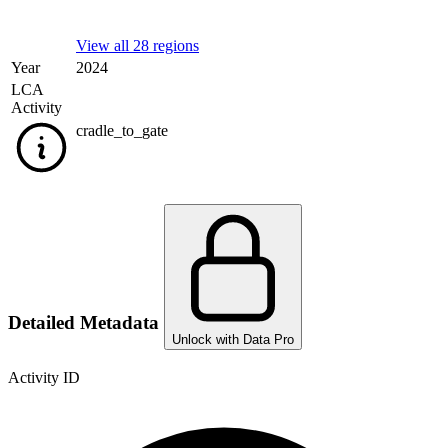
View all 28 regions
Year
2024
LCA
Activity
cradle_to_gate
Detailed Metadata
Unlock with Data Pro
Activity ID