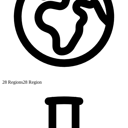
28
Regions
28
Region