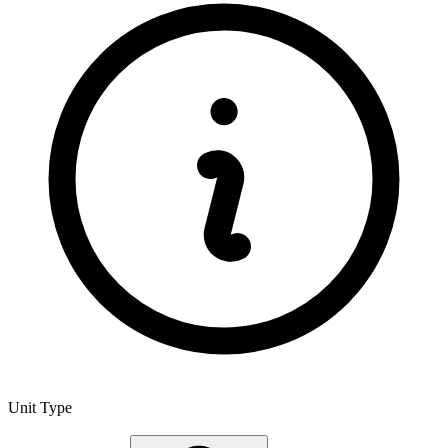
Unit Type