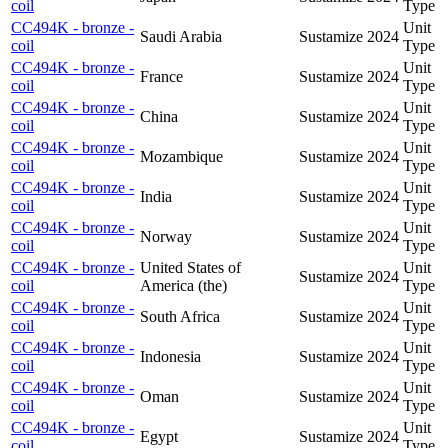
coil
Type
CC494K - bronze -
Unit
Saudi Arabia
Sustamize
2024
coil
Type
CC494K - bronze -
Unit
France
Sustamize
2024
coil
Type
CC494K - bronze -
Unit
China
Sustamize
2024
coil
Type
CC494K - bronze -
Unit
Mozambique
Sustamize
2024
coil
Type
CC494K - bronze -
Unit
India
Sustamize
2024
coil
Type
CC494K - bronze -
Unit
Norway
Sustamize
2024
coil
Type
CC494K - bronze -
United States of
Unit
Sustamize
2024
coil
America (the)
Type
CC494K - bronze -
Unit
South Africa
Sustamize
2024
coil
Type
CC494K - bronze -
Unit
Indonesia
Sustamize
2024
coil
Type
CC494K - bronze -
Unit
Oman
Sustamize
2024
coil
Type
CC494K - bronze -
Unit
Egypt
Sustamize
2024
coil
Type