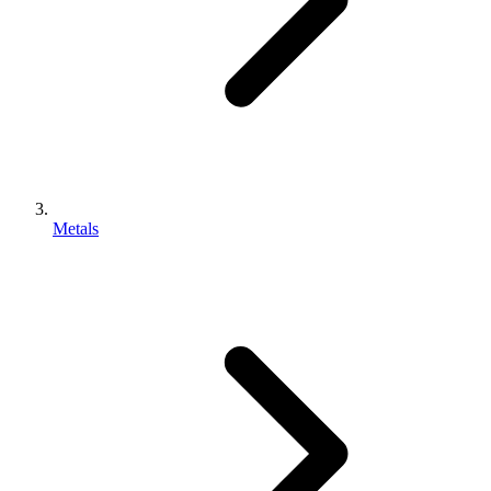
Metals