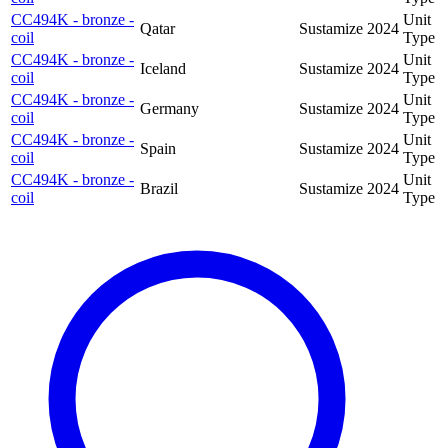
CC494K - bronze -
Unit
Qatar
Sustamize
2024
coil
Type
CC494K - bronze -
Unit
Iceland
Sustamize
2024
coil
Type
CC494K - bronze -
Unit
Germany
Sustamize
2024
coil
Type
CC494K - bronze -
Unit
Spain
Sustamize
2024
coil
Type
CC494K - bronze -
Unit
Brazil
Sustamize
2024
coil
Type