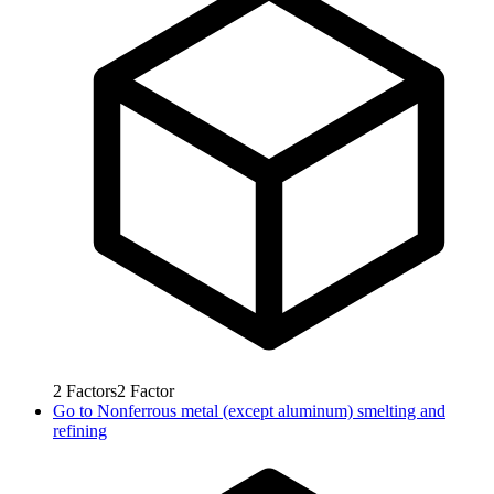
2
Factors
2
Factor
Go to
Nonferrous metal (except aluminum) smelting and
refining