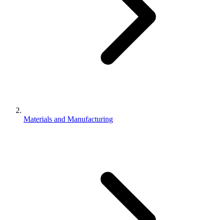
Materials and Manufacturing