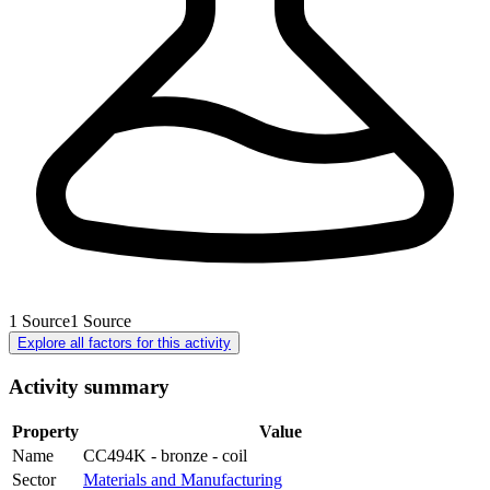
1
Source
1
Source
Explore all factors for this activity
Activity summary
Property
Value
Name
CC494K - bronze - coil
Sector
Materials and Manufacturing