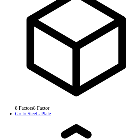
8
Factors
8
Factor
Go to
Steel - Plate