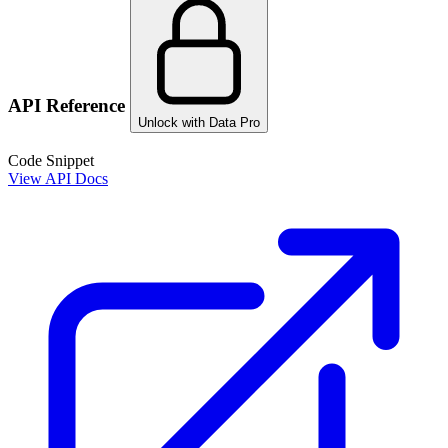
API Reference
Unlock with Data Pro
Code Snippet
View API Docs