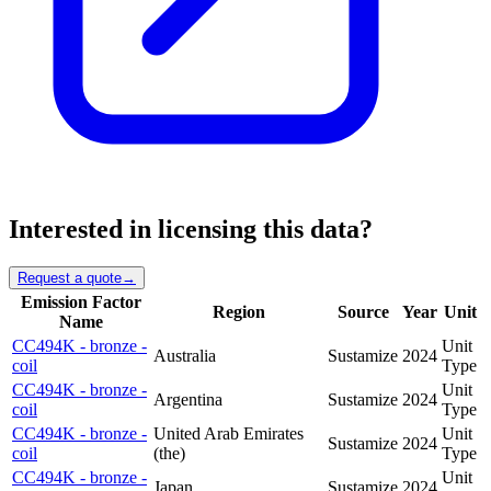
Interested in licensing this data?
Request a quote
→
Emission Factor
Region
Source
Year
Unit
Name
CC494K - bronze -
Unit
Australia
Sustamize
2024
coil
Type
CC494K - bronze -
Unit
Argentina
Sustamize
2024
coil
Type
CC494K - bronze -
United Arab Emirates
Unit
Sustamize
2024
coil
(the)
Type
CC494K - bronze -
Unit
Japan
Sustamize
2024