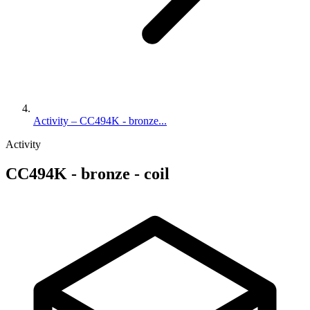
Activity – CC494K - bronze...
Activity
CC494K - bronze - coil