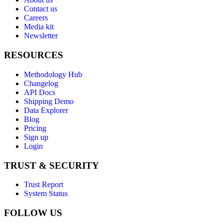
Contact us
Careers
Media kit
Newsletter
RESOURCES
Methodology Hub
Changelog
API Docs
Shipping Demo
Data Explorer
Blog
Pricing
Sign up
Login
TRUST & SECURITY
Trust Report
System Status
FOLLOW US