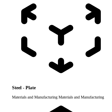
Steel - Plate
Materials and Manufacturing
Materials and Manufacturing