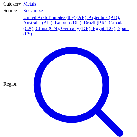
Category
Metals
Source
Sustamize
United Arab Emirates (the) (AE)
,
Argentina (AR)
,
Australia (AU)
,
Bahrain (BH)
,
Brazil (BR)
,
Canada
(CA)
,
China (CN)
,
Germany (DE)
,
Egypt (EG)
,
Spain
(ES)
Region