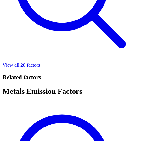
View all 28 factors
Related factors
Metals Emission Factors