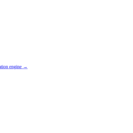
ation engine →