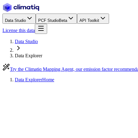
Data Studio
PCF Studio
Beta
API Toolkit
License this data
Data Studio
Data Explorer
Try the Climatiq Mapping Agent, our emission factor recommend
Data Explorer
Home