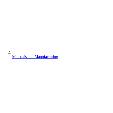
Materials and Manufacturing