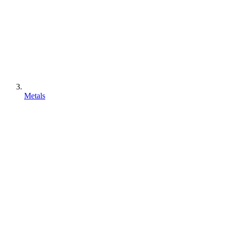
Metals