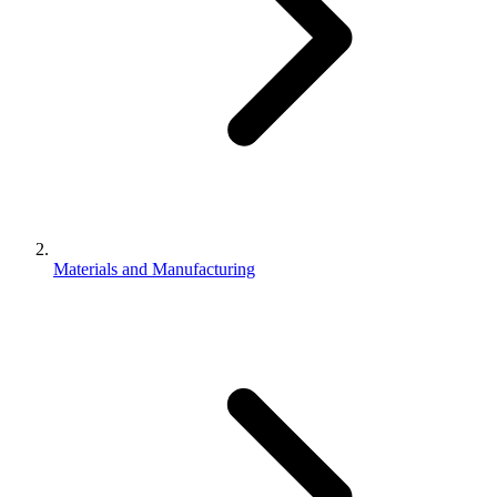
Materials and Manufacturing