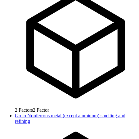
2
Factors
2
Factor
Go to
Nonferrous metal (except aluminum) smelting and
refining