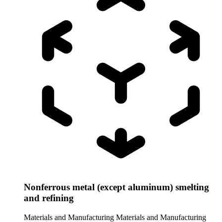
Nonferrous metal (except aluminum) smelting
and refining
Materials and Manufacturing
Materials and Manufacturing