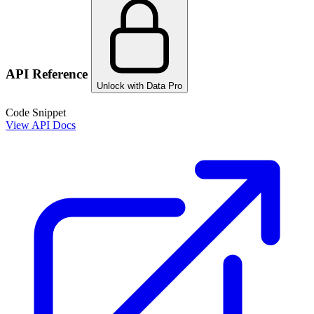
API Reference
Unlock with Data Pro
Code Snippet
View API Docs