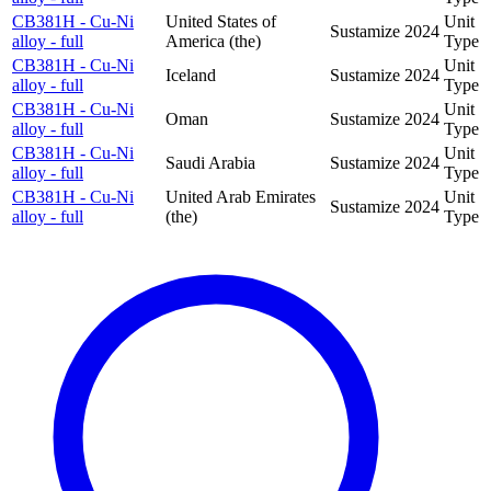
CB381H - Cu-Ni
United States of
Unit
Sustamize
2024
alloy - full
America (the)
Type
CB381H - Cu-Ni
Unit
Iceland
Sustamize
2024
alloy - full
Type
CB381H - Cu-Ni
Unit
Oman
Sustamize
2024
alloy - full
Type
CB381H - Cu-Ni
Unit
Saudi Arabia
Sustamize
2024
alloy - full
Type
CB381H - Cu-Ni
United Arab Emirates
Unit
Sustamize
2024
alloy - full
(the)
Type