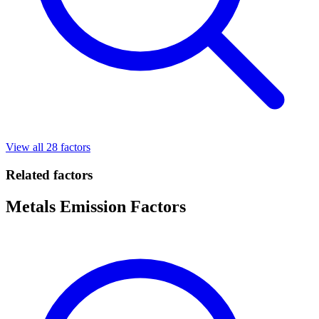
View all 28 factors
Related factors
Metals Emission Factors