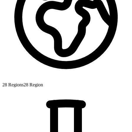
28
Regions
28
Region