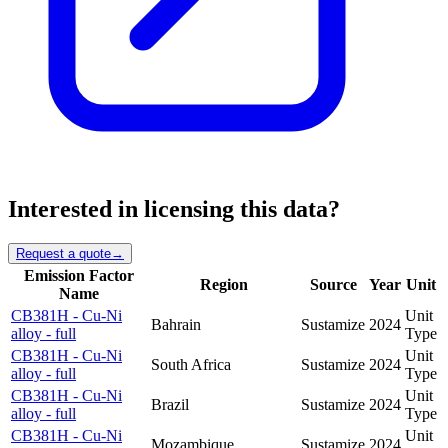
Interested in licensing this data?
Request a quote
→
Emission Factor
Region
Source
Year
Unit
Name
CB381H - Cu-Ni
Unit
Bahrain
Sustamize
2024
alloy - full
Type
CB381H - Cu-Ni
Unit
South Africa
Sustamize
2024
alloy - full
Type
CB381H - Cu-Ni
Unit
Brazil
Sustamize
2024
alloy - full
Type
CB381H - Cu-Ni
Unit
Mozambique
Sustamize
2024