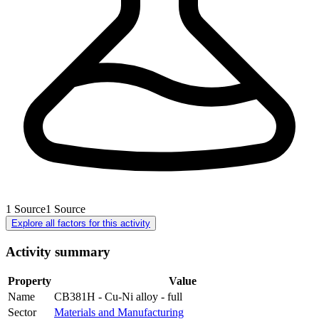
1
Source
1
Source
Explore all factors for this activity
Activity summary
Property
Value
Name
CB381H - Cu-Ni alloy - full
Sector
Materials and Manufacturing