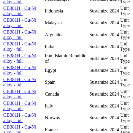
alloy - full
Type
CB381H - Cu-Ni
Unit
Indonesia
Sustamize
2024
alloy - full
Type
CB381H - Cu-Ni
Unit
Malaysia
Sustamize
2024
alloy - full
Type
CB381H - Cu-Ni
Unit
Argentina
Sustamize
2024
alloy - full
Type
CB381H - Cu-Ni
Unit
India
Sustamize
2024
alloy - full
Type
CB381H - Cu-Ni
Iran, Islamic Republic
Unit
Sustamize
2024
alloy - full
of
Type
CB381H - Cu-Ni
Unit
Egypt
Sustamize
2024
alloy - full
Type
CB381H - Cu-Ni
Unit
Spain
Sustamize
2024
alloy - full
Type
CB381H - Cu-Ni
Unit
Canada
Sustamize
2024
alloy - full
Type
CB381H - Cu-Ni
Unit
Italy
Sustamize
2024
alloy - full
Type
CB381H - Cu-Ni
Unit
Norway
Sustamize
2024
alloy - full
Type
CB381H - Cu-Ni
Unit
France
Sustamize
2024
alloy - full
Type