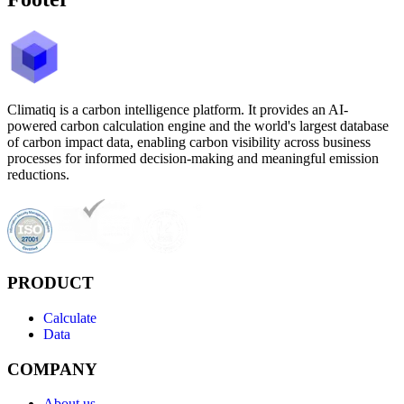
Climatiq is a carbon intelligence platform. It provides an AI-
powered carbon calculation engine and the world's largest database
of carbon impact data, enabling carbon visibility across business
processes for informed decision-making and meaningful emission
reductions.
PRODUCT
Calculate
Data
COMPANY
About us