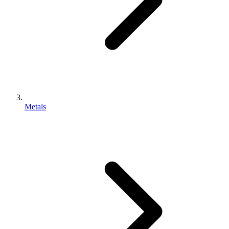
Metals