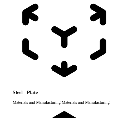
Steel - Plate
Materials and Manufacturing
Materials and Manufacturing