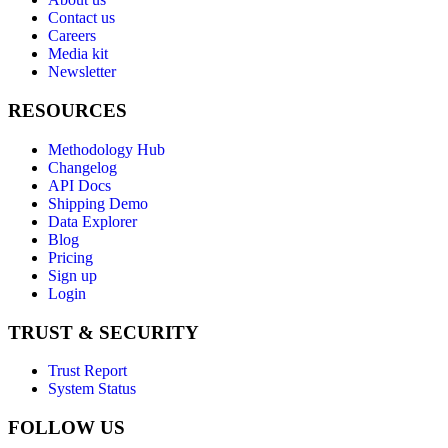
Contact us
Careers
Media kit
Newsletter
RESOURCES
Methodology Hub
Changelog
API Docs
Shipping Demo
Data Explorer
Blog
Pricing
Sign up
Login
TRUST & SECURITY
Trust Report
System Status
FOLLOW US