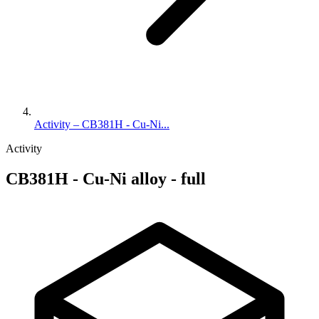
Activity – CB381H - Cu-Ni...
Activity
CB381H - Cu-Ni alloy - full