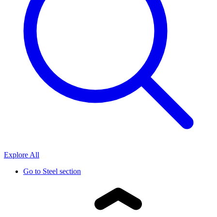
Explore All
Go to
Steel section