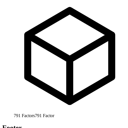
791
Factors
791
Factor
Footer