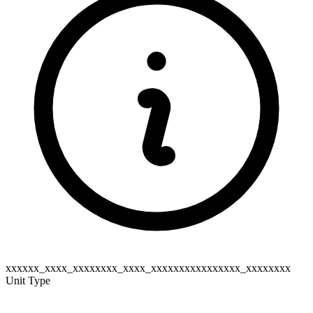
xxxxxx_xxxx_xxxxxxxx_xxxx_xxxxxxxxxxxxxxxx_xxxxxxxx
Unit Type