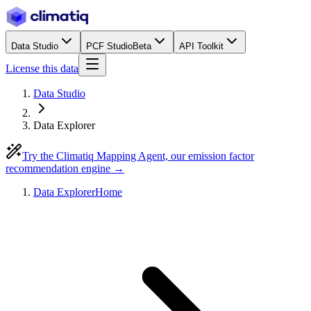
Data Studio
PCF Studio
Beta
API Toolkit
License this data
Data Studio
Data Explorer
Try the Climatiq Mapping Agent, our emission factor
recommendation engine →
Data Explorer
Home