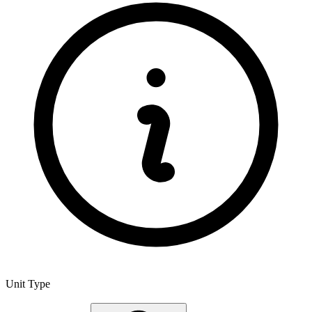
Unit Type