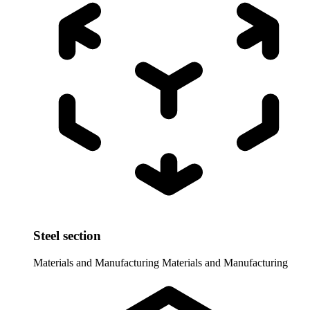
Steel section
Materials and Manufacturing
Materials and Manufacturing