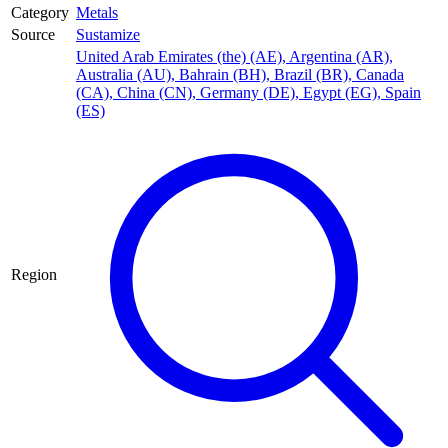
Category
Metals
Source
Sustamize
United Arab Emirates (the) (AE)
,
Argentina (AR)
,
Australia (AU)
,
Bahrain (BH)
,
Brazil (BR)
,
Canada
(CA)
,
China (CN)
,
Germany (DE)
,
Egypt (EG)
,
Spain
(ES)
Region