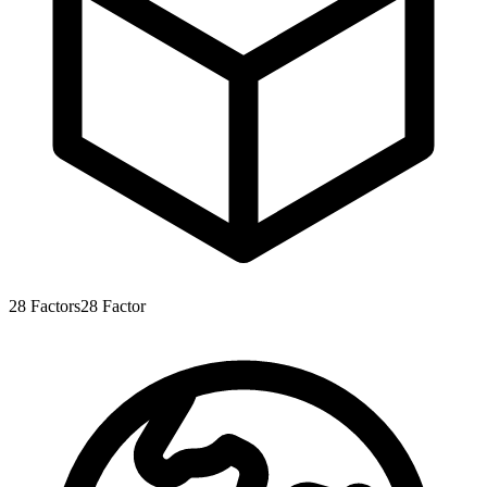
28
Factors
28
Factor