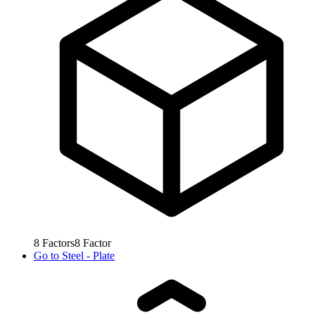
8
Factors
8
Factor
Go to
Steel - Plate