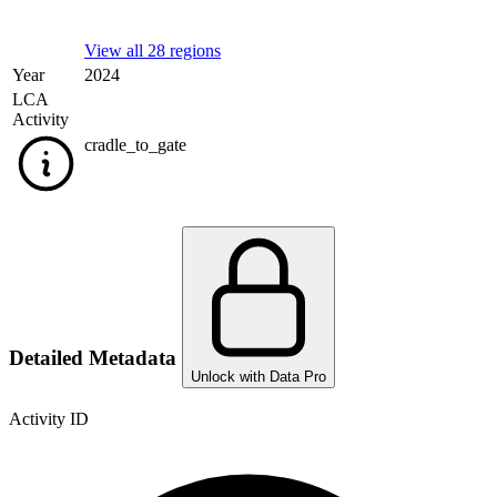
View all 28 regions
Year
2024
LCA
Activity
cradle_to_gate
Detailed Metadata
Unlock with Data Pro
Activity ID