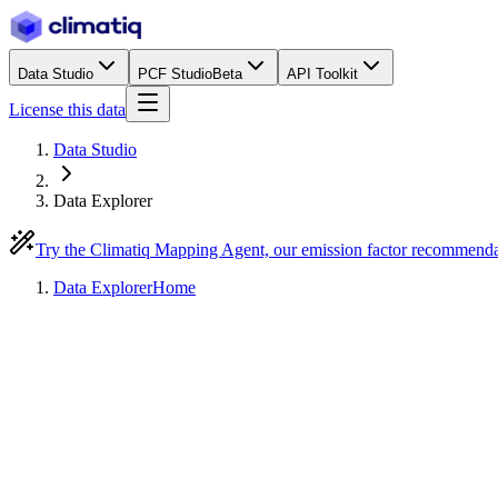
Data Studio
PCF Studio
Beta
API Toolkit
License this data
Data Studio
Data Explorer
Try the Climatiq Mapping Agent, our emission factor recommend
Data Explorer
Home