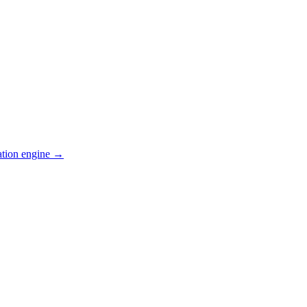
ation engine →