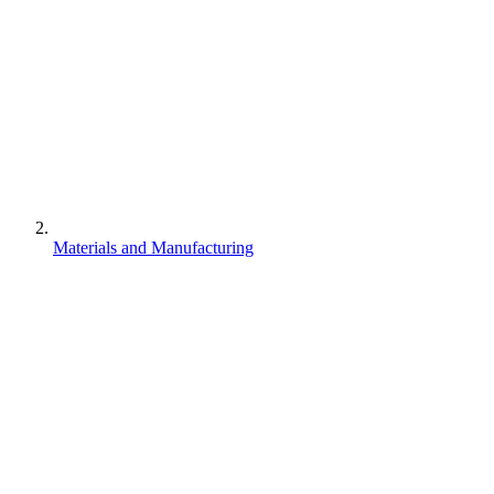
Materials and Manufacturing