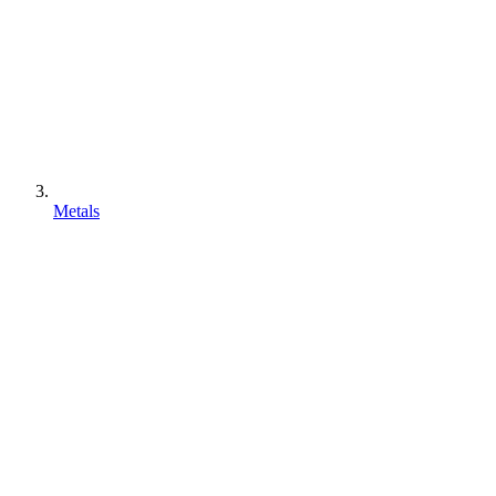
Metals