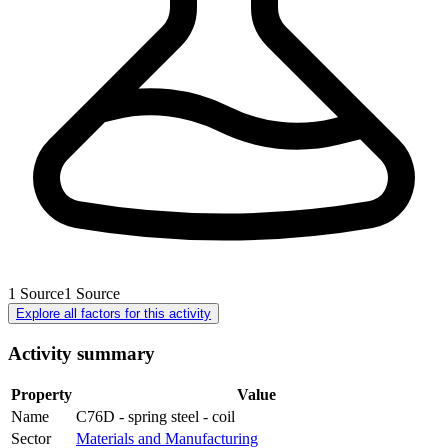
1
Source
1
Source
Explore all factors for this activity
Activity summary
Property
Value
Name
C76D - spring steel - coil
Sector
Materials and Manufacturing