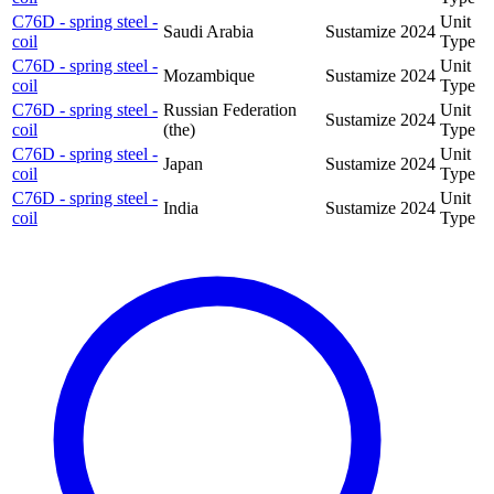
C76D - spring steel -
Unit
Saudi Arabia
Sustamize
2024
coil
Type
C76D - spring steel -
Unit
Mozambique
Sustamize
2024
coil
Type
C76D - spring steel -
Russian Federation
Unit
Sustamize
2024
coil
(the)
Type
C76D - spring steel -
Unit
Japan
Sustamize
2024
coil
Type
C76D - spring steel -
Unit
India
Sustamize
2024
coil
Type