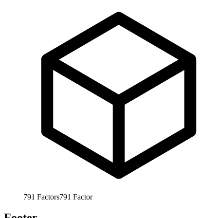
791
Factors
791
Factor
Footer