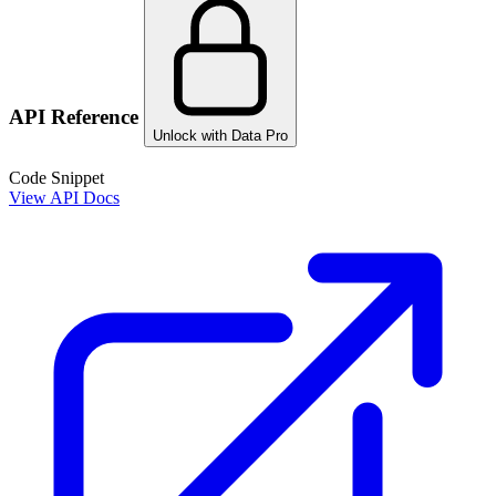
API Reference
Unlock with Data Pro
Code Snippet
View API Docs