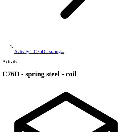
Activity – C76D - spring...
Activity
C76D - spring steel - coil