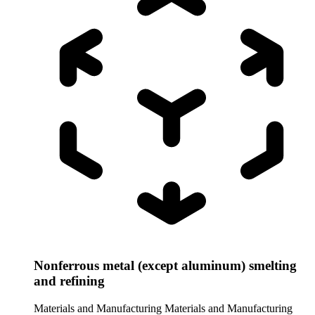
Nonferrous metal (except aluminum) smelting
and refining
Materials and Manufacturing
Materials and Manufacturing