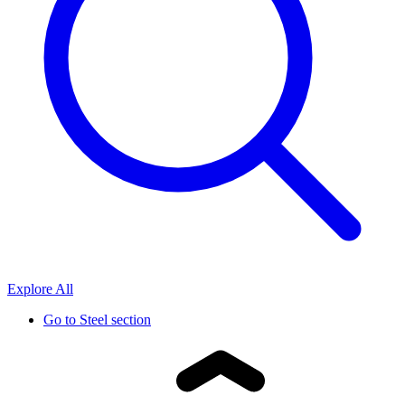
Explore All
Go to
Steel section