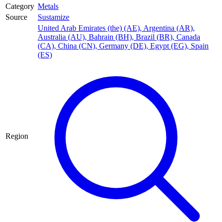
Category
Metals
Source
Sustamize
United Arab Emirates (the) (AE)
,
Argentina (AR)
,
Australia (AU)
,
Bahrain (BH)
,
Brazil (BR)
,
Canada
(CA)
,
China (CN)
,
Germany (DE)
,
Egypt (EG)
,
Spain
(ES)
Region