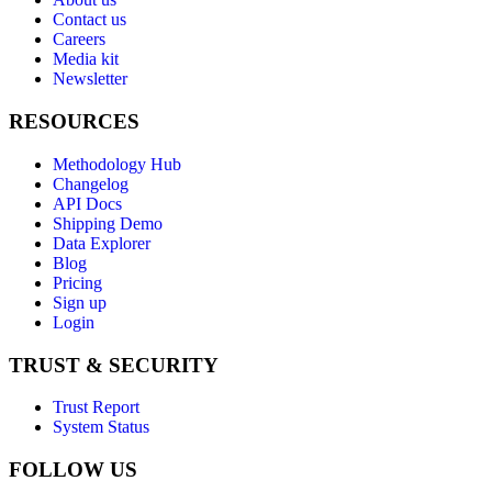
Contact us
Careers
Media kit
Newsletter
RESOURCES
Methodology Hub
Changelog
API Docs
Shipping Demo
Data Explorer
Blog
Pricing
Sign up
Login
TRUST & SECURITY
Trust Report
System Status
FOLLOW US