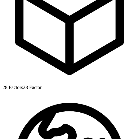
28
Factors
28
Factor