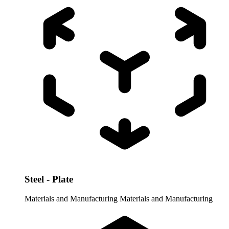
Steel - Plate
Materials and Manufacturing
Materials and Manufacturing