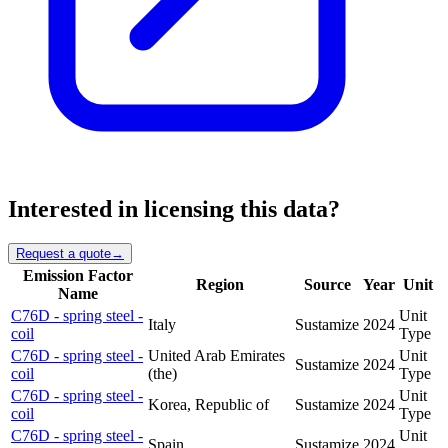
Interested in licensing this data?
Request a quote
→
Emission Factor
Region
Source
Year
Unit
Name
C76D - spring steel -
Unit
Italy
Sustamize
2024
coil
Type
C76D - spring steel -
United Arab Emirates
Unit
Sustamize
2024
coil
(the)
Type
C76D - spring steel -
Unit
Korea, Republic of
Sustamize
2024
coil
Type
C76D - spring steel -
Unit
Spain
Sustamize
2024