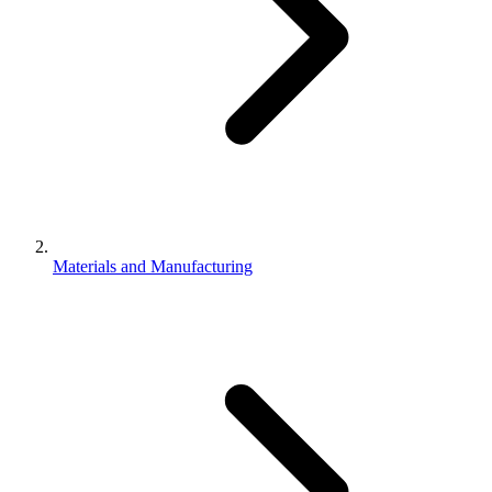
Materials and Manufacturing