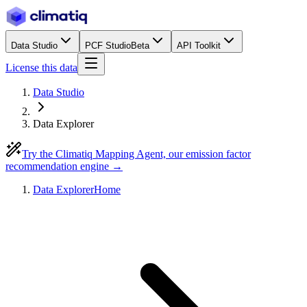
Data Studio
PCF Studio
Beta
API Toolkit
License this data
Data Studio
Data Explorer
Try the Climatiq Mapping Agent, our emission factor
recommendation engine →
Data Explorer
Home