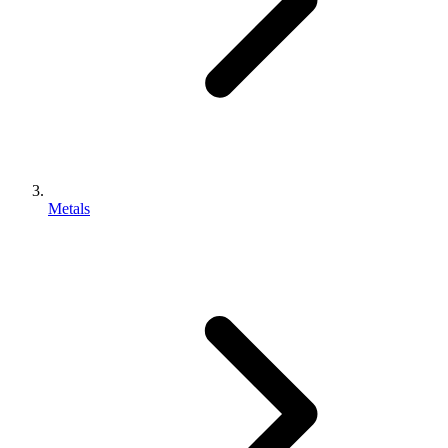
Metals