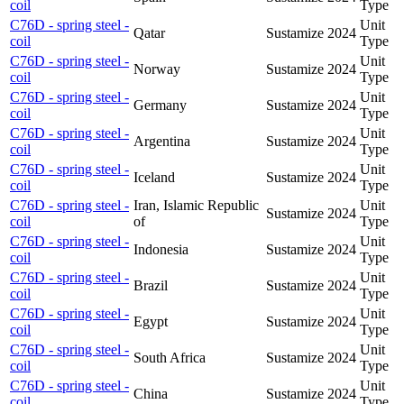
coil
Type
C76D - spring steel -
Unit
Qatar
Sustamize
2024
coil
Type
C76D - spring steel -
Unit
Norway
Sustamize
2024
coil
Type
C76D - spring steel -
Unit
Germany
Sustamize
2024
coil
Type
C76D - spring steel -
Unit
Argentina
Sustamize
2024
coil
Type
C76D - spring steel -
Unit
Iceland
Sustamize
2024
coil
Type
C76D - spring steel -
Iran, Islamic Republic
Unit
Sustamize
2024
coil
of
Type
C76D - spring steel -
Unit
Indonesia
Sustamize
2024
coil
Type
C76D - spring steel -
Unit
Brazil
Sustamize
2024
coil
Type
C76D - spring steel -
Unit
Egypt
Sustamize
2024
coil
Type
C76D - spring steel -
Unit
South Africa
Sustamize
2024
coil
Type
C76D - spring steel -
Unit
China
Sustamize
2024
coil
Type