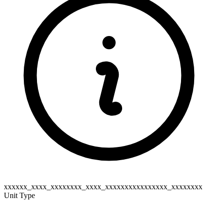
xxxxxx_xxxx_xxxxxxxx_xxxx_xxxxxxxxxxxxxxxx_xxxxxxxx
Unit Type