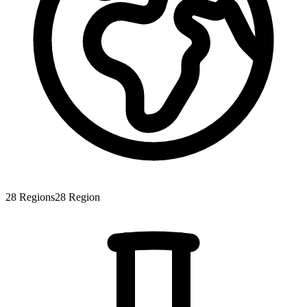
28
Regions
28
Region