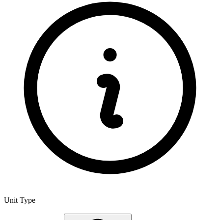
Unit Type