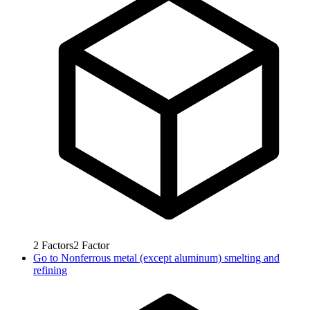
2
Factors
2
Factor
Go to
Nonferrous metal (except aluminum) smelting and
refining