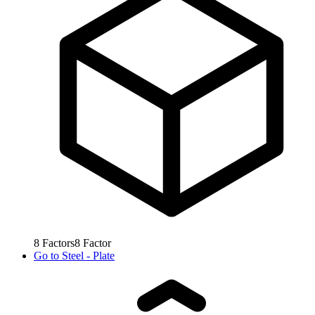
8
Factors
8
Factor
Go to
Steel - Plate