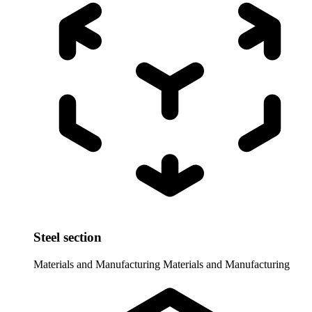
Steel section
Materials and Manufacturing
Materials and Manufacturing