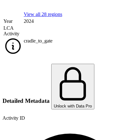
View all 28 regions
Year
2024
LCA
Activity
cradle_to_gate
Detailed Metadata
Unlock with Data Pro
Activity ID