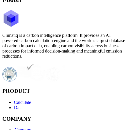
Climatiq is a carbon intelligence platform. It provides an AI-
powered carbon calculation engine and the world's largest database
of carbon impact data, enabling carbon visibility across business
processes for informed decision-making and meaningful emission
reductions.
PRODUCT
Calculate
Data
COMPANY
About us