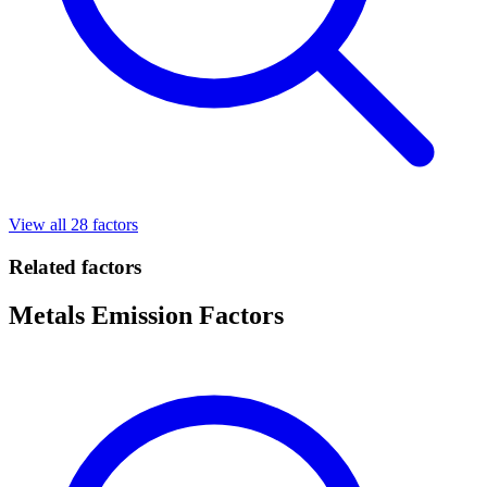
View all 28 factors
Related factors
Metals Emission Factors