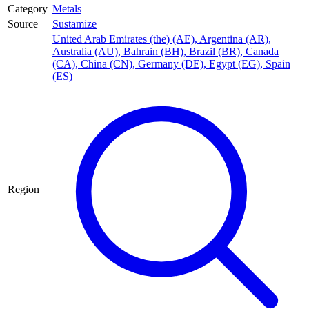
Category
Metals
Source
Sustamize
United Arab Emirates (the) (AE)
,
Argentina (AR)
,
Australia (AU)
,
Bahrain (BH)
,
Brazil (BR)
,
Canada
(CA)
,
China (CN)
,
Germany (DE)
,
Egypt (EG)
,
Spain
(ES)
Region