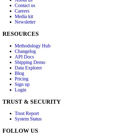
Contact us
Careers
Media kit
Newsletter
RESOURCES
Methodology Hub
Changelog
API Docs
Shipping Demo
Data Explorer
Blog
Pricing
Sign up
Login
TRUST & SECURITY
Trust Report
System Status
FOLLOW US