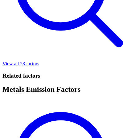
View all 28 factors
Related factors
Metals Emission Factors