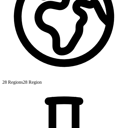
28
Regions
28
Region