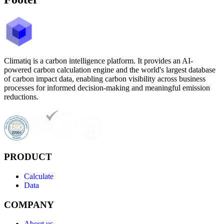
Climatiq is a carbon intelligence platform. It provides an AI-
powered carbon calculation engine and the world's largest database
of carbon impact data, enabling carbon visibility across business
processes for informed decision-making and meaningful emission
reductions.
PRODUCT
Calculate
Data
COMPANY
About us