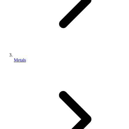
Metals