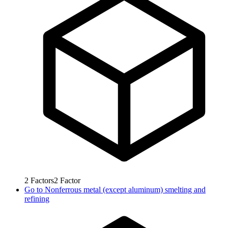
2
Factors
2
Factor
Go to
Nonferrous metal (except aluminum) smelting and
refining