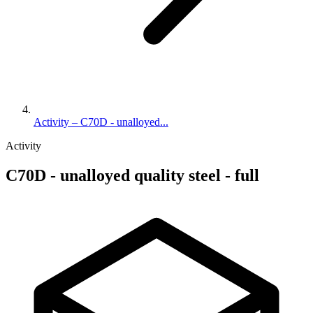
Activity – C70D - unalloyed...
Activity
C70D - unalloyed quality steel - full