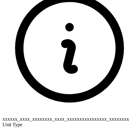
xxxxxx_xxxx_xxxxxxxx_xxxx_xxxxxxxxxxxxxxxx_xxxxxxxx
Unit Type