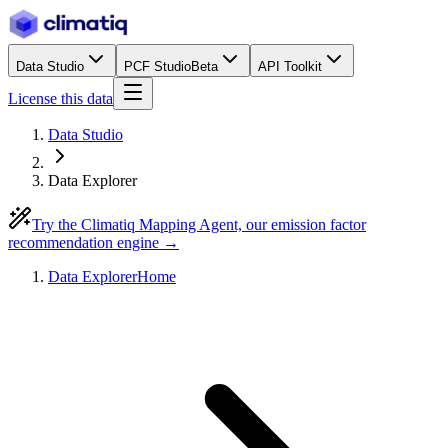
Data Studio
PCF Studio
Beta
API Toolkit
License this data
Data Studio
Data Explorer
Try the Climatiq Mapping Agent, our emission factor
recommendation engine →
Data Explorer
Home