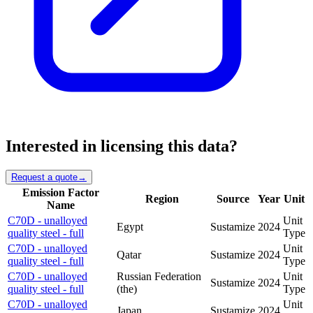
Interested in licensing this data?
Request a quote
→
Emission Factor
Region
Source
Year
Unit
Name
C70D - unalloyed
Unit
Egypt
Sustamize
2024
quality steel - full
Type
C70D - unalloyed
Unit
Qatar
Sustamize
2024
quality steel - full
Type
C70D - unalloyed
Russian Federation
Unit
Sustamize
2024
quality steel - full
(the)
Type
C70D - unalloyed
Unit
Japan
Sustamize
2024