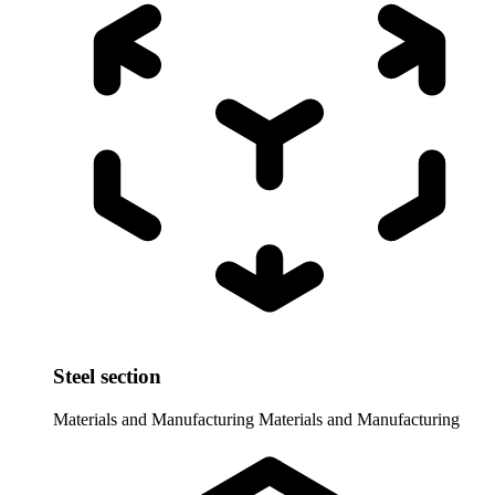
Steel section
Materials and Manufacturing
Materials and Manufacturing