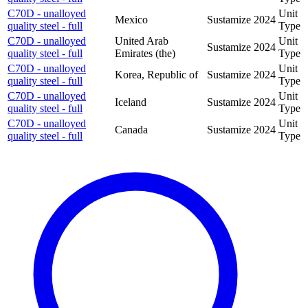
C70D - unalloyed
Unit
Mexico
Sustamize
2024
quality steel - full
Type
C70D - unalloyed
United Arab
Unit
Sustamize
2024
quality steel - full
Emirates (the)
Type
C70D - unalloyed
Unit
Korea, Republic of
Sustamize
2024
quality steel - full
Type
C70D - unalloyed
Unit
Iceland
Sustamize
2024
quality steel - full
Type
C70D - unalloyed
Unit
Canada
Sustamize
2024
quality steel - full
Type