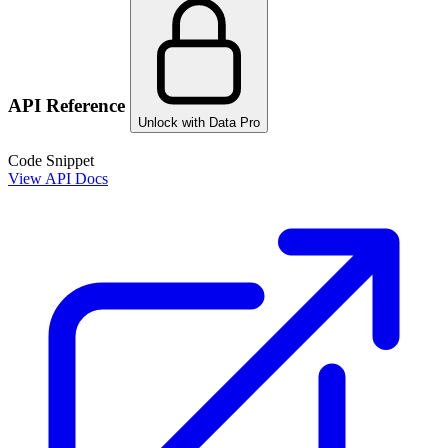
API Reference
Unlock with Data Pro
Code Snippet
View API Docs