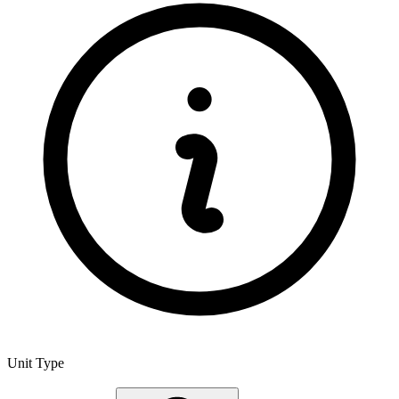
Unit Type