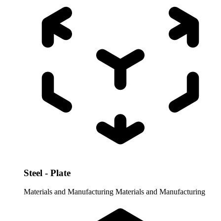
Steel - Plate
Materials and Manufacturing
Materials and Manufacturing