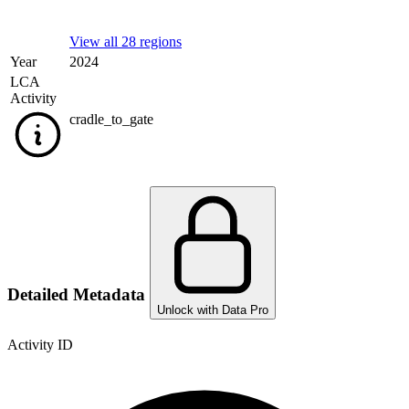
View all 28 regions
Year
2024
LCA
Activity
cradle_to_gate
Detailed Metadata
Unlock with Data Pro
Activity ID