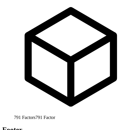
791
Factors
791
Factor
Footer