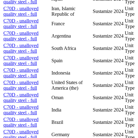
quality steel - full
Type
C70D - unalloyed
Iran, Islamic
Unit
Sustamize
2024
quality steel - full
Republic of
Type
C70D - unalloyed
Unit
France
Sustamize
2024
quality steel - full
Type
C70D - unalloyed
Unit
Argentina
Sustamize
2024
quality steel - full
Type
C70D - unalloyed
Unit
South Africa
Sustamize
2024
quality steel - full
Type
C70D - unalloyed
Unit
Spain
Sustamize
2024
quality steel - full
Type
C70D - unalloyed
Unit
Indonesia
Sustamize
2024
quality steel - full
Type
C70D - unalloyed
United States of
Unit
Sustamize
2024
quality steel - full
America (the)
Type
C70D - unalloyed
Unit
Oman
Sustamize
2024
quality steel - full
Type
C70D - unalloyed
Unit
India
Sustamize
2024
quality steel - full
Type
C70D - unalloyed
Unit
Brazil
Sustamize
2024
quality steel - full
Type
C70D - unalloyed
Unit
Germany
Sustamize
2024
quality steel - full
Type