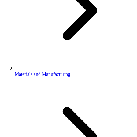
Materials and Manufacturing