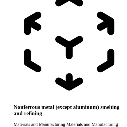
Nonferrous metal (except aluminum) smelting
and refining
Materials and Manufacturing
Materials and Manufacturing