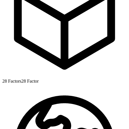
28
Factors
28
Factor