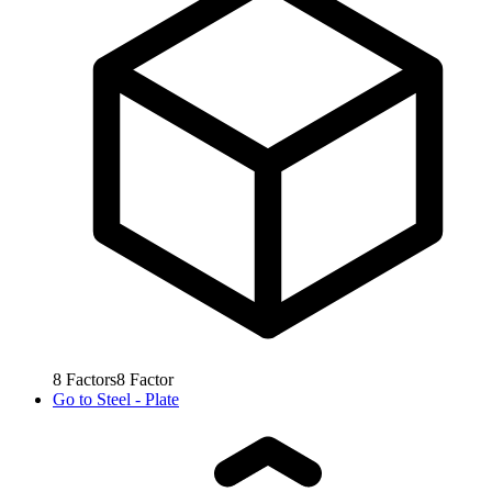
8
Factors
8
Factor
Go to
Steel - Plate