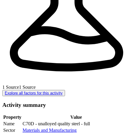
1
Source
1
Source
Explore all factors for this activity
Activity summary
Property
Value
Name
C70D - unalloyed quality steel - full
Sector
Materials and Manufacturing