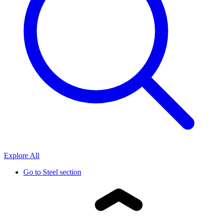
Explore All
Go to
Steel section