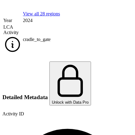
View all 28 regions
Year
2024
LCA
Activity
cradle_to_gate
Detailed Metadata
Unlock with Data Pro
Activity ID