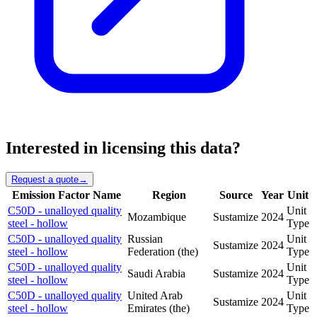
Interested in licensing this data?
Request a quote
→
Emission Factor Name
Region
Source
Year
Unit
C50D - unalloyed quality
Unit
Mozambique
Sustamize
2024
steel - hollow
Type
C50D - unalloyed quality
Russian
Unit
Sustamize
2024
steel - hollow
Federation (the)
Type
C50D - unalloyed quality
Unit
Saudi Arabia
Sustamize
2024
steel - hollow
Type
C50D - unalloyed quality
United Arab
Unit
Sustamize
2024
steel - hollow
Emirates (the)
Type