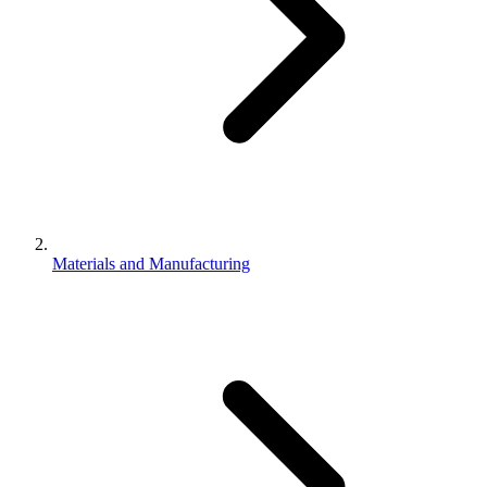
Materials and Manufacturing