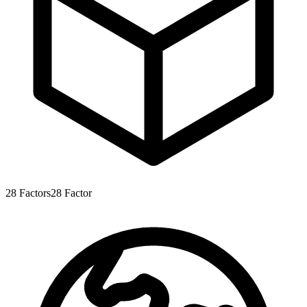
28
Factors
28
Factor