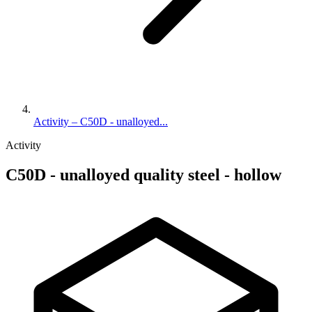
Activity – C50D - unalloyed...
Activity
C50D - unalloyed quality steel - hollow