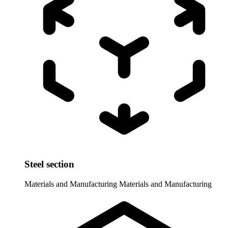
Steel section
Materials and Manufacturing
Materials and Manufacturing