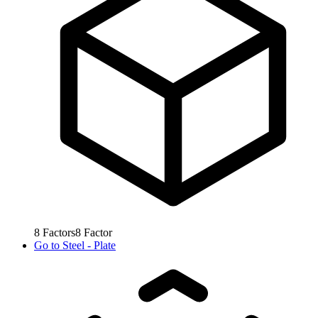
8
Factors
8
Factor
Go to
Steel - Plate