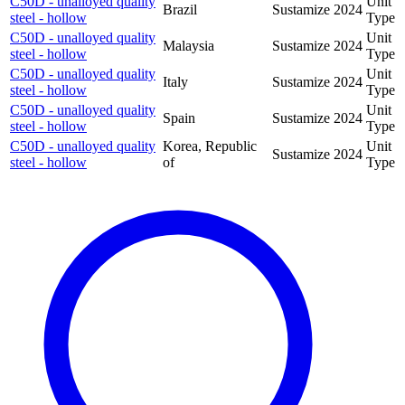
C50D - unalloyed quality
Unit
Brazil
Sustamize
2024
steel - hollow
Type
C50D - unalloyed quality
Unit
Malaysia
Sustamize
2024
steel - hollow
Type
C50D - unalloyed quality
Unit
Italy
Sustamize
2024
steel - hollow
Type
C50D - unalloyed quality
Unit
Spain
Sustamize
2024
steel - hollow
Type
C50D - unalloyed quality
Korea, Republic
Unit
Sustamize
2024
steel - hollow
of
Type