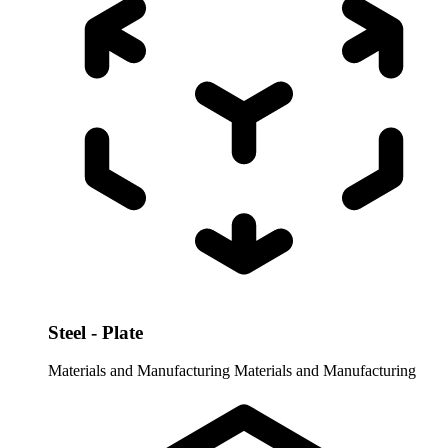
Steel - Plate
Materials and Manufacturing
Materials and Manufacturing