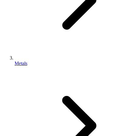
Metals