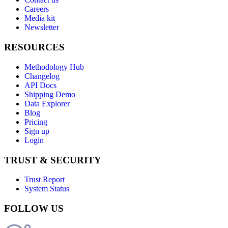
Careers
Media kit
Newsletter
RESOURCES
Methodology Hub
Changelog
API Docs
Shipping Demo
Data Explorer
Blog
Pricing
Sign up
Login
TRUST & SECURITY
Trust Report
System Status
FOLLOW US