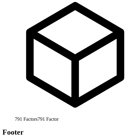
791
Factors
791
Factor
Footer