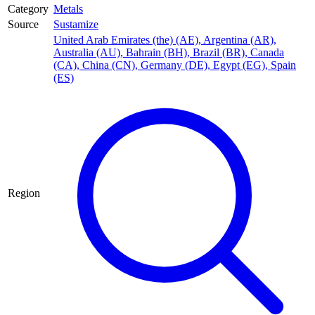
Category
Metals
Source
Sustamize
United Arab Emirates (the) (AE)
,
Argentina (AR)
,
Australia (AU)
,
Bahrain (BH)
,
Brazil (BR)
,
Canada
(CA)
,
China (CN)
,
Germany (DE)
,
Egypt (EG)
,
Spain
(ES)
Region