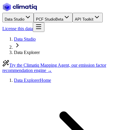
Data Studio
PCF Studio
Beta
API Toolkit
License this data
Data Studio
Data Explorer
Try the Climatiq Mapping Agent, our emission factor
recommendation engine →
Data Explorer
Home