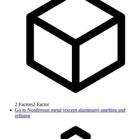
2
Factors
2
Factor
Go to
Nonferrous metal (except aluminum) smelting and
refining