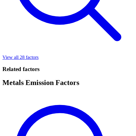
View all 28 factors
Related factors
Metals Emission Factors