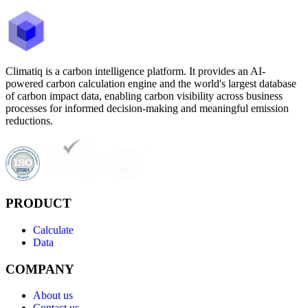
Climatiq is a carbon intelligence platform. It provides an AI-
powered carbon calculation engine and the world's largest database
of carbon impact data, enabling carbon visibility across business
processes for informed decision-making and meaningful emission
reductions.
PRODUCT
Calculate
Data
COMPANY
About us
Contact us