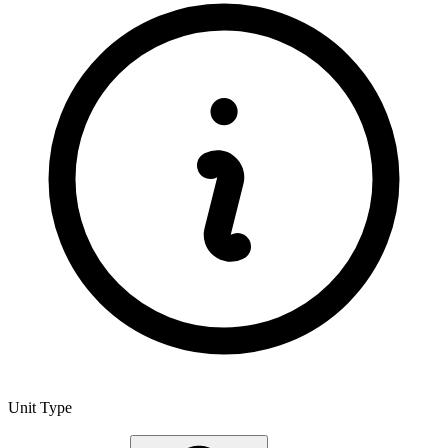
Unit Type