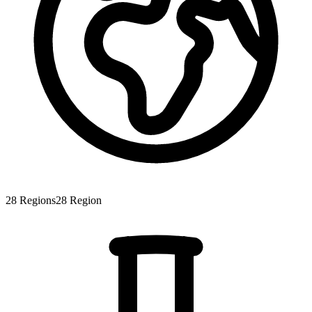
28
Regions
28
Region