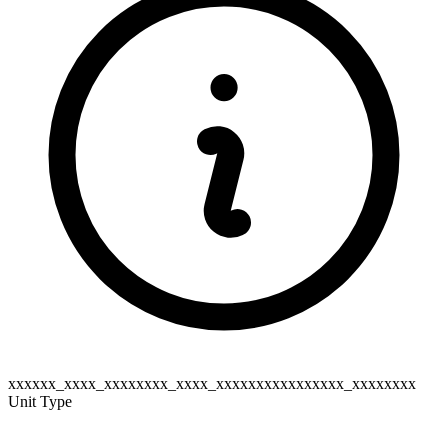
xxxxxx_xxxx_xxxxxxxx_xxxx_xxxxxxxxxxxxxxxx_xxxxxxxx
Unit Type