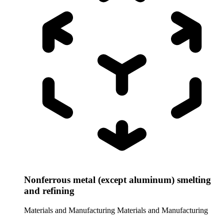
Nonferrous metal (except aluminum) smelting
and refining
Materials and Manufacturing
Materials and Manufacturing