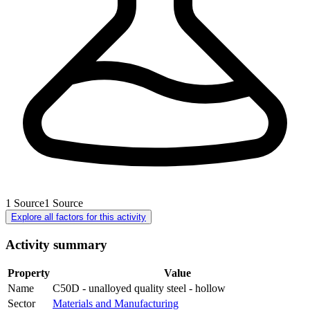
1
Source
1
Source
Explore all factors for this activity
Activity summary
Property
Value
Name
C50D - unalloyed quality steel - hollow
Sector
Materials and Manufacturing