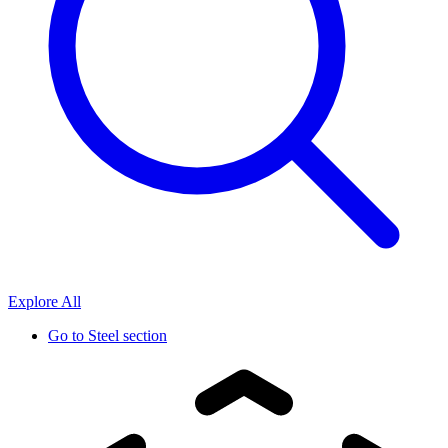
Explore All
Go to
Steel section