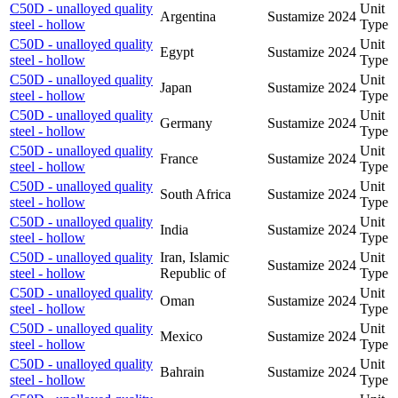
C50D - unalloyed quality
Unit
Argentina
Sustamize
2024
steel - hollow
Type
C50D - unalloyed quality
Unit
Egypt
Sustamize
2024
steel - hollow
Type
C50D - unalloyed quality
Unit
Japan
Sustamize
2024
steel - hollow
Type
C50D - unalloyed quality
Unit
Germany
Sustamize
2024
steel - hollow
Type
C50D - unalloyed quality
Unit
France
Sustamize
2024
steel - hollow
Type
C50D - unalloyed quality
Unit
South Africa
Sustamize
2024
steel - hollow
Type
C50D - unalloyed quality
Unit
India
Sustamize
2024
steel - hollow
Type
C50D - unalloyed quality
Iran, Islamic
Unit
Sustamize
2024
steel - hollow
Republic of
Type
C50D - unalloyed quality
Unit
Oman
Sustamize
2024
steel - hollow
Type
C50D - unalloyed quality
Unit
Mexico
Sustamize
2024
steel - hollow
Type
C50D - unalloyed quality
Unit
Bahrain
Sustamize
2024
steel - hollow
Type