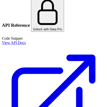
API Reference
Unlock with Data Pro
Code Snippet
View API Docs