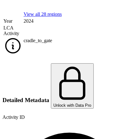
View all 28 regions
Year
2024
LCA
Activity
cradle_to_gate
Detailed Metadata
Unlock with Data Pro
Activity ID