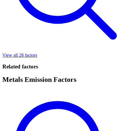
View all 28 factors
Related factors
Metals Emission Factors