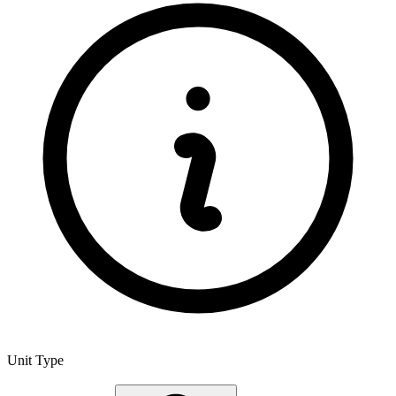
Unit Type