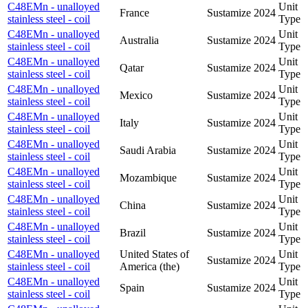
C48EMn - unalloyed
Unit
France
Sustamize
2024
stainless steel - coil
Type
C48EMn - unalloyed
Unit
Australia
Sustamize
2024
stainless steel - coil
Type
C48EMn - unalloyed
Unit
Qatar
Sustamize
2024
stainless steel - coil
Type
C48EMn - unalloyed
Unit
Mexico
Sustamize
2024
stainless steel - coil
Type
C48EMn - unalloyed
Unit
Italy
Sustamize
2024
stainless steel - coil
Type
C48EMn - unalloyed
Unit
Saudi Arabia
Sustamize
2024
stainless steel - coil
Type
C48EMn - unalloyed
Unit
Mozambique
Sustamize
2024
stainless steel - coil
Type
C48EMn - unalloyed
Unit
China
Sustamize
2024
stainless steel - coil
Type
C48EMn - unalloyed
Unit
Brazil
Sustamize
2024
stainless steel - coil
Type
C48EMn - unalloyed
United States of
Unit
Sustamize
2024
stainless steel - coil
America (the)
Type
C48EMn - unalloyed
Unit
Spain
Sustamize
2024
stainless steel - coil
Type