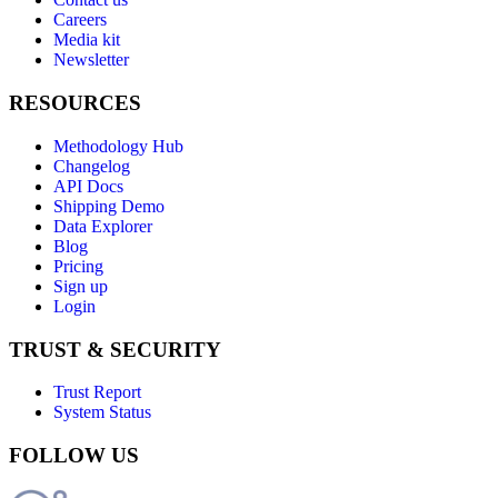
Careers
Media kit
Newsletter
RESOURCES
Methodology Hub
Changelog
API Docs
Shipping Demo
Data Explorer
Blog
Pricing
Sign up
Login
TRUST & SECURITY
Trust Report
System Status
FOLLOW US