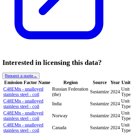
Interested in licensing this data?
Request a quote
→
Emission Factor Name
Region
Source
Year
Unit
C48EMn - unalloyed
Russian Federation
Unit
Sustamize
2024
stainless steel - coil
(the)
Type
C48EMn - unalloyed
Unit
India
Sustamize
2024
stainless steel - coil
Type
C48EMn - unalloyed
Unit
Norway
Sustamize
2024
stainless steel - coil
Type
C48EMn - unalloyed
Unit
Canada
Sustamize
2024
stainless steel - coil
Type