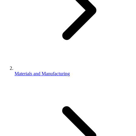
Materials and Manufacturing