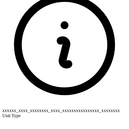
xxxxxx_xxxx_xxxxxxxx_xxxx_xxxxxxxxxxxxxxxx_xxxxxxxx
Unit Type