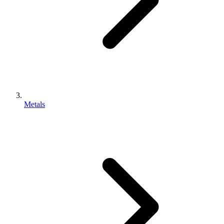
Metals