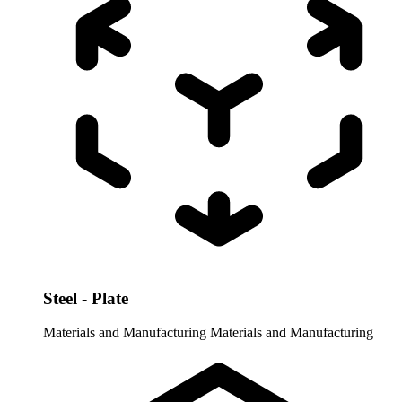
Steel - Plate
Materials and Manufacturing
Materials and Manufacturing