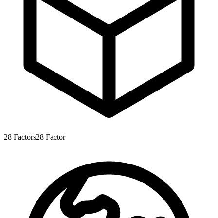
28
Factors
28
Factor