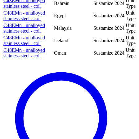
C48EMn - unalloyed
Unit
Bahrain
Sustamize
2024
stainless steel - coil
Type
C48EMn - unalloyed
Unit
Egypt
Sustamize
2024
stainless steel - coil
Type
C48EMn - unalloyed
Unit
Malaysia
Sustamize
2024
stainless steel - coil
Type
C48EMn - unalloyed
Unit
Iceland
Sustamize
2024
stainless steel - coil
Type
C48EMn - unalloyed
Unit
Oman
Sustamize
2024
stainless steel - coil
Type