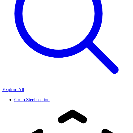
Explore All
Go to
Steel section