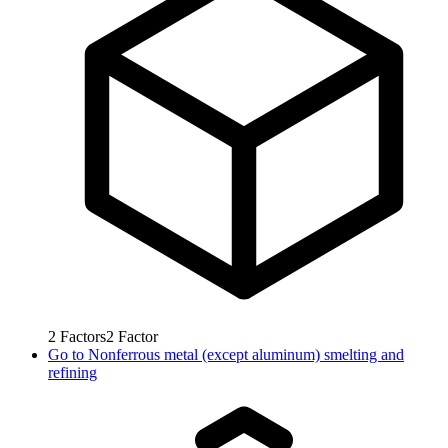
2
Factors
2
Factor
Go to
Nonferrous metal (except aluminum) smelting and
refining