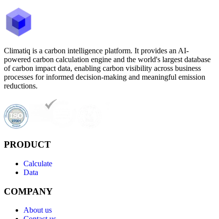
Climatiq is a carbon intelligence platform. It provides an AI-
powered carbon calculation engine and the world's largest database
of carbon impact data, enabling carbon visibility across business
processes for informed decision-making and meaningful emission
reductions.
PRODUCT
Calculate
Data
COMPANY
About us
Contact us