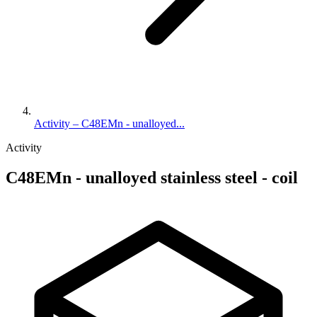
Activity – C48EMn - unalloyed...
Activity
C48EMn - unalloyed stainless steel - coil