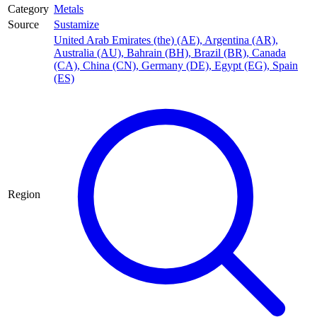
Category
Metals
Source
Sustamize
United Arab Emirates (the) (AE)
,
Argentina (AR)
,
Australia (AU)
,
Bahrain (BH)
,
Brazil (BR)
,
Canada
(CA)
,
China (CN)
,
Germany (DE)
,
Egypt (EG)
,
Spain
(ES)
Region