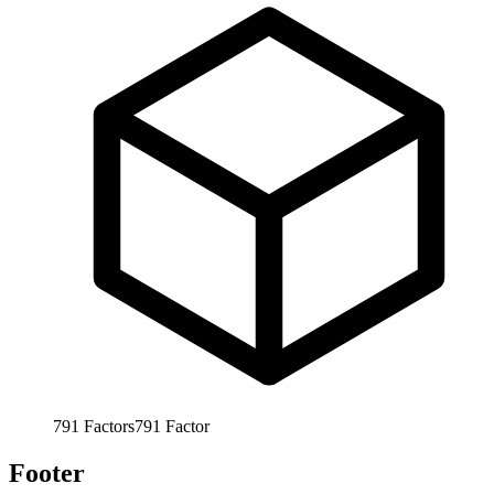
791
Factors
791
Factor
Footer