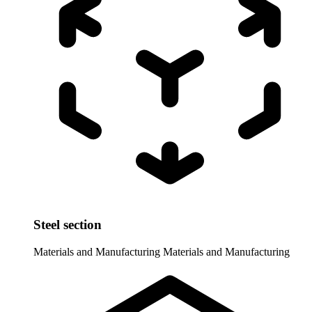
Steel section
Materials and Manufacturing
Materials and Manufacturing