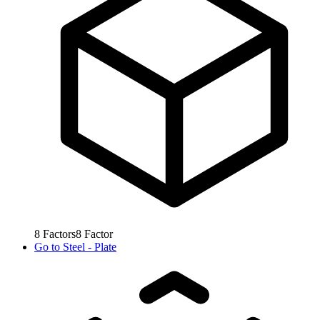
8
Factors
8
Factor
Go to
Steel - Plate