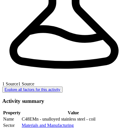
1
Source
1
Source
Explore all factors for this activity
Activity summary
Property
Value
Name
C48EMn - unalloyed stainless steel - coil
Sector
Materials and Manufacturing