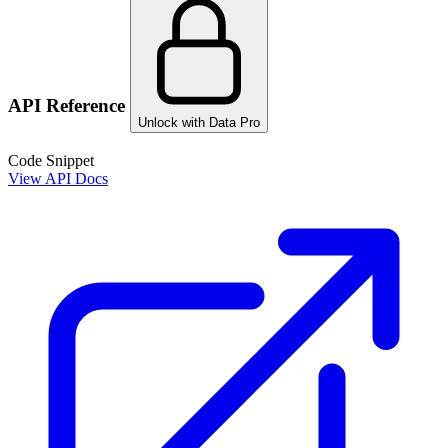
API Reference
Unlock with Data Pro
Code Snippet
View API Docs