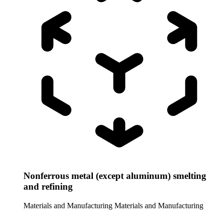
Nonferrous metal (except aluminum) smelting
and refining
Materials and Manufacturing
Materials and Manufacturing