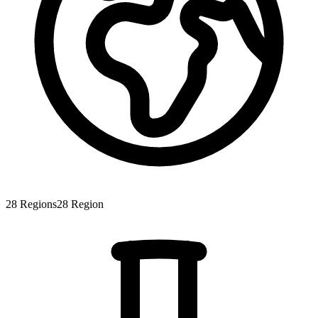
28
Regions
28
Region