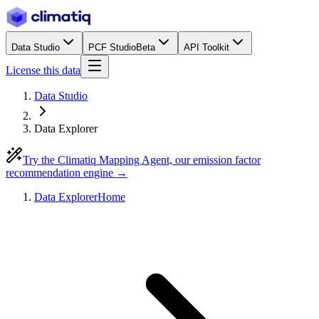
Data Studio
PCF Studio
Beta
API Toolkit
License this data
Data Studio
Data Explorer
Try the Climatiq Mapping Agent, our emission factor
recommendation engine →
Data Explorer
Home