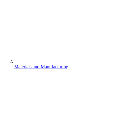
Materials and Manufacturing