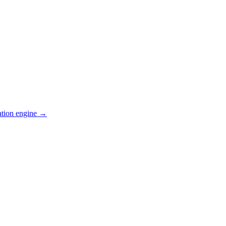
ation engine →