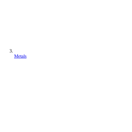
Metals