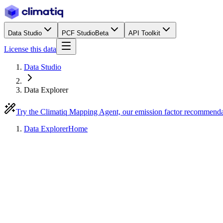
Data Studio
PCF Studio
Beta
API Toolkit
License this data
Data Studio
Data Explorer
Try the Climatiq Mapping Agent, our emission factor recommend
Data Explorer
Home