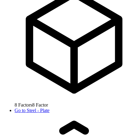
8
Factors
8
Factor
Go to
Steel - Plate