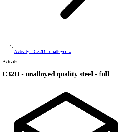
Activity – C32D - unalloyed...
Activity
C32D - unalloyed quality steel - full