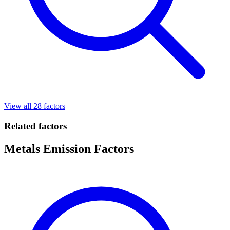
View all 28 factors
Related factors
Metals Emission Factors