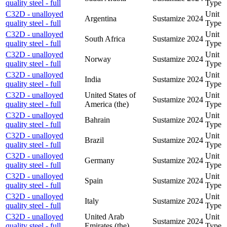
quality steel - full
Type
C32D - unalloyed
Unit
Argentina
Sustamize
2024
quality steel - full
Type
C32D - unalloyed
Unit
South Africa
Sustamize
2024
quality steel - full
Type
C32D - unalloyed
Unit
Norway
Sustamize
2024
quality steel - full
Type
C32D - unalloyed
Unit
India
Sustamize
2024
quality steel - full
Type
C32D - unalloyed
United States of
Unit
Sustamize
2024
quality steel - full
America (the)
Type
C32D - unalloyed
Unit
Bahrain
Sustamize
2024
quality steel - full
Type
C32D - unalloyed
Unit
Brazil
Sustamize
2024
quality steel - full
Type
C32D - unalloyed
Unit
Germany
Sustamize
2024
quality steel - full
Type
C32D - unalloyed
Unit
Spain
Sustamize
2024
quality steel - full
Type
C32D - unalloyed
Unit
Italy
Sustamize
2024
quality steel - full
Type
C32D - unalloyed
United Arab
Unit
Sustamize
2024
quality steel - full
Emirates (the)
Type