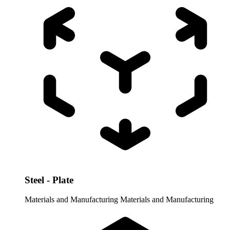
Steel - Plate
Materials and Manufacturing
Materials and Manufacturing