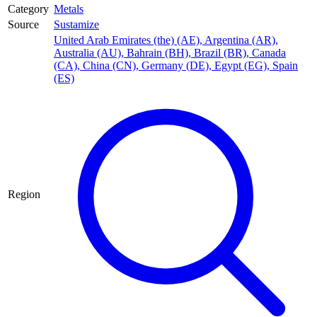
Category
Metals
Source
Sustamize
United Arab Emirates (the) (AE)
,
Argentina (AR)
,
Australia (AU)
,
Bahrain (BH)
,
Brazil (BR)
,
Canada
(CA)
,
China (CN)
,
Germany (DE)
,
Egypt (EG)
,
Spain
(ES)
Region