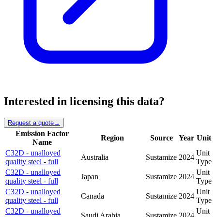
Interested in licensing this data?
Request a quote
→
Emission Factor
Region
Source
Year
Unit
Name
C32D - unalloyed
Unit
Australia
Sustamize
2024
quality steel - full
Type
C32D - unalloyed
Unit
Japan
Sustamize
2024
quality steel - full
Type
C32D - unalloyed
Unit
Canada
Sustamize
2024
quality steel - full
Type
C32D - unalloyed
Unit
Saudi Arabia
Sustamize
2024