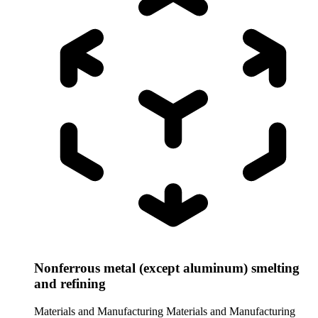
Nonferrous metal (except aluminum) smelting
and refining
Materials and Manufacturing
Materials and Manufacturing