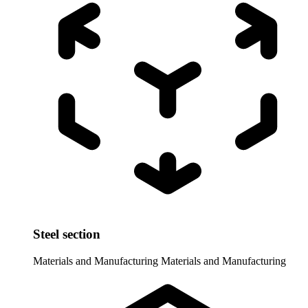
Steel section
Materials and Manufacturing
Materials and Manufacturing