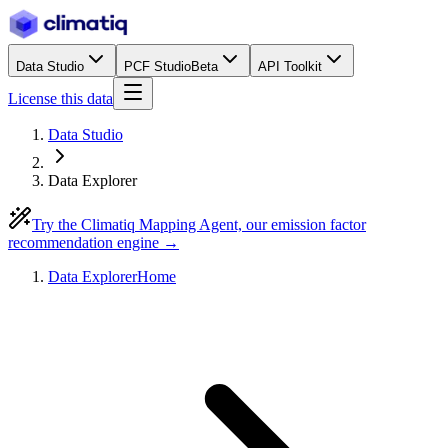
Data Studio
PCF Studio
Beta
API Toolkit
License this data
Data Studio
Data Explorer
Try the Climatiq Mapping Agent, our emission factor
recommendation engine →
Data Explorer
Home