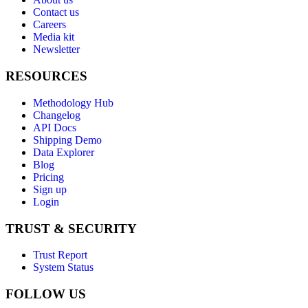
Contact us
Careers
Media kit
Newsletter
RESOURCES
Methodology Hub
Changelog
API Docs
Shipping Demo
Data Explorer
Blog
Pricing
Sign up
Login
TRUST & SECURITY
Trust Report
System Status
FOLLOW US