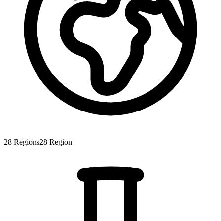
28
Regions
28
Region