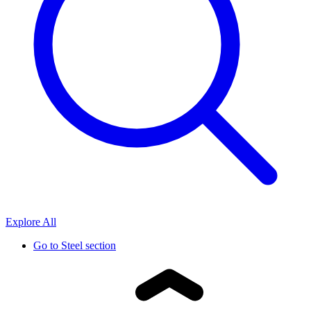
Explore All
Go to
Steel section