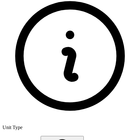
Unit Type