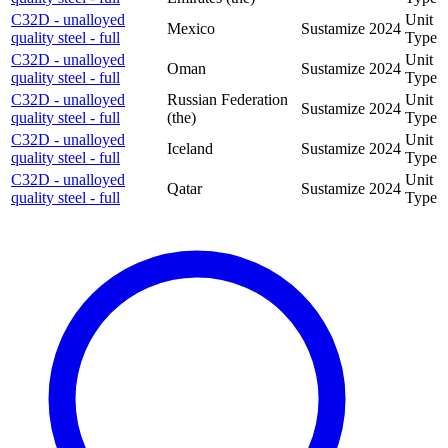
C32D - unalloyed
Unit
Mexico
Sustamize
2024
quality steel - full
Type
C32D - unalloyed
Unit
Oman
Sustamize
2024
quality steel - full
Type
C32D - unalloyed
Russian Federation
Unit
Sustamize
2024
quality steel - full
(the)
Type
C32D - unalloyed
Unit
Iceland
Sustamize
2024
quality steel - full
Type
C32D - unalloyed
Unit
Qatar
Sustamize
2024
quality steel - full
Type