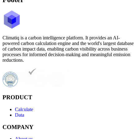
Climatiq is a carbon intelligence platform. It provides an AI-
powered carbon calculation engine and the world's largest database
of carbon impact data, enabling carbon visibility across business
processes for informed decision-making and meaningful emission
reductions.
PRODUCT
Calculate
Data
COMPANY
About us