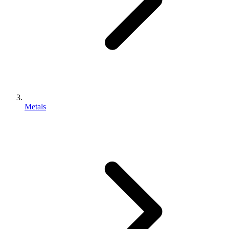
Metals