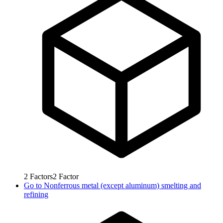
2
Factors
2
Factor
Go to
Nonferrous metal (except aluminum) smelting and
refining