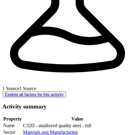
1
Source
1
Source
Explore all factors for this activity
Activity summary
Property
Value
Name
C32D - unalloyed quality steel - full
Sector
Materials and Manufacturing