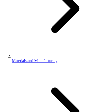
Materials and Manufacturing