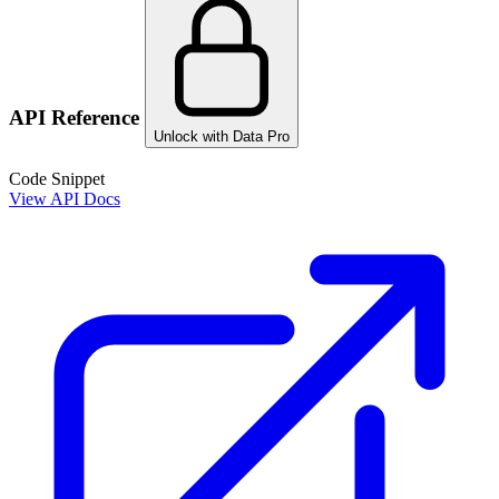
API Reference
Unlock with Data Pro
Code Snippet
View API Docs