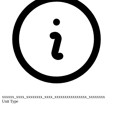
xxxxxx_xxxx_xxxxxxxx_xxxx_xxxxxxxxxxxxxxxx_xxxxxxxx
Unit Type