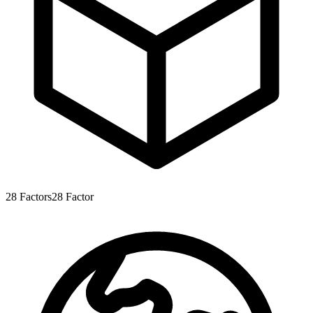
28
Factors
28
Factor