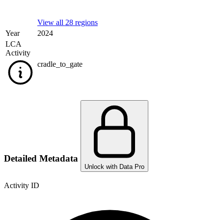
View all 28 regions
Year
2024
LCA
Activity
cradle_to_gate
Detailed Metadata
Unlock with Data Pro
Activity ID