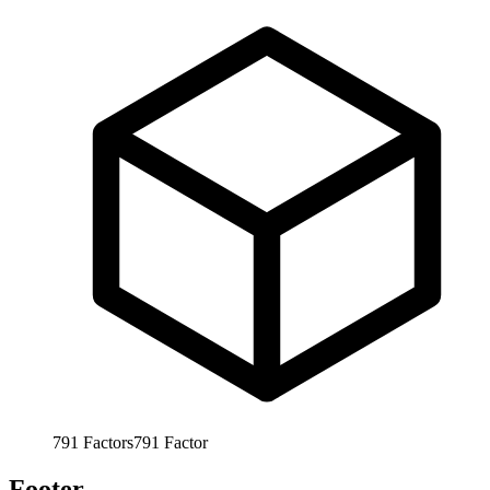
791
Factors
791
Factor
Footer