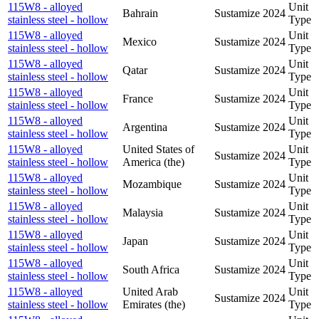
115W8 - alloyed
Unit
Bahrain
Sustamize
2024
stainless steel - hollow
Type
115W8 - alloyed
Unit
Mexico
Sustamize
2024
stainless steel - hollow
Type
115W8 - alloyed
Unit
Qatar
Sustamize
2024
stainless steel - hollow
Type
115W8 - alloyed
Unit
France
Sustamize
2024
stainless steel - hollow
Type
115W8 - alloyed
Unit
Argentina
Sustamize
2024
stainless steel - hollow
Type
115W8 - alloyed
United States of
Unit
Sustamize
2024
stainless steel - hollow
America (the)
Type
115W8 - alloyed
Unit
Mozambique
Sustamize
2024
stainless steel - hollow
Type
115W8 - alloyed
Unit
Malaysia
Sustamize
2024
stainless steel - hollow
Type
115W8 - alloyed
Unit
Japan
Sustamize
2024
stainless steel - hollow
Type
115W8 - alloyed
Unit
South Africa
Sustamize
2024
stainless steel - hollow
Type
115W8 - alloyed
United Arab
Unit
Sustamize
2024
stainless steel - hollow
Emirates (the)
Type