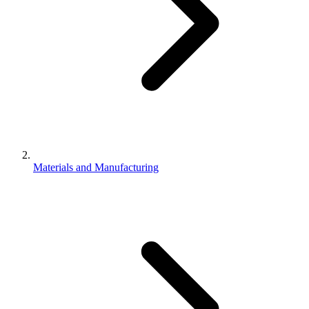
Materials and Manufacturing