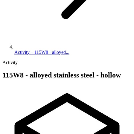
Activity – 115W8 - alloyed...
Activity
115W8 - alloyed stainless steel - hollow