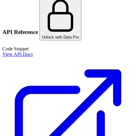
API Reference
Unlock with Data Pro
Code Snippet
View API Docs