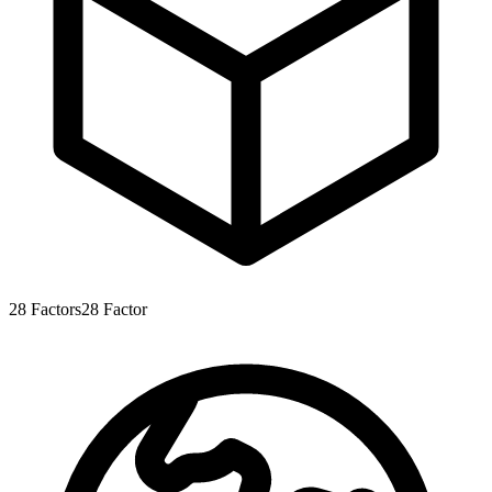
28
Factors
28
Factor