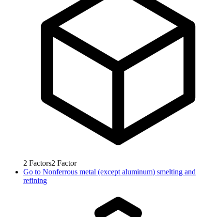
2
Factors
2
Factor
Go to
Nonferrous metal (except aluminum) smelting and
refining