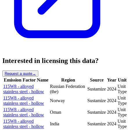
Interested in licensing this data?
Request a quote
→
Emission Factor Name
Region
Source
Year
Unit
115W8 - alloyed
Russian Federation
Unit
Sustamize
2024
stainless steel - hollow
(the)
Type
115W8 - alloyed
Unit
Norway
Sustamize
2024
stainless steel - hollow
Type
115W8 - alloyed
Unit
Oman
Sustamize
2024
stainless steel - hollow
Type
115W8 - alloyed
Unit
India
Sustamize
2024
stainless steel - hollow
Type