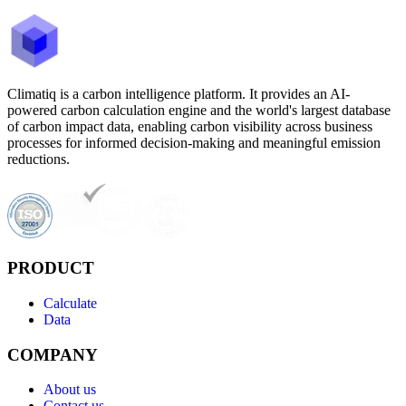
Climatiq is a carbon intelligence platform. It provides an AI-
powered carbon calculation engine and the world's largest database
of carbon impact data, enabling carbon visibility across business
processes for informed decision-making and meaningful emission
reductions.
PRODUCT
Calculate
Data
COMPANY
About us
Contact us