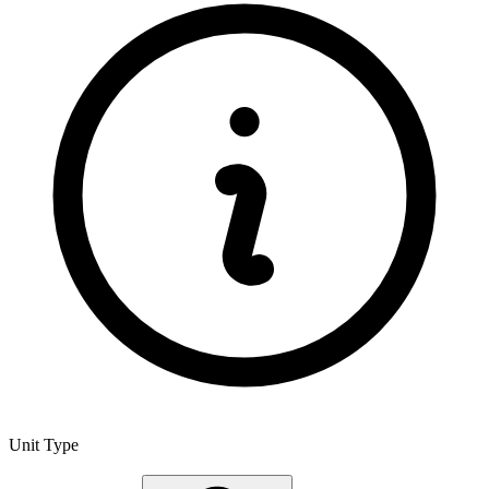
Unit Type