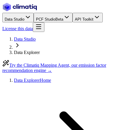
Data Studio
PCF Studio
Beta
API Toolkit
License this data
Data Studio
Data Explorer
Try the Climatiq Mapping Agent, our emission factor
recommendation engine →
Data Explorer
Home