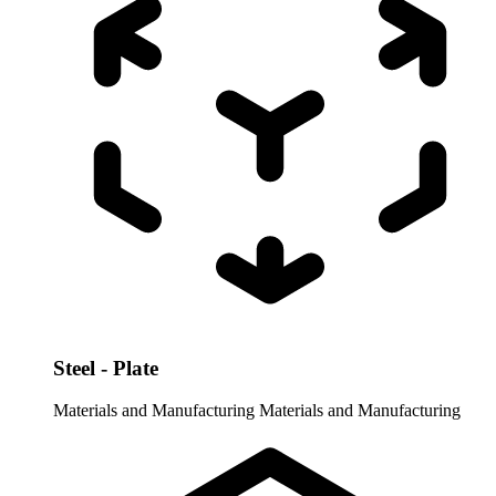
Steel - Plate
Materials and Manufacturing
Materials and Manufacturing