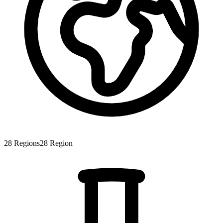
28
Regions
28
Region