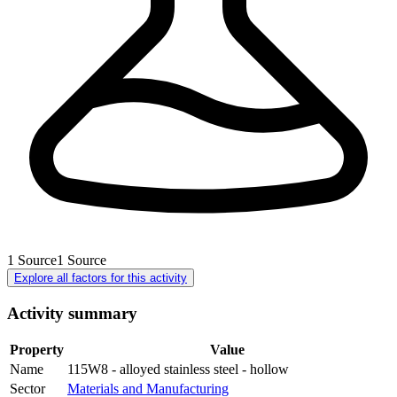
1
Source
1
Source
Explore all factors for this activity
Activity summary
Property
Value
Name
115W8 - alloyed stainless steel - hollow
Sector
Materials and Manufacturing