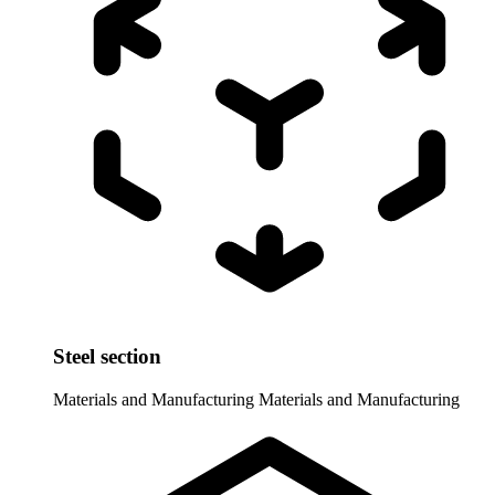
Steel section
Materials and Manufacturing
Materials and Manufacturing