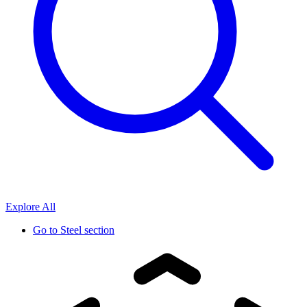
Explore All
Go to
Steel section