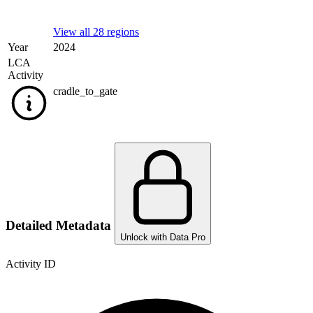
View all 28 regions
Year
2024
LCA
Activity
cradle_to_gate
Detailed Metadata
Unlock with Data Pro
Activity ID