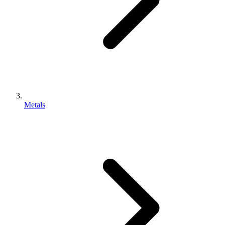
Metals