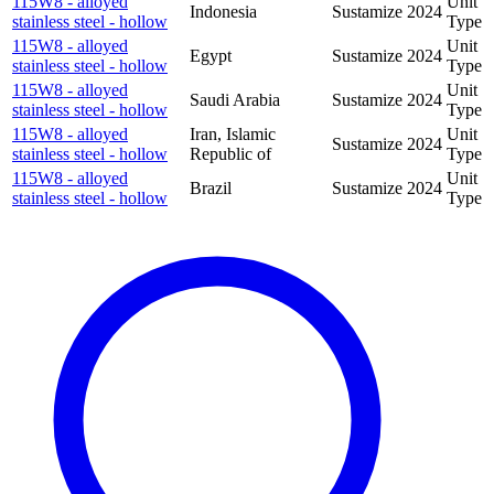
115W8 - alloyed
Unit
Indonesia
Sustamize
2024
stainless steel - hollow
Type
115W8 - alloyed
Unit
Egypt
Sustamize
2024
stainless steel - hollow
Type
115W8 - alloyed
Unit
Saudi Arabia
Sustamize
2024
stainless steel - hollow
Type
115W8 - alloyed
Iran, Islamic
Unit
Sustamize
2024
stainless steel - hollow
Republic of
Type
115W8 - alloyed
Unit
Brazil
Sustamize
2024
stainless steel - hollow
Type