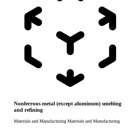
Nonferrous metal (except aluminum) smelting
and refining
Materials and Manufacturing
Materials and Manufacturing