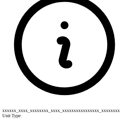
xxxxxx_xxxx_xxxxxxxx_xxxx_xxxxxxxxxxxxxxxx_xxxxxxxx
Unit Type