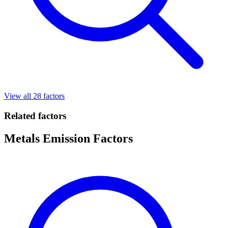
View all 28 factors
Related factors
Metals Emission Factors