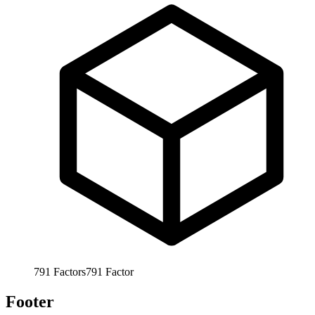
791
Factors
791
Factor
Footer