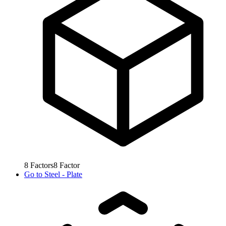
8
Factors
8
Factor
Go to
Steel - Plate