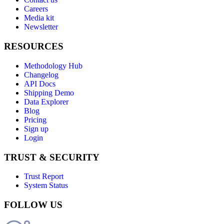
Careers
Media kit
Newsletter
RESOURCES
Methodology Hub
Changelog
API Docs
Shipping Demo
Data Explorer
Blog
Pricing
Sign up
Login
TRUST & SECURITY
Trust Report
System Status
FOLLOW US