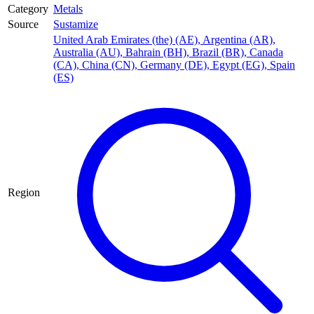
Category
Metals
Source
Sustamize
United Arab Emirates (the) (AE)
,
Argentina (AR)
,
Australia (AU)
,
Bahrain (BH)
,
Brazil (BR)
,
Canada
(CA)
,
China (CN)
,
Germany (DE)
,
Egypt (EG)
,
Spain
(ES)
Region