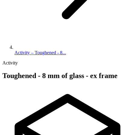
Activity – Toughened - 8...
Activity
Toughened - 8 mm of glass - ex frame