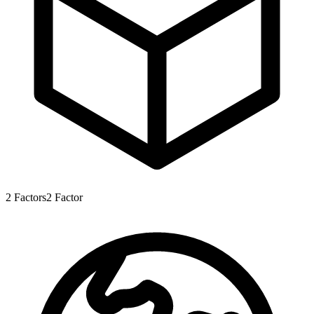
2
Factors
2
Factor