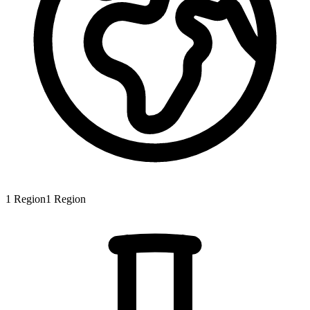
1
Region
1
Region