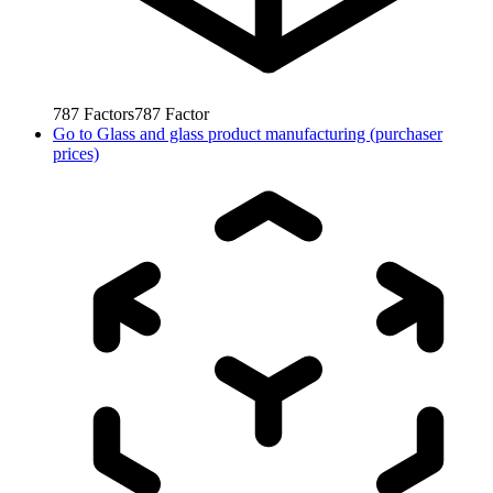
787
Factors
787
Factor
Go to
Glass and glass product manufacturing (purchaser
prices)