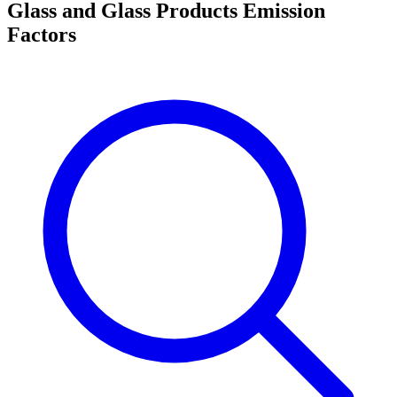
Glass and Glass Products Emission
Factors