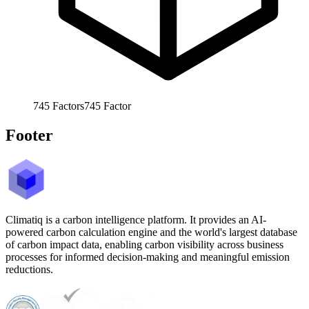
745
Factors
745
Factor
Footer
Climatiq is a carbon intelligence platform. It provides an AI-
powered carbon calculation engine and the world's largest database
of carbon impact data, enabling carbon visibility across business
processes for informed decision-making and meaningful emission
reductions.