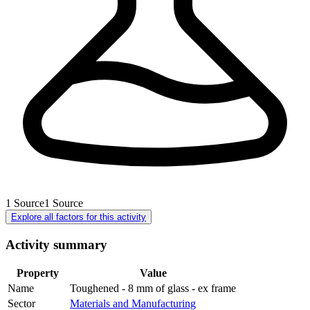
1
Source
1
Source
Explore all factors for this activity
Activity summary
Property
Value
Name
Toughened - 8 mm of glass - ex frame
Sector
Materials and Manufacturing