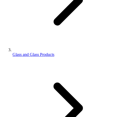
Glass and Glass Products