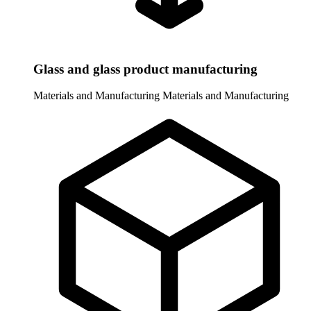
Glass and glass product manufacturing
Materials and Manufacturing
Materials and Manufacturing