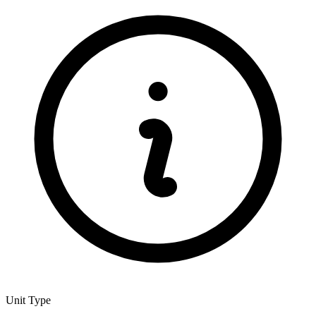
Unit Type