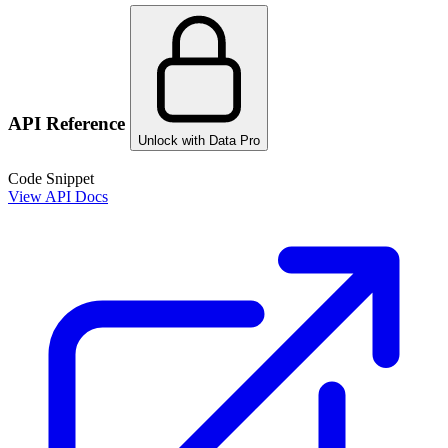
API Reference
Unlock with Data Pro
Code Snippet
View API Docs