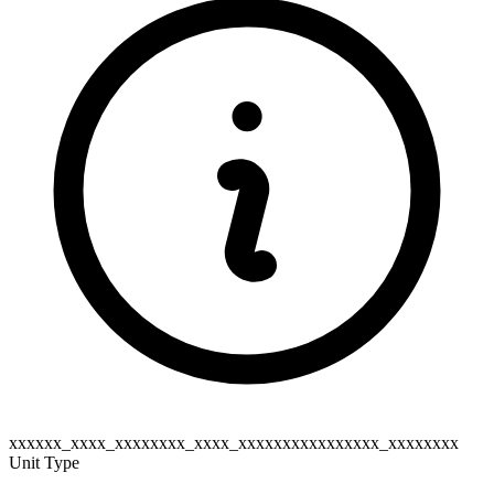
xxxxxx_xxxx_xxxxxxxx_xxxx_xxxxxxxxxxxxxxxx_xxxxxxxx
Unit Type