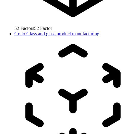
52
Factors
52
Factor
Go to
Glass and glass product manufacturing