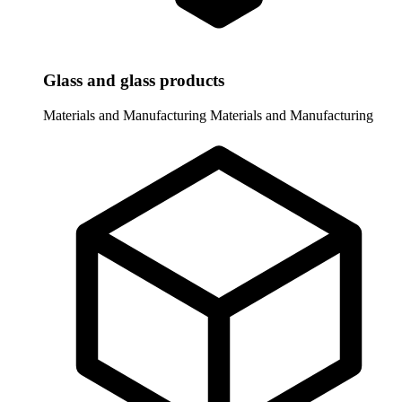
Glass and glass products
Materials and Manufacturing
Materials and Manufacturing