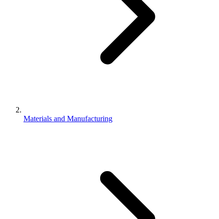
Materials and Manufacturing