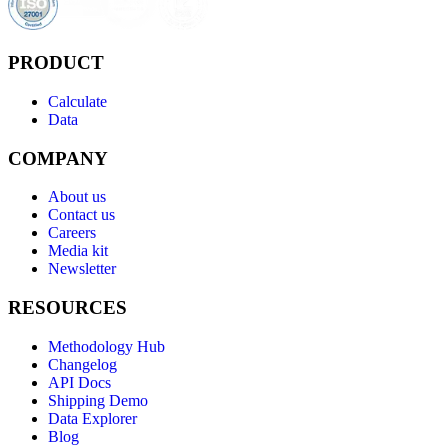
PRODUCT
Calculate
Data
COMPANY
About us
Contact us
Careers
Media kit
Newsletter
RESOURCES
Methodology Hub
Changelog
API Docs
Shipping Demo
Data Explorer
Blog