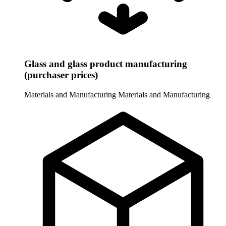
Glass and glass product manufacturing
(purchaser prices)
Materials and Manufacturing
Materials and Manufacturing