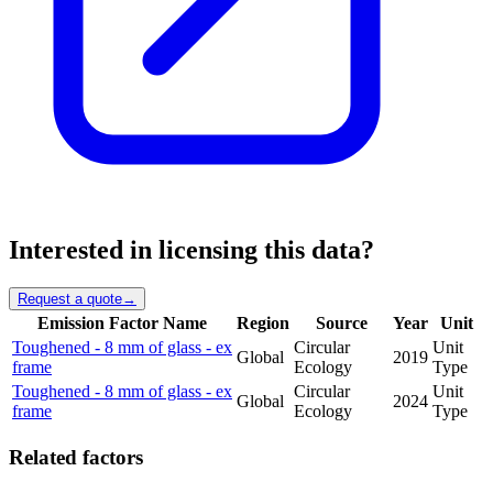
Interested in licensing this data?
Request a quote
→
Emission Factor Name
Region
Source
Year
Unit
Toughened - 8 mm of glass - ex
Circular
Unit
Global
2019
frame
Ecology
Type
Toughened - 8 mm of glass - ex
Circular
Unit
Global
2024
frame
Ecology
Type
Related factors