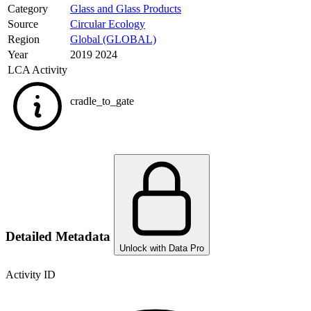
Category
Glass and Glass Products
Source
Circular Ecology
Region
Global (GLOBAL)
Year
2019 2024
LCA Activity
cradle_to_gate
Detailed Metadata
Unlock with Data Pro
Activity ID