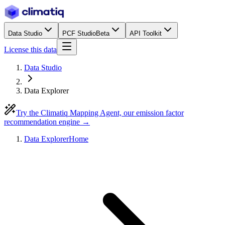
Data Studio
PCF Studio
Beta
API Toolkit
License this data
Data Studio
Data Explorer
Try the Climatiq Mapping Agent, our emission factor
recommendation engine →
Data Explorer
Home