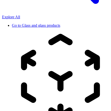
Explore All
Go to
Glass and glass products