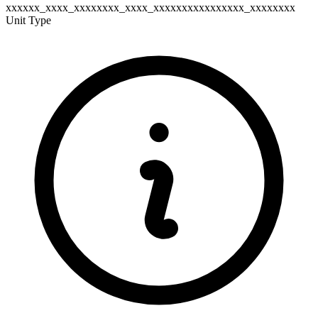
xxxxxx_xxxx_xxxxxxxx_xxxx_xxxxxxxxxxxxxxxx_xxxxxxxx
Unit Type