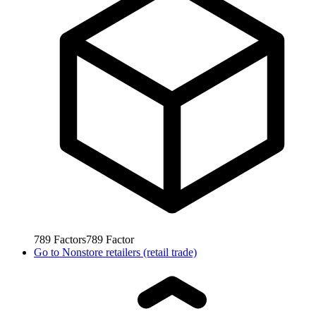
789
Factors
789
Factor
Go to
Nonstore retailers (retail trade)