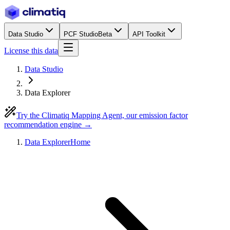
Data Studio
PCF Studio
Beta
API Toolkit
License this data
Data Studio
Data Explorer
Try the Climatiq Mapping Agent, our emission factor
recommendation engine →
Data Explorer
Home