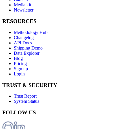
Media kit
Newsletter
RESOURCES
Methodology Hub
Changelog
API Docs
Shipping Demo
Data Explorer
Blog
Pricing
Sign up
Login
TRUST & SECURITY
Trust Report
System Status
FOLLOW US