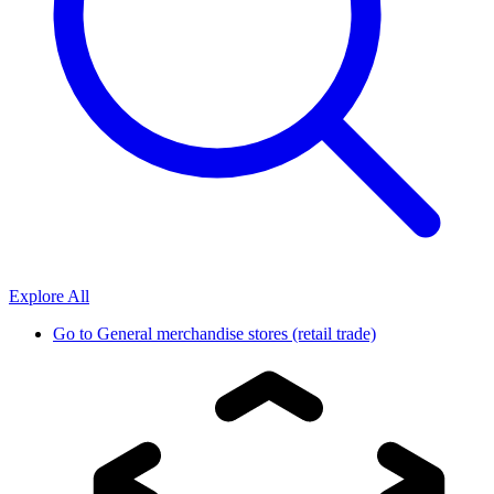
Explore All
Go to
General merchandise stores (retail trade)