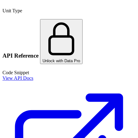
Unit Type
API Reference
Unlock with Data Pro
Code Snippet
View API Docs