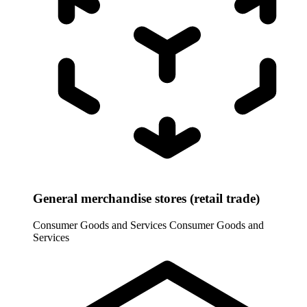
General merchandise stores (retail trade)
Consumer Goods and Services
Consumer Goods and
Services