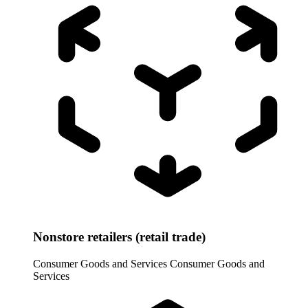
Nonstore retailers (retail trade)
Consumer Goods and Services
Consumer Goods and
Services