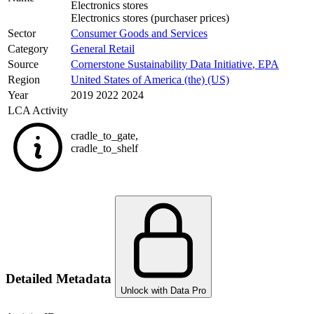
Electronics stores
Electronics stores (purchaser prices)
Sector
Consumer Goods and Services
Category
General Retail
Source
Cornerstone Sustainability Data Initiative
,
EPA
Region
United States of America (the) (US)
Year
2019 2022 2024
LCA Activity
cradle_to_gate
,
cradle_to_shelf
Detailed Metadata
Unlock with Data Pro