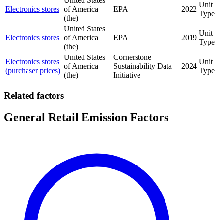
United States
Unit
Electronics stores
of America
EPA
2022
Type
(the)
United States
Unit
Electronics stores
of America
EPA
2019
Type
(the)
United States
Cornerstone
Electronics stores
Unit
of America
Sustainability Data
2024
(purchaser prices)
Type
(the)
Initiative
Related factors
General Retail Emission Factors