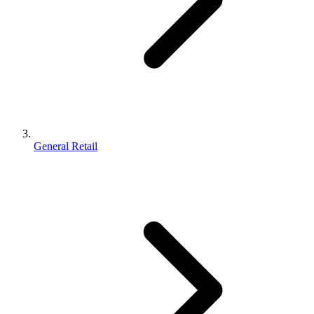
General Retail