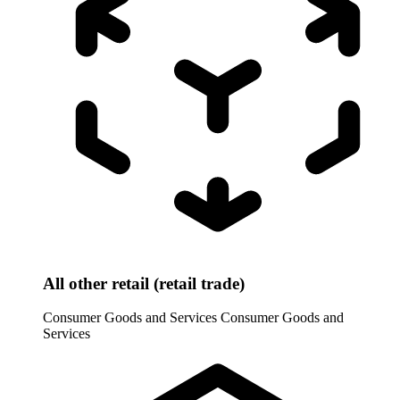
All other retail (retail trade)
Consumer Goods and Services
Consumer Goods and
Services