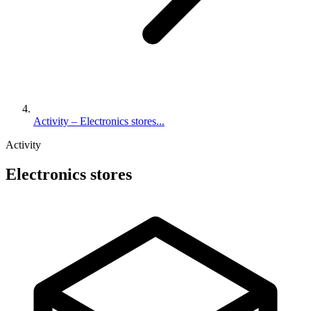
Activity – Electronics stores...
Activity
Electronics stores