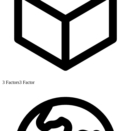
3
Factors
3
Factor