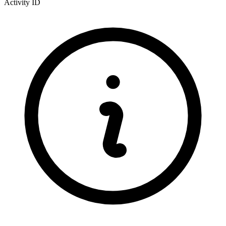
Activity ID