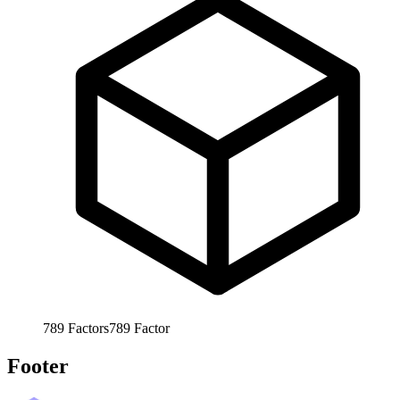
789
Factors
789
Factor
Footer