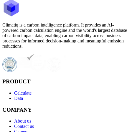
Climatiq is a carbon intelligence platform. It provides an AI-
powered carbon calculation engine and the world's largest database
of carbon impact data, enabling carbon visibility across business
processes for informed decision-making and meaningful emission
reductions.
PRODUCT
Calculate
Data
COMPANY
About us
Contact us
Careers