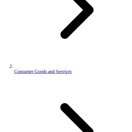
Consumer Goods and Services