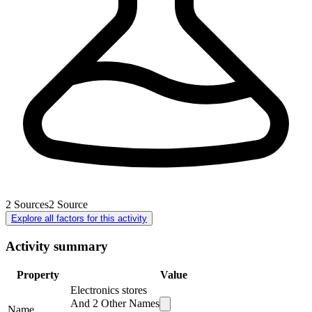
2
Sources
2
Source
Explore all factors for this activity
Activity summary
Property
Value
Electronics stores
And
2
Other Names
Name