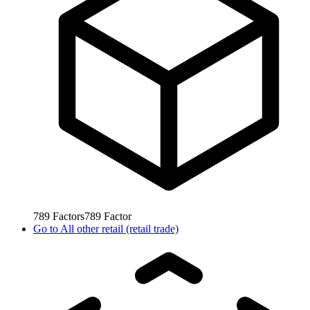
789
Factors
789
Factor
Go to
All other retail (retail trade)