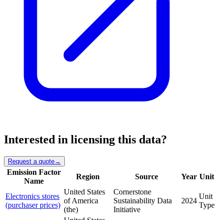
Interested in licensing this data?
Request a quote
→
Emission Factor
Region
Source
Year
Unit
Name
United States
Cornerstone
Electronics stores
Unit
of America
Sustainability Data
2024
(purchaser prices)
Type
(the)
Initiative