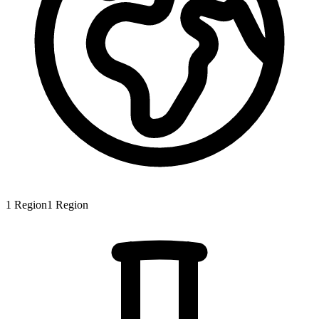
1
Region
1
Region