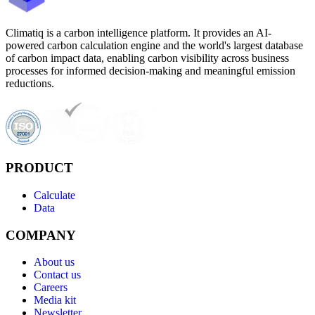
Climatiq is a carbon intelligence platform. It provides an AI-
powered carbon calculation engine and the world's largest database
of carbon impact data, enabling carbon visibility across business
processes for informed decision-making and meaningful emission
reductions.
PRODUCT
Calculate
Data
COMPANY
About us
Contact us
Careers
Media kit
Newsletter