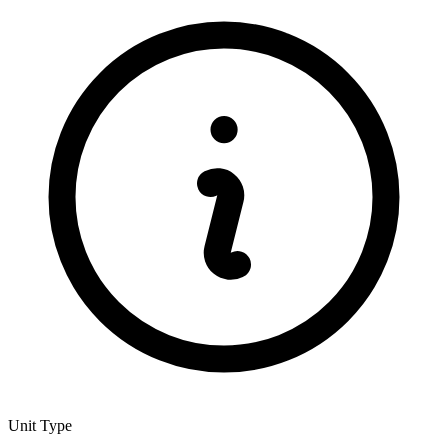
Unit Type