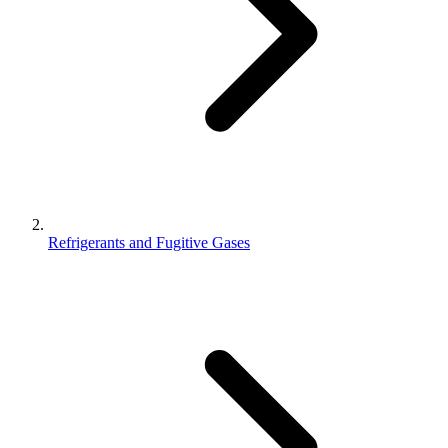
Refrigerants and Fugitive Gases