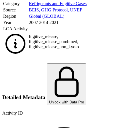
Category
Refrigerants and Fugitive Gases
Source
BEIS
,
GHG Protocol
,
UNEP
Region
Global (GLOBAL)
Year
2007 2014 2021
LCA Activity
fugitive_release
,
fugitive_release_combined
,
fugitive_release_non_kyoto
Detailed Metadata
Unlock with Data Pro
Activity ID