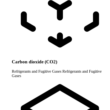
Carbon dioxide (CO2)
Refrigerants and Fugitive Gases
Refrigerants and Fugitive
Gases