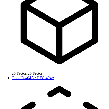
25
Factors
25
Factor
Go to
R-404A / HFC-404A