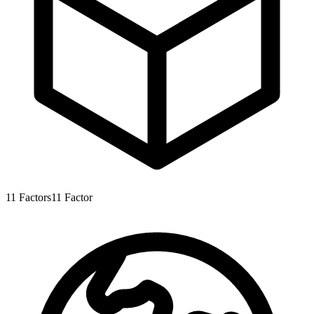
11
Factors
11
Factor