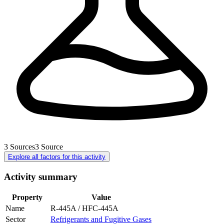
3
Sources
3
Source
Explore all factors for this activity
Activity summary
Property
Value
Name
R-445A / HFC-445A
Sector
Refrigerants and Fugitive Gases