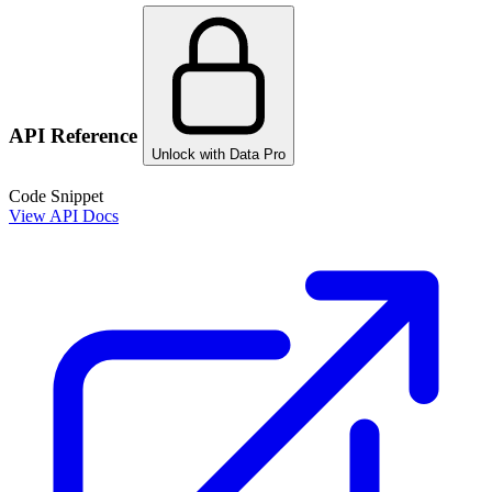
API Reference
Unlock with Data Pro
Code Snippet
View API Docs