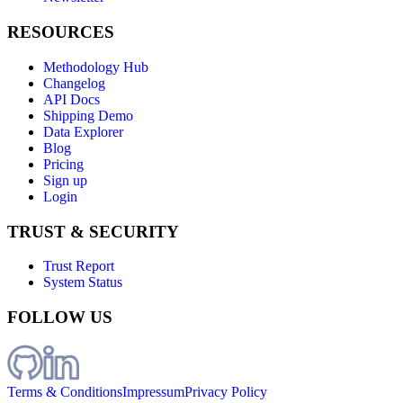
RESOURCES
Methodology Hub
Changelog
API Docs
Shipping Demo
Data Explorer
Blog
Pricing
Sign up
Login
TRUST & SECURITY
Trust Report
System Status
FOLLOW US
Terms & Conditions
Impressum
Privacy Policy