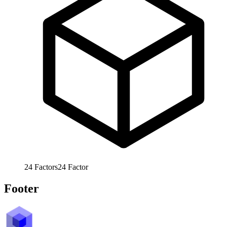
24
Factors
24
Factor
Footer