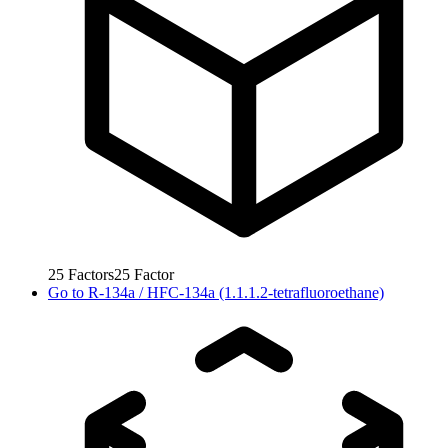
25
Factors
25
Factor
Go to
R-134a / HFC-134a (1.1.1.2-tetrafluoroethane)