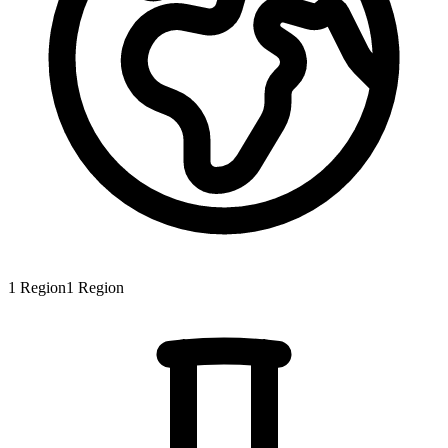
1
Region
1
Region