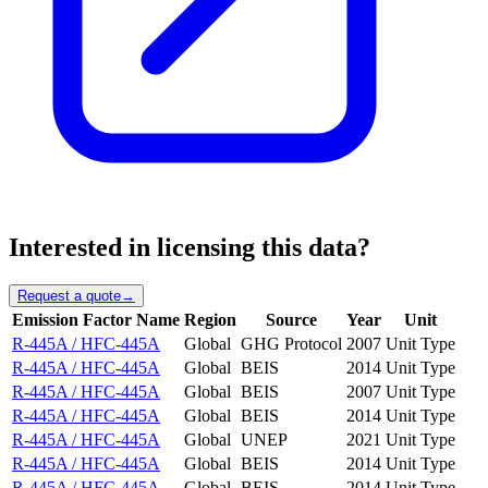
Interested in licensing this data?
Request a quote
→
Emission Factor Name
Region
Source
Year
Unit
R-445A / HFC-445A
Global
GHG Protocol
2007
Unit Type
R-445A / HFC-445A
Global
BEIS
2014
Unit Type
R-445A / HFC-445A
Global
BEIS
2007
Unit Type
R-445A / HFC-445A
Global
BEIS
2014
Unit Type
R-445A / HFC-445A
Global
UNEP
2021
Unit Type
R-445A / HFC-445A
Global
BEIS
2014
Unit Type
R-445A / HFC-445A
Global
BEIS
2014
Unit Type