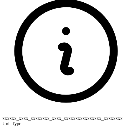
xxxxxx_xxxx_xxxxxxxx_xxxx_xxxxxxxxxxxxxxxx_xxxxxxxx
Unit Type