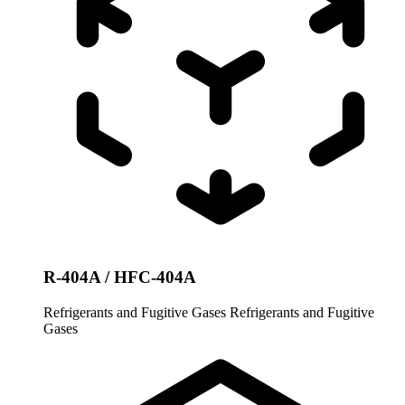
R-404A / HFC-404A
Refrigerants and Fugitive Gases
Refrigerants and Fugitive
Gases