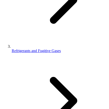
Refrigerants and Fugitive Gases