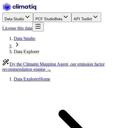
Data Studio
PCF Studio
Beta
API Toolkit
License this data
Data Studio
Data Explorer
Try the Climatiq Mapping Agent, our emission factor
recommendation engine →
Data Explorer
Home