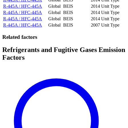
R-445A / HFC-445A
Global
BEIS
2014
Unit Type
R-445A / HFC-445A
Global
BEIS
2014
Unit Type
R-445A / HFC-445A
Global
BEIS
2014
Unit Type
R-445A / HFC-445A
Global
BEIS
2007
Unit Type
Related factors
Refrigerants and Fugitive Gases Emission
Factors