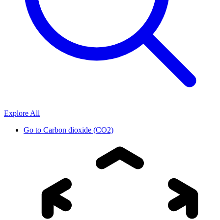
Explore All
Go to
Carbon dioxide (CO2)