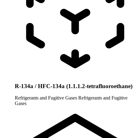
R-134a / HFC-134a (1.1.1.2-tetrafluoroethane)
Refrigerants and Fugitive Gases
Refrigerants and Fugitive
Gases