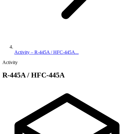
Activity – R-445A / HFC-445A...
Activity
R-445A / HFC-445A