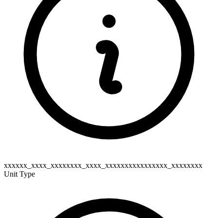
xxxxxx_xxxx_xxxxxxxx_xxxx_xxxxxxxxxxxxxxxx_xxxxxxxx
Unit Type