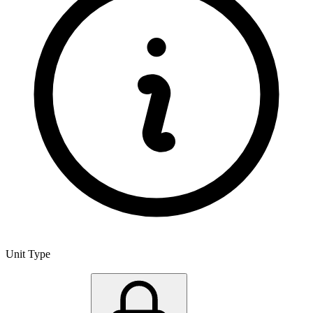
Unit Type