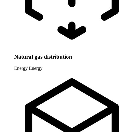
Natural gas distribution
Energy
Energy