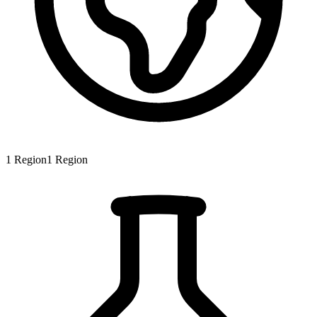
1
Region
1
Region