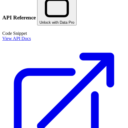
API Reference
Unlock with Data Pro
Code Snippet
View API Docs