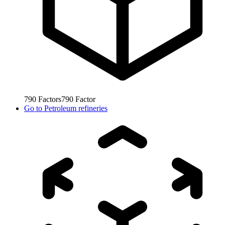
790
Factors
790
Factor
Go to
Petroleum refineries