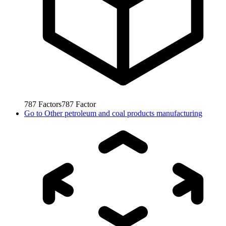
787
Factors
787
Factor
Go to
Other petroleum and coal products manufacturing