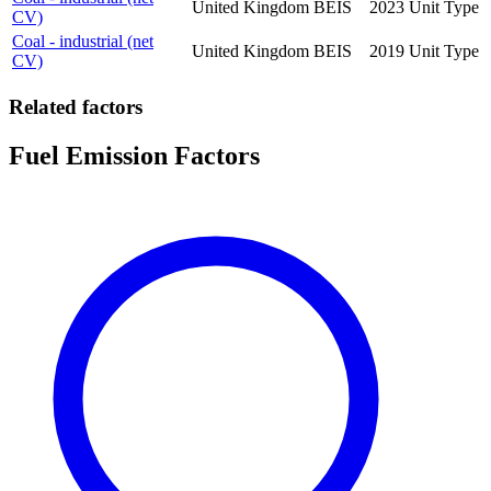
United Kingdom
BEIS
2023
Unit Type
CV)
Coal - industrial (net
United Kingdom
BEIS
2019
Unit Type
CV)
Related factors
Fuel Emission Factors