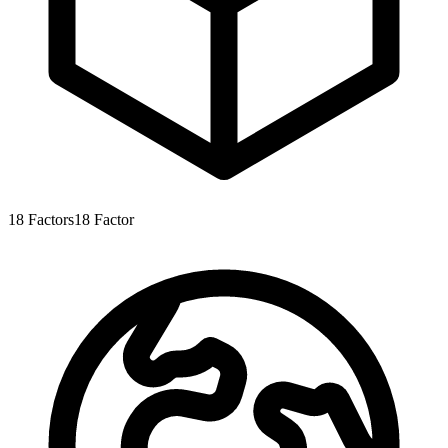
18
Factors
18
Factor