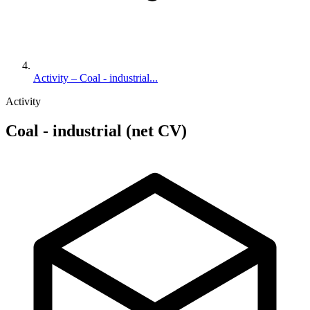
Activity – Coal - industrial...
Activity
Coal - industrial (net CV)