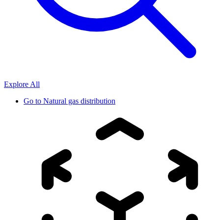
Explore All
Go to
Natural gas distribution