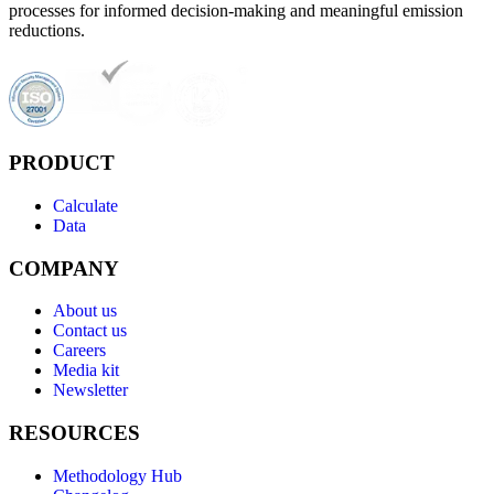
processes for informed decision-making and meaningful emission
reductions.
PRODUCT
Calculate
Data
COMPANY
About us
Contact us
Careers
Media kit
Newsletter
RESOURCES
Methodology Hub