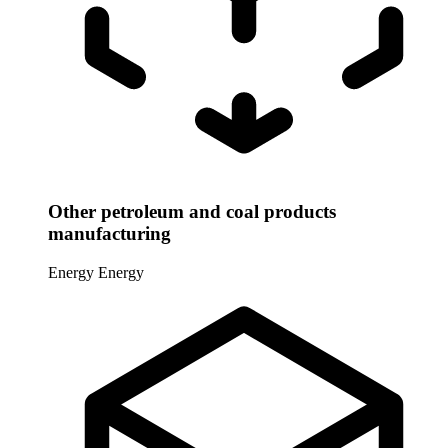
Other petroleum and coal products
manufacturing
Energy
Energy