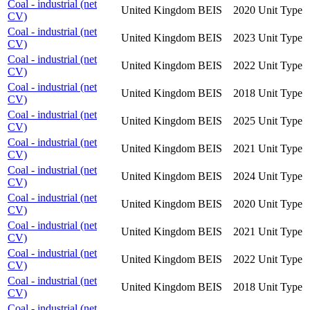
Coal - industrial (net
United Kingdom
BEIS
2020
Unit Type
CV)
Coal - industrial (net
United Kingdom
BEIS
2023
Unit Type
CV)
Coal - industrial (net
United Kingdom
BEIS
2022
Unit Type
CV)
Coal - industrial (net
United Kingdom
BEIS
2018
Unit Type
CV)
Coal - industrial (net
United Kingdom
BEIS
2025
Unit Type
CV)
Coal - industrial (net
United Kingdom
BEIS
2021
Unit Type
CV)
Coal - industrial (net
United Kingdom
BEIS
2024
Unit Type
CV)
Coal - industrial (net
United Kingdom
BEIS
2020
Unit Type
CV)
Coal - industrial (net
United Kingdom
BEIS
2021
Unit Type
CV)
Coal - industrial (net
United Kingdom
BEIS
2022
Unit Type
CV)
Coal - industrial (net
United Kingdom
BEIS
2018
Unit Type
CV)
Coal - industrial (net