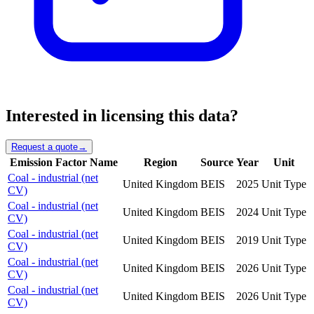
Interested in licensing this data?
Request a quote
→
Emission Factor Name
Region
Source
Year
Unit
Coal - industrial (net
United Kingdom
BEIS
2025
Unit Type
CV)
Coal - industrial (net
United Kingdom
BEIS
2024
Unit Type
CV)
Coal - industrial (net
United Kingdom
BEIS
2019
Unit Type
CV)
Coal - industrial (net
United Kingdom
BEIS
2026
Unit Type
CV)
Coal - industrial (net
United Kingdom
BEIS
2026
Unit Type
CV)