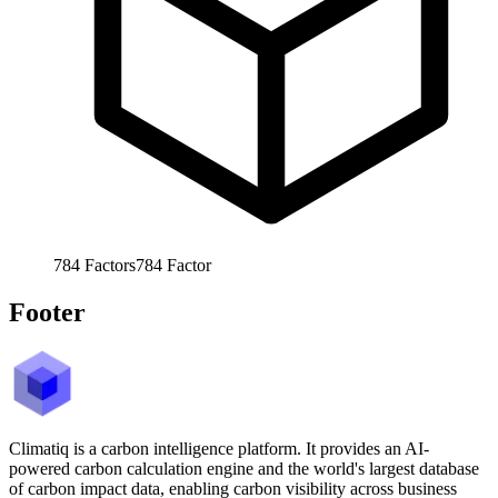
784
Factors
784
Factor
Footer
Climatiq is a carbon intelligence platform. It provides an AI-
powered carbon calculation engine and the world's largest database
of carbon impact data, enabling carbon visibility across business