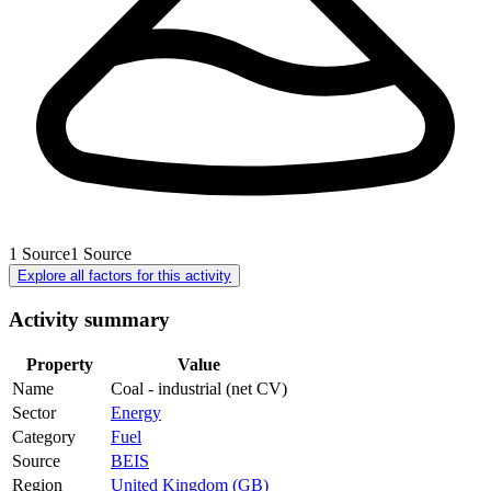
1
Source
1
Source
Explore all factors for this activity
Activity summary
Property
Value
Name
Coal - industrial (net CV)
Sector
Energy
Category
Fuel
Source
BEIS
Region
United Kingdom (GB)