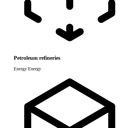
Petroleum refineries
Energy
Energy