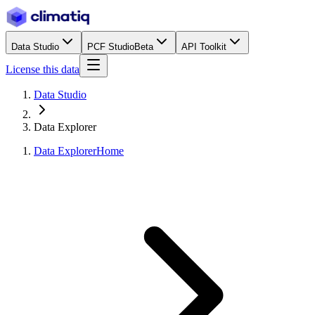
Data Studio
PCF Studio
Beta
API Toolkit
License this data
Data Studio
Data Explorer
Data Explorer
Home