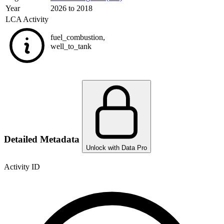
Year
2026 to 2018
LCA Activity
fuel_combustion
,
well_to_tank
Detailed Metadata
Unlock with Data Pro
Activity ID