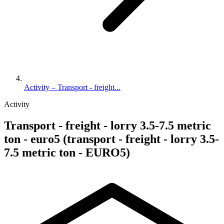
Activity – Transport - freight...
Activity
Transport - freight - lorry 3.5-7.5 metric
ton - euro5 (transport - freight - lorry 3.5-
7.5 metric ton - EURO5)