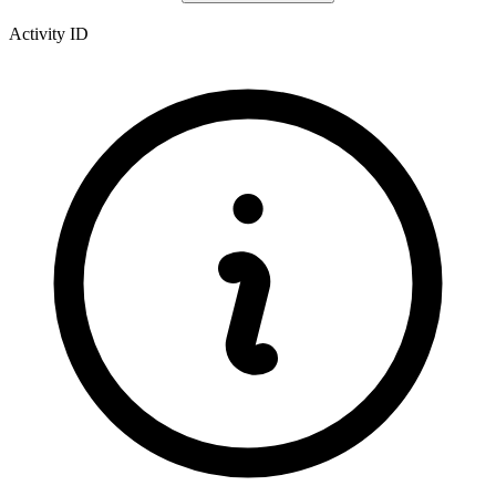
Activity ID