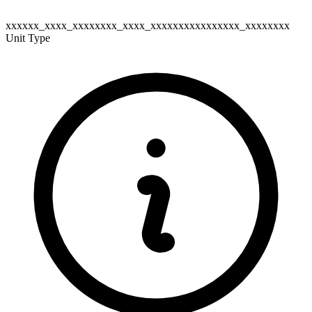
xxxxxx_xxxx_xxxxxxxx_xxxx_xxxxxxxxxxxxxxxx_xxxxxxxx
Unit Type