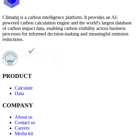
Climatiq is a carbon intelligence platform. It provides an AI-
powered carbon calculation engine and the world's largest database
of carbon impact data, enabling carbon visibility across business
processes for informed decision-making and meaningful emission
reductions.
PRODUCT
Calculate
Data
COMPANY
About us
Contact us
Careers
Media kit