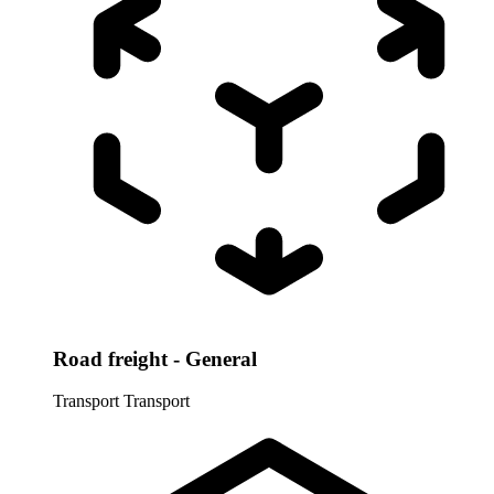
Road freight - General
Transport
Transport