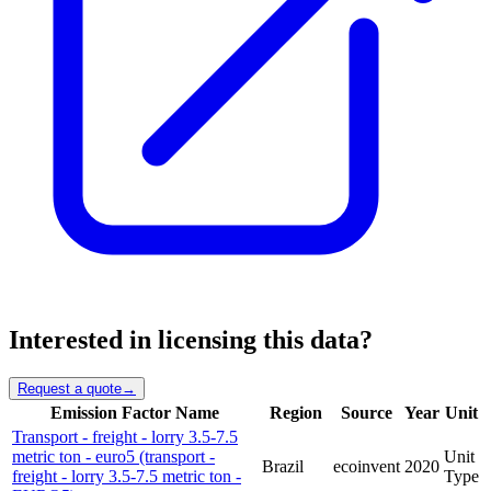
Interested in licensing this data?
Request a quote
→
Emission Factor Name
Region
Source
Year
Unit
Transport - freight - lorry 3.5-7.5
metric ton - euro5 (transport -
Unit
Brazil
ecoinvent
2020
freight - lorry 3.5-7.5 metric ton -
Type