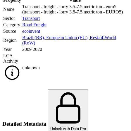
Property
Value
Transport - freight - lorry 3.5-7.5 metric ton - euro5
Name
(transport - freight - lorry 3.5-7.5 metric ton - EURO5)
Sector
Transport
Category
Road Freight
Source
ecoinvent
Brazil (BR)
,
European Union (EU)
,
Rest-of-World
Region
(RoW)
Year
2009 2020
LCA
Activity
unknown
Detailed Metadata
Unlock with Data Pro