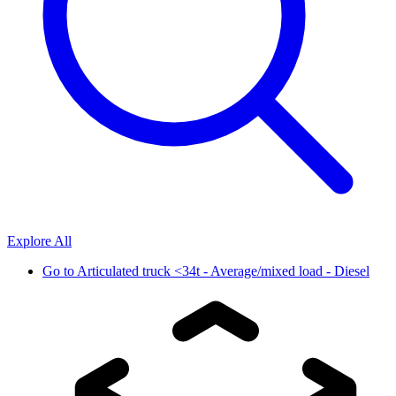
Explore All
Go to
Articulated truck <34t - Average/mixed load - Diesel