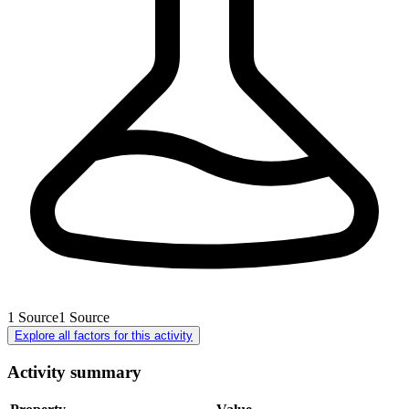
1
Source
1
Source
Explore all factors for this activity
Activity summary