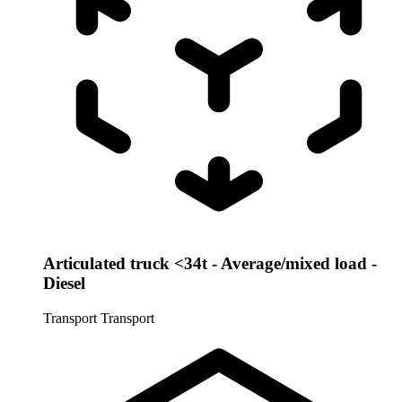
Articulated truck <34t - Average/mixed load -
Diesel
Transport
Transport