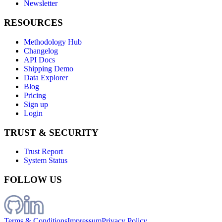
Newsletter
RESOURCES
Methodology Hub
Changelog
API Docs
Shipping Demo
Data Explorer
Blog
Pricing
Sign up
Login
TRUST & SECURITY
Trust Report
System Status
FOLLOW US
Terms & Conditions
Impressum
Privacy Policy