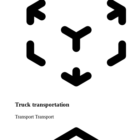
Truck transportation
Transport
Transport