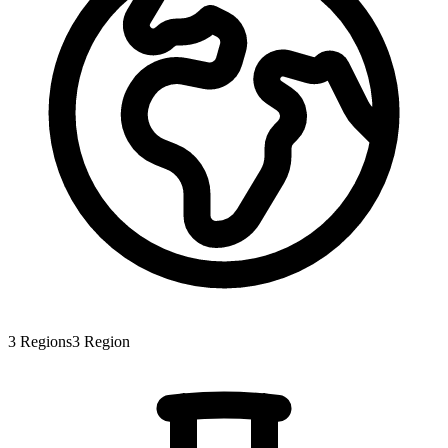
3
Regions
3
Region