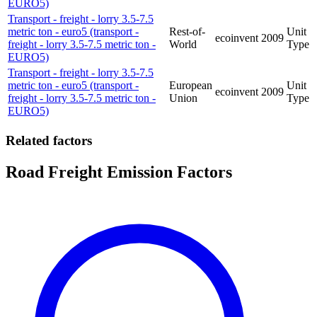
EURO5)
Transport - freight - lorry 3.5-7.5
metric ton - euro5 (transport -
Rest-of-
Unit
ecoinvent
2009
freight - lorry 3.5-7.5 metric ton -
World
Type
EURO5)
Transport - freight - lorry 3.5-7.5
metric ton - euro5 (transport -
European
Unit
ecoinvent
2009
freight - lorry 3.5-7.5 metric ton -
Union
Type
EURO5)
Related factors
Road Freight Emission Factors