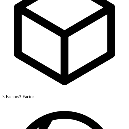
3
Factors
3
Factor