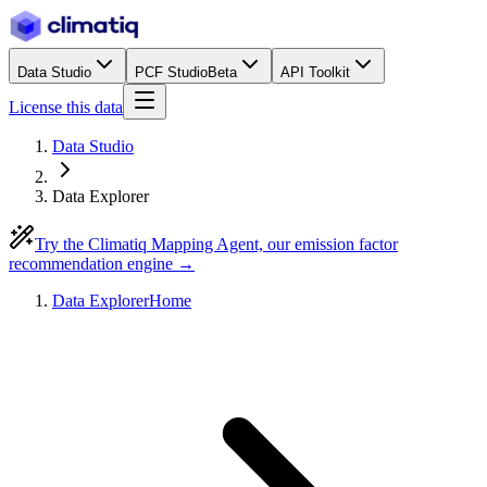
Data Studio
PCF Studio
Beta
API Toolkit
License this data
Data Studio
Data Explorer
Try the Climatiq Mapping Agent, our emission factor
recommendation engine →
Data Explorer
Home