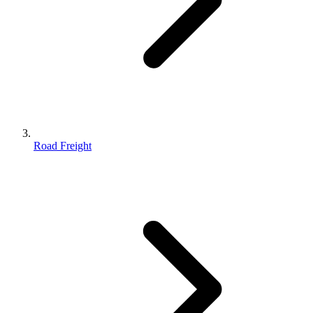
Road Freight