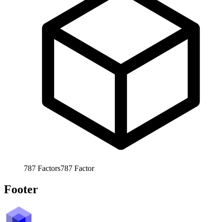
787
Factors
787
Factor
Footer