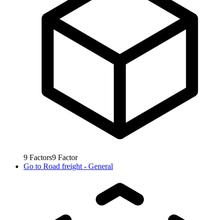
9
Factors
9
Factor
Go to
Road freight - General