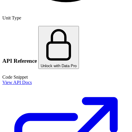
Unit Type
API Reference
Unlock with Data Pro
Code Snippet
View API Docs