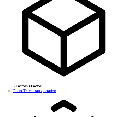
3
Factors
3
Factor
Go to
Truck transportation