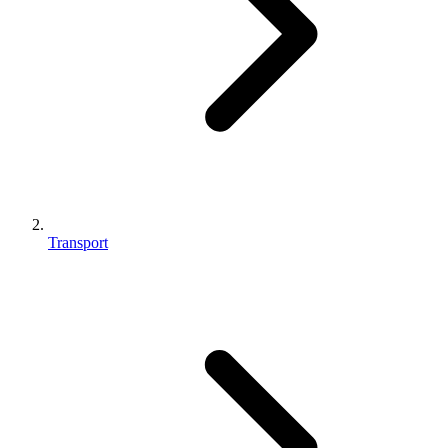
Transport