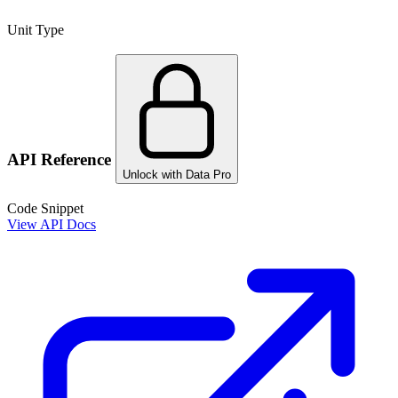
Unit Type
API Reference
Unlock with Data Pro
Code Snippet
View API Docs