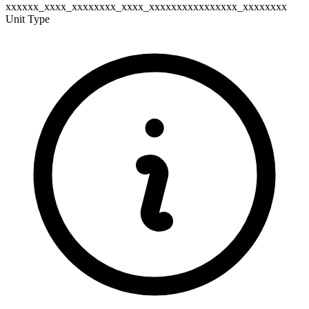
xxxxxx_xxxx_xxxxxxxx_xxxx_xxxxxxxxxxxxxxxx_xxxxxxxx
Unit Type