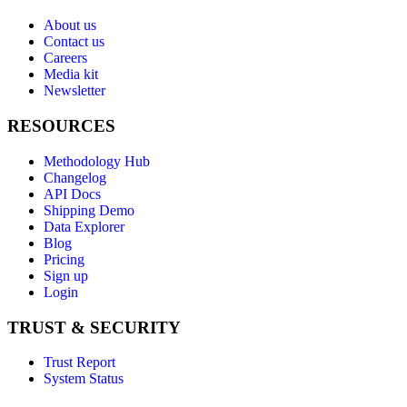
About us
Contact us
Careers
Media kit
Newsletter
RESOURCES
Methodology Hub
Changelog
API Docs
Shipping Demo
Data Explorer
Blog
Pricing
Sign up
Login
TRUST & SECURITY
Trust Report
System Status