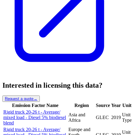
Interested in licensing this data?
Request a quote
→
Emission Factor Name
Region
Source
Year
Unit
Rigid truck 20-26 t - Average/
Asia and
Unit
mixed load - Diesel 5% biodiesel
GLEC
2019
Africa
Type
blend
Rigid truck 20-26 t - Average/
Europe and
Unit
mixed load - Diesel 5% biodiesel
South
GLEC
2019