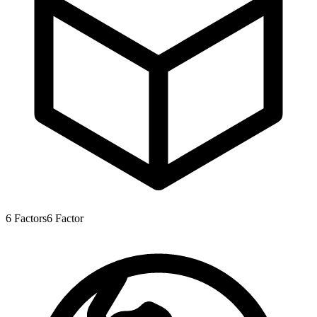
6
Factors
6
Factor