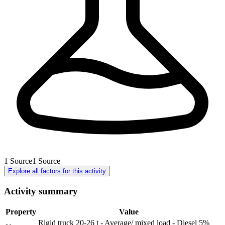
1
Source
1
Source
Explore all factors for this activity
Activity summary
Property
Value
Rigid truck 20-26 t - Average/ mixed load - Diesel 5%