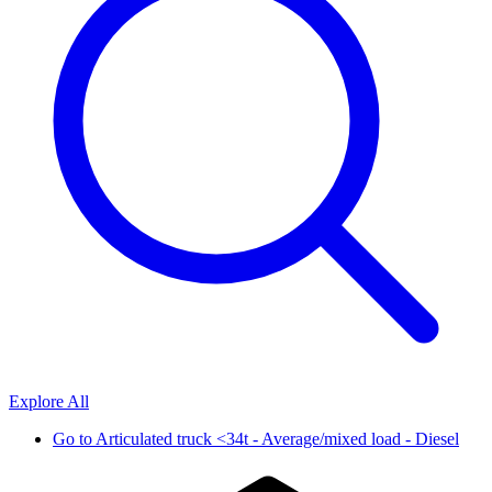
Explore All
Go to
Articulated truck <34t - Average/mixed load - Diesel