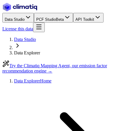
Data Studio
PCF Studio
Beta
API Toolkit
License this data
Data Studio
Data Explorer
Try the Climatiq Mapping Agent, our emission factor
recommendation engine →
Data Explorer
Home