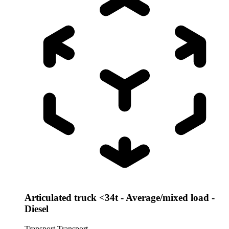
Articulated truck <34t - Average/mixed load -
Diesel
Transport
Transport