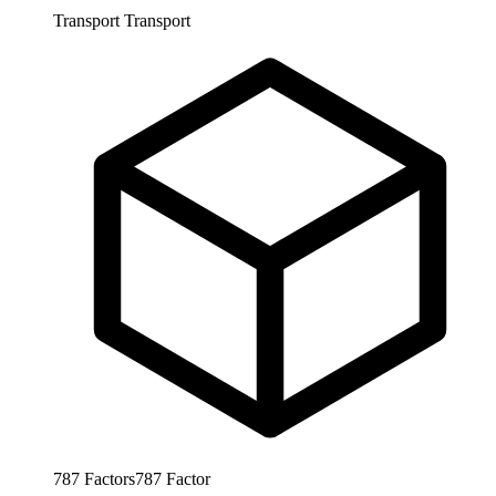
Transport
Transport
787
Factors
787
Factor