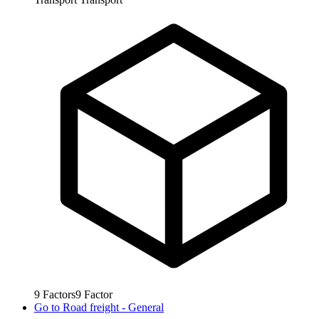
9
Factors
9
Factor
Go to
Road freight - General