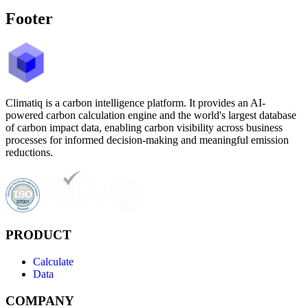
Footer
Climatiq is a carbon intelligence platform. It provides an AI-
powered carbon calculation engine and the world's largest database
of carbon impact data, enabling carbon visibility across business
processes for informed decision-making and meaningful emission
reductions.
PRODUCT
Calculate
Data
COMPANY