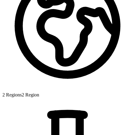
2
Regions
2
Region