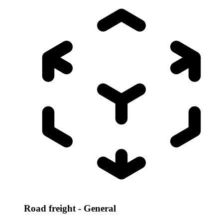
Road freight - General