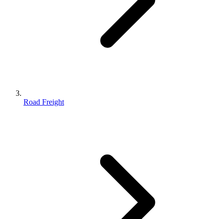
Road Freight