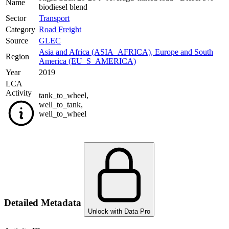
Name
biodiesel blend
Sector
Transport
Category
Road Freight
Source
GLEC
Asia and Africa (ASIA_AFRICA)
,
Europe and South
Region
America (EU_S_AMERICA)
Year
2019
LCA
Activity
tank_to_wheel
,
well_to_tank
,
well_to_wheel
Detailed Metadata
Unlock with Data Pro