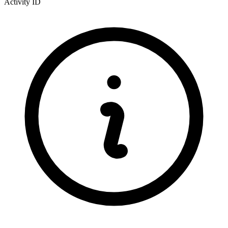
Activity ID