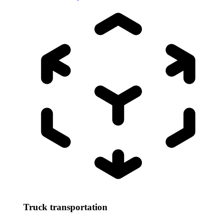
Truck transportation