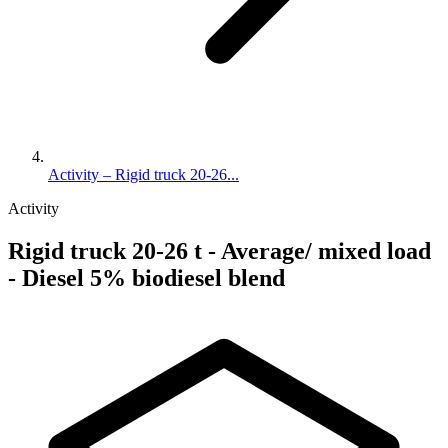
Activity – Rigid truck 20-26...
Activity
Rigid truck 20-26 t - Average/ mixed load
- Diesel 5% biodiesel blend