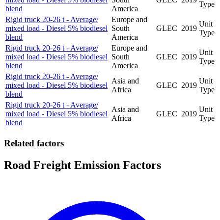
Type
blend
America
Rigid truck 20-26 t - Average/
Europe and
Unit
mixed load - Diesel 5% biodiesel
South
GLEC
2019
Type
blend
America
Rigid truck 20-26 t - Average/
Europe and
Unit
mixed load - Diesel 5% biodiesel
South
GLEC
2019
Type
blend
America
Rigid truck 20-26 t - Average/
Asia and
Unit
mixed load - Diesel 5% biodiesel
GLEC
2019
Africa
Type
blend
Rigid truck 20-26 t - Average/
Asia and
Unit
mixed load - Diesel 5% biodiesel
GLEC
2019
Africa
Type
blend
Related factors
Road Freight Emission Factors