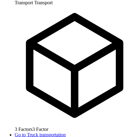
Transport
Transport
3
Factors
3
Factor
Go to
Truck transportation