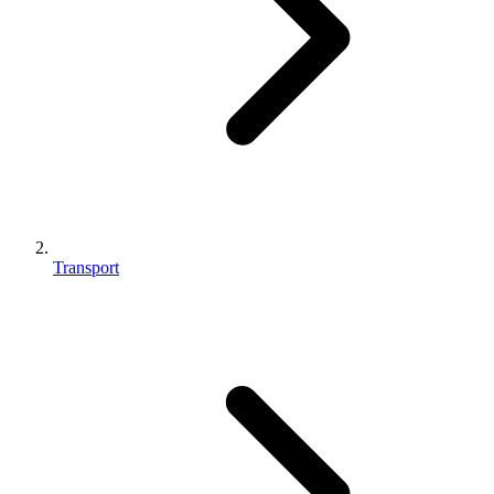
Transport