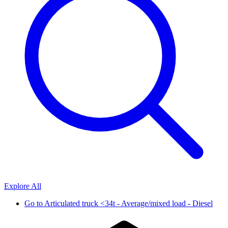
Explore All
Go to
Articulated truck <34t - Average/mixed load - Diesel