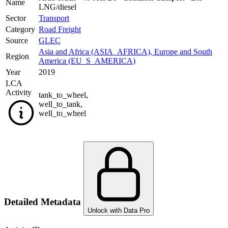
Name
LNG/diesel
Sector
Transport
Category
Road Freight
Source
GLEC
Asia and Africa (ASIA_AFRICA)
,
Europe and South
Region
America (EU_S_AMERICA)
Year
2019
LCA
Activity
tank_to_wheel
,
well_to_tank
,
well_to_wheel
Detailed Metadata
Unlock with Data Pro