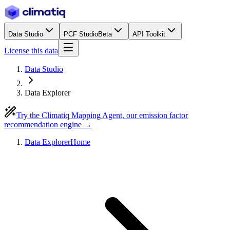
Data Studio
PCF Studio
Beta
API Toolkit
License this data
Data Studio
Data Explorer
Try the Climatiq Mapping Agent, our emission factor
recommendation engine →
Data Explorer
Home