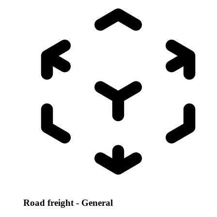
Road freight - General