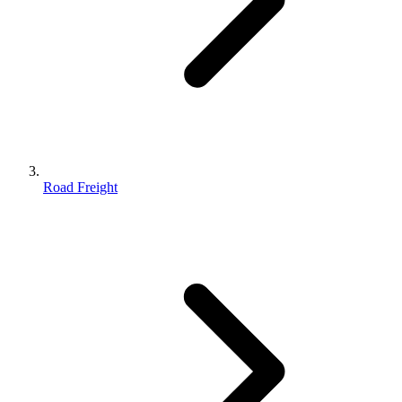
Road Freight