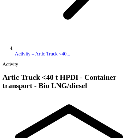
Activity – Artic Truck <40...
Activity
Artic Truck <40 t HPDI - Container
transport - Bio LNG/diesel