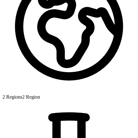
2
Regions
2
Region