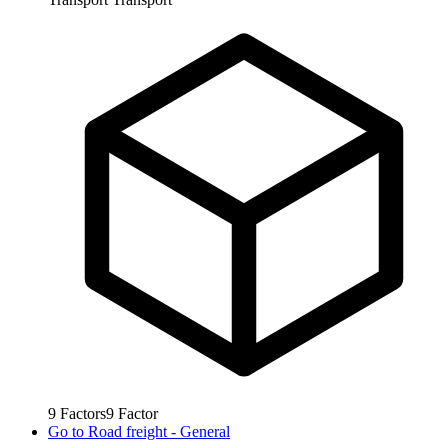
9
Factors
9
Factor
Go to
Road freight - General