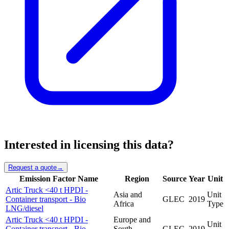
Interested in licensing this data?
Request a quote
→
Emission Factor Name
Region
Source
Year
Unit
Artic Truck <40 t HPDI -
Asia and
Unit
Container transport - Bio
GLEC
2019
Africa
Type
LNG/diesel
Artic Truck <40 t HPDI -
Europe and
Unit
Container transport - Bio
South
GLEC
2019