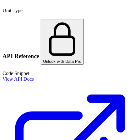
Unit Type
API Reference
Unlock with Data Pro
Code Snippet
View API Docs