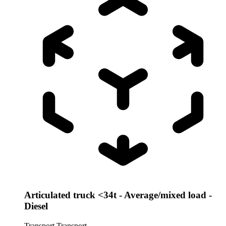
Articulated truck <34t - Average/mixed load -
Diesel
Transport
Transport