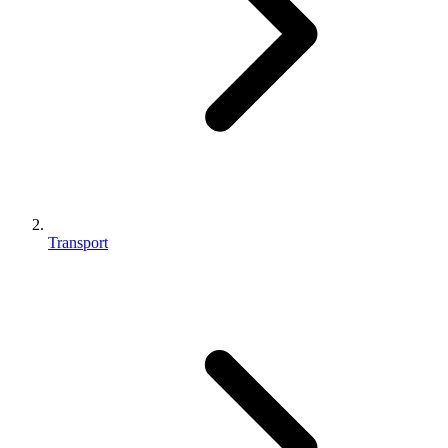
Transport