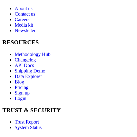
About us
Contact us
Careers
Media kit
Newsletter
RESOURCES
Methodology Hub
Changelog
API Docs
Shipping Demo
Data Explorer
Blog
Pricing
Sign up
Login
TRUST & SECURITY
Trust Report
System Status