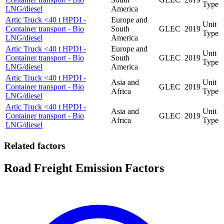
Type
LNG/diesel
America
Artic Truck <40 t HPDI -
Europe and
Unit
Container transport - Bio
South
GLEC
2019
Type
LNG/diesel
America
Artic Truck <40 t HPDI -
Europe and
Unit
Container transport - Bio
South
GLEC
2019
Type
LNG/diesel
America
Artic Truck <40 t HPDI -
Asia and
Unit
Container transport - Bio
GLEC
2019
Africa
Type
LNG/diesel
Artic Truck <40 t HPDI -
Asia and
Unit
Container transport - Bio
GLEC
2019
Africa
Type
LNG/diesel
Related factors
Road Freight Emission Factors