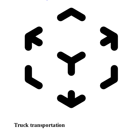
Truck transportation