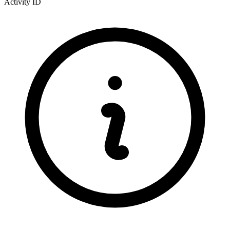
Activity ID