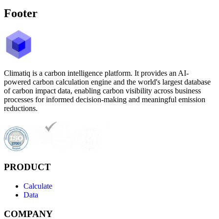
Footer
Climatiq is a carbon intelligence platform. It provides an AI-
powered carbon calculation engine and the world's largest database
of carbon impact data, enabling carbon visibility across business
processes for informed decision-making and meaningful emission
reductions.
PRODUCT
Calculate
Data
COMPANY