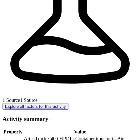
1
Source
1
Source
Explore all factors for this activity
Activity summary
Property
Value
Artic Truck <40 t HPDI - Container transport - Bio