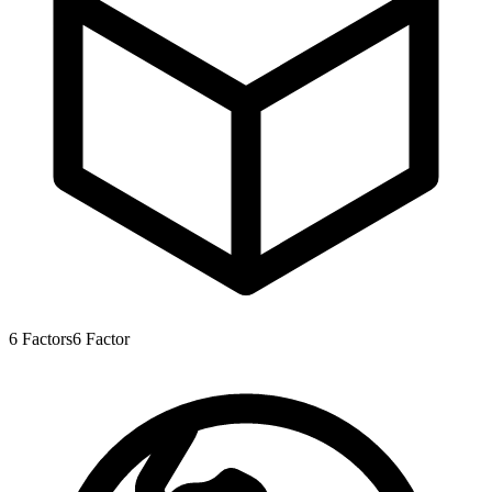
6
Factors
6
Factor