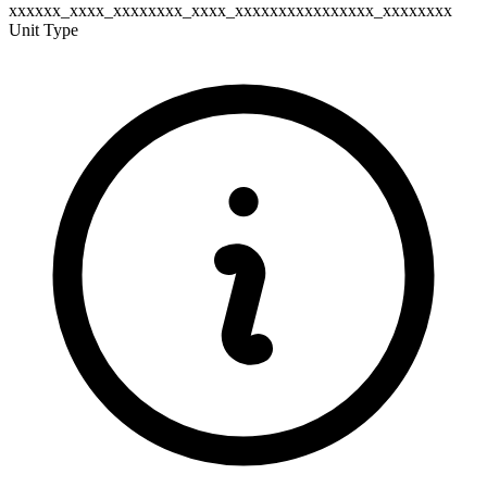
xxxxxx_xxxx_xxxxxxxx_xxxx_xxxxxxxxxxxxxxxx_xxxxxxxx
Unit Type