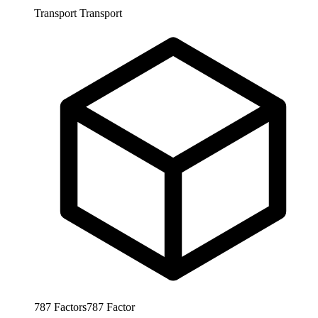
Transport
Transport
787
Factors
787
Factor