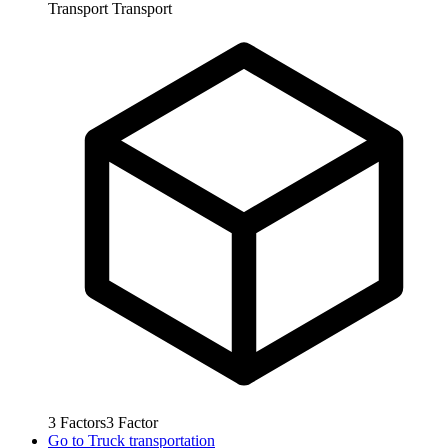
Transport
Transport
3
Factors
3
Factor
Go to
Truck transportation