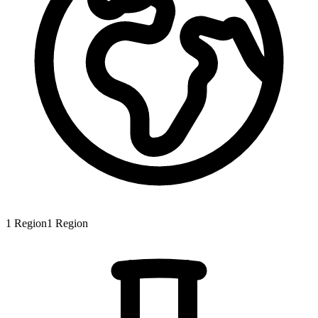
1
Region
1
Region