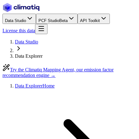
Data Studio
PCF Studio
Beta
API Toolkit
License this data
Data Studio
Data Explorer
Try the Climatiq Mapping Agent, our emission factor
recommendation engine →
Data Explorer
Home