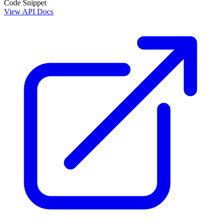
Code Snippet
View API Docs