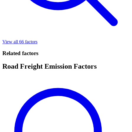
View all 66 factors
Related factors
Road Freight Emission Factors