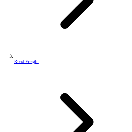
Road Freight