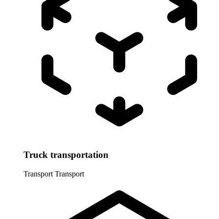
Truck transportation
Transport
Transport