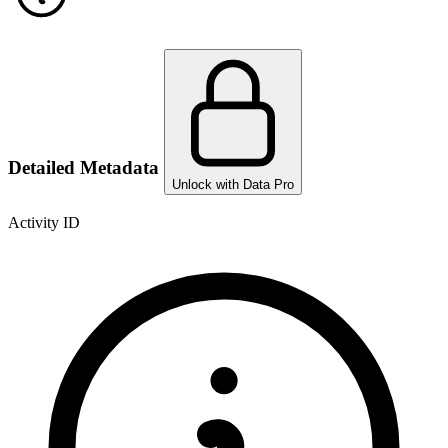
Detailed Metadata
Unlock with Data Pro
Activity ID