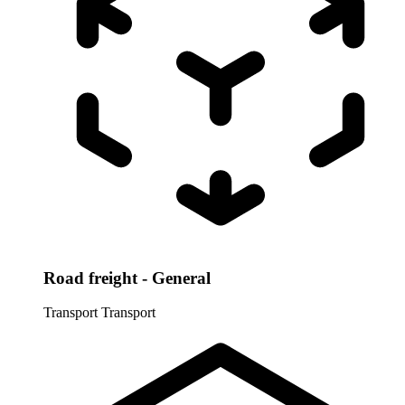
Road freight - General
Transport
Transport