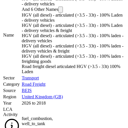
- delivery vehicles
And
6
Other Names
HGV (all diesel) - articulated (>3.5 - 33t) - 100% Laden
- delivery vehicles
HGV (all diesel) - articulated (>3.5 - 33t) - 100% Laden
- delivery vehicles & freight
Name
HGV (all diesel) - articulated (>3.5 - 33t) - 100% laden -
delivery vehicles
HGV (all diesel) - articulated (>3.5 - 33t) - 100% laden -
delivery vehicles & freight
HGV (all diesel) - articulated (>3.5 - 33t) - 100% laden -
freighting goods
Road freight diesel articulated HGV (>3.5 - 33t) 100%
Laden
Sector
Transport
Category
Road Freight
Source
BEIS
Region
United Kingdom (GB)
Year
2026 to 2018
LCA
Activity
fuel_combustion
,
well_to_tank