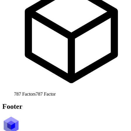
787
Factors
787
Factor
Footer