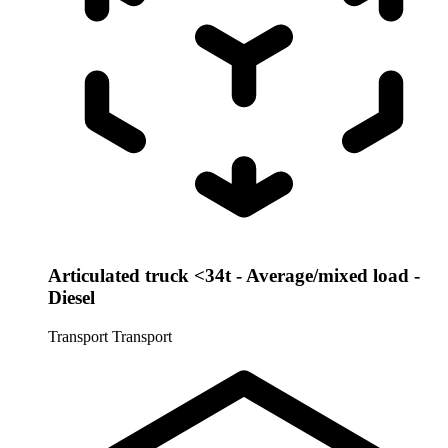
Articulated truck <34t - Average/mixed load -
Diesel
Transport
Transport