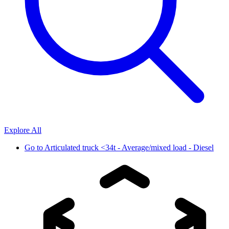
Explore All
Go to
Articulated truck <34t - Average/mixed load - Diesel