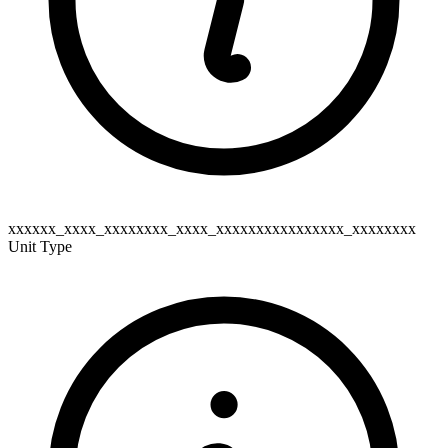
xxxxxx_xxxx_xxxxxxxx_xxxx_xxxxxxxxxxxxxxxx_xxxxxxxx
Unit Type