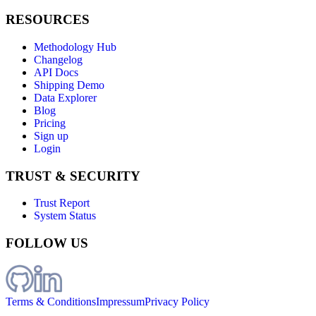
RESOURCES
Methodology Hub
Changelog
API Docs
Shipping Demo
Data Explorer
Blog
Pricing
Sign up
Login
TRUST & SECURITY
Trust Report
System Status
FOLLOW US
Terms & Conditions
Impressum
Privacy Policy