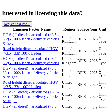
Interested in licensing this data?
Request a quote
→
Emission Factor Name
Region
Source
Year
Unit
HGV (all diesel) - articulated (>3.5 -
United
Unit
33t) - 100% laden - delivery vehicles
BEIS
2026
Kingdom
Type
& freight
Road freight diesel articulated HGV
United
Unit
BEIS
2024
(>3.5 - 33t) 100% Laden
Kingdom
Type
HGV (all diesel) - articulated (>3.5 -
United
Unit
BEIS
2026
33t) - 100% laden - delivery vehicles
Kingdom
Type
HGV (all diesel) - articulated (>3.5 -
United
Unit
33t) - 100% laden - delivery vehicles
BEIS
2025
Kingdom
Type
& freight
Road freight diesel articulated HGV
United
Unit
BEIS
2020
(>3.5 - 33t) 100% Laden
Kingdom
Type
HGV (all diesel) - articulated (>3.5 -
United
Unit
33t) - 100% laden - delivery vehicles
BEIS
2020
Kingdom
Type
& freight
HGV (all diesel) - articulated (>3.5 -
United
Unit
BEIS
2021