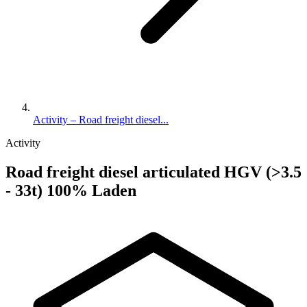
Activity – Road freight diesel...
Activity
Road freight diesel articulated HGV (>3.5
- 33t) 100% Laden