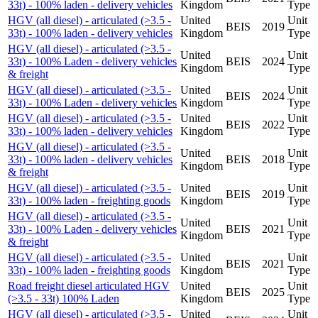
33t) - 100% laden - delivery vehicles
Kingdom
Type
HGV (all diesel) - articulated (>3.5 -
United
Unit
BEIS
2019
33t) - 100% laden - delivery vehicles
Kingdom
Type
HGV (all diesel) - articulated (>3.5 -
United
Unit
33t) - 100% Laden - delivery vehicles
BEIS
2024
Kingdom
Type
& freight
HGV (all diesel) - articulated (>3.5 -
United
Unit
BEIS
2024
33t) - 100% Laden - delivery vehicles
Kingdom
Type
HGV (all diesel) - articulated (>3.5 -
United
Unit
BEIS
2022
33t) - 100% laden - delivery vehicles
Kingdom
Type
HGV (all diesel) - articulated (>3.5 -
United
Unit
33t) - 100% laden - delivery vehicles
BEIS
2018
Kingdom
Type
& freight
HGV (all diesel) - articulated (>3.5 -
United
Unit
BEIS
2019
33t) - 100% laden - freighting goods
Kingdom
Type
HGV (all diesel) - articulated (>3.5 -
United
Unit
33t) - 100% Laden - delivery vehicles
BEIS
2021
Kingdom
Type
& freight
HGV (all diesel) - articulated (>3.5 -
United
Unit
BEIS
2021
33t) - 100% laden - freighting goods
Kingdom
Type
Road freight diesel articulated HGV
United
Unit
BEIS
2025
(>3.5 - 33t) 100% Laden
Kingdom
Type
HGV (all diesel) - articulated (>3.5 -
United
Unit