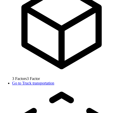
3
Factors
3
Factor
Go to
Truck transportation