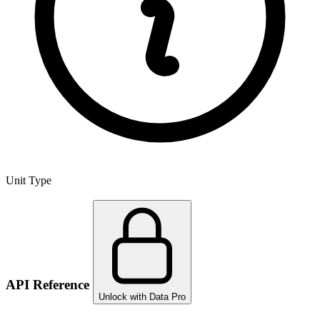
Unit Type
API Reference
Unlock with Data Pro