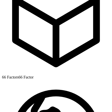
66
Factors
66
Factor