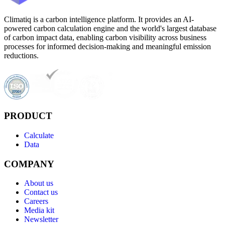
Climatiq is a carbon intelligence platform. It provides an AI-
powered carbon calculation engine and the world's largest database
of carbon impact data, enabling carbon visibility across business
processes for informed decision-making and meaningful emission
reductions.
PRODUCT
Calculate
Data
COMPANY
About us
Contact us
Careers
Media kit
Newsletter