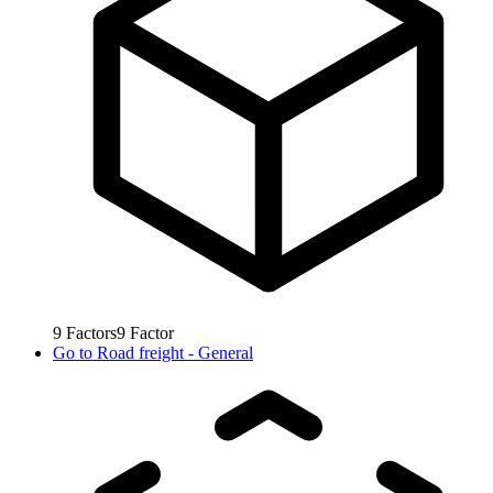
9
Factors
9
Factor
Go to
Road freight - General