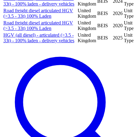
BEIS
2024
33t) - 100% laden - delivery vehicles
Kingdom
Type
Road freight diesel articulated HGV
United
Unit
BEIS
2026
(>3.5 - 33t) 100% Laden
Kingdom
Type
Road freight diesel articulated HGV
United
Unit
BEIS
2020
(>3.5 - 33t) 100% Laden
Kingdom
Type
HGV (all diesel) - articulated (>3.5 -
United
Unit
BEIS
2025
33t) - 100% laden - delivery vehicles
Kingdom
Type