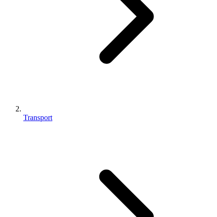
Transport