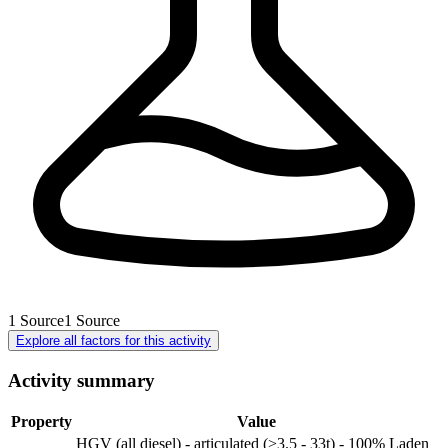
1
Source
1
Source
Explore all factors for this activity
Activity summary
Property
Value
HGV (all diesel) - articulated (>3.5 - 33t) - 100% Laden