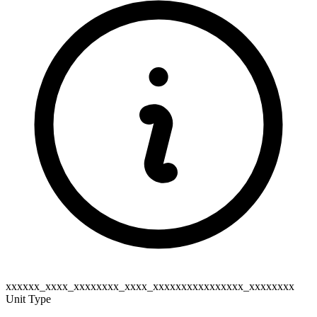
xxxxxx_xxxx_xxxxxxxx_xxxx_xxxxxxxxxxxxxxxx_xxxxxxxx
Unit Type