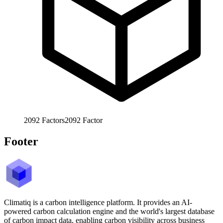
2092
Factors
2092
Factor
Footer
Climatiq is a carbon intelligence platform. It provides an AI-
powered carbon calculation engine and the world's largest database
of carbon impact data, enabling carbon visibility across business