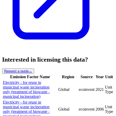
Interested in licensing this data?
Request a quote
→
Emission Factor Name
Region
Source
Year
Unit
Electricity - for reuse in
municipal waste incineration
Unit
Global
ecoinvent
2021
only (treatment of biowaste -
Type
municipal incineration)
Electricity - for reuse in
municipal waste incineration
Unit
Global
ecoinvent
2006
only (treatment of biowaste -
Type