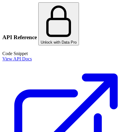
API Reference
Unlock with Data Pro
Code Snippet
View API Docs