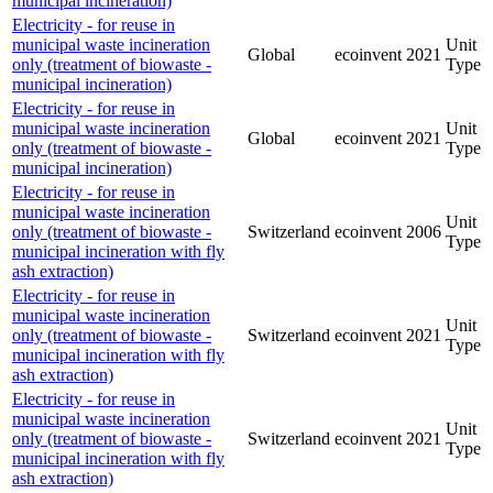
municipal incineration)
Electricity - for reuse in
municipal waste incineration
Unit
Global
ecoinvent
2021
only (treatment of biowaste -
Type
municipal incineration)
Electricity - for reuse in
municipal waste incineration
Unit
Global
ecoinvent
2021
only (treatment of biowaste -
Type
municipal incineration)
Electricity - for reuse in
municipal waste incineration
Unit
only (treatment of biowaste -
Switzerland
ecoinvent
2006
Type
municipal incineration with fly
ash extraction)
Electricity - for reuse in
municipal waste incineration
Unit
only (treatment of biowaste -
Switzerland
ecoinvent
2021
Type
municipal incineration with fly
ash extraction)
Electricity - for reuse in
municipal waste incineration
Unit
only (treatment of biowaste -
Switzerland
ecoinvent
2021
Type
municipal incineration with fly
ash extraction)