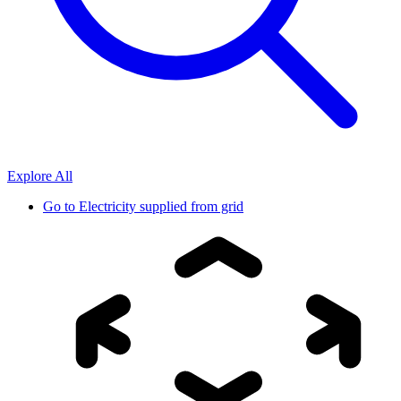
Explore All
Go to
Electricity supplied from grid