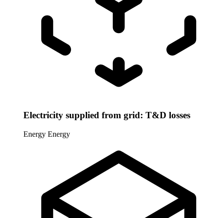
Electricity supplied from grid: T&D losses
Energy
Energy