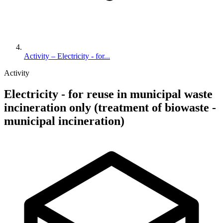
Activity – Electricity - for...
Activity
Electricity - for reuse in municipal waste
incineration only (treatment of biowaste -
municipal incineration)