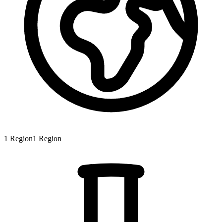
1
Region
1
Region