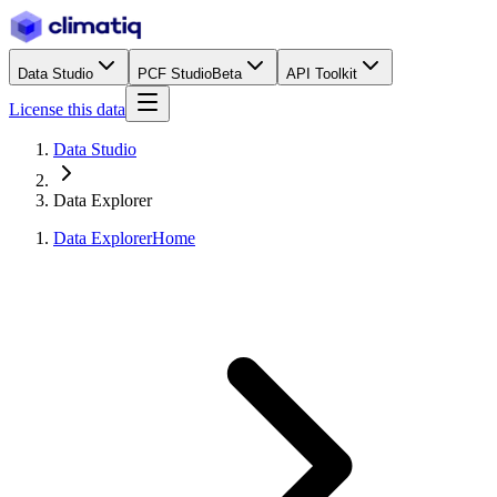
Data Studio
PCF Studio
Beta
API Toolkit
License this data
Data Studio
Data Explorer
Data Explorer
Home