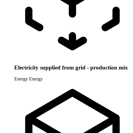
Electricity supplied from grid - production mix
Energy
Energy