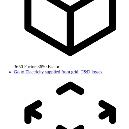
3650
Factors
3650
Factor
Go to
Electricity supplied from grid: T&D losses