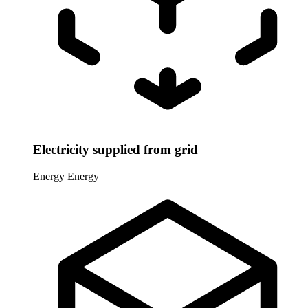
Electricity supplied from grid
Energy
Energy