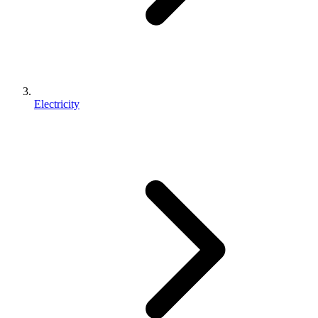
Electricity