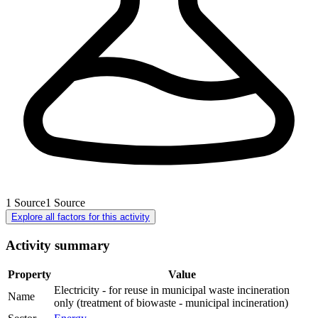
1
Source
1
Source
Explore all factors for this activity
Activity summary
Property
Value
Electricity - for reuse in municipal waste incineration
Name
only (treatment of biowaste - municipal incineration)