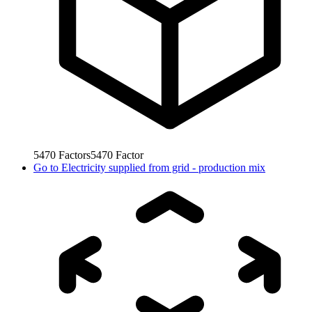
5470
Factors
5470
Factor
Go to
Electricity supplied from grid - production mix