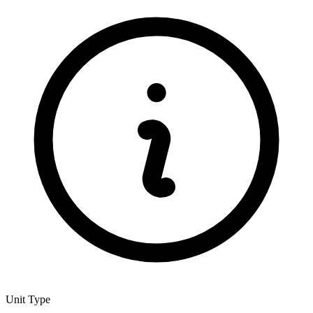
Unit Type