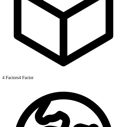
4
Factors
4
Factor