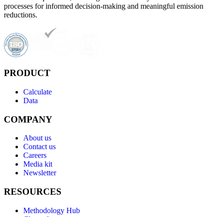
processes for informed decision-making and meaningful emission
reductions.
PRODUCT
Calculate
Data
COMPANY
About us
Contact us
Careers
Media kit
Newsletter
RESOURCES
Methodology Hub