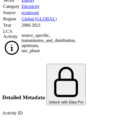
Sector
Energy
Category
Electricity
Source
ecoinvent
Region
Global (GLOBAL)
Year
2006 2021
LCA
source_specific
,
Activity
transmission_and_distribution
,
upstream
,
use_phase
Detailed Metadata
Unlock with Data Pro
Activity ID