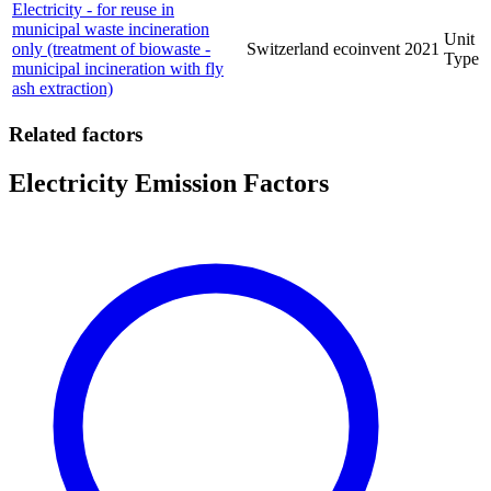
Electricity - for reuse in
municipal waste incineration
Unit
only (treatment of biowaste -
Switzerland
ecoinvent
2021
Type
municipal incineration with fly
ash extraction)
Related factors
Electricity Emission Factors