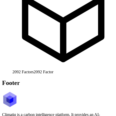
2092
Factors
2092
Factor
Footer
Climatiq is a carbon intelligence platform. It provides an AI-