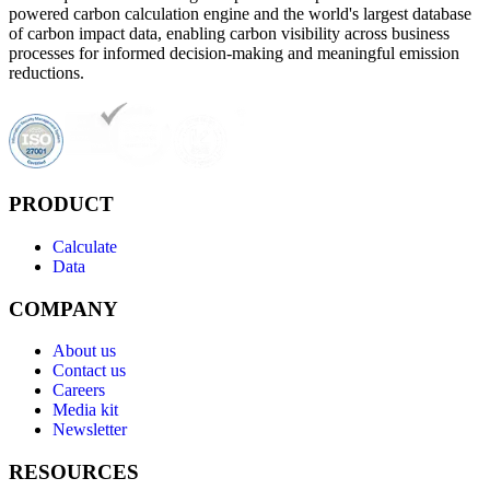
powered carbon calculation engine and the world's largest database
of carbon impact data, enabling carbon visibility across business
processes for informed decision-making and meaningful emission
reductions.
PRODUCT
Calculate
Data
COMPANY
About us
Contact us
Careers
Media kit
Newsletter
RESOURCES