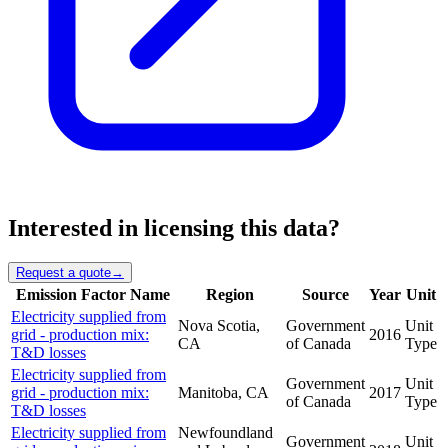
Interested in licensing this data?
Request a quote
→
Emission Factor Name
Region
Source
Year
Unit
Electricity supplied from
Nova Scotia,
Government
Unit
grid - production mix:
2016
CA
of Canada
Type
T&D losses
Electricity supplied from
Government
Unit
grid - production mix:
Manitoba, CA
2017
of Canada
Type
T&D losses
Electricity supplied from
Newfoundland
Government
Unit