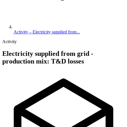
Activity – Electricity supplied from...
Activity
Electricity supplied from grid -
production mix: T&D losses