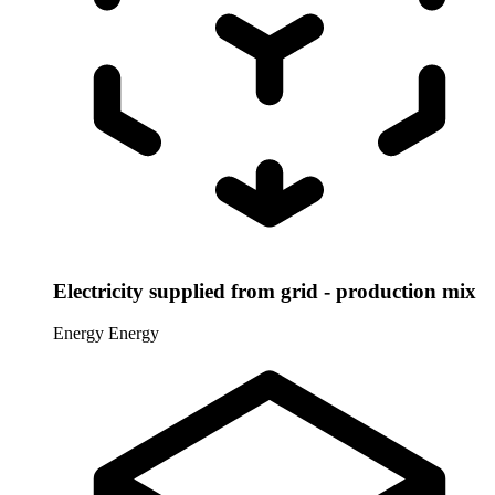
Electricity supplied from grid - production mix
Energy
Energy