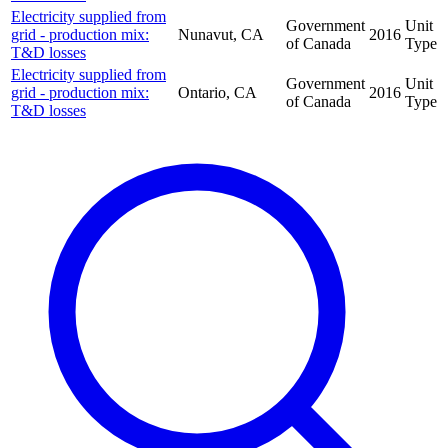
Electricity supplied from
Government
Unit
grid - production mix:
Nunavut, CA
2016
of Canada
Type
T&D losses
Electricity supplied from
Government
Unit
grid - production mix:
Ontario, CA
2016
of Canada
Type
T&D losses