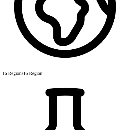
16
Regions
16
Region