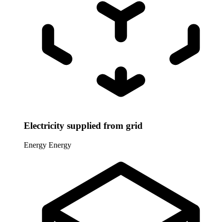
Electricity supplied from grid
Energy
Energy