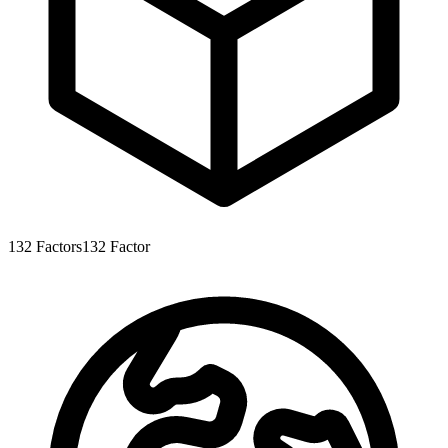
132
Factors
132
Factor