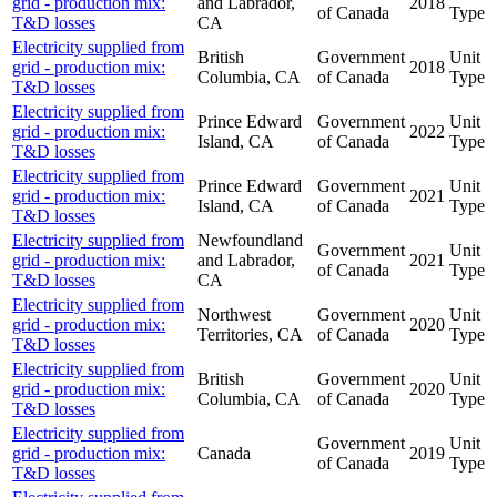
grid - production mix:
and Labrador,
2018
of Canada
Type
T&D losses
CA
Electricity supplied from
British
Government
Unit
grid - production mix:
2018
Columbia, CA
of Canada
Type
T&D losses
Electricity supplied from
Prince Edward
Government
Unit
grid - production mix:
2022
Island, CA
of Canada
Type
T&D losses
Electricity supplied from
Prince Edward
Government
Unit
grid - production mix:
2021
Island, CA
of Canada
Type
T&D losses
Electricity supplied from
Newfoundland
Government
Unit
grid - production mix:
and Labrador,
2021
of Canada
Type
T&D losses
CA
Electricity supplied from
Northwest
Government
Unit
grid - production mix:
2020
Territories, CA
of Canada
Type
T&D losses
Electricity supplied from
British
Government
Unit
grid - production mix:
2020
Columbia, CA
of Canada
Type
T&D losses
Electricity supplied from
Government
Unit
grid - production mix:
Canada
2019
of Canada
Type
T&D losses