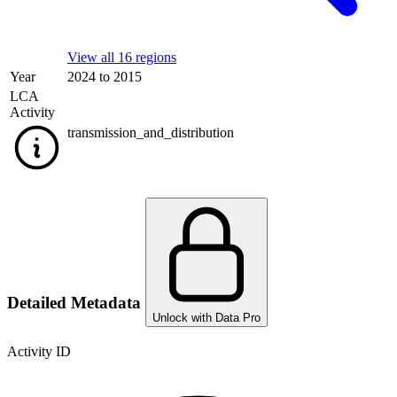
View all 16 regions
Year
2024 to 2015
LCA
Activity
transmission_and_distribution
Detailed Metadata
Unlock with Data Pro
Activity ID