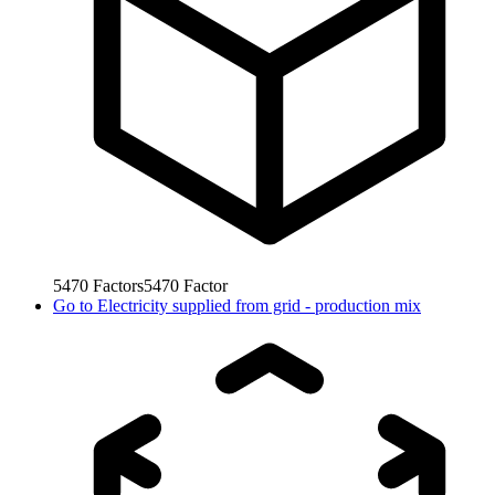
5470
Factors
5470
Factor
Go to
Electricity supplied from grid - production mix