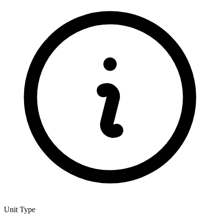
Unit Type