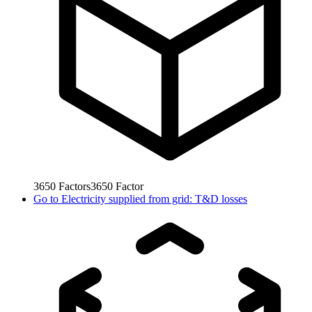
3650
Factors
3650
Factor
Go to
Electricity supplied from grid: T&D losses