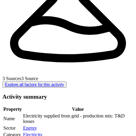
3
Sources
3
Source
Explore all factors for this activity
Activity summary
Property
Value
Electricity supplied from grid - production mix: T&D
Name
losses
Sector
Energy
Category
Electricity