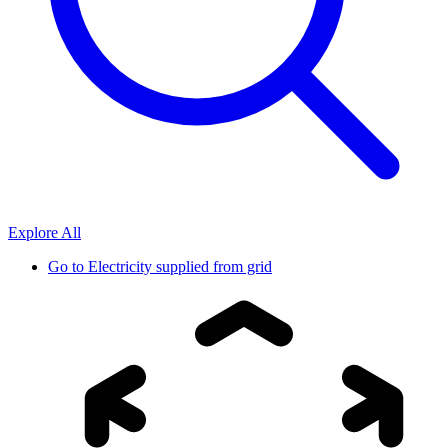
Explore All
Go to
Electricity supplied from grid