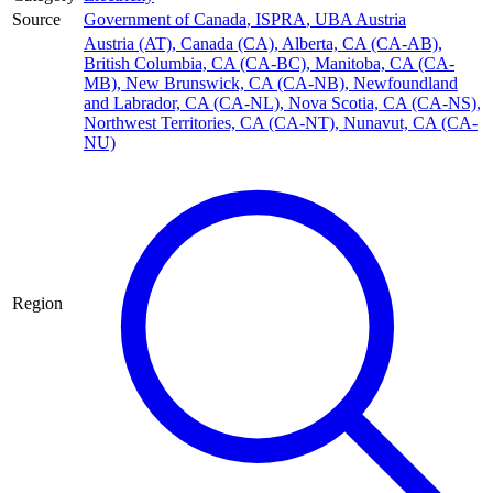
Source
Government of Canada
,
ISPRA
,
UBA Austria
Austria (AT)
,
Canada (CA)
,
Alberta, CA (CA-AB)
,
British Columbia, CA (CA-BC)
,
Manitoba, CA (CA-
MB)
,
New Brunswick, CA (CA-NB)
,
Newfoundland
and Labrador, CA (CA-NL)
,
Nova Scotia, CA (CA-NS)
,
Northwest Territories, CA (CA-NT)
,
Nunavut, CA (CA-
NU)
Region