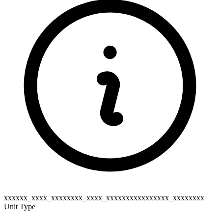
xxxxxx_xxxx_xxxxxxxx_xxxx_xxxxxxxxxxxxxxxx_xxxxxxxx
Unit Type