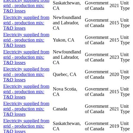
Electricity supplied from
Saskatchewan,
Government
Unit
grid - production mix:
2021
CA
of Canada
Type
T&D losses
Electricity supplied from
Newfoundland
Government
Unit
grid - production mix:
and Labrador,
2015
of Canada
Type
T&D losses
CA
Electricity supplied from
Government
Unit
grid - production mix:
Yukon, CA
2015
of Canada
Type
T&D losses
Electricity supplied from
Newfoundland
Government
Unit
grid - production mix:
and Labrador,
2023
of Canada
Type
T&D losses
CA
Electricity supplied from
Government
Unit
grid - production mix:
Quebec, CA
2020
of Canada
Type
T&D losses
Electricity supplied from
Nova Scotia,
Government
Unit
grid - production mix:
2015
CA
of Canada
Type
T&D losses
Electricity supplied from
Government
Unit
grid - production mix:
Canada
2021
of Canada
Type
T&D losses
Electricity supplied from
Saskatchewan,
Government
Unit
grid - production mix:
2019
CA
of Canada
Type
T&D losses