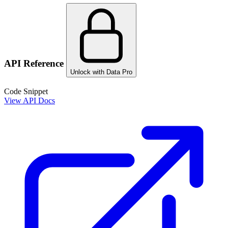
API Reference
Unlock with Data Pro
Code Snippet
View API Docs