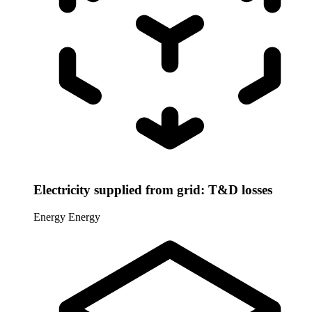
Electricity supplied from grid: T&D losses
Energy
Energy