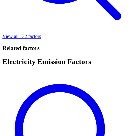
View all 132 factors
Related factors
Electricity Emission Factors