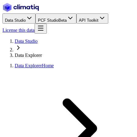
Data Studio
PCF Studio
Beta
API Toolkit
License this data
Data Studio
Data Explorer
Data Explorer
Home