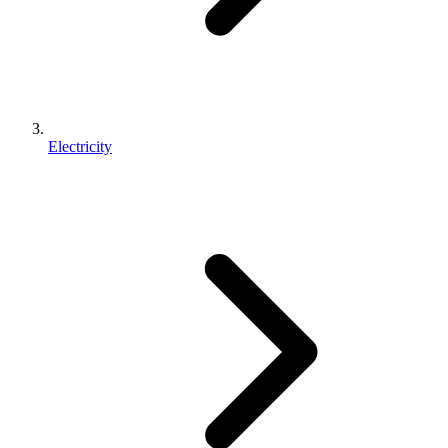
Electricity