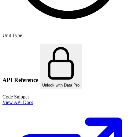
Unit Type
API Reference
Unlock with Data Pro
Code Snippet
View API Docs