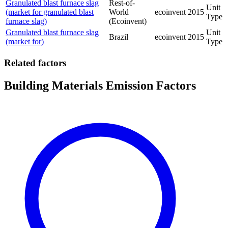
Granulated blast furnace slag
Rest-of-
Unit
(market for granulated blast
World
ecoinvent
2015
Type
furnace slag)
(Ecoinvent)
Granulated blast furnace slag
Unit
Brazil
ecoinvent
2015
(market for)
Type
Related factors
Building Materials Emission Factors