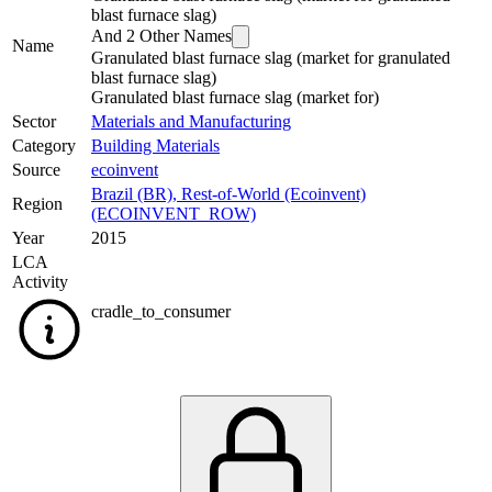
blast furnace slag)
And
2
Other Names
Name
Granulated blast furnace slag (market for granulated
blast furnace slag)
Granulated blast furnace slag (market for)
Sector
Materials and Manufacturing
Category
Building Materials
Source
ecoinvent
Brazil (BR)
,
Rest-of-World (Ecoinvent)
Region
(ECOINVENT_ROW)
Year
2015
LCA
Activity
cradle_to_consumer