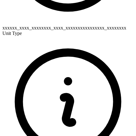
xxxxxx_xxxx_xxxxxxxx_xxxx_xxxxxxxxxxxxxxxx_xxxxxxxx
Unit Type