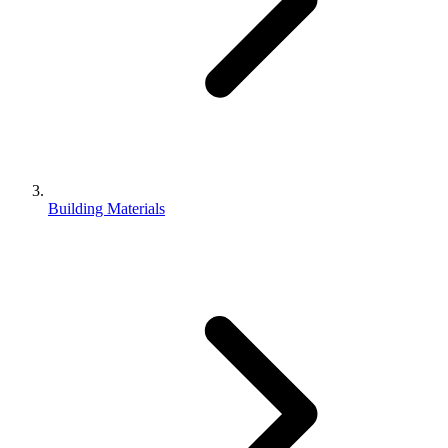
Building Materials