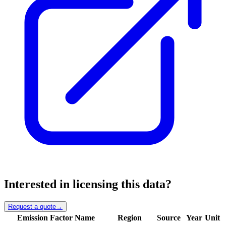
Interested in licensing this data?
Request a quote
→
Emission Factor Name
Region
Source
Year
Unit