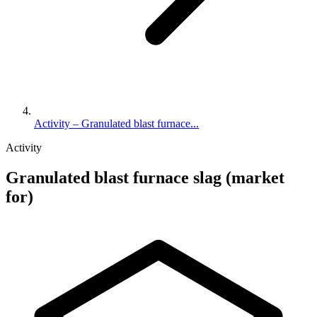
Activity – Granulated blast furnace...
Activity
Granulated blast furnace slag (market
for)