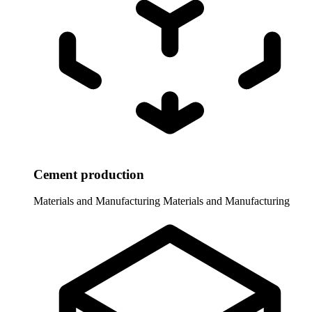
Cement production
Materials and Manufacturing
Materials and Manufacturing