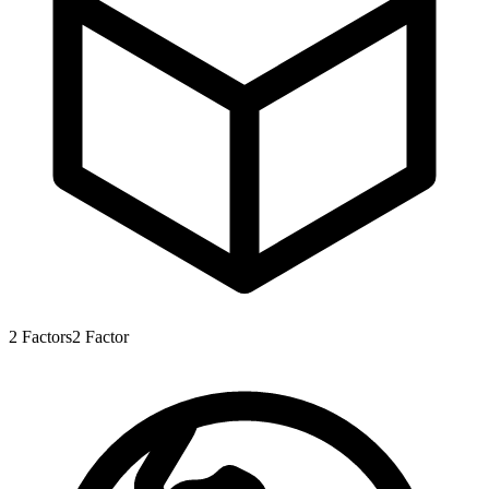
2
Factors
2
Factor