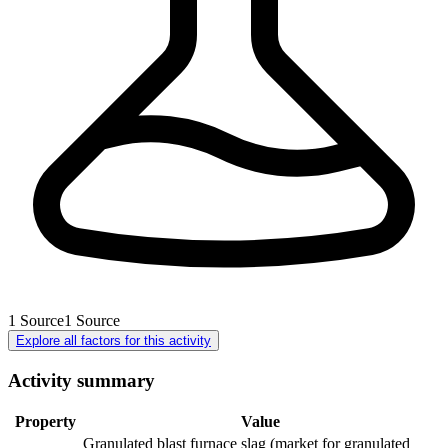
1
Source
1
Source
Explore all factors for this activity
Activity summary
Property
Value
Granulated blast furnace slag (market for granulated