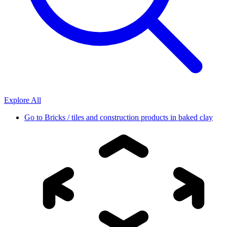
Explore All
Go to
Bricks / tiles and construction products in baked clay