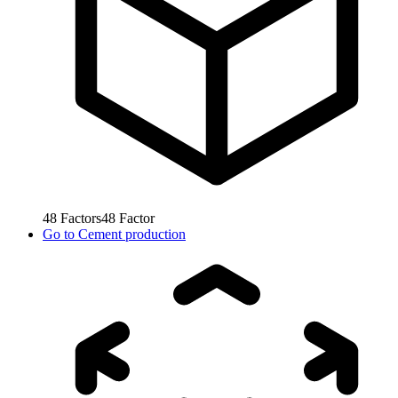
48
Factors
48
Factor
Go to
Cement production