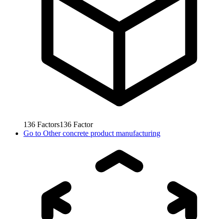
136
Factors
136
Factor
Go to
Other concrete product manufacturing