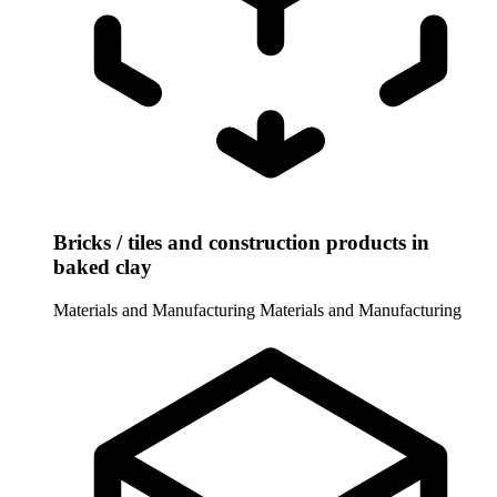
Bricks / tiles and construction products in
baked clay
Materials and Manufacturing
Materials and Manufacturing