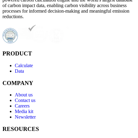
of carbon impact data, enabling carbon visibility across business
processes for informed decision-making and meaningful emission
reductions.
PRODUCT
Calculate
Data
COMPANY
About us
Contact us
Careers
Media kit
Newsletter
RESOURCES