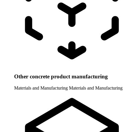
Other concrete product manufacturing
Materials and Manufacturing
Materials and Manufacturing