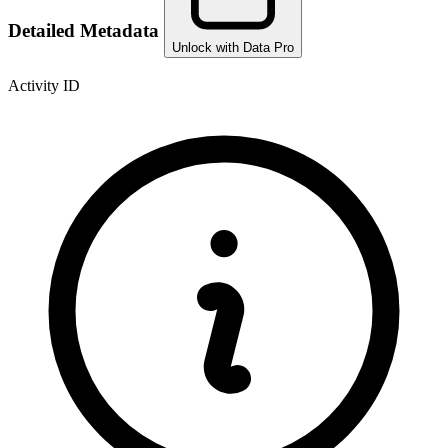
Detailed Metadata
Unlock with Data Pro
Activity ID