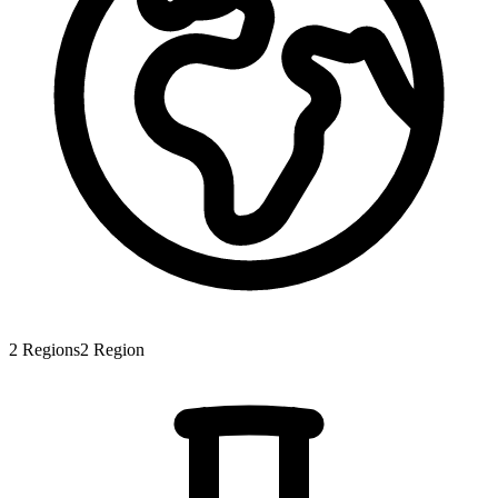
2
Regions
2
Region