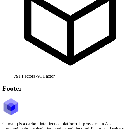
791
Factors
791
Factor
Footer
Climatiq is a carbon intelligence platform. It provides an AI-
powered carbon calculation engine and the world's largest database