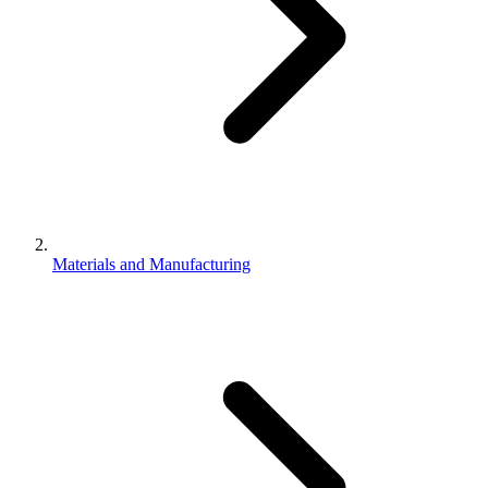
Materials and Manufacturing