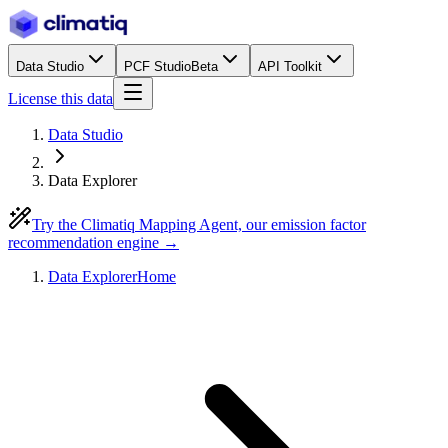
Data Studio
PCF Studio
Beta
API Toolkit
License this data
Data Studio
Data Explorer
Try the Climatiq Mapping Agent, our emission factor
recommendation engine →
Data Explorer
Home