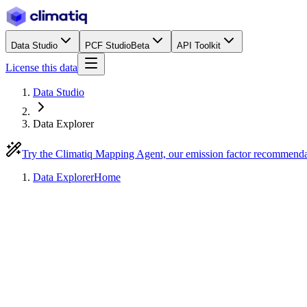
Data Studio
PCF Studio
Beta
API Toolkit
License this data
Data Studio
Data Explorer
Try the Climatiq Mapping Agent, our emission factor recommend
Data Explorer
Home