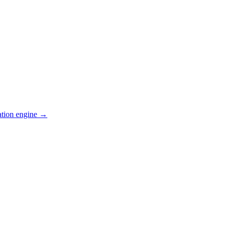
ation engine →