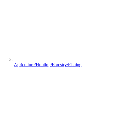
Agriculture/Hunting/Forestry/Fishing