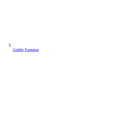
Arable Farming