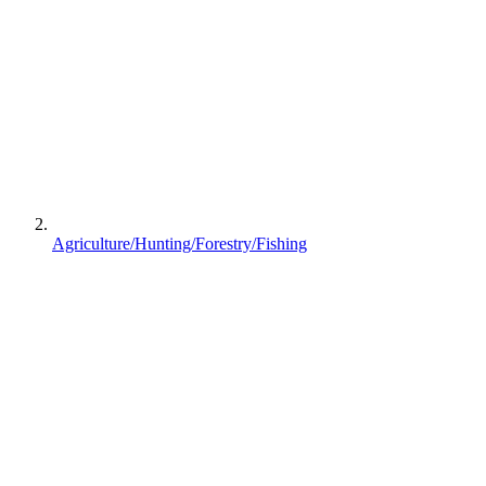
Agriculture/Hunting/Forestry/Fishing