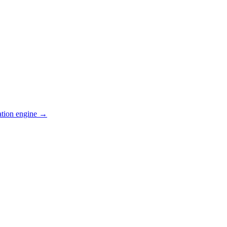
ation engine →