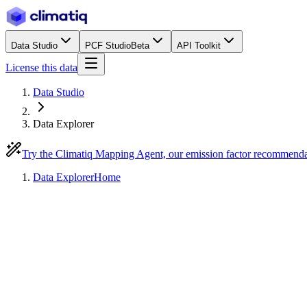
Data Studio
PCF Studio
Beta
API Toolkit
License this data
Data Studio
Data Explorer
Try the Climatiq Mapping Agent, our emission factor recommend
Data Explorer
Home