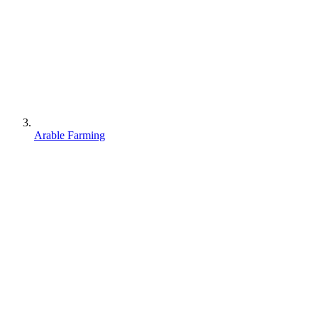
Arable Farming