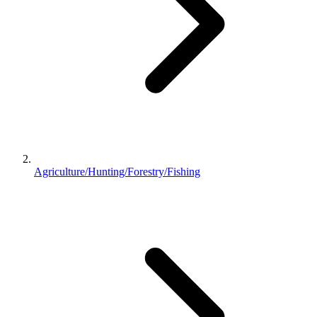
Agriculture/Hunting/Forestry/Fishing