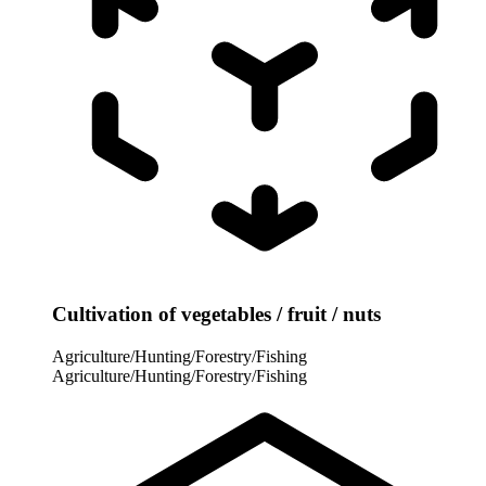
Cultivation of vegetables / fruit / nuts
Agriculture/Hunting/Forestry/Fishing
Agriculture/Hunting/Forestry/Fishing