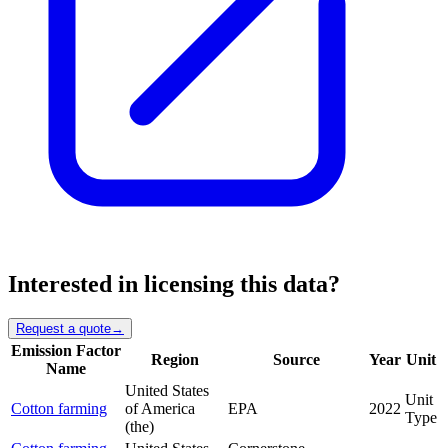
Interested in licensing this data?
Request a quote
→
Emission Factor
Region
Source
Year
Unit
Name
United States
Unit
Cotton farming
of America
EPA
2022
Type
(the)