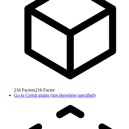
216
Factors
216
Factor
Go to
Cereal grains (not elsewhere specified)