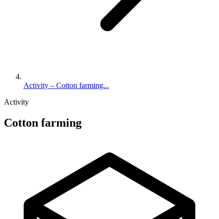
Activity – Cotton farming...
Activity
Cotton farming