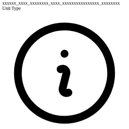
xxxxxx_xxxx_xxxxxxxx_xxxx_xxxxxxxxxxxxxxxx_xxxxxxxx
Unit Type