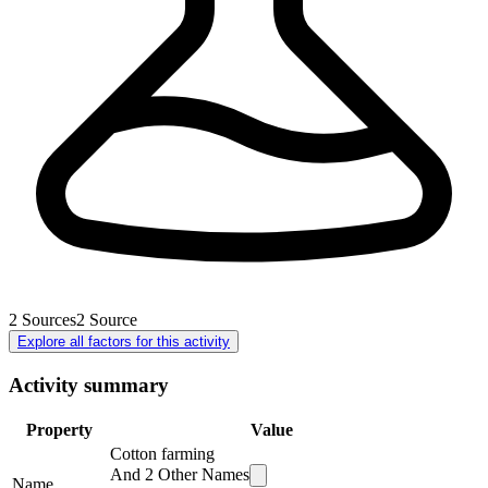
2
Sources
2
Source
Explore all factors for this activity
Activity summary
Property
Value
Cotton farming
And
2
Other Names
Name