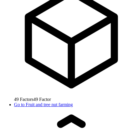
49
Factors
49
Factor
Go to
Fruit and tree nut farming