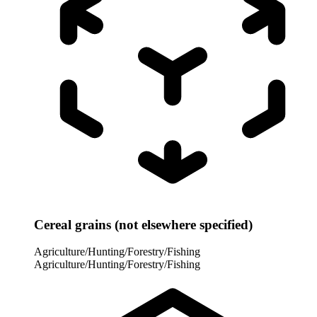
Cereal grains (not elsewhere specified)
Agriculture/Hunting/Forestry/Fishing
Agriculture/Hunting/Forestry/Fishing