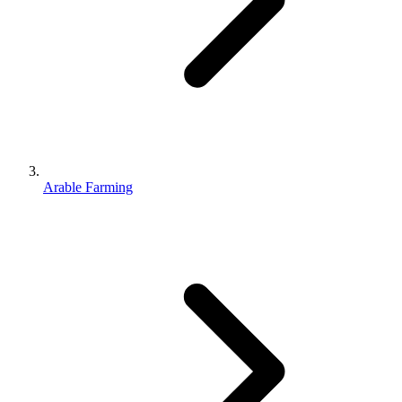
Arable Farming