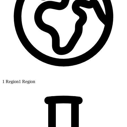
1
Region
1
Region