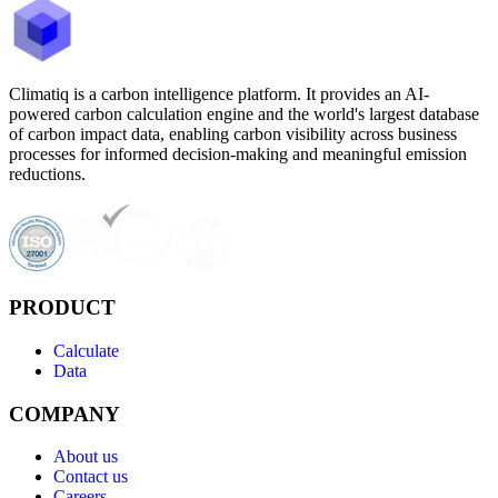
Climatiq is a carbon intelligence platform. It provides an AI-
powered carbon calculation engine and the world's largest database
of carbon impact data, enabling carbon visibility across business
processes for informed decision-making and meaningful emission
reductions.
PRODUCT
Calculate
Data
COMPANY
About us
Contact us
Careers