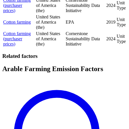
Cotton farming
United States
Cornerstone
Unit
(purchaser
of America
Sustainability Data
2024
Type
prices)
(the)
Initiative
United States
Unit
Cotton farming
of America
EPA
2019
Type
(the)
Cotton farming
United States
Cornerstone
Unit
(purchaser
of America
Sustainability Data
2024
Type
prices)
(the)
Initiative
Related factors
Arable Farming Emission Factors