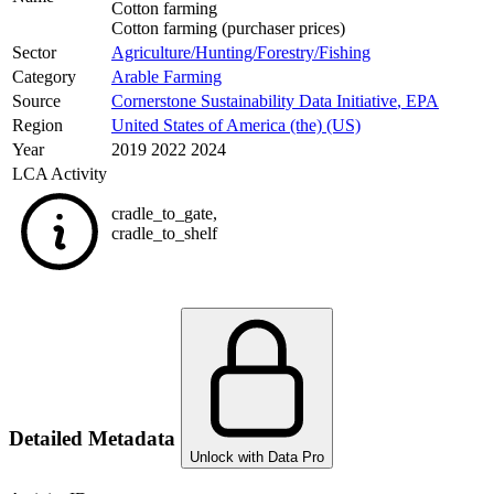
Cotton farming
Cotton farming (purchaser prices)
Sector
Agriculture/Hunting/Forestry/Fishing
Category
Arable Farming
Source
Cornerstone Sustainability Data Initiative
,
EPA
Region
United States of America (the) (US)
Year
2019 2022 2024
LCA Activity
cradle_to_gate
,
cradle_to_shelf
Detailed Metadata
Unlock with Data Pro