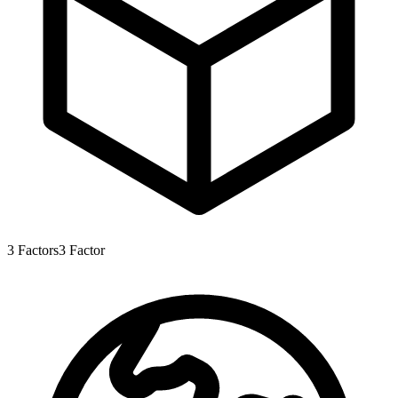
3
Factors
3
Factor