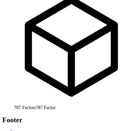
787
Factors
787
Factor
Footer