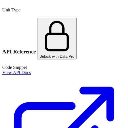
Unit Type
API Reference
Unlock with Data Pro
Code Snippet
View API Docs