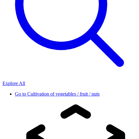
Explore All
Go to
Cultivation of vegetables / fruit / nuts