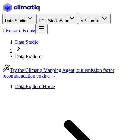
Data Studio
PCF Studio
Beta
API Toolkit
License this data
Data Studio
Data Explorer
Try the Climatiq Mapping Agent, our emission factor
recommendation engine →
Data Explorer
Home