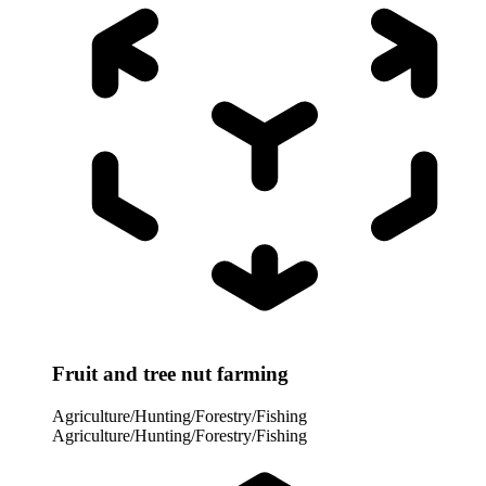
Fruit and tree nut farming
Agriculture/Hunting/Forestry/Fishing
Agriculture/Hunting/Forestry/Fishing