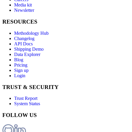
Media kit
Newsletter
RESOURCES
Methodology Hub
Changelog
API Docs
Shipping Demo
Data Explorer
Blog
Pricing
Sign up
Login
TRUST & SECURITY
Trust Report
System Status
FOLLOW US