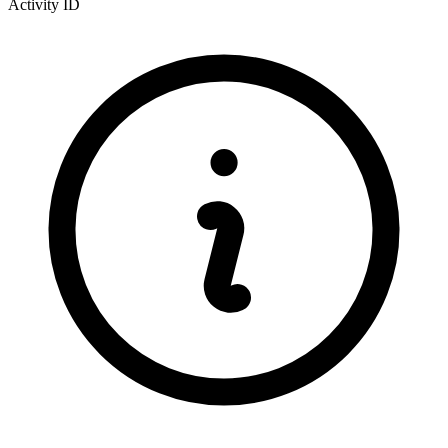
Activity ID