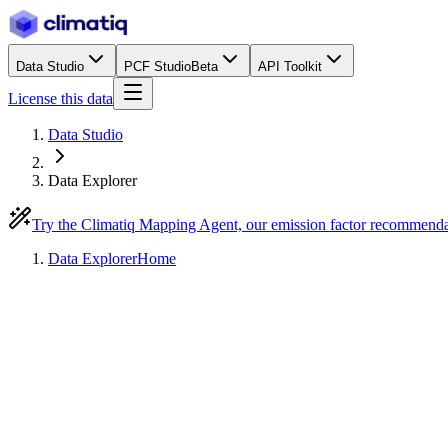
Data Studio
PCF Studio
Beta
API Toolkit
License this data
Data Studio
Data Explorer
Try the Climatiq Mapping Agent, our emission factor recommend
Data Explorer
Home