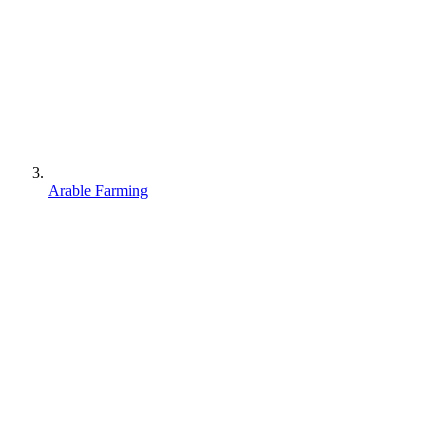
Arable Farming