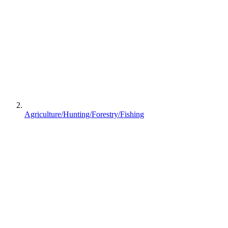
Agriculture/Hunting/Forestry/Fishing