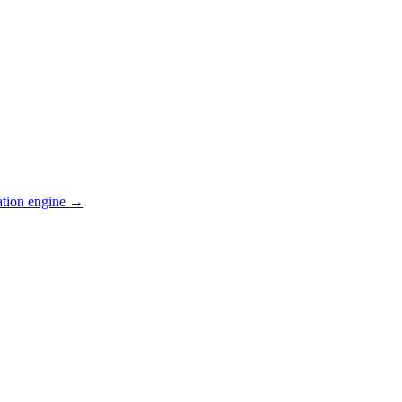
ation engine →