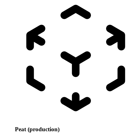
Peat (production)