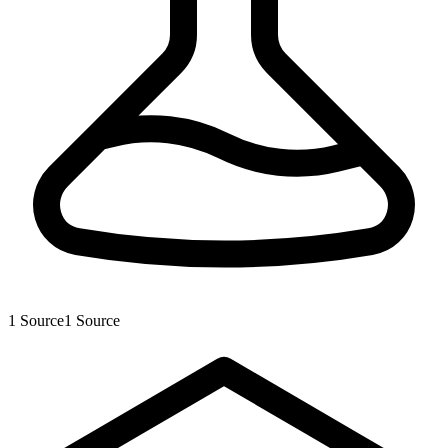
1
Source
1
Source