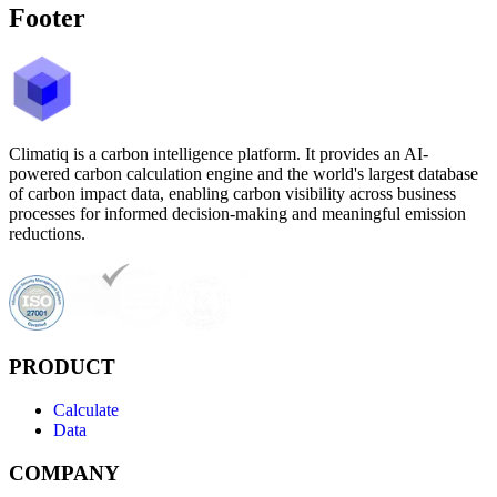
Footer
Climatiq is a carbon intelligence platform. It provides an AI-
powered carbon calculation engine and the world's largest database
of carbon impact data, enabling carbon visibility across business
processes for informed decision-making and meaningful emission
reductions.
PRODUCT
Calculate
Data
COMPANY