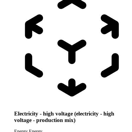
Electricity - high voltage (electricity - high
voltage - production mix)
Energy
Energy