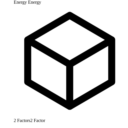
Energy
Energy
2
Factors
2
Factor