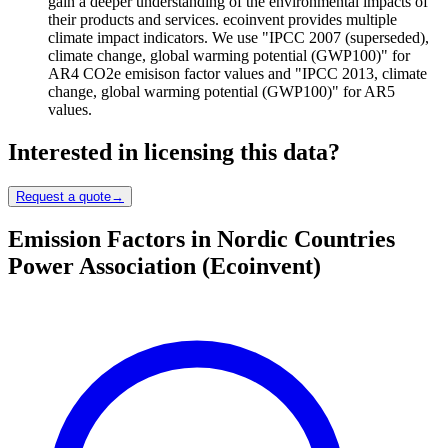
gain a deeper understanding of the environmental impacts of
their products and services. ecoinvent provides multiple
climate impact indicators. We use "IPCC 2007 (superseded),
climate change, global warming potential (GWP100)" for
AR4 CO2e emisison factor values and "IPCC 2013, climate
change, global warming potential (GWP100)" for AR5
values.
Interested in licensing this data?
Request a quote
→
Emission Factors in Nordic Countries
Power Association (Ecoinvent)