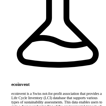
ecoinvent
ecoinvent is a Swiss not-for-profit association that provides a
Life Cycle Inventory (LCI) database that supports various
types of sustainability assessments. This data enables users to