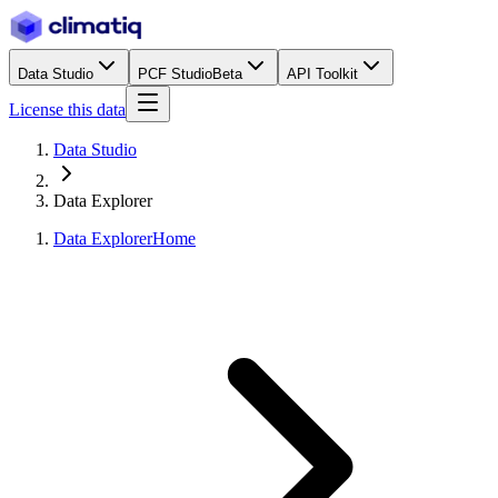
Data Studio
PCF Studio
Beta
API Toolkit
License this data
Data Studio
Data Explorer
Data Explorer
Home