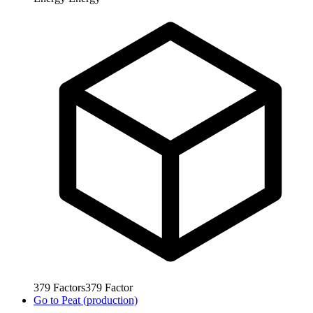
379
Factors
379
Factor
Go to
Peat (production)