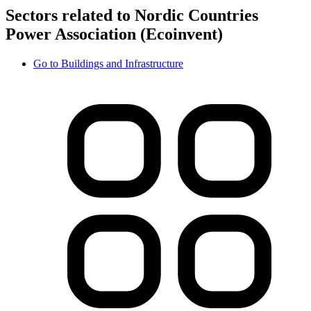
Sectors related to Nordic Countries
Power Association (Ecoinvent)
Go to
Buildings and Infrastructure