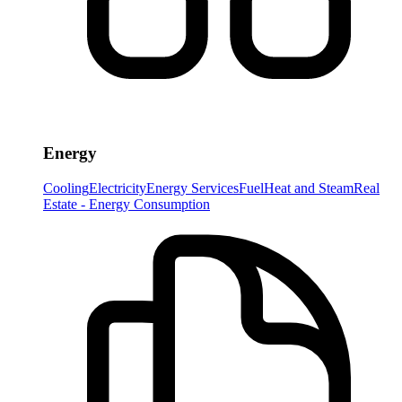
Energy
Cooling
Electricity
Energy Services
Fuel
Heat and Steam
Real
Estate - Energy Consumption