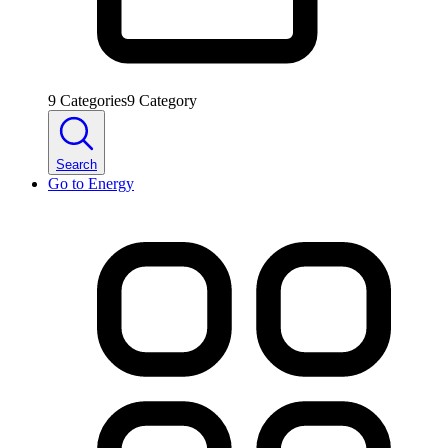
9
Categories
9
Category
Search
Go to
Energy