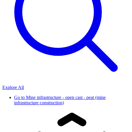
Explore All
Go to
Mine infrastructure - open cast - peat (mine
infrastructure construction)