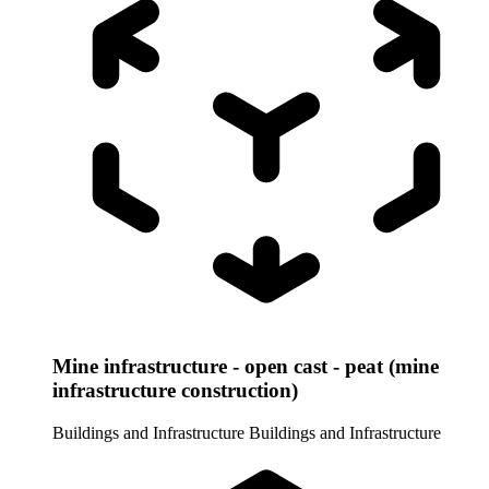
Mine infrastructure - open cast - peat (mine
infrastructure construction)
Buildings and Infrastructure
Buildings and Infrastructure