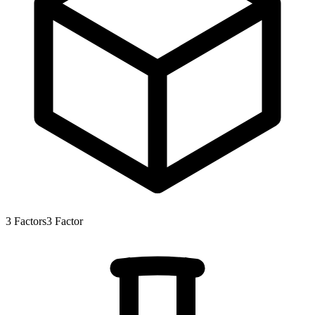
3
Factors
3
Factor