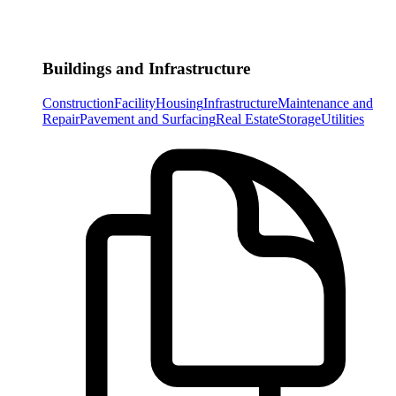
Buildings and Infrastructure
Construction
Facility
Housing
Infrastructure
Maintenance and
Repair
Pavement and Surfacing
Real Estate
Storage
Utilities