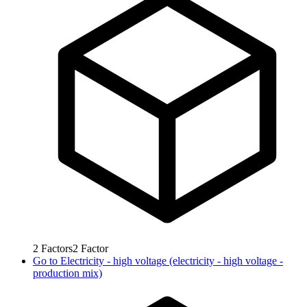
2
Factors
2
Factor
Go to
Electricity - high voltage (electricity - high voltage -
production mix)