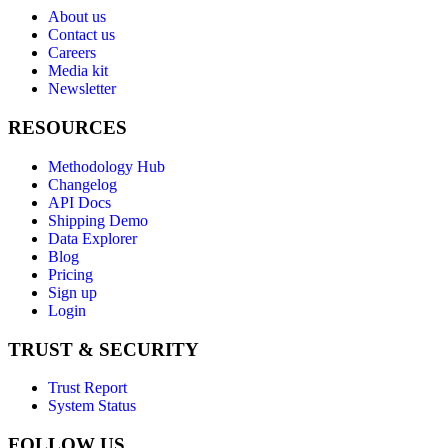
About us
Contact us
Careers
Media kit
Newsletter
RESOURCES
Methodology Hub
Changelog
API Docs
Shipping Demo
Data Explorer
Blog
Pricing
Sign up
Login
TRUST & SECURITY
Trust Report
System Status
FOLLOW US