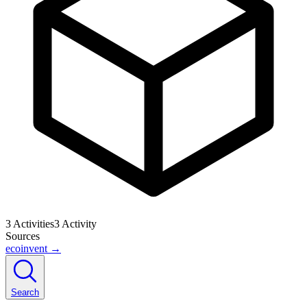
3
Activities
3
Activity
Sources
ecoinvent
→
Search