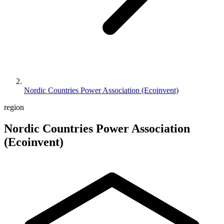
Nordic Countries Power Association (Ecoinvent)
region
Nordic Countries Power Association
(Ecoinvent)