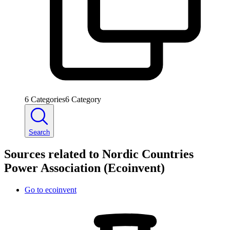
6
Categories
6
Category
Search
Sources related to Nordic Countries
Power Association (Ecoinvent)
Go to
ecoinvent