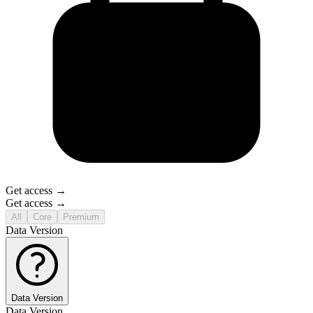
Get access →
Get access →
All
Core
Premium
Data Version
Data Version
Data Version