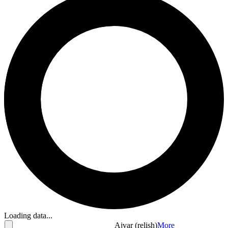
Loading data...
Ajvar (relish)
More