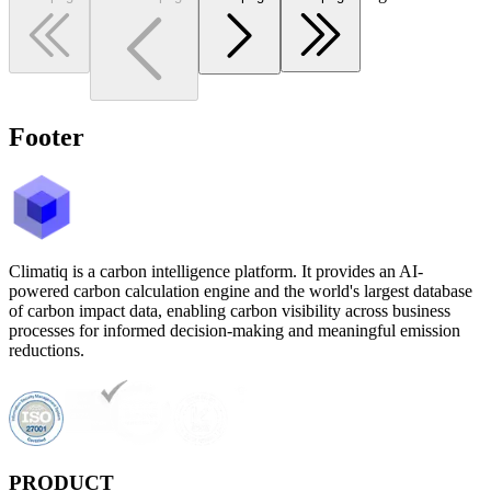
Footer
Climatiq is a carbon intelligence platform. It provides an AI-
powered carbon calculation engine and the world's largest database
of carbon impact data, enabling carbon visibility across business
processes for informed decision-making and meaningful emission
reductions.
PRODUCT