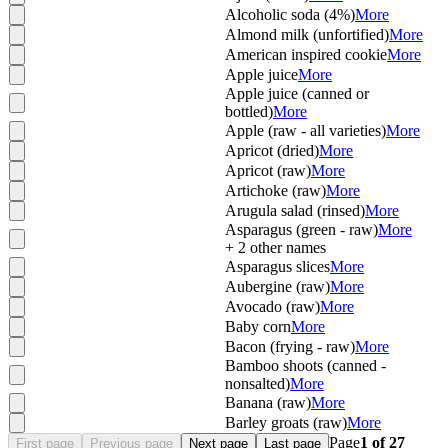
Alcoholic soda (4%)
More
Almond milk (unfortified)
More
American inspired cookie
More
Apple juice
More
Apple juice (canned or
bottled)
More
Apple (raw - all varieties)
More
Apricot (dried)
More
Apricot (raw)
More
Artichoke (raw)
More
Arugula salad (rinsed)
More
Asparagus (green - raw)
More
+
2
other names
Asparagus slices
More
Aubergine (raw)
More
Avocado (raw)
More
Baby corn
More
Bacon (frying - raw)
More
Bamboo shoots (canned -
nonsalted)
More
Banana (raw)
More
Barley groats (raw)
More
Page
1
of
27
First page
Previous page
Next page
Last page