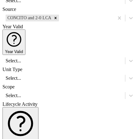
Select...
Source
CONCITO and 2-0 LCA
Year Valid
Year Valid
Select...
Unit Type
Select...
Scope
Select...
Lifecycle Activity