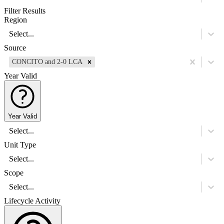
Filter Results
Region
Select...
Source
CONCITO and 2-0 LCA
Year Valid
Year Valid
Select...
Unit Type
Select...
Scope
Select...
Lifecycle Activity