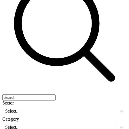
Sector
Select...
Category
Select...