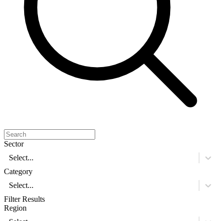
Sector
Select...
Category
Select...
Filter Results
Region