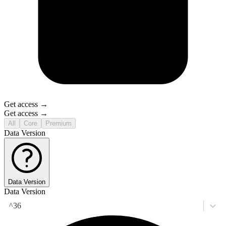
Get access →
Get access →
All
Core
Premium
Data Version
Data Version
Data Version
^36