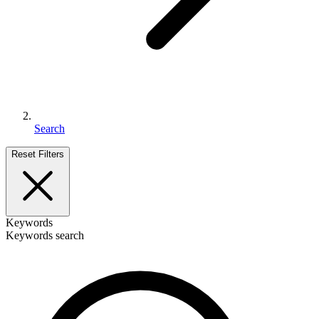
Search
Reset Filters
Keywords
Keywords search