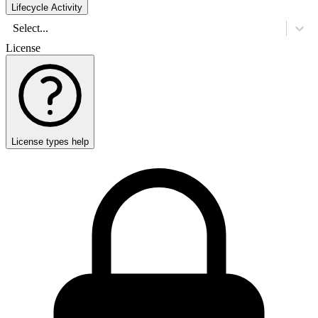
Lifecycle Activity
Select...
License
License types help