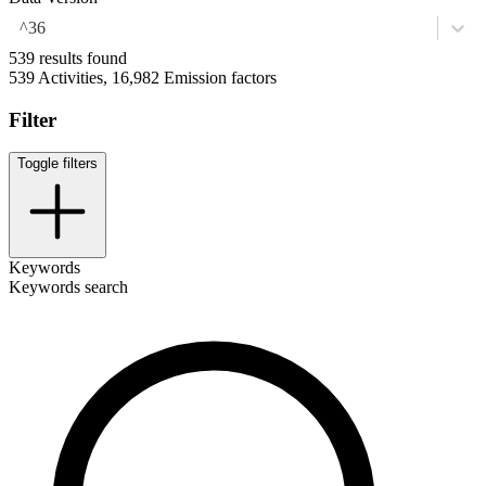
^36
539 results found
539 Activities, 16,982 Emission factors
Filter
Toggle filters
Keywords
Keywords search