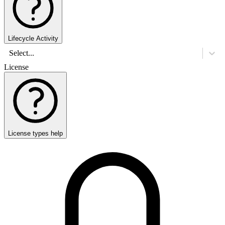
Lifecycle Activity
Select...
License
License types help