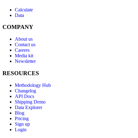
Calculate
Data
COMPANY
About us
Contact us
Careers
Media kit
Newsletter
RESOURCES
Methodology Hub
Changelog
API Docs
Shipping Demo
Data Explorer
Blog
Pricing
Sign up
Login