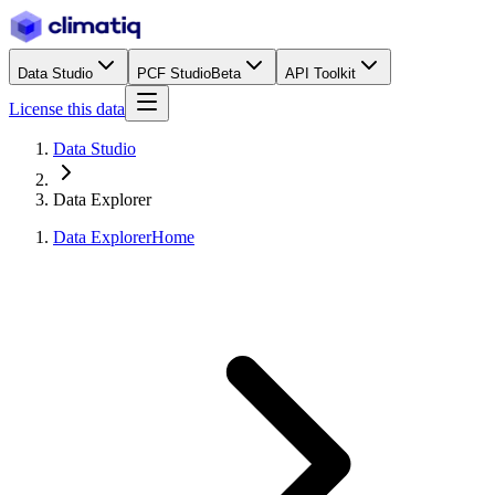
Data Studio
PCF Studio
Beta
API Toolkit
License this data
Data Studio
Data Explorer
Data Explorer
Home