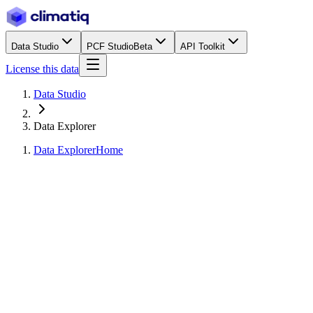
Data Studio
PCF Studio
Beta
API Toolkit
License this data
Data Studio
Data Explorer
Data Explorer
Home