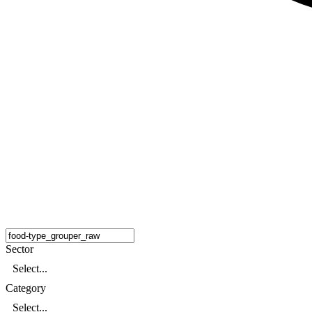
Sector
Select...
Category
Select...