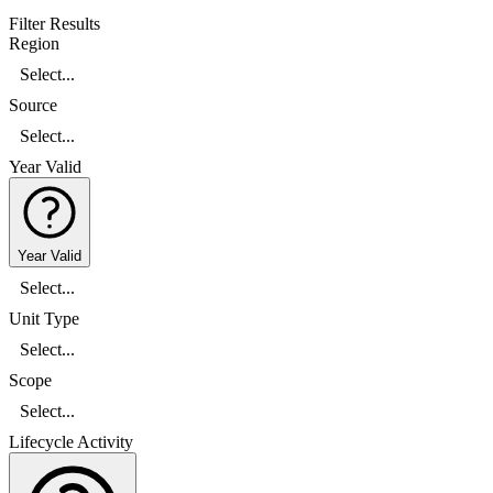
Filter Results
Region
Select...
Source
Select...
Year Valid
Year Valid
Select...
Unit Type
Select...
Scope
Select...
Lifecycle Activity