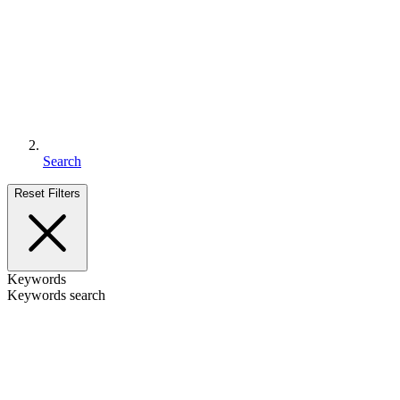
Search
Reset Filters
Keywords
Keywords search