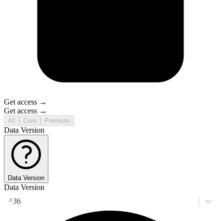
Get access →
Get access →
All
Core
Premium
Data Version
Data Version
Data Version
^36