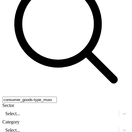
Sector
Select...
Category
Select...