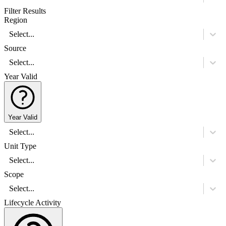
Filter Results
Region
Select...
Source
Select...
Year Valid
Year Valid
Select...
Unit Type
Select...
Scope
Select...
Lifecycle Activity