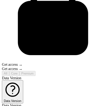
Get access →
Get access →
All
Core
Premium
Data Version
Data Version
Data Version