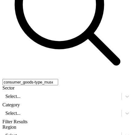
Sector
Select...
Category
Select...
Filter Results
Region