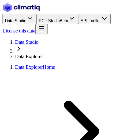
Data Studio
PCF Studio
Beta
API Toolkit
License this data
Data Studio
Data Explorer
Data Explorer
Home