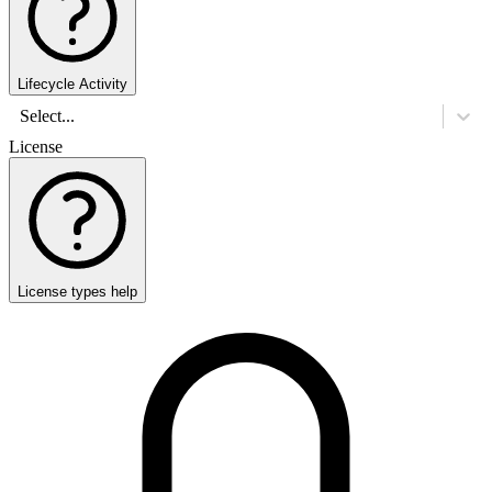
Lifecycle Activity
Select...
License
License types help