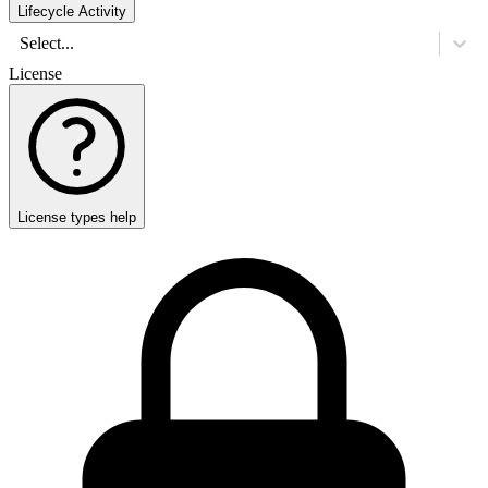
Lifecycle Activity
Select...
License
License types help