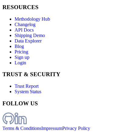
RESOURCES
Methodology Hub
Changelog
API Docs
Shipping Demo
Data Explorer
Blog
Pricing
Sign up
Login
TRUST & SECURITY
Trust Report
System Status
FOLLOW US
Terms & Conditions
Impressum
Privacy Policy