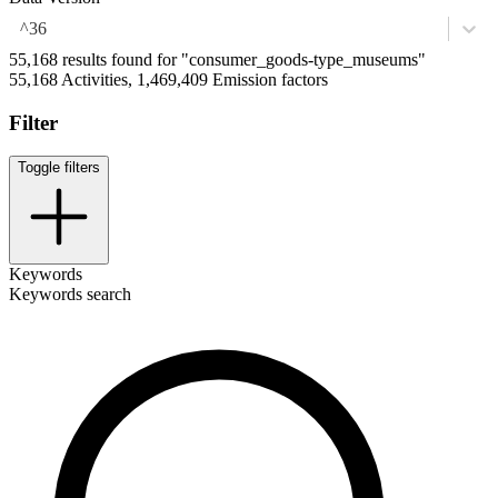
^36
55,168 results found for "consumer_goods-type_museums"
55,168 Activities, 1,469,409 Emission factors
Filter
Toggle filters
Keywords
Keywords search