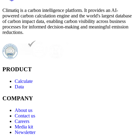
Climatiq is a carbon intelligence platform. It provides an AI-
powered carbon calculation engine and the world's largest database
of carbon impact data, enabling carbon visibility across business
processes for informed decision-making and meaningful emission
reductions.
PRODUCT
Calculate
Data
COMPANY
About us
Contact us
Careers
Media kit
Newsletter