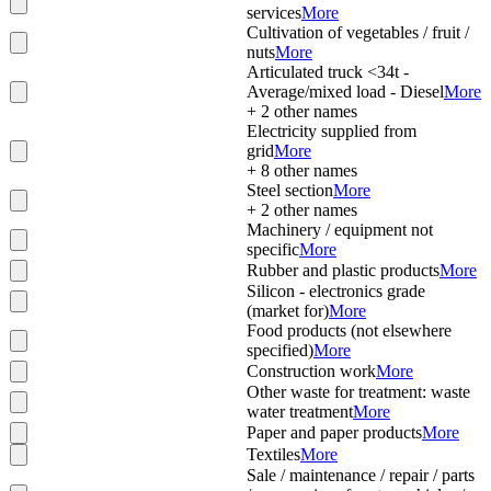
services
More
Cultivation of vegetables / fruit /
nuts
More
Articulated truck <34t -
Average/mixed load - Diesel
More
+
2
other names
Electricity supplied from
grid
More
+
8
other names
Steel section
More
+
2
other names
Machinery / equipment not
specific
More
Rubber and plastic products
More
Silicon - electronics grade
(market for)
More
Food products (not elsewhere
specified)
More
Construction work
More
Other waste for treatment: waste
water treatment
More
Paper and paper products
More
Textiles
More
Sale / maintenance / repair / parts