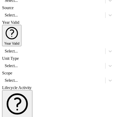
Select...
Source
Select...
Year Valid
Year Valid
Select...
Unit Type
Select...
Scope
Select...
Lifecycle Activity