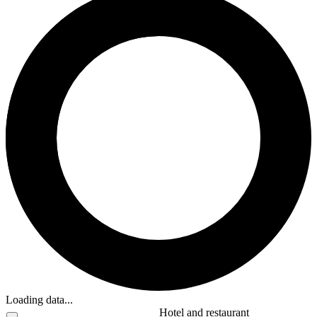
Loading data...
Hotel and restaurant