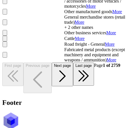
/ accessories of motor vehicles /
motorcycles
More
Other manufactured goods
More
General merchandise stores (retail
trade)
More
+
2
other names
Other business services
More
Cattle
More
Road freight - General
More
Fabricated metal products (except
machinery and equipment and
weapons / ammunition)
More
Page
1
of
2759
First page
Previous page
Next page
Last page
Footer