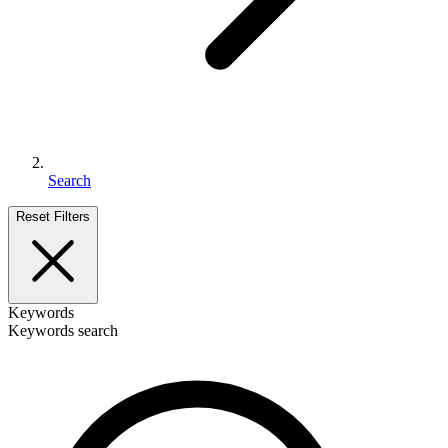
Search
Reset Filters
Keywords
Keywords search