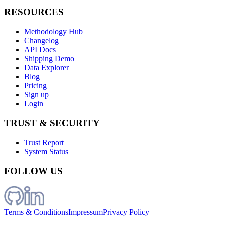
RESOURCES
Methodology Hub
Changelog
API Docs
Shipping Demo
Data Explorer
Blog
Pricing
Sign up
Login
TRUST & SECURITY
Trust Report
System Status
FOLLOW US
Terms & Conditions
Impressum
Privacy Policy