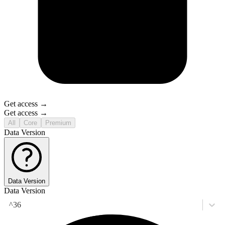
Get access →
Get access →
All
Core
Premium
Data Version
Data Version
Data Version
^36