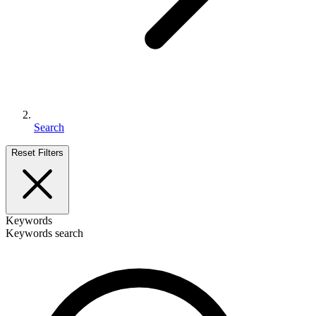
Search
Reset Filters
Keywords
Keywords search