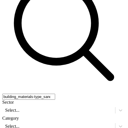
Sector
Select...
Category
Select...