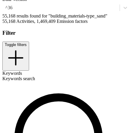
^36
55,168 results found for "building_materials-type_sand"
55,168 Activities, 1,469,409 Emission factors
Filter
Toggle filters
Keywords
Keywords search