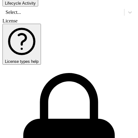
Lifecycle Activity
Select...
License
License types help