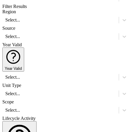
Filter Results
Region
Select...
Source
Select...
Year Valid
Year Valid
Select...
Unit Type
Select...
Scope
Select...
Lifecycle Activity