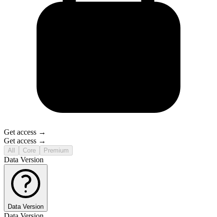
Get access →
Get access →
All
Core
Premium
Data Version
Data Version
Data Version