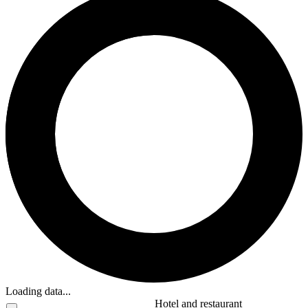
Loading data...
Hotel and restaurant