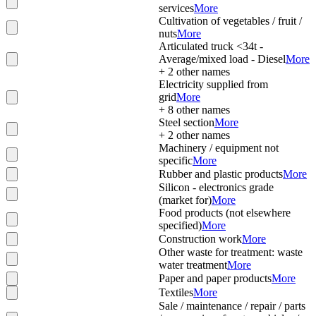
services
More
Cultivation of vegetables / fruit /
nuts
More
Articulated truck <34t -
Average/mixed load - Diesel
More
+
2
other names
Electricity supplied from
grid
More
+
8
other names
Steel section
More
+
2
other names
Machinery / equipment not
specific
More
Rubber and plastic products
More
Silicon - electronics grade
(market for)
More
Food products (not elsewhere
specified)
More
Construction work
More
Other waste for treatment: waste
water treatment
More
Paper and paper products
More
Textiles
More
Sale / maintenance / repair / parts