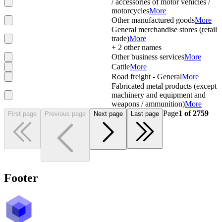
/ accessories of motor vehicles /
motorcycles
More
Other manufactured goods
More
General merchandise stores (retail
trade)
More
+
2
other names
Other business services
More
Cattle
More
Road freight - General
More
Fabricated metal products (except
machinery and equipment and
weapons / ammunition)
More
Page
1
of
2759
First page
Previous page
Next page
Last page
Footer