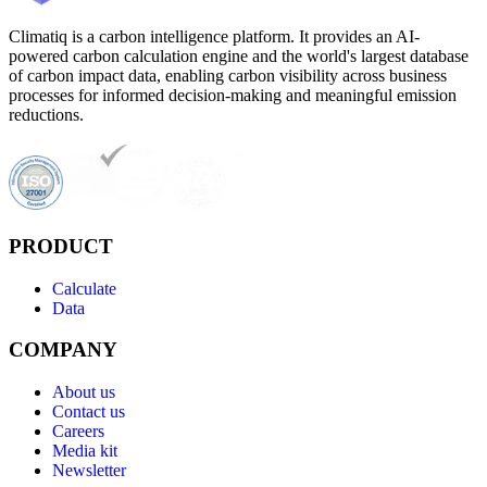
Climatiq is a carbon intelligence platform. It provides an AI-
powered carbon calculation engine and the world's largest database
of carbon impact data, enabling carbon visibility across business
processes for informed decision-making and meaningful emission
reductions.
PRODUCT
Calculate
Data
COMPANY
About us
Contact us
Careers
Media kit
Newsletter