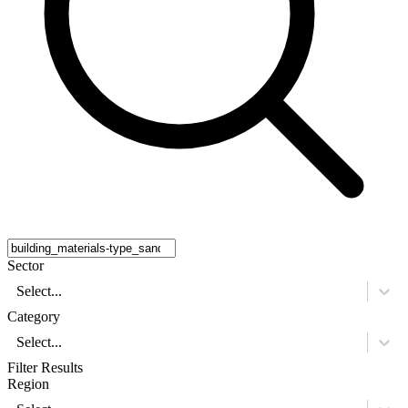
Sector
Select...
Category
Select...
Filter Results
Region