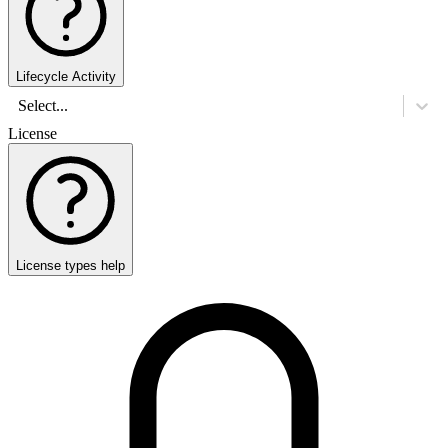
Lifecycle Activity
Select...
License
License types help