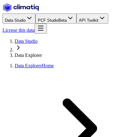
Data Studio
PCF Studio
Beta
API Toolkit
License this data
Data Studio
Data Explorer
Data Explorer
Home