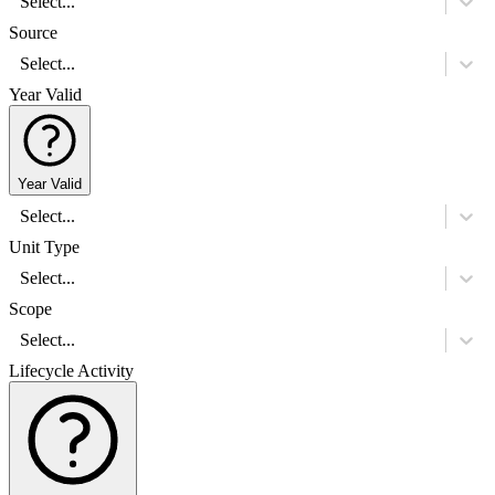
Select...
Source
Select...
Year Valid
Year Valid
Select...
Unit Type
Select...
Scope
Select...
Lifecycle Activity