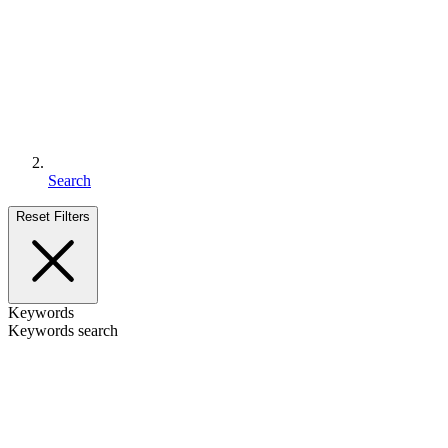
Search
Reset Filters
Keywords
Keywords search