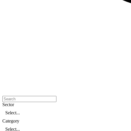
Sector
Select...
Category
Select...