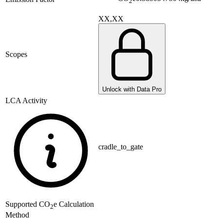
2
XX,XX
Scopes
Unlock with Data Pro
LCA Activity
cradle_to_gate
Supported
CO
e Calculation
2
Method