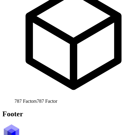
787
Factors
787
Factor
Footer