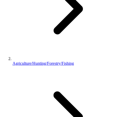
Agriculture/Hunting/Forestry/Fishing