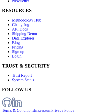
Newsletter
RESOURCES
Methodology Hub
Changelog
API Docs
Shipping Demo
Data Explorer
Blog
Pricing
Sign up
Login
TRUST & SECURITY
Trust Report
System Status
FOLLOW US
Terms & Conditions
Impressum
Privacy Policy