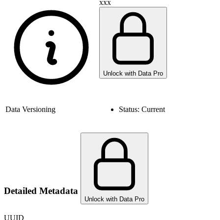
xxx
Unlock with Data Pro
Data Versioning
Status:
Current
Detailed Metadata
Unlock with Data Pro
UUID