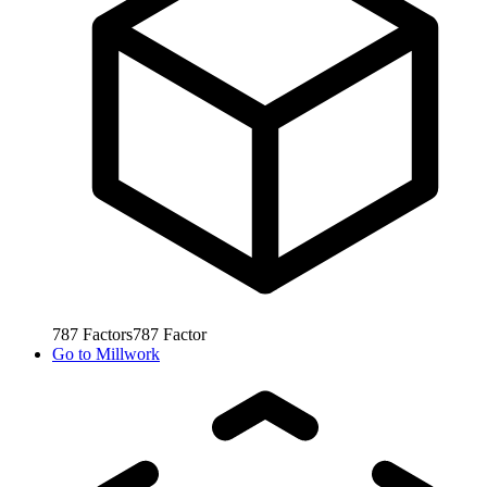
787
Factors
787
Factor
Go to
Millwork