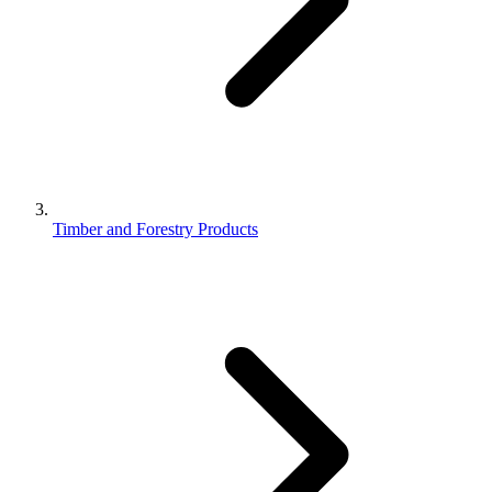
Timber and Forestry Products