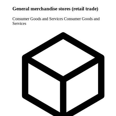
General merchandise stores (retail trade)
Consumer Goods and Services
Consumer Goods and
Services