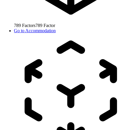
789
Factors
789
Factor
Go to
Accommodation