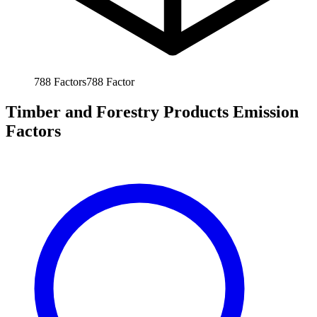
788
Factors
788
Factor
Timber and Forestry Products Emission
Factors