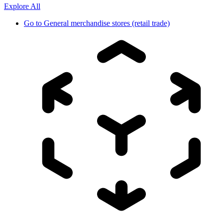
Explore All
Go to
General merchandise stores (retail trade)