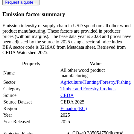
Request a quote
→
Emission factor summary
Emission intensity of supply chain in USD spend on: all other wood
product manufacturing. These factors are provided in producer
prices (without margins). The base data year is 2023 and prices have
been adjusted by the source to 2025 using a sectoral price index.
BEA sector code is 3219A0 from Metadata sheet. Retrieved from
CEDA Watershed 2025.
Property
Value
All other wood product
Name
manufacturing
Sector
Agriculture/Hunting/Forestry/Fishing
Category
Timber and Forestry Products
Source
CEDA
Source Dataset
CEDA 2025
Region
Ecuador (EC)
Year
2025
Year Released
2025
CO
e
0.3850547504
kg/usd
Emission Factor