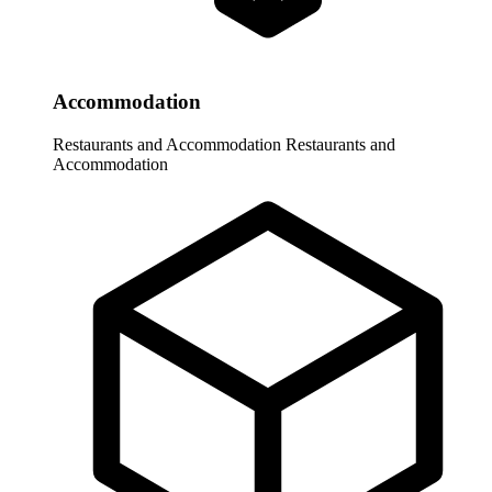
Accommodation
Restaurants and Accommodation
Restaurants and
Accommodation