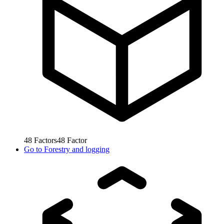
48
Factors
48
Factor
Go to
Forestry and logging