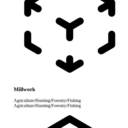
Millwork
Agriculture/Hunting/Forestry/Fishing
Agriculture/Hunting/Forestry/Fishing