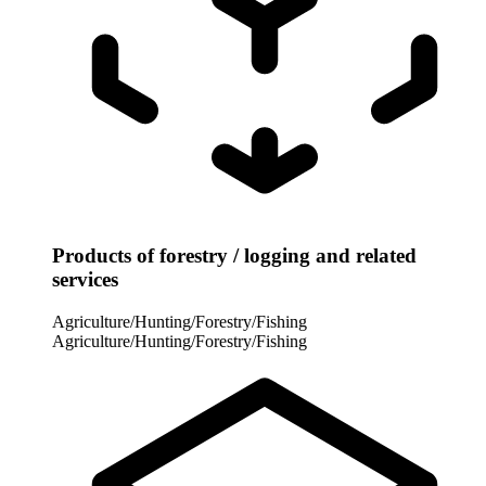
Products of forestry / logging and related
services
Agriculture/Hunting/Forestry/Fishing
Agriculture/Hunting/Forestry/Fishing