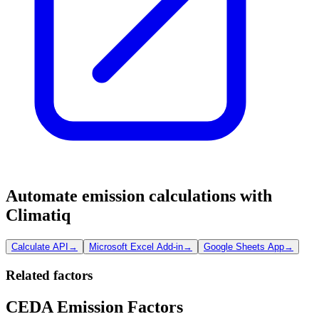
Automate emission calculations with
Climatiq
Calculate API
→
Microsoft Excel Add-in
→
Google Sheets App
→
Related factors
CEDA Emission Factors