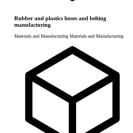
Rubber and plastics hoses and belting
manufacturing
Materials and Manufacturing
Materials and Manufacturing