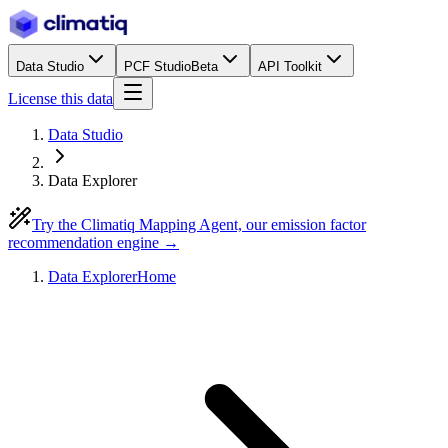
Data Studio
PCF Studio
Beta
API Toolkit
License this data
Data Studio
Data Explorer
Try the Climatiq Mapping Agent, our emission factor
recommendation engine →
Data Explorer
Home