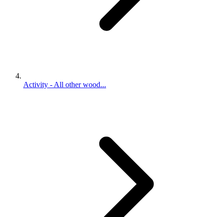
Activity - All other wood...