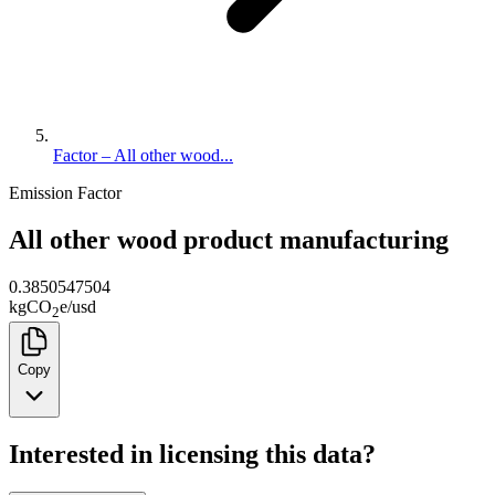
Factor – All other wood...
Emission Factor
All other wood product manufacturing
0.3850547504
kg
CO
e
/
usd
2
Copy
Interested in licensing this data?