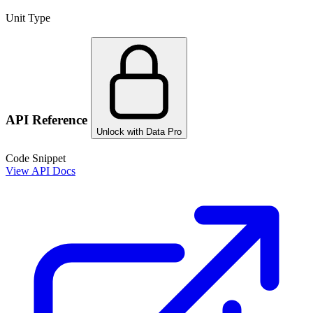
Unit Type
API Reference
Unlock with Data Pro
Code Snippet
View API Docs