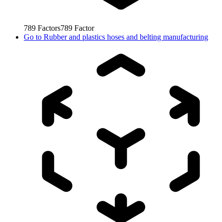
789
Factors
789
Factor
Go to
Rubber and plastics hoses and belting manufacturing