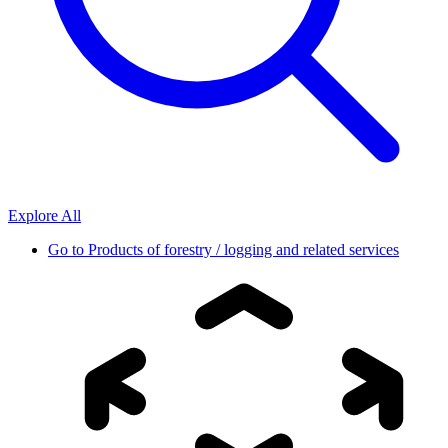
Explore All
Go to
Products of forestry / logging and related services