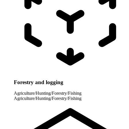
Forestry and logging
Agriculture/Hunting/Forestry/Fishing
Agriculture/Hunting/Forestry/Fishing