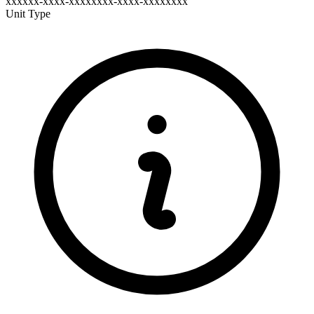
xxxxxx-xxxx-xxxxxxxx-xxxx-xxxxxxxx
Unit Type