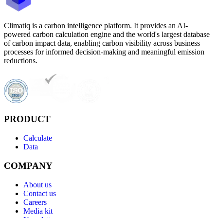
Climatiq is a carbon intelligence platform. It provides an AI-
powered carbon calculation engine and the world's largest database
of carbon impact data, enabling carbon visibility across business
processes for informed decision-making and meaningful emission
reductions.
PRODUCT
Calculate
Data
COMPANY
About us
Contact us
Careers
Media kit