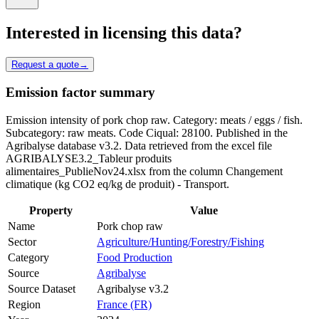
Interested in licensing this data?
Request a quote
→
Emission factor summary
Emission intensity of pork chop raw. Category: meats / eggs / fish.
Subcategory: raw meats. Code Ciqual: 28100. Published in the
Agribalyse database v3.2. Data retrieved from the excel file
AGRIBALYSE3.2_Tableur produits
alimentaires_PublieNov24.xlsx from the column Changement
climatique (kg CO2 eq/kg de produit) - Transport.
Property
Value
Name
Pork chop raw
Sector
Agriculture/Hunting/Forestry/Fishing
Category
Food Production
Source
Agribalyse
Source Dataset
Agribalyse v3.2
Region
France (FR)