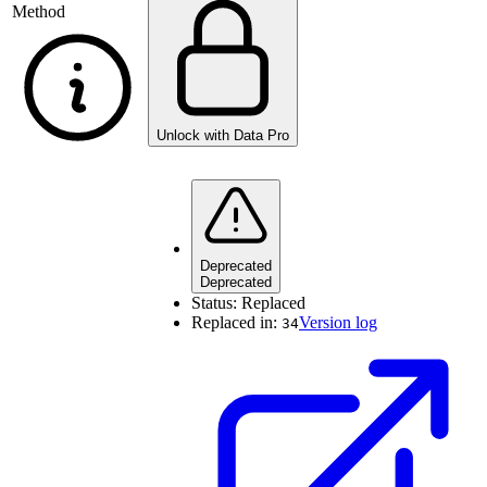
Method
Unlock with Data Pro
Deprecated
Deprecated
Status:
Replaced
Replaced in:
Version log
34