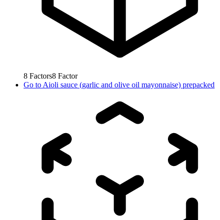
8
Factors
8
Factor
Go to
Aioli sauce (garlic and olive oil mayonnaise) prepacked