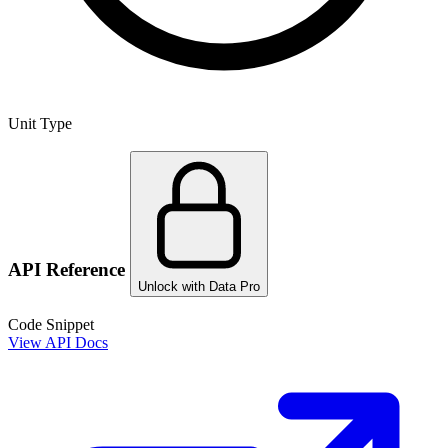
Unit Type
API Reference
Unlock with Data Pro
Code Snippet
View API Docs