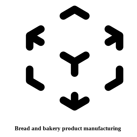
Bread and bakery product manufacturing