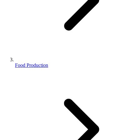
Food Production