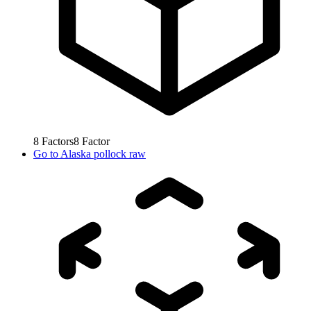
8
Factors
8
Factor
Go to
Alaska pollock raw