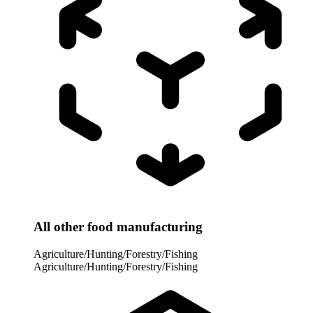
All other food manufacturing
Agriculture/Hunting/Forestry/Fishing
Agriculture/Hunting/Forestry/Fishing