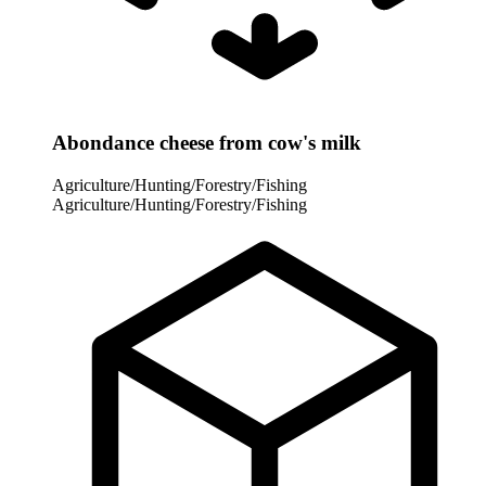
Abondance cheese from cow's milk
Agriculture/Hunting/Forestry/Fishing
Agriculture/Hunting/Forestry/Fishing