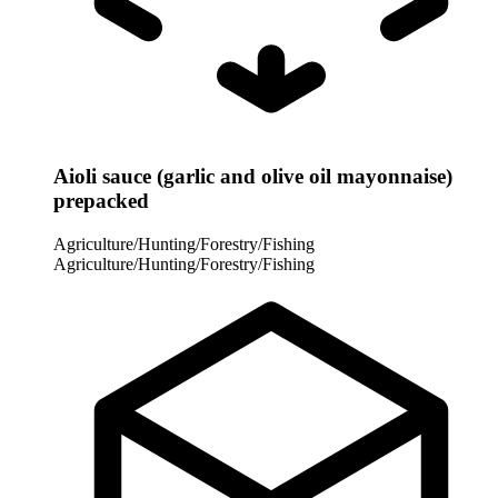
Aioli sauce (garlic and olive oil mayonnaise)
prepacked
Agriculture/Hunting/Forestry/Fishing
Agriculture/Hunting/Forestry/Fishing