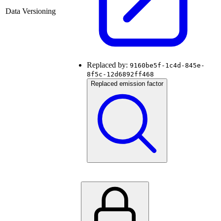
Data Versioning
Replaced by:
9160be5f-1c4d-845e-
8f5c-12d6892ff468
Replaced emission factor