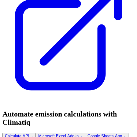
Automate emission calculations with
Climatiq
Calculate API
→
Microsoft Excel Add-in
→
Google Sheets App
→