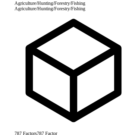
Agriculture/Hunting/Forestry/Fishing
Agriculture/Hunting/Forestry/Fishing
787
Factors
787
Factor