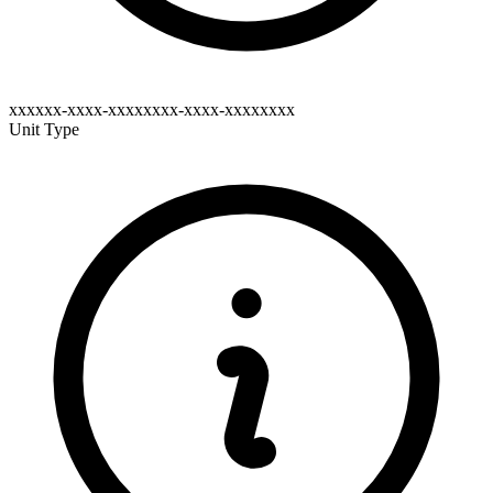
xxxxxx-xxxx-xxxxxxxx-xxxx-xxxxxxxx
Unit Type