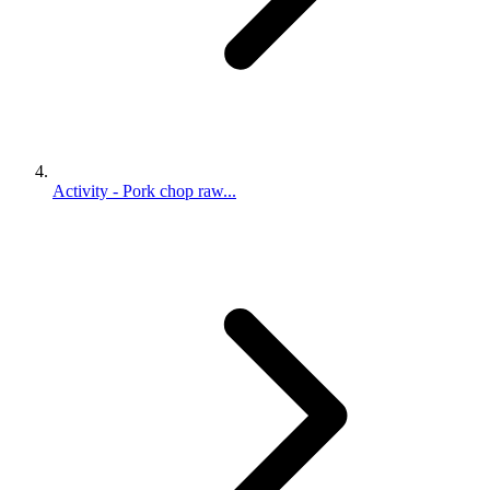
Activity - Pork chop raw...