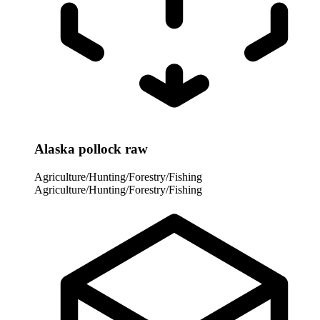
Alaska pollock raw
Agriculture/Hunting/Forestry/Fishing
Agriculture/Hunting/Forestry/Fishing