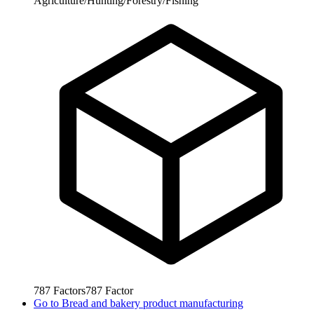
Agriculture/Hunting/Forestry/Fishing
787
Factors
787
Factor
Go to
Bread and bakery product manufacturing