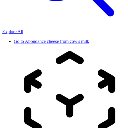
Explore All
Go to
Abondance cheese from cow's milk