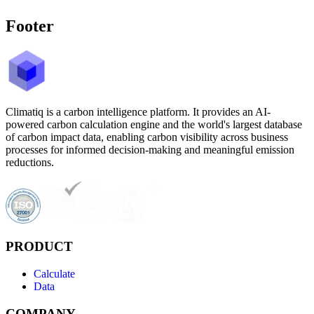
Footer
Climatiq is a carbon intelligence platform. It provides an AI-
powered carbon calculation engine and the world's largest database
of carbon impact data, enabling carbon visibility across business
processes for informed decision-making and meaningful emission
reductions.
PRODUCT
Calculate
Data
COMPANY