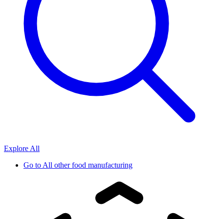
Explore All
Go to
All other food manufacturing