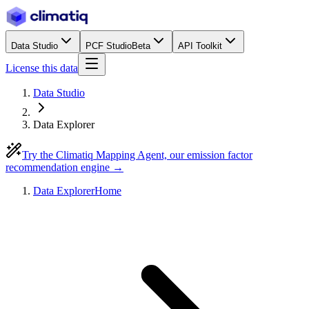
Data Studio
PCF Studio
Beta
API Toolkit
License this data
Data Studio
Data Explorer
Try the Climatiq Mapping Agent, our emission factor
recommendation engine →
Data Explorer
Home