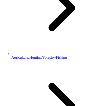
Agriculture/Hunting/Forestry/Fishing