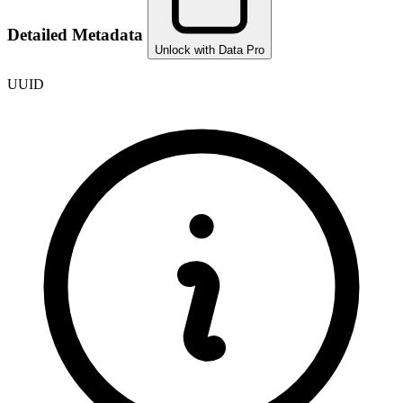
Detailed Metadata
Unlock with Data Pro
UUID