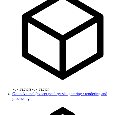
787
Factors
787
Factor
Go to
Animal (except poultry) slaughtering / rendering and
processing