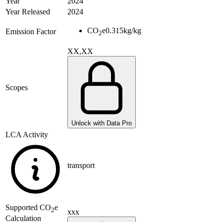
Year
2024
Year Released
2024
CO
e
0.315
kg/kg
Emission Factor
2
XX,XX
Scopes
Unlock with Data Pro
LCA Activity
transport
Supported
CO
e
2
xxx
Calculation