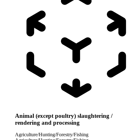
Animal (except poultry) slaughtering /
rendering and processing
Agriculture/Hunting/Forestry/Fishing