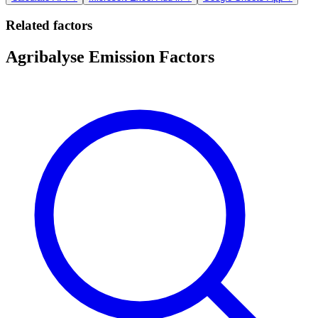
Related factors
Agribalyse Emission Factors