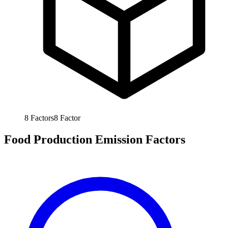
8
Factors
8
Factor
Food Production Emission Factors