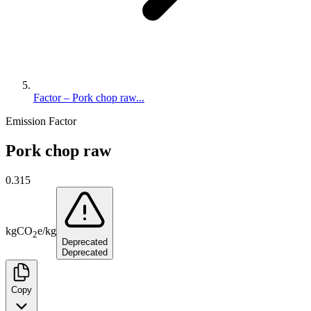
Factor – Pork chop raw...
Emission Factor
Pork chop raw
0.315
kg
CO
e
/
kg
2
Deprecated
Deprecated
Copy