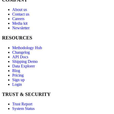
About us
Contact us
Careers
Media kit
Newsletter
RESOURCES
Methodology Hub
Changelog
API Docs
Shipping Demo
Data Explorer
Blog
Pricing
Sign up
Login
TRUST & SECURITY
Trust Report
System Status