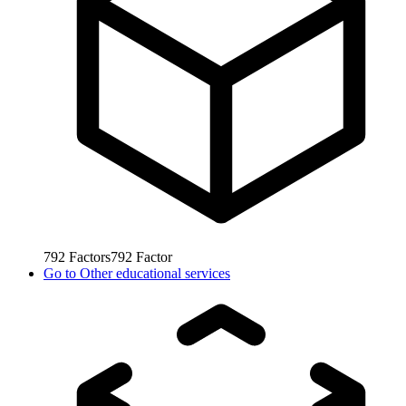
792
Factors
792
Factor
Go to
Other educational services