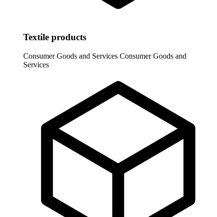
Textile products
Consumer Goods and Services
Consumer Goods and
Services