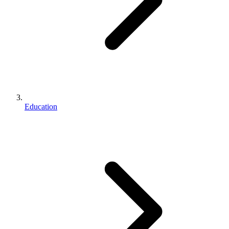
Education