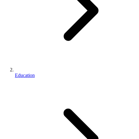
Education