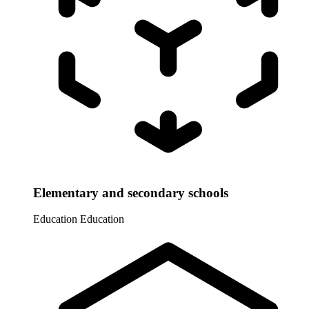
Elementary and secondary schools
Education
Education