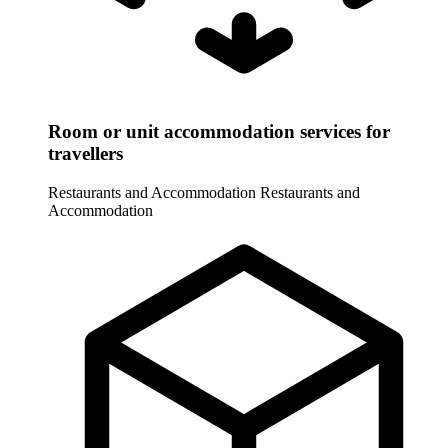
Room or unit accommodation services for
travellers
Restaurants and Accommodation
Restaurants and
Accommodation