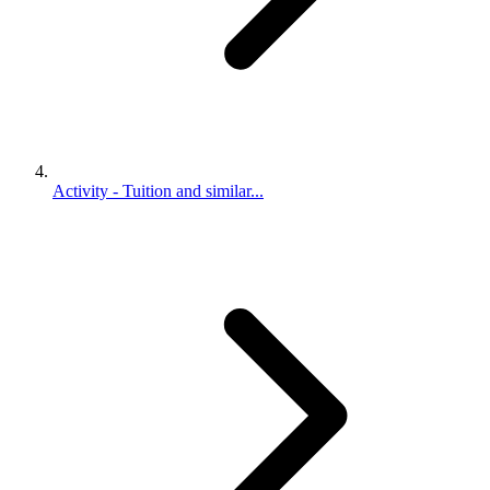
Activity - Tuition and similar...