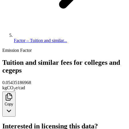
Factor – Tuition and similar...
Emission Factor
Tuition and similar fees for colleges and
cegeps
0.05435186968
kg
CO
e
/
cad
2
Copy
Interested in licensing this data?