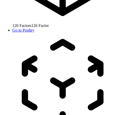
126
Factors
126
Factor
Go to
Poultry