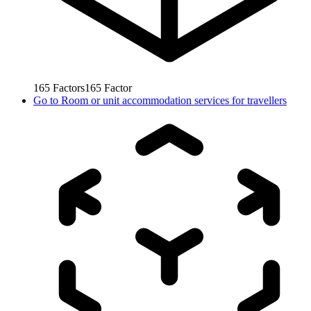
165
Factors
165
Factor
Go to
Room or unit accommodation services for travellers