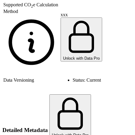
Supported
CO
e Calculation
2
Method
xxx
Unlock with Data Pro
Data Versioning
Status:
Current
Detailed Metadata