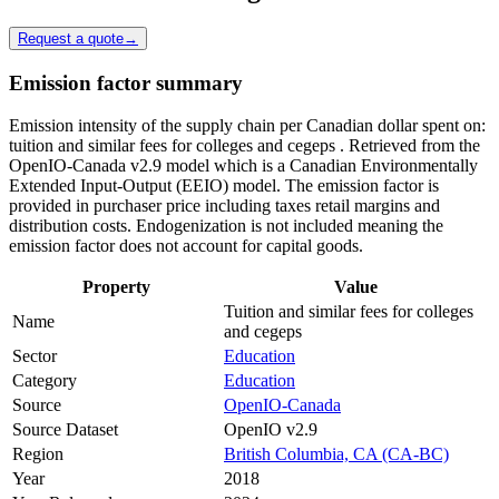
Request a quote
→
Emission factor summary
Emission intensity of the supply chain per Canadian dollar spent on:
tuition and similar fees for colleges and cegeps . Retrieved from the
OpenIO-Canada v2.9 model which is a Canadian Environmentally
Extended Input-Output (EEIO) model. The emission factor is
provided in purchaser price including taxes retail margins and
distribution costs. Endogenization is not included meaning the
emission factor does not account for capital goods.
Property
Value
Tuition and similar fees for colleges
Name
and cegeps
Sector
Education
Category
Education
Source
OpenIO-Canada
Source Dataset
OpenIO v2.9
Region
British Columbia, CA (CA-BC)
Year
2018