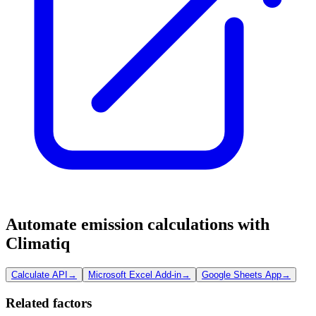
Automate emission calculations with
Climatiq
Calculate API
→
Microsoft Excel Add-in
→
Google Sheets App
→
Related factors