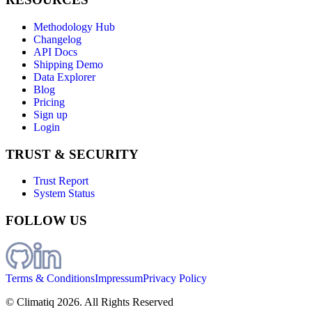
Methodology Hub
Changelog
API Docs
Shipping Demo
Data Explorer
Blog
Pricing
Sign up
Login
TRUST & SECURITY
Trust Report
System Status
FOLLOW US
Terms & Conditions
Impressum
Privacy Policy
© Climatiq
2026
. All Rights Reserved