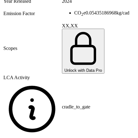
Year Released
2024
CO
e
0.05435186968
kg/cad
Emission Factor
2
XX,XX
Scopes
Unlock with Data Pro
LCA Activity
cradle_to_gate