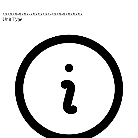
xxxxxx-xxxx-xxxxxxxx-xxxx-xxxxxxxx
Unit Type