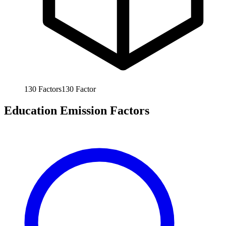
130
Factors
130
Factor
Education Emission Factors