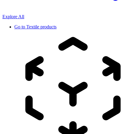
Explore All
Go to
Textile products