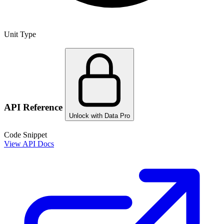
Unit Type
API Reference
Unlock with Data Pro
Code Snippet
View API Docs