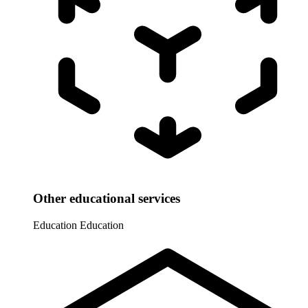
Other educational services
Education
Education