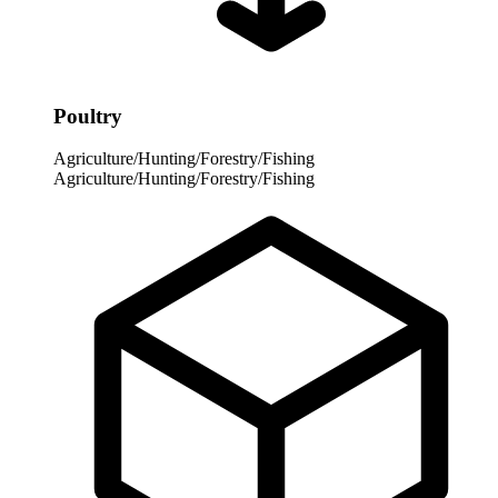
Poultry
Agriculture/Hunting/Forestry/Fishing
Agriculture/Hunting/Forestry/Fishing