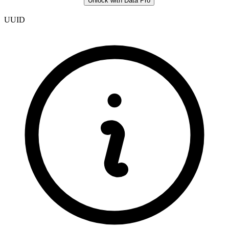
Unlock with Data Pro
UUID