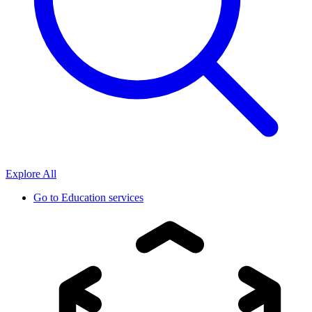
Explore All
Go to
Education services