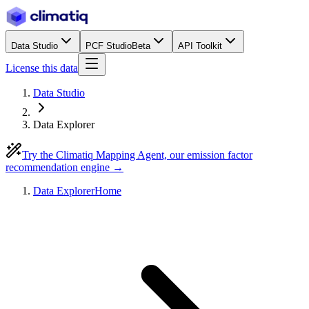
Data Studio
PCF Studio
Beta
API Toolkit
License this data
Data Studio
Data Explorer
Try the Climatiq Mapping Agent, our emission factor
recommendation engine →
Data Explorer
Home