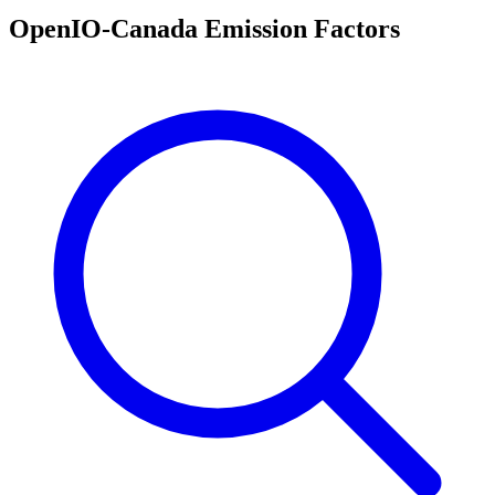
OpenIO-Canada Emission Factors