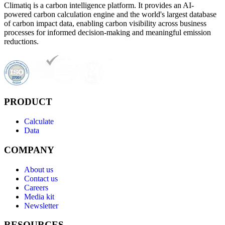
Climatiq is a carbon intelligence platform. It provides an AI-
powered carbon calculation engine and the world's largest database
of carbon impact data, enabling carbon visibility across business
processes for informed decision-making and meaningful emission
reductions.
PRODUCT
Calculate
Data
COMPANY
About us
Contact us
Careers
Media kit
Newsletter
RESOURCES