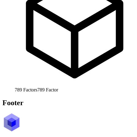
789
Factors
789
Factor
Footer