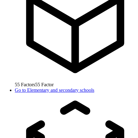
55
Factors
55
Factor
Go to
Elementary and secondary schools