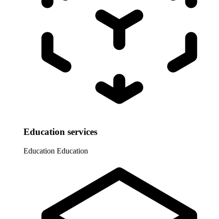
Education services
Education
Education