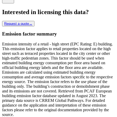
Interested in licensing this data?
Request a quote
→
Emission factor summary
Emission intensity of a retail - high street (EPC Rating: E) building.
This emission factor applies to retail properties located on the high
street such as terraced properties located in the city center or other
high-traffic pedestrian zones. This factor should be used when
estimated building energy consumption per floor area based on
official building energy labels and the floor area are available.
Emissions are calculated using estimated building energy
consumption and average emission factors specific to the respective
energy source. The emission factor refers to the use phase of the
building only. The building’s construction or demolishment phase
and its emissions are not covered. Retrieved from PCAF European
building emission factor database updated in August 2023. The
primary data source is CRREM Global Pathways. For detailed
guidance on the application and interpretation of these emission
factors please refer to the original documentation provided by the
source.