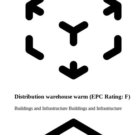
Distribution warehouse warm (EPC Rating: F)
Buildings and Infrastructure
Buildings and Infrastructure