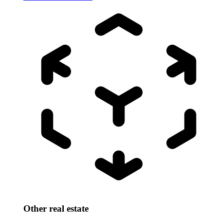
Other real estate