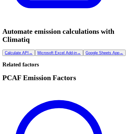
Automate emission calculations with
Climatiq
Calculate API
→
Microsoft Excel Add-in
→
Google Sheets App
→
Related factors
PCAF Emission Factors