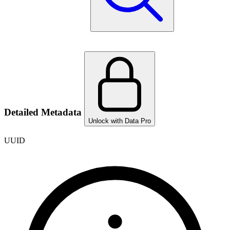
Detailed Metadata
Unlock with Data Pro
UUID