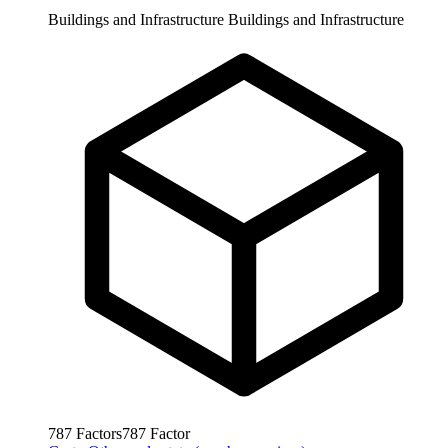
Buildings and Infrastructure
Buildings and Infrastructure
787
Factors
787
Factor