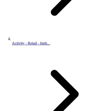
Activity - Retail - high...