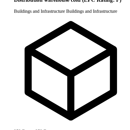
Buildings and Infrastructure
Buildings and Infrastructure