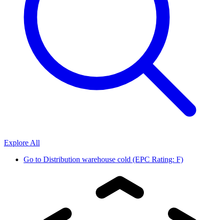
Explore All
Go to
Distribution warehouse cold (EPC Rating: F)