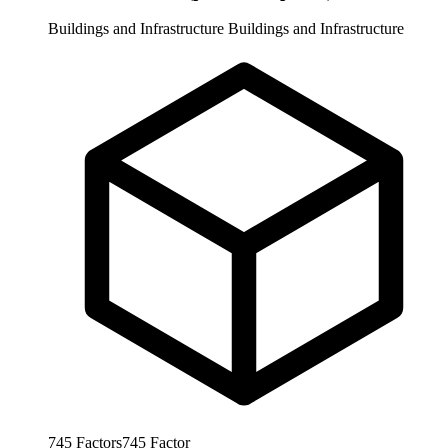
Buildings and Infrastructure
Buildings and Infrastructure
745
Factors
745
Factor