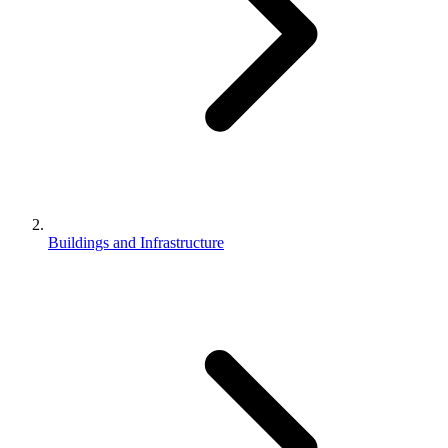
Buildings and Infrastructure