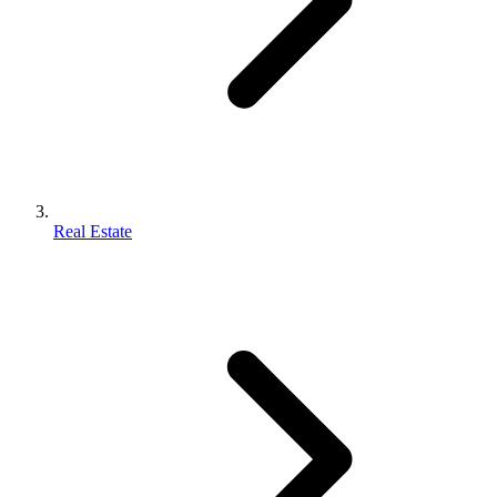
Real Estate