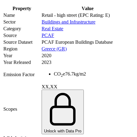
Property
Value
Name
Retail - high street (EPC Rating: E)
Sector
Buildings and Infrastructure
Category
Real Estate
Source
PCAF
Source Dataset
PCAF European Buildings Database
Region
Greece (GR)
Year
2020
Year Released
2023
CO
e
76.7
kg/m2
Emission Factor
2
XX,XX
Scopes
Unlock with Data Pro