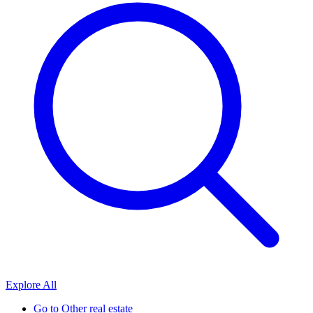
Explore All
Go to
Other real estate