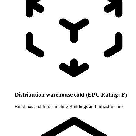
Distribution warehouse cold (EPC Rating: F)
Buildings and Infrastructure
Buildings and Infrastructure