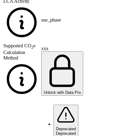
LCA Activity
use_phase
Supported
CO
e
2
xxx
Calculation
Method
Unlock with Data Pro
Deprecated
Deprecated