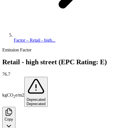
Factor – Retail - high...
Emission Factor
Retail - high street (EPC Rating: E)
76.7
kg
CO
e
/
m2
2
Deprecated
Deprecated
Copy