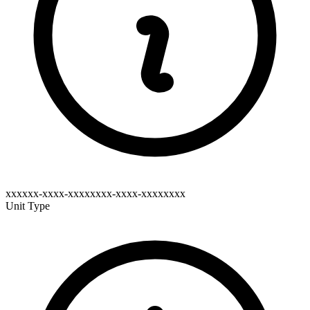
xxxxxx-xxxx-xxxxxxxx-xxxx-xxxxxxxx
Unit Type