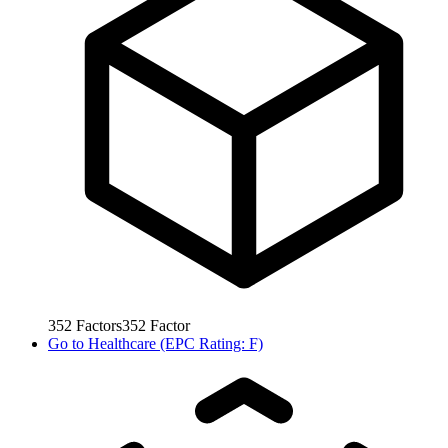
352
Factors
352
Factor
Go to
Healthcare (EPC Rating: F)