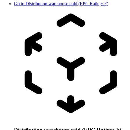
Go to
Distribution warehouse cold (EPC Rating: F)
Distribution warehouse cold (EPC Rating: F)