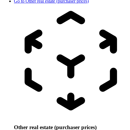
Go to
Other real estate (purchaser prices)
Other real estate (purchaser prices)