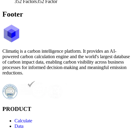
352
Factors
352
Factor
Footer
Climatiq is a carbon intelligence platform. It provides an AI-
powered carbon calculation engine and the world's largest database
of carbon impact data, enabling carbon visibility across business
processes for informed decision-making and meaningful emission
reductions.
PRODUCT
Calculate
Data