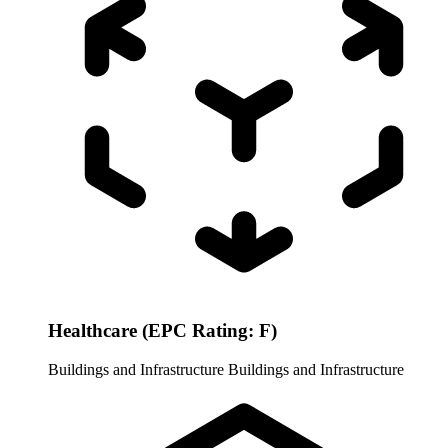
Healthcare (EPC Rating: F)
Buildings and Infrastructure
Buildings and Infrastructure