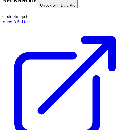
API Reference
Unlock with Data Pro
Code Snippet
View API Docs