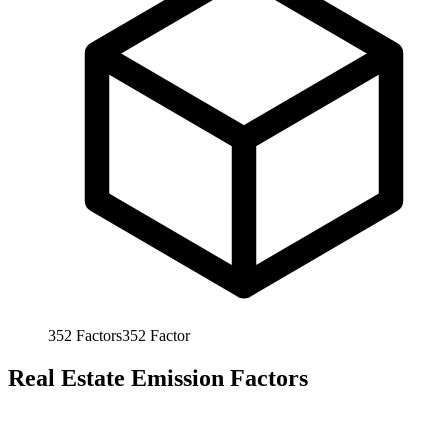
352
Factors
352
Factor
Real Estate Emission Factors