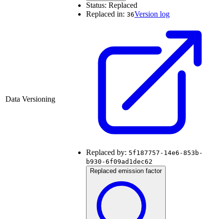
Status:
Replaced
Replaced in:
Version log
36
Data Versioning
Replaced by:
5f187757-14e6-853b-
b930-6f09ad1dec62
Replaced emission factor