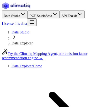
Data Studio
PCF Studio
Beta
API Toolkit
License this data
Data Studio
Data Explorer
Try the Climatiq Mapping Agent, our emission factor
recommendation engine →
Data Explorer
Home