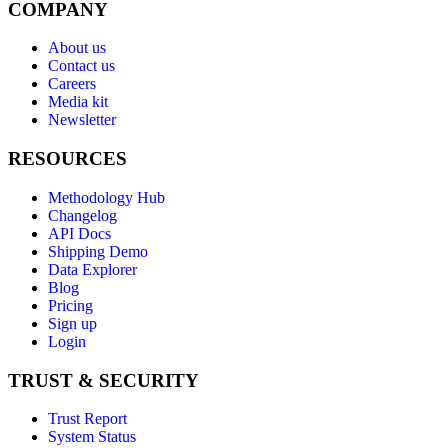
COMPANY
About us
Contact us
Careers
Media kit
Newsletter
RESOURCES
Methodology Hub
Changelog
API Docs
Shipping Demo
Data Explorer
Blog
Pricing
Sign up
Login
TRUST & SECURITY
Trust Report
System Status