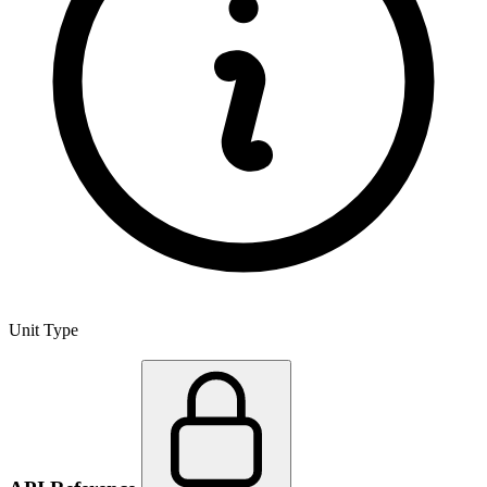
Unit Type