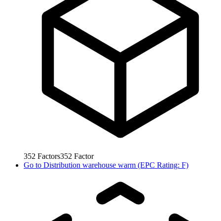
352
Factors
352
Factor
Go to
Distribution warehouse warm (EPC Rating: F)