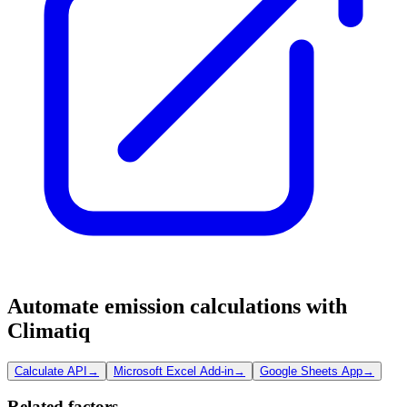
Automate emission calculations with
Climatiq
Calculate API
→
Microsoft Excel Add-in
→
Google Sheets App
→
Related factors