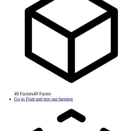
49
Factors
49
Factor
Go to
Fruit and tree nut farming