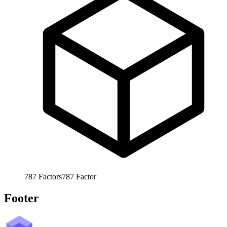
787
Factors
787
Factor
Footer