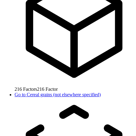
216
Factors
216
Factor
Go to
Cereal grains (not elsewhere specified)