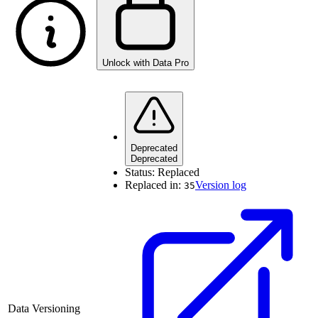
Unlock with Data Pro
Deprecated
Deprecated
Status:
Replaced
Replaced in:
Version log
35
Data Versioning