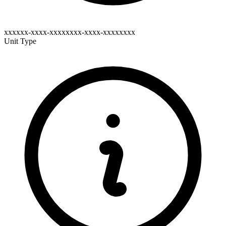
xxxxxx-xxxx-xxxxxxxx-xxxx-xxxxxxxx
Unit Type