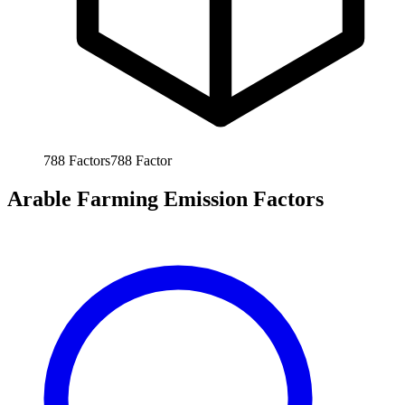
788
Factors
788
Factor
Arable Farming Emission Factors