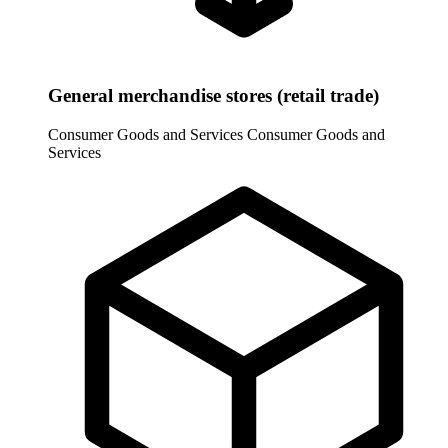
General merchandise stores (retail trade)
Consumer Goods and Services
Consumer Goods and
Services