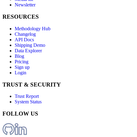
Newsletter
RESOURCES
Methodology Hub
Changelog
API Docs
Shipping Demo
Data Explorer
Blog
Pricing
Sign up
Login
TRUST & SECURITY
Trust Report
System Status
FOLLOW US