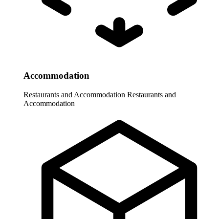
Accommodation
Restaurants and Accommodation
Restaurants and
Accommodation