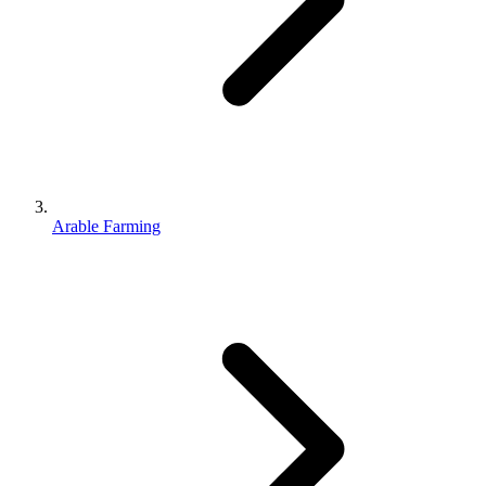
Arable Farming