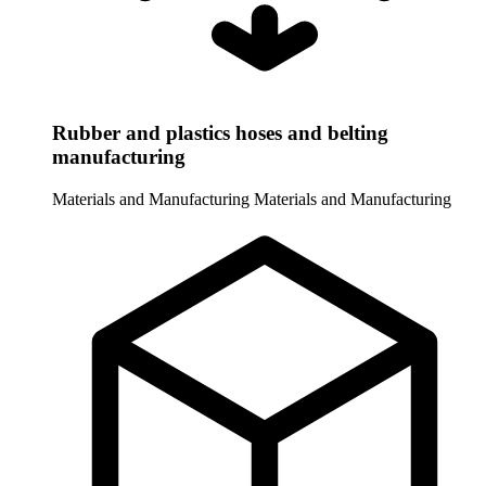
Rubber and plastics hoses and belting
manufacturing
Materials and Manufacturing
Materials and Manufacturing