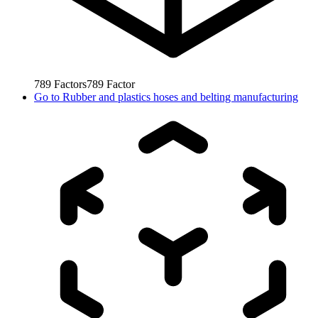
789
Factors
789
Factor
Go to
Rubber and plastics hoses and belting manufacturing