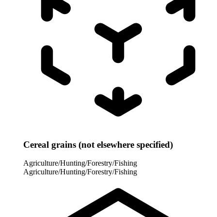
Cereal grains (not elsewhere specified)
Agriculture/Hunting/Forestry/Fishing
Agriculture/Hunting/Forestry/Fishing