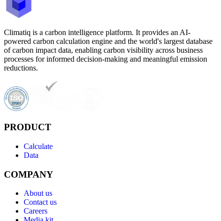
Climatiq is a carbon intelligence platform. It provides an AI-
powered carbon calculation engine and the world's largest database
of carbon impact data, enabling carbon visibility across business
processes for informed decision-making and meaningful emission
reductions.
PRODUCT
Calculate
Data
COMPANY
About us
Contact us
Careers
Media kit