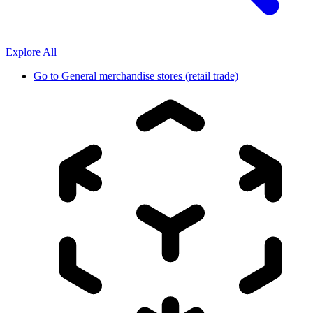
Explore All
Go to
General merchandise stores (retail trade)