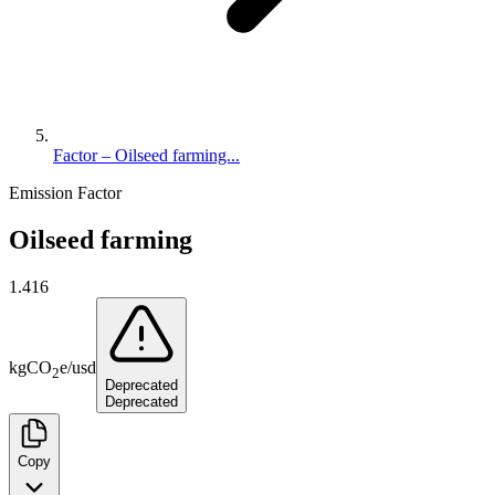
Factor – Oilseed farming...
Emission Factor
Oilseed farming
1.416
kg
CO
e
/
usd
2
Deprecated
Deprecated
Copy