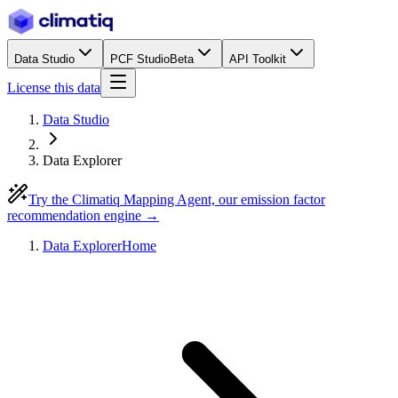
Data Studio
PCF Studio
Beta
API Toolkit
License this data
Data Studio
Data Explorer
Try the Climatiq Mapping Agent, our emission factor
recommendation engine →
Data Explorer
Home