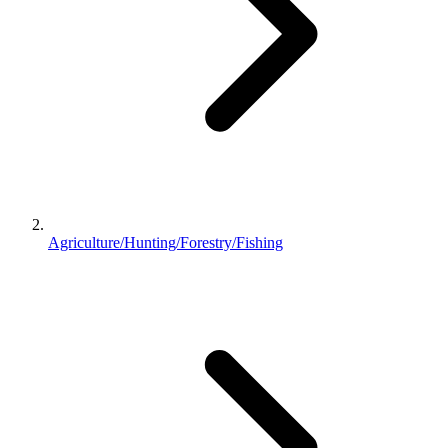
Agriculture/Hunting/Forestry/Fishing