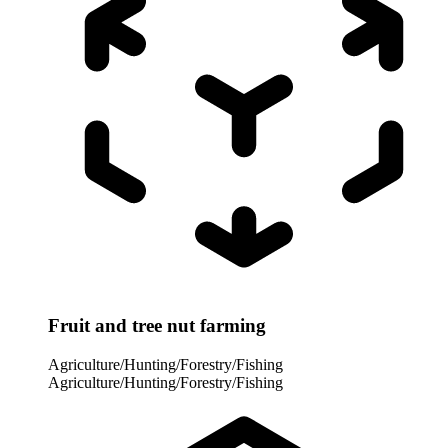
Fruit and tree nut farming
Agriculture/Hunting/Forestry/Fishing
Agriculture/Hunting/Forestry/Fishing