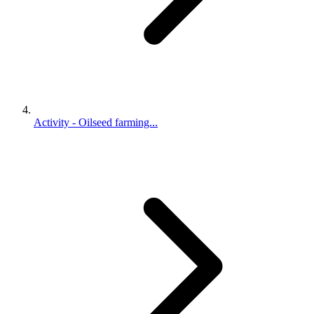
Activity - Oilseed farming...