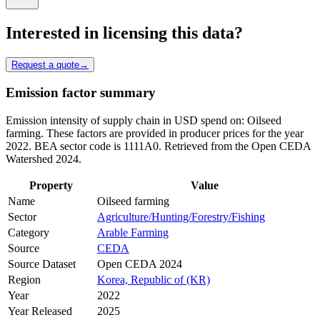
Interested in licensing this data?
Request a quote
→
Emission factor summary
Emission intensity of supply chain in USD spend on: Oilseed
farming. These factors are provided in producer prices for the year
2022. BEA sector code is 1111A0. Retrieved from the Open CEDA
Watershed 2024.
Property
Value
Name
Oilseed farming
Sector
Agriculture/Hunting/Forestry/Fishing
Category
Arable Farming
Source
CEDA
Source Dataset
Open CEDA 2024
Region
Korea, Republic of (KR)
Year
2022
Year Released
2025