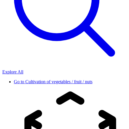
Explore All
Go to
Cultivation of vegetables / fruit / nuts