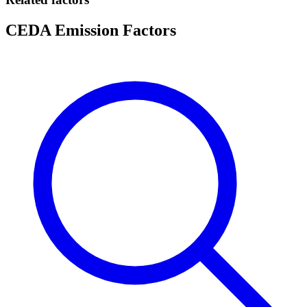
CEDA Emission Factors