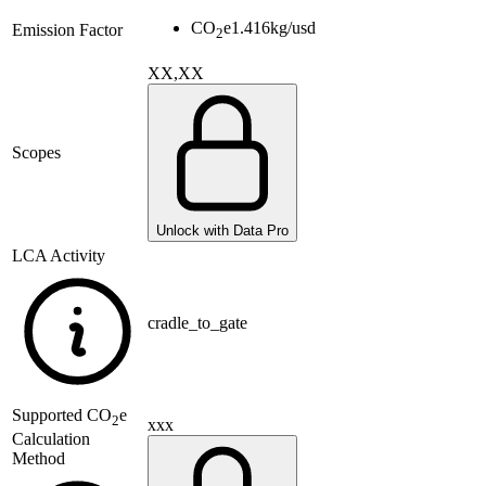
CO
e
1.416
kg/usd
Emission Factor
2
XX,XX
Scopes
Unlock with Data Pro
LCA Activity
cradle_to_gate
Supported
CO
e
2
xxx
Calculation
Method