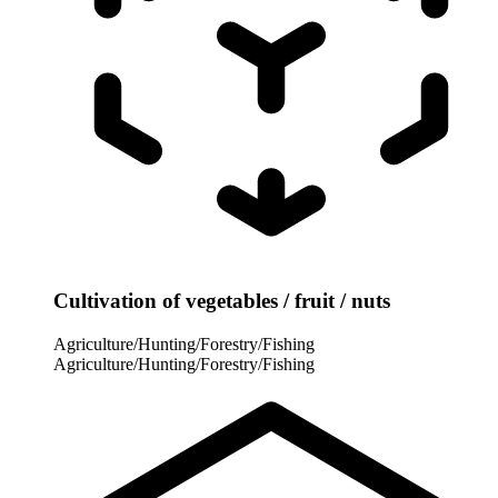
Cultivation of vegetables / fruit / nuts
Agriculture/Hunting/Forestry/Fishing
Agriculture/Hunting/Forestry/Fishing