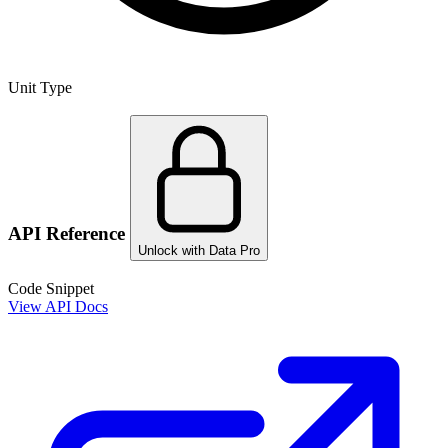
Unit Type
API Reference
Unlock with Data Pro
Code Snippet
View API Docs