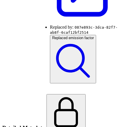
Replaced by:
087e893c-3dca-82f7-
ab8f-6caf12bf2514
Replaced emission factor