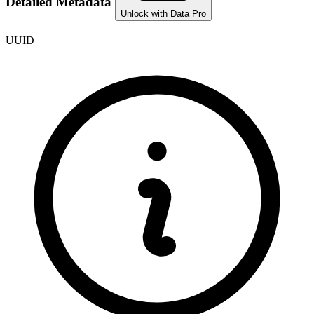
Detailed Metadata
Unlock with Data Pro
UUID