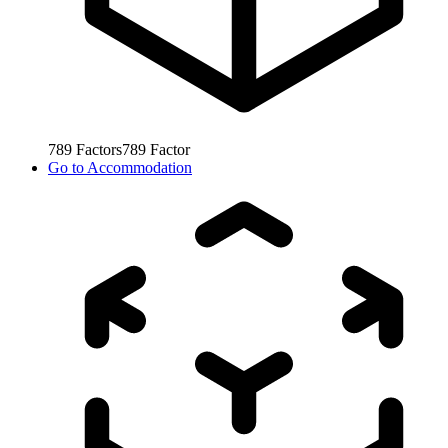
789
Factors
789
Factor
Go to
Accommodation