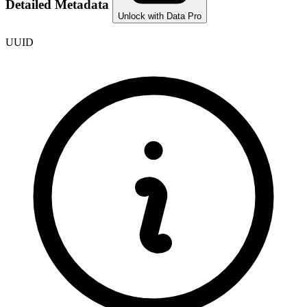
Detailed Metadata
Unlock with Data Pro
UUID