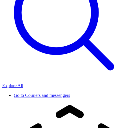
Explore All
Go to
Couriers and messengers