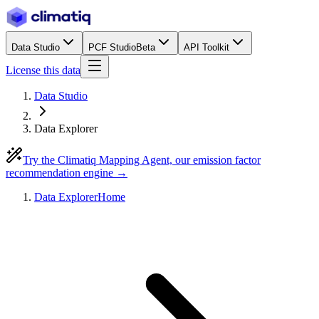
Data Studio
PCF Studio
Beta
API Toolkit
License this data
Data Studio
Data Explorer
Try the Climatiq Mapping Agent, our emission factor
recommendation engine →
Data Explorer
Home