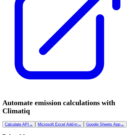
Automate emission calculations with
Climatiq
Calculate API
→
Microsoft Excel Add-in
→
Google Sheets App
→