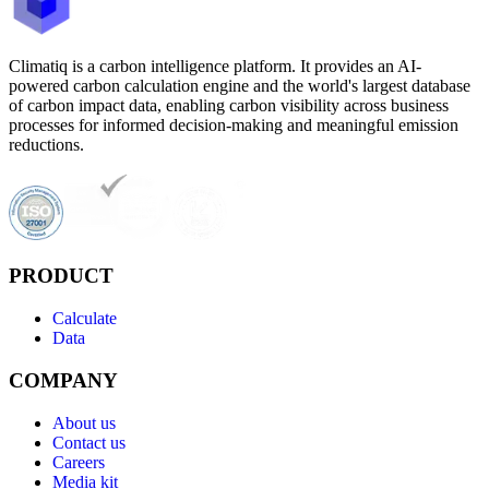
Climatiq is a carbon intelligence platform. It provides an AI-
powered carbon calculation engine and the world's largest database
of carbon impact data, enabling carbon visibility across business
processes for informed decision-making and meaningful emission
reductions.
PRODUCT
Calculate
Data
COMPANY
About us
Contact us
Careers
Media kit