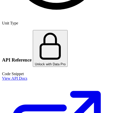
Unit Type
API Reference
Unlock with Data Pro
Code Snippet
View API Docs