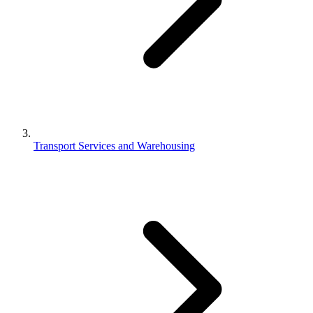
Transport Services and Warehousing