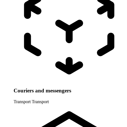
Couriers and messengers
Transport
Transport