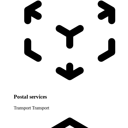
Postal services
Transport
Transport