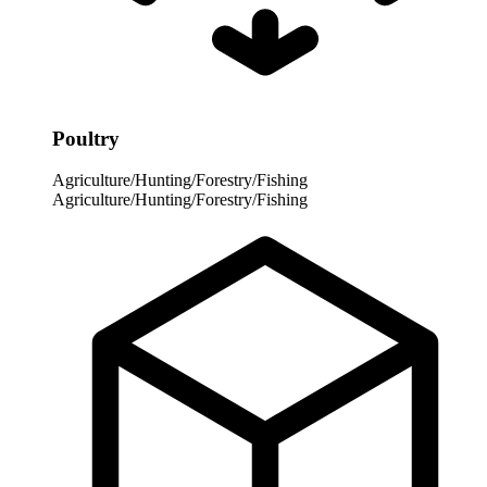
Poultry
Agriculture/Hunting/Forestry/Fishing
Agriculture/Hunting/Forestry/Fishing