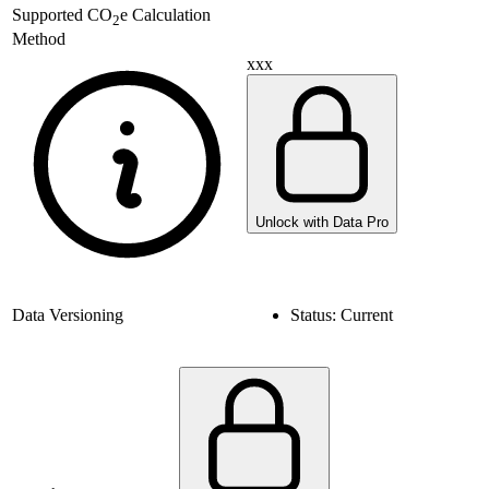
Supported
CO
e Calculation
2
Method
xxx
Unlock with Data Pro
Data Versioning
Status:
Current