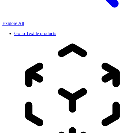
Explore All
Go to
Textile products