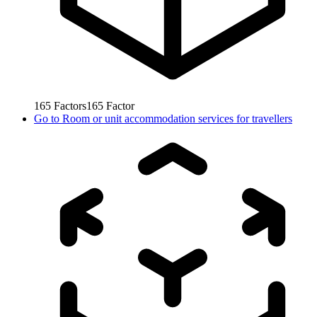
165
Factors
165
Factor
Go to
Room or unit accommodation services for travellers