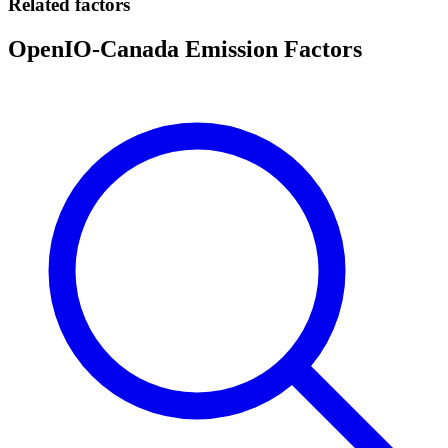
Related factors
OpenIO-Canada Emission Factors