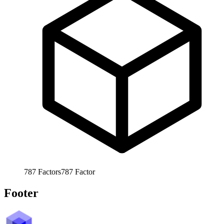
787
Factors
787
Factor
Footer