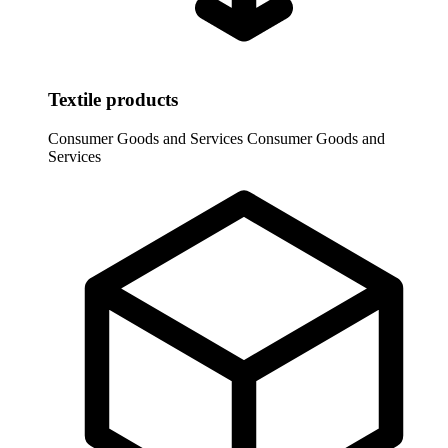
Textile products
Consumer Goods and Services
Consumer Goods and
Services