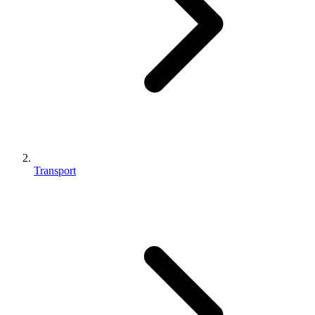
Transport