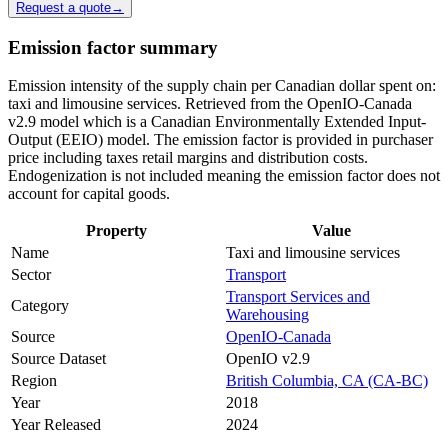
Request a quote
→
Emission factor summary
Emission intensity of the supply chain per Canadian dollar spent on:
taxi and limousine services. Retrieved from the OpenIO-Canada
v2.9 model which is a Canadian Environmentally Extended Input-
Output (EEIO) model. The emission factor is provided in purchaser
price including taxes retail margins and distribution costs.
Endogenization is not included meaning the emission factor does not
account for capital goods.
Property
Value
Name
Taxi and limousine services
Sector
Transport
Transport Services and
Category
Warehousing
Source
OpenIO-Canada
Source Dataset
OpenIO v2.9
Region
British Columbia, CA (CA-BC)
Year
2018
Year Released
2024