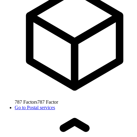
787
Factors
787
Factor
Go to
Postal services