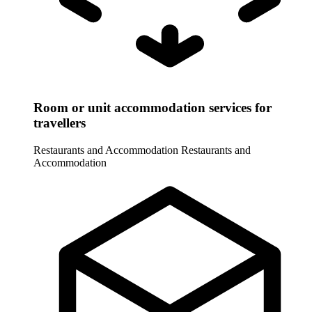
Room or unit accommodation services for
travellers
Restaurants and Accommodation
Restaurants and
Accommodation