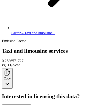
Factor – Taxi and limousine...
Emission Factor
Taxi and limousine services
0.2586571727
kg
CO
e
/
cad
2
Copy
Interested in licensing this data?