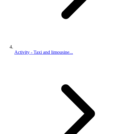
Activity - Taxi and limousine...