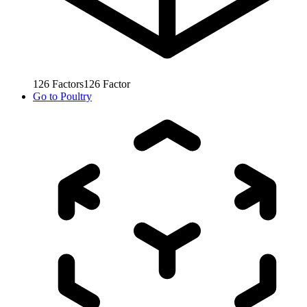
126
Factors
126
Factor
Go to
Poultry