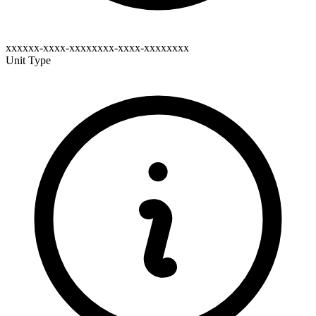
xxxxxx-xxxx-xxxxxxxx-xxxx-xxxxxxxx
Unit Type