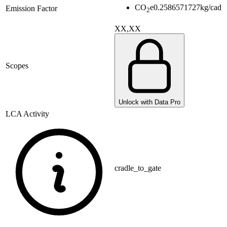
CO
e
0.2586571727
kg/cad
Emission Factor
2
XX,XX
Scopes
Unlock with Data Pro
LCA Activity
cradle_to_gate