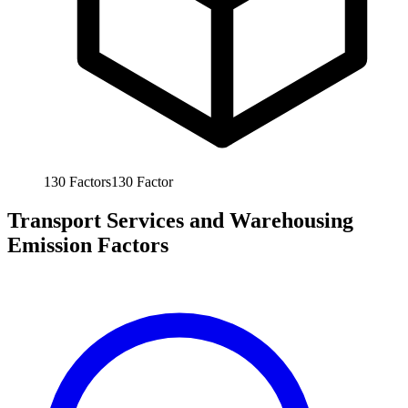
130
Factors
130
Factor
Transport Services and Warehousing
Emission Factors