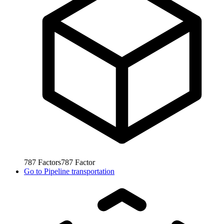
787
Factors
787
Factor
Go to
Pipeline transportation