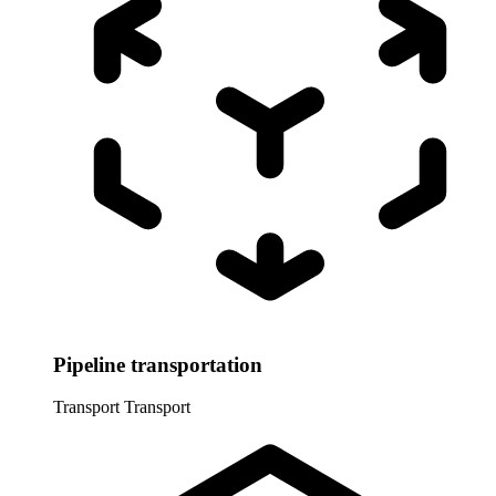
Pipeline transportation
Transport
Transport