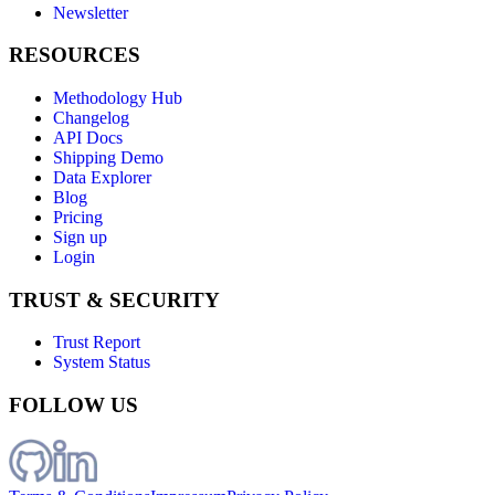
Newsletter
RESOURCES
Methodology Hub
Changelog
API Docs
Shipping Demo
Data Explorer
Blog
Pricing
Sign up
Login
TRUST & SECURITY
Trust Report
System Status
FOLLOW US