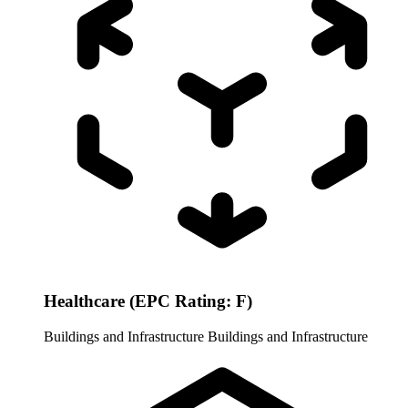
Healthcare (EPC Rating: F)
Buildings and Infrastructure
Buildings and Infrastructure