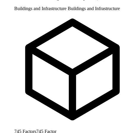
Buildings and Infrastructure
Buildings and Infrastructure
745
Factors
745
Factor