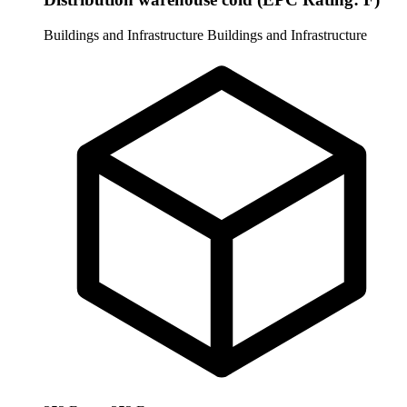
Buildings and Infrastructure
Buildings and Infrastructure