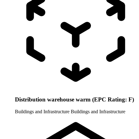
Distribution warehouse warm (EPC Rating: F)
Buildings and Infrastructure
Buildings and Infrastructure