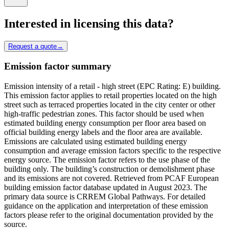
Interested in licensing this data?
Request a quote
→
Emission factor summary
Emission intensity of a retail - high street (EPC Rating: E) building.
This emission factor applies to retail properties located on the high
street such as terraced properties located in the city center or other
high-traffic pedestrian zones. This factor should be used when
estimated building energy consumption per floor area based on
official building energy labels and the floor area are available.
Emissions are calculated using estimated building energy
consumption and average emission factors specific to the respective
energy source. The emission factor refers to the use phase of the
building only. The building’s construction or demolishment phase
and its emissions are not covered. Retrieved from PCAF European
building emission factor database updated in August 2023. The
primary data source is CRREM Global Pathways. For detailed
guidance on the application and interpretation of these emission
factors please refer to the original documentation provided by the
source.