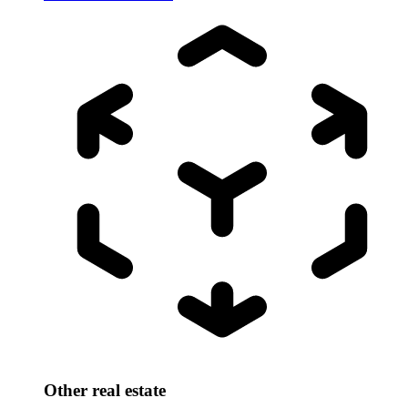
Other real estate