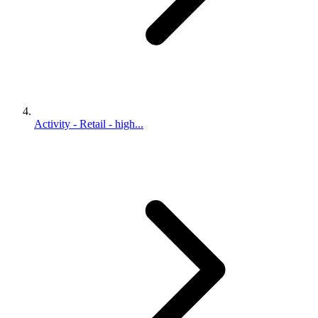
Activity - Retail - high...