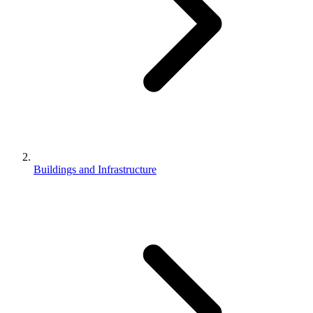
Buildings and Infrastructure