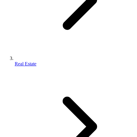
Real Estate