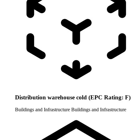
Distribution warehouse cold (EPC Rating: F)
Buildings and Infrastructure
Buildings and Infrastructure