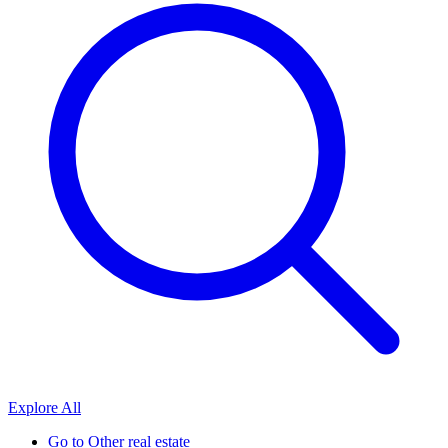
Explore All
Go to
Other real estate