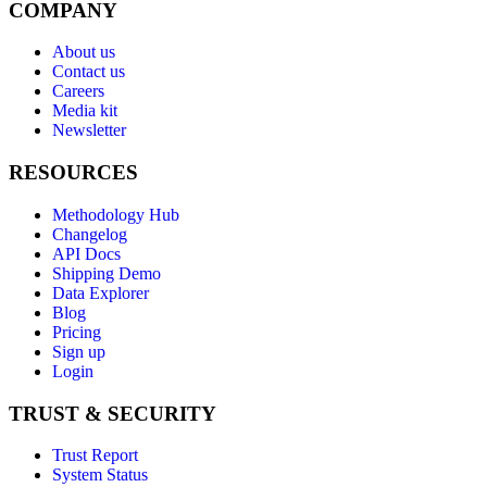
COMPANY
About us
Contact us
Careers
Media kit
Newsletter
RESOURCES
Methodology Hub
Changelog
API Docs
Shipping Demo
Data Explorer
Blog
Pricing
Sign up
Login
TRUST & SECURITY
Trust Report
System Status