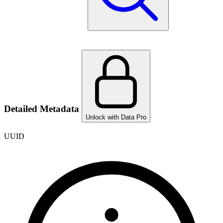
Detailed Metadata
Unlock with Data Pro
UUID