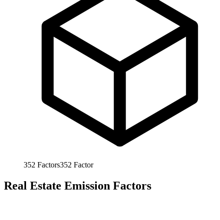
352
Factors
352
Factor
Real Estate Emission Factors