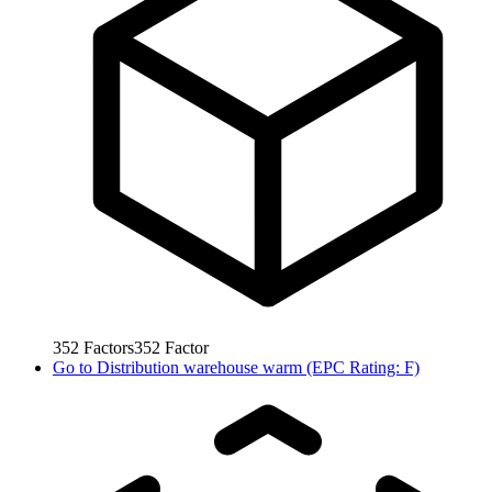
352
Factors
352
Factor
Go to
Distribution warehouse warm (EPC Rating: F)