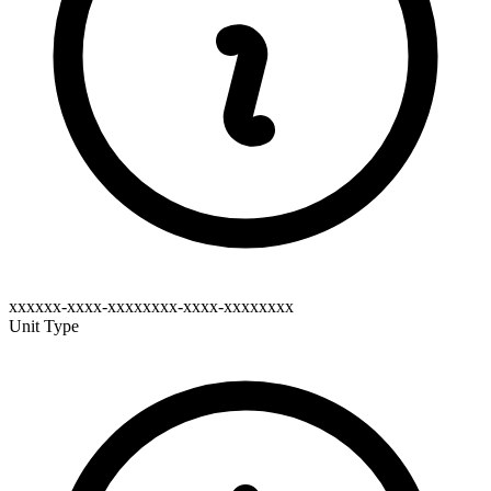
xxxxxx-xxxx-xxxxxxxx-xxxx-xxxxxxxx
Unit Type