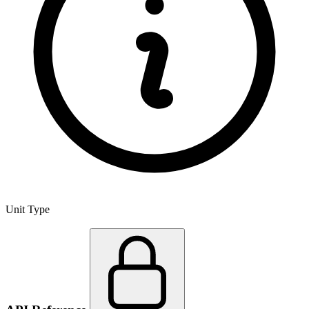
Unit Type