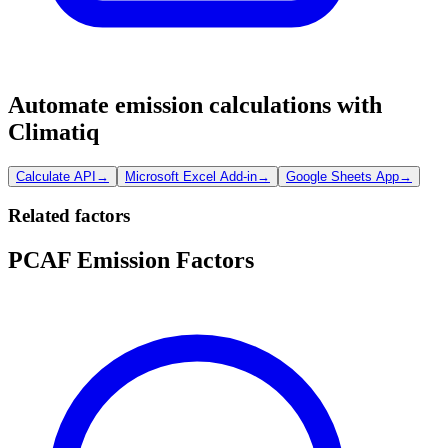
Automate emission calculations with
Climatiq
Calculate API
→
Microsoft Excel Add-in
→
Google Sheets App
→
Related factors
PCAF Emission Factors