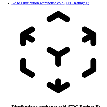
Go to
Distribution warehouse cold (EPC Rating: F)
Distribution warehouse cold (EPC Rating: F)