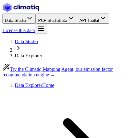
Data Studio
PCF Studio
Beta
API Toolkit
License this data
Data Studio
Data Explorer
Try the Climatiq Mapping Agent, our emission factor
recommendation engine →
Data Explorer
Home