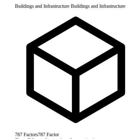
Buildings and Infrastructure
Buildings and Infrastructure
787
Factors
787
Factor