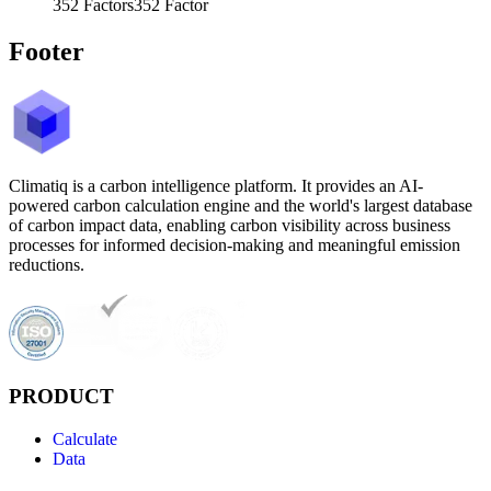
352
Factors
352
Factor
Footer
Climatiq is a carbon intelligence platform. It provides an AI-
powered carbon calculation engine and the world's largest database
of carbon impact data, enabling carbon visibility across business
processes for informed decision-making and meaningful emission
reductions.
PRODUCT
Calculate
Data