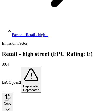
Factor – Retail - high...
Emission Factor
Retail - high street (EPC Rating: E)
30.4
kg
CO
e
/
m2
2
Deprecated
Deprecated
Copy