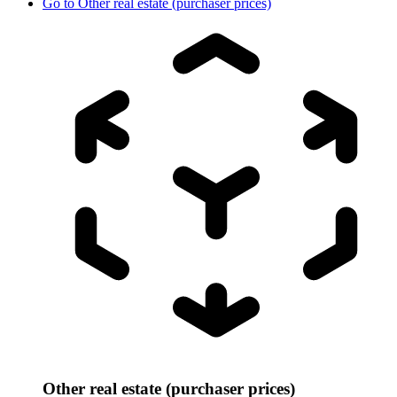
Go to
Other real estate (purchaser prices)
Other real estate (purchaser prices)