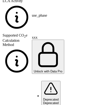
LCA Activity
use_phase
Supported
CO
e
2
xxx
Calculation
Method
Unlock with Data Pro
Deprecated
Deprecated