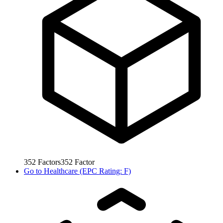
352
Factors
352
Factor
Go to
Healthcare (EPC Rating: F)