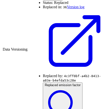
Status:
Replaced
Replaced in:
Version log
36
Data Versioning
Replaced by:
4c3ff0bf-a4b2-8413-
a83e-b4efda53c28e
Replaced emission factor