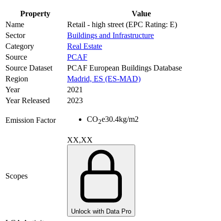
Property
Value
Name
Retail - high street (EPC Rating: E)
Sector
Buildings and Infrastructure
Category
Real Estate
Source
PCAF
Source Dataset
PCAF European Buildings Database
Region
Madrid, ES (ES-MAD)
Year
2021
Year Released
2023
CO
e
30.4
kg/m2
Emission Factor
2
XX,XX
Scopes
Unlock with Data Pro