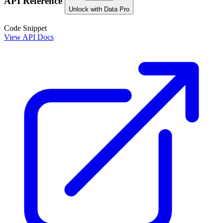
API Reference
Unlock with Data Pro
Code Snippet
View API Docs