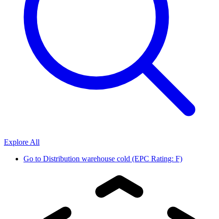
Explore All
Go to
Distribution warehouse cold (EPC Rating: F)