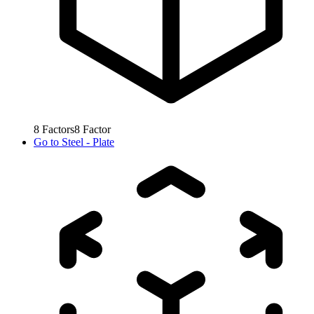
8
Factors
8
Factor
Go to
Steel - Plate