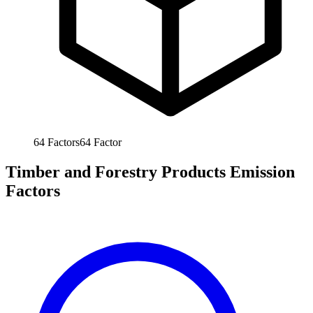
64
Factors
64
Factor
Timber and Forestry Products Emission
Factors