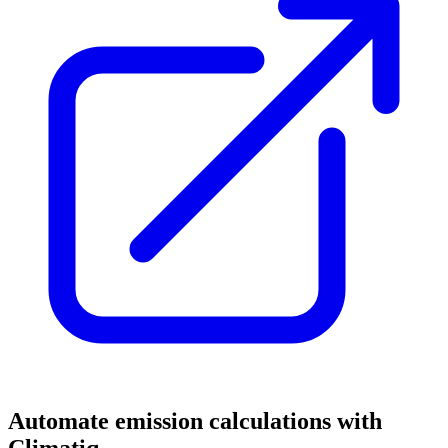
Automate emission calculations with
Climatiq