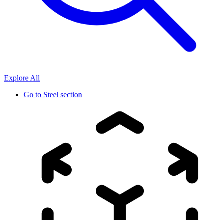
Explore All
Go to
Steel section