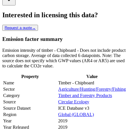
Interested in licensing this data?
Request a quote
→
Emission factor summary
Emission intensity of timber - Chipboard - Does not include product
carbon storage. Average of data collected 6 datapoints. Note: The
source does not specify which GWP values (AR4 or AR5) are used
to calculate the CO2e value.
Property
Value
Name
Timber - Chipboard
Sector
Agriculture/Hunting/Forestry/Fishing
Category
Timber and Forestry Products
Source
Circular Ecology
Source Dataset
ICE Database v3
Region
Global (GLOBAL)
Year
2019
Year Released
2019