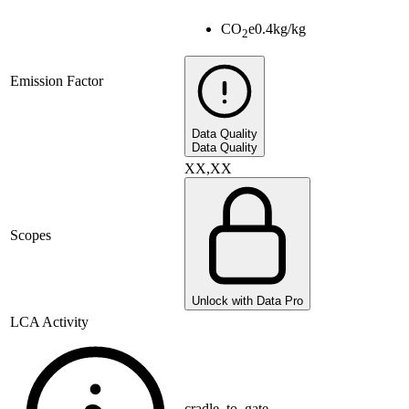
CO
e
0.4
kg/kg
2
Emission Factor
Data Quality
Data Quality
XX,XX
Scopes
Unlock with Data Pro
LCA Activity
cradle_to_gate