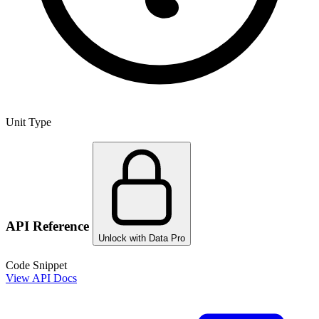
Unit Type
API Reference
Unlock with Data Pro
Code Snippet
View API Docs