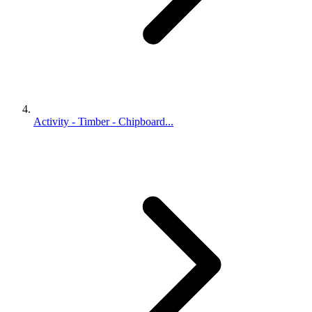
Activity - Timber - Chipboard...