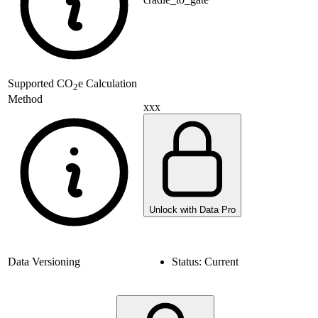
Supported
CO
e Calculation
2
Method
xxx
Unlock with Data Pro
Data Versioning
Status:
Current