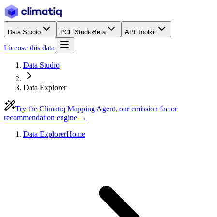
Data Studio
PCF Studio
Beta
API Toolkit
License this data
Data Studio
Data Explorer
Try the Climatiq Mapping Agent, our emission factor
recommendation engine →
Data Explorer
Home