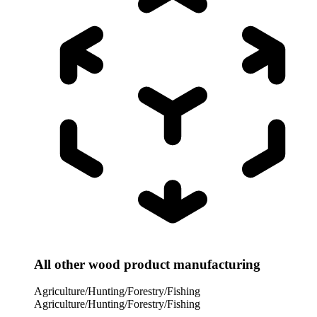
All other wood product manufacturing
Agriculture/Hunting/Forestry/Fishing
Agriculture/Hunting/Forestry/Fishing