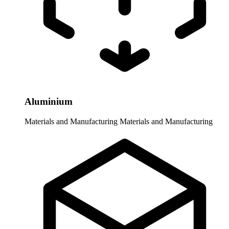
Aluminium
Materials and Manufacturing
Materials and Manufacturing