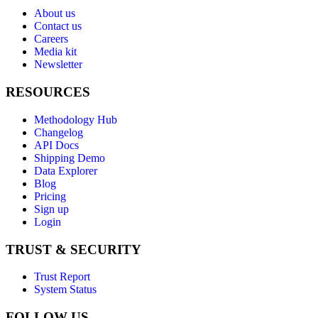
About us
Contact us
Careers
Media kit
Newsletter
RESOURCES
Methodology Hub
Changelog
API Docs
Shipping Demo
Data Explorer
Blog
Pricing
Sign up
Login
TRUST & SECURITY
Trust Report
System Status
FOLLOW US