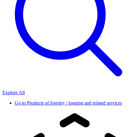
Explore All
Go to
Products of forestry / logging and related services