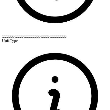
xxxxxx-xxxx-xxxxxxxx-xxxx-xxxxxxxx
Unit Type