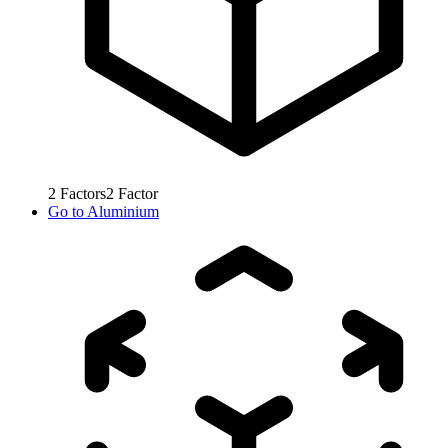
2
Factors
2
Factor
Go to
Aluminium