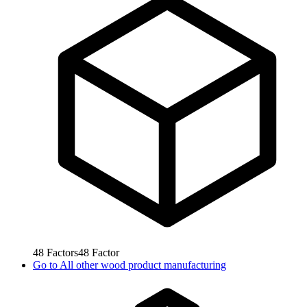
48
Factors
48
Factor
Go to
All other wood product manufacturing