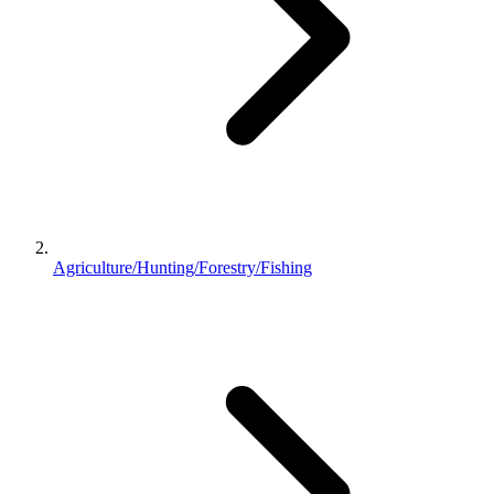
Agriculture/Hunting/Forestry/Fishing