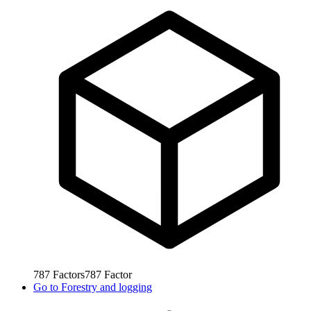
787
Factors
787
Factor
Go to
Forestry and logging