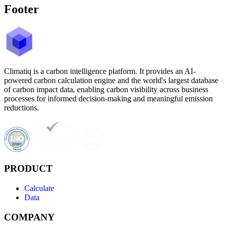
Footer
Climatiq is a carbon intelligence platform. It provides an AI-
powered carbon calculation engine and the world's largest database
of carbon impact data, enabling carbon visibility across business
processes for informed decision-making and meaningful emission
reductions.
PRODUCT
Calculate
Data
COMPANY