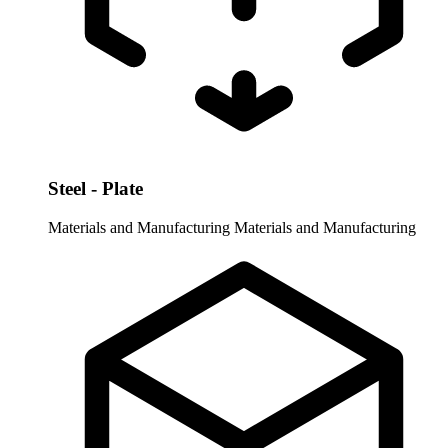
Steel - Plate
Materials and Manufacturing
Materials and Manufacturing