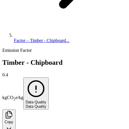
Factor – Timber - Chipboard...
Emission Factor
Timber - Chipboard
0.4
kg
CO
e
/
kg
2
Data Quality
Data Quality
Copy