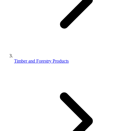
Timber and Forestry Products