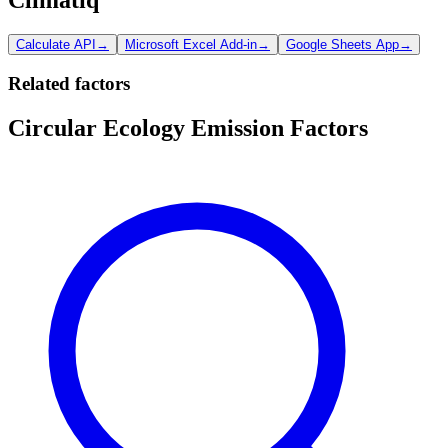
Calculate API
→
Microsoft Excel Add-in
→
Google Sheets App
→
Related factors
Circular Ecology Emission Factors