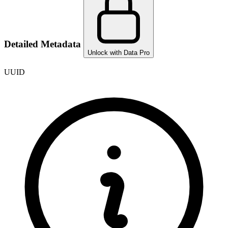
Detailed Metadata
Unlock with Data Pro
UUID