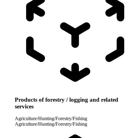
Products of forestry / logging and related
services
Agriculture/Hunting/Forestry/Fishing
Agriculture/Hunting/Forestry/Fishing