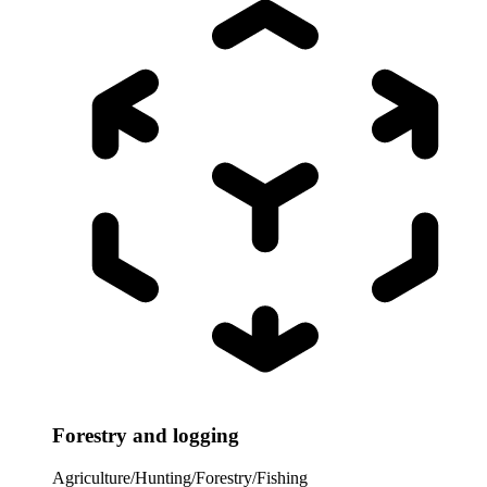
Forestry and logging
Agriculture/Hunting/Forestry/Fishing