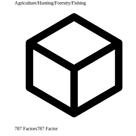
Agriculture/Hunting/Forestry/Fishing
787
Factors
787
Factor