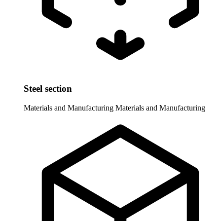
Steel section
Materials and Manufacturing
Materials and Manufacturing