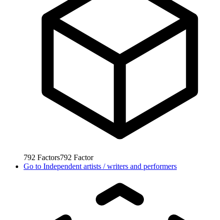
792
Factors
792
Factor
Go to
Independent artists / writers and performers