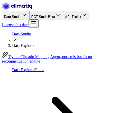
Data Studio
PCF Studio
Beta
API Toolkit
License this data
Data Studio
Data Explorer
Try the Climatiq Mapping Agent, our emission factor
recommendation engine →
Data Explorer
Home