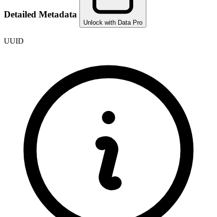
Detailed Metadata
Unlock with Data Pro
UUID