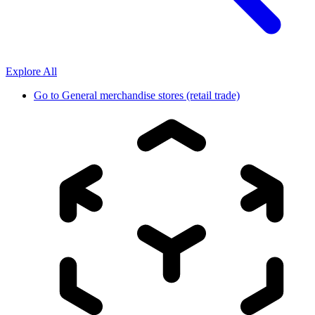
Explore All
Go to
General merchandise stores (retail trade)