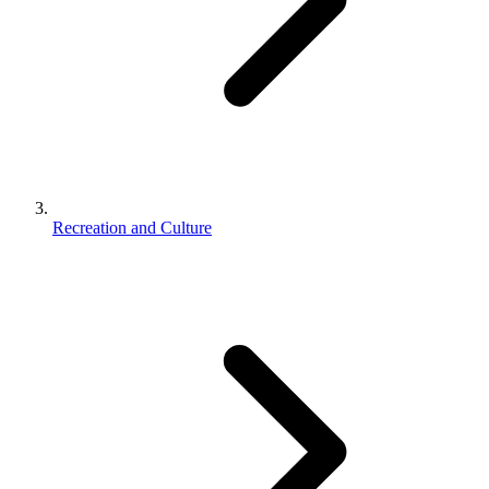
Recreation and Culture