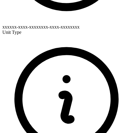
xxxxxx-xxxx-xxxxxxxx-xxxx-xxxxxxxx
Unit Type