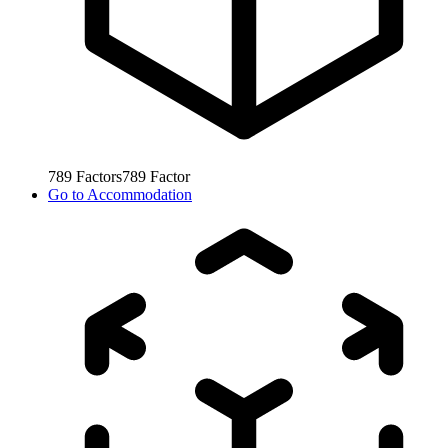
789
Factors
789
Factor
Go to
Accommodation