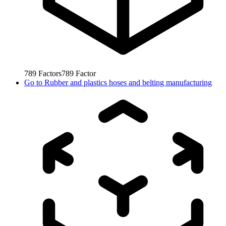
789
Factors
789
Factor
Go to
Rubber and plastics hoses and belting manufacturing