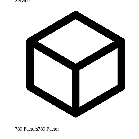
Services
789
Factors
789
Factor