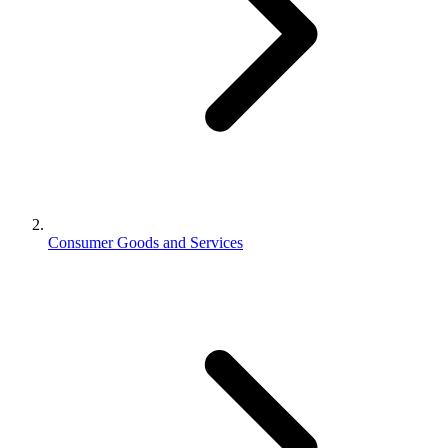
Consumer Goods and Services