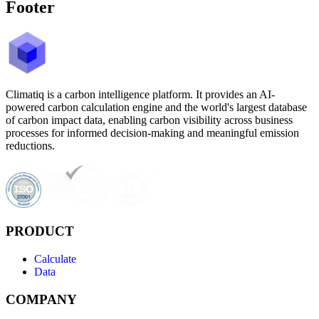
Footer
Climatiq is a carbon intelligence platform. It provides an AI-
powered carbon calculation engine and the world's largest database
of carbon impact data, enabling carbon visibility across business
processes for informed decision-making and meaningful emission
reductions.
PRODUCT
Calculate
Data
COMPANY