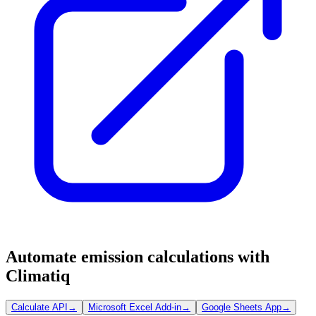
Automate emission calculations with
Climatiq
Calculate API
→
Microsoft Excel Add-in
→
Google Sheets App
→