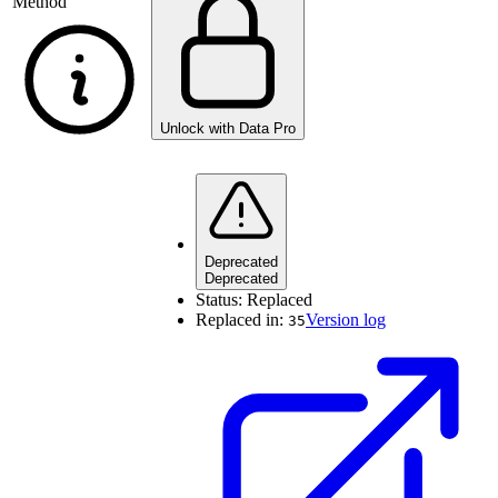
Method
Unlock with Data Pro
Deprecated
Deprecated
Status:
Replaced
Replaced in:
Version log
35