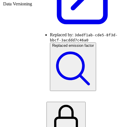
Data Versioning
Replaced by:
3dedf1ab-cde5-8f3d-
bbcf-3acddd7c46a0
Replaced emission factor