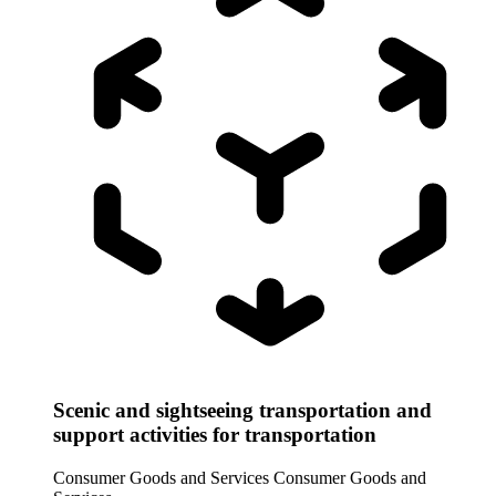
Scenic and sightseeing transportation and
support activities for transportation
Consumer Goods and Services
Consumer Goods and