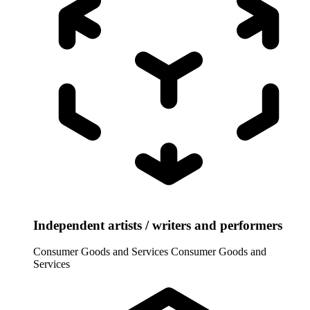
Independent artists / writers and performers
Consumer Goods and Services
Consumer Goods and
Services