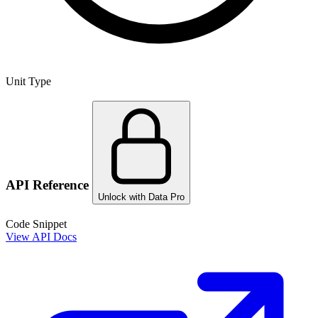
Unit Type
API Reference
Unlock with Data Pro
Code Snippet
View API Docs