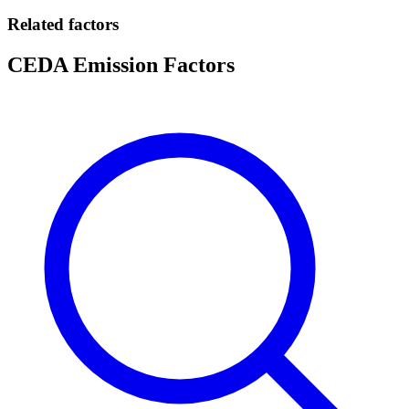
Related factors
CEDA Emission Factors