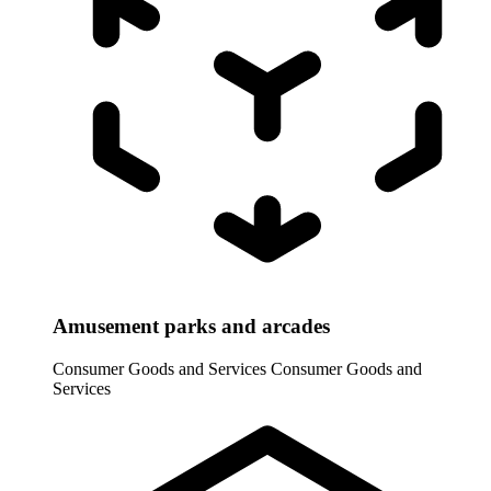
Amusement parks and arcades
Consumer Goods and Services
Consumer Goods and
Services