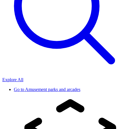
Explore All
Go to
Amusement parks and arcades