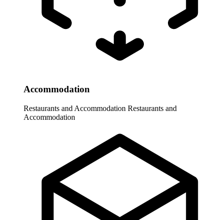
Accommodation
Restaurants and Accommodation
Restaurants and
Accommodation