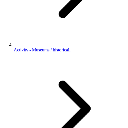
Activity - Museums / historical...