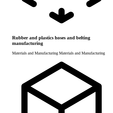
Rubber and plastics hoses and belting
manufacturing
Materials and Manufacturing
Materials and Manufacturing