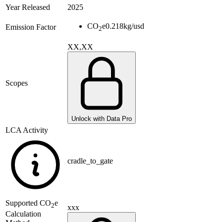
Year Released
2025
CO
e
0.218
kg/usd
Emission Factor
2
XX,XX
Scopes
Unlock with Data Pro
LCA Activity
cradle_to_gate
Supported
CO
e
2
xxx
Calculation