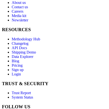
About us
Contact us
Careers
Media kit
Newsletter
RESOURCES
Methodology Hub
Changelog
API Docs
Shipping Demo
Data Explorer
Blog
Pricing
Sign up
Login
TRUST & SECURITY
Trust Report
System Status
FOLLOW US