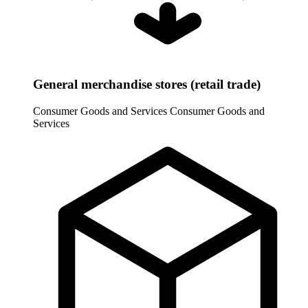
General merchandise stores (retail trade)
Consumer Goods and Services
Consumer Goods and
Services