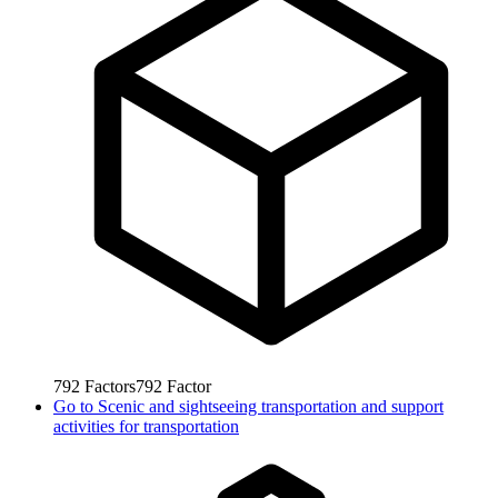
792
Factors
792
Factor
Go to
Scenic and sightseeing transportation and support
activities for transportation