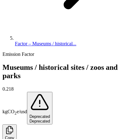
Factor – Museums / historical...
Emission Factor
Museums / historical sites / zoos and
parks
0.218
kg
CO
e
/
usd
2
Deprecated
Deprecated
Copy