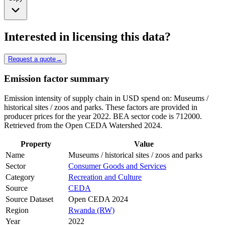
Interested in licensing this data?
Request a quote
→
Emission factor summary
Emission intensity of supply chain in USD spend on: Museums /
historical sites / zoos and parks. These factors are provided in
producer prices for the year 2022. BEA sector code is 712000.
Retrieved from the Open CEDA Watershed 2024.
Property
Value
Name
Museums / historical sites / zoos and parks
Sector
Consumer Goods and Services
Category
Recreation and Culture
Source
CEDA
Source Dataset
Open CEDA 2024
Region
Rwanda (RW)
Year
2022