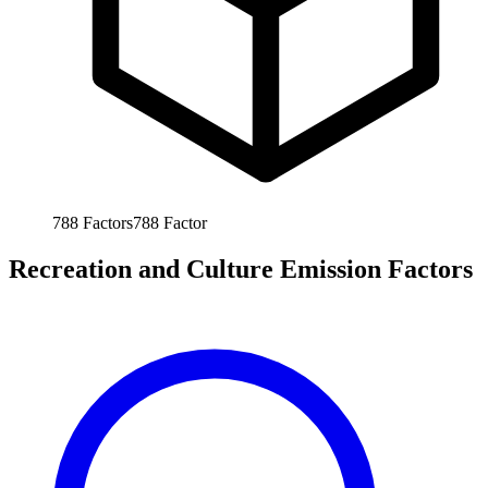
788
Factors
788
Factor
Recreation and Culture Emission Factors