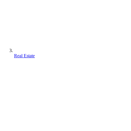
Real Estate