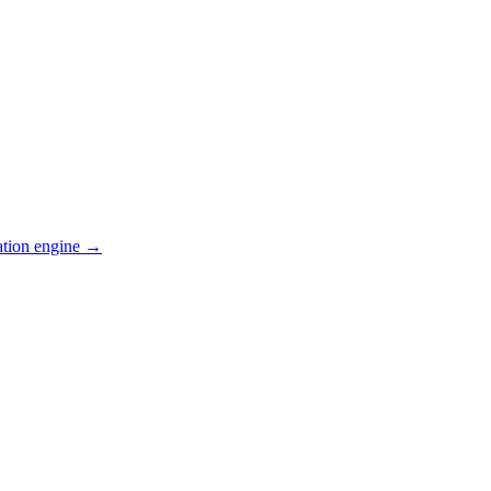
ation engine →