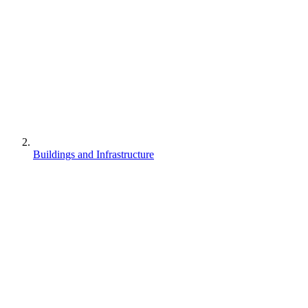
Buildings and Infrastructure