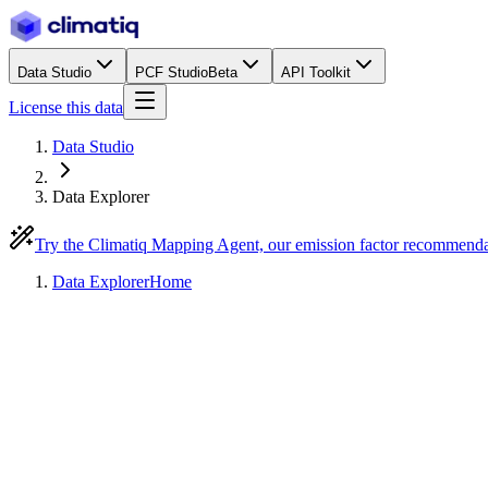
Data Studio
PCF Studio
Beta
API Toolkit
License this data
Data Studio
Data Explorer
Try the Climatiq Mapping Agent, our emission factor recommend
Data Explorer
Home