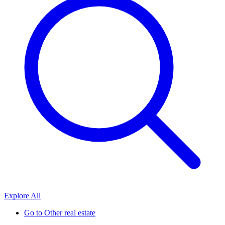
Explore All
Go to
Other real estate