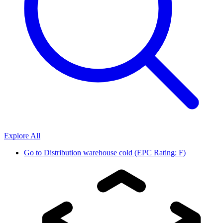
Explore All
Go to
Distribution warehouse cold (EPC Rating: F)