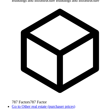
Buildings and Infrastructure
Buildings and Infrastructure
787
Factors
787
Factor
Go to
Other real estate (purchaser prices)