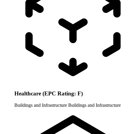
Healthcare (EPC Rating: F)
Buildings and Infrastructure
Buildings and Infrastructure