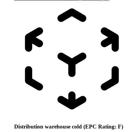
Distribution warehouse cold (EPC Rating: F)