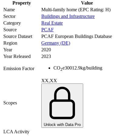
Property
Value
Name
Multi-family home (EPC Rating: H)
Sector
Buildings and Infrastructure
Category
Real Estate
Source
PCAF
Source Dataset
PCAF European Buildings Database
Region
Germany (DE)
Year
2020
Year Released
2023
CO
e
30012.9
kg/building
Emission Factor
2
XX,XX
Scopes
Unlock with Data Pro
LCA Activity