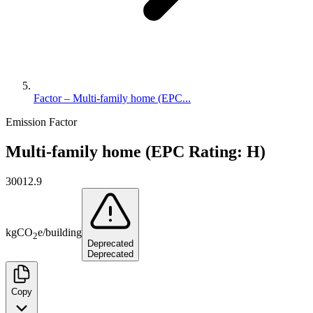
Factor – Multi-family home (EPC...
Emission Factor
Multi-family home (EPC Rating: H)
30012.9
kg
CO
e
/
building
2
Deprecated
Deprecated
Copy