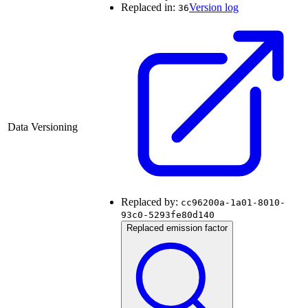
Replaced in:
Version log
36
Data Versioning
Replaced by:
cc96200a-1a01-8010-
93c0-5293fe80d140
Replaced emission factor