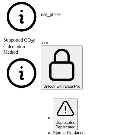
use_phase
Supported
CO
e
2
xxx
Calculation
Method
Unlock with Data Pro
Deprecated
Deprecated
Status:
Replaced