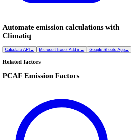
Automate emission calculations with
Climatiq
Calculate API
→
Microsoft Excel Add-in
→
Google Sheets App
→
Related factors
PCAF Emission Factors