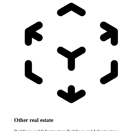
Other real estate