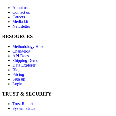
About us
Contact us
Careers
Media kit
Newsletter
RESOURCES
Methodology Hub
Changelog
API Docs
Shipping Demo
Data Explorer
Blog
Pricing
Sign up
Login
TRUST & SECURITY
Trust Report
System Status