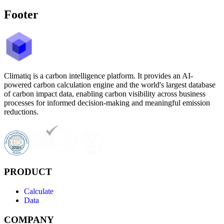
Footer
Climatiq is a carbon intelligence platform. It provides an AI-
powered carbon calculation engine and the world's largest database
of carbon impact data, enabling carbon visibility across business
processes for informed decision-making and meaningful emission
reductions.
PRODUCT
Calculate
Data
COMPANY