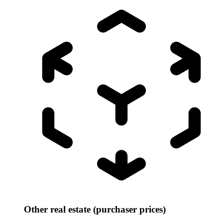
Other real estate (purchaser prices)