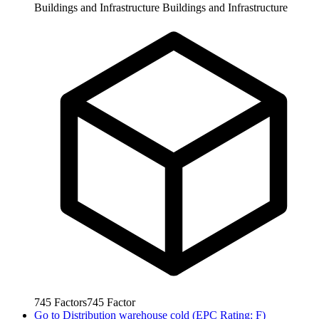
Buildings and Infrastructure
Buildings and Infrastructure
745
Factors
745
Factor
Go to
Distribution warehouse cold (EPC Rating: F)