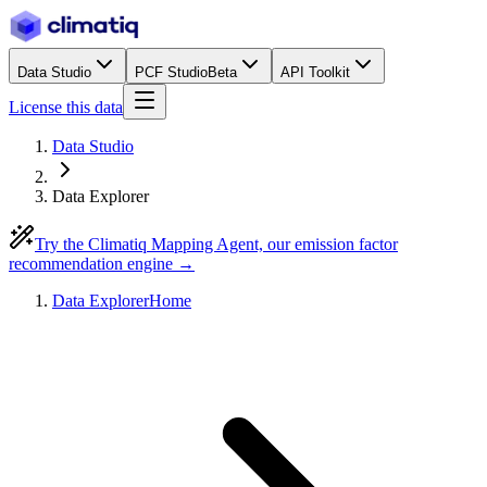
Data Studio
PCF Studio
Beta
API Toolkit
License this data
Data Studio
Data Explorer
Try the Climatiq Mapping Agent, our emission factor
recommendation engine →
Data Explorer
Home