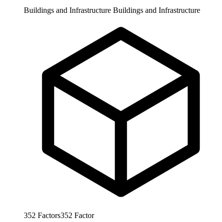
Buildings and Infrastructure
Buildings and Infrastructure
352
Factors
352
Factor