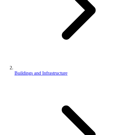
Buildings and Infrastructure