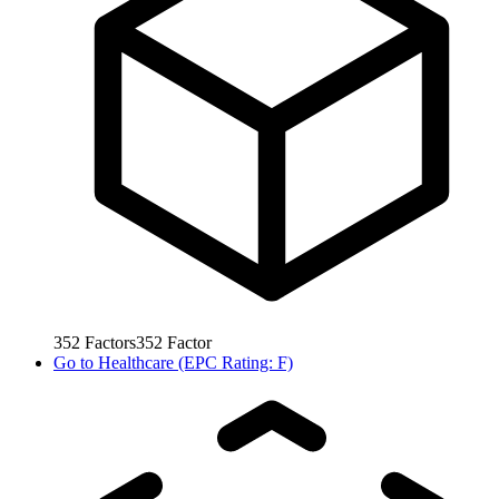
352
Factors
352
Factor
Go to
Healthcare (EPC Rating: F)