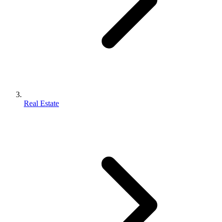
Real Estate