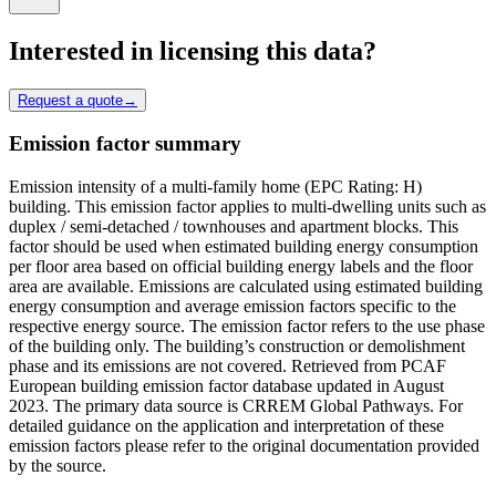
Interested in licensing this data?
Request a quote
→
Emission factor summary
Emission intensity of a multi-family home (EPC Rating: H)
building. This emission factor applies to multi-dwelling units such as
duplex / semi-detached / townhouses and apartment blocks. This
factor should be used when estimated building energy consumption
per floor area based on official building energy labels and the floor
area are available. Emissions are calculated using estimated building
energy consumption and average emission factors specific to the
respective energy source. The emission factor refers to the use phase
of the building only. The building’s construction or demolishment
phase and its emissions are not covered. Retrieved from PCAF
European building emission factor database updated in August
2023. The primary data source is CRREM Global Pathways. For
detailed guidance on the application and interpretation of these
emission factors please refer to the original documentation provided
by the source.