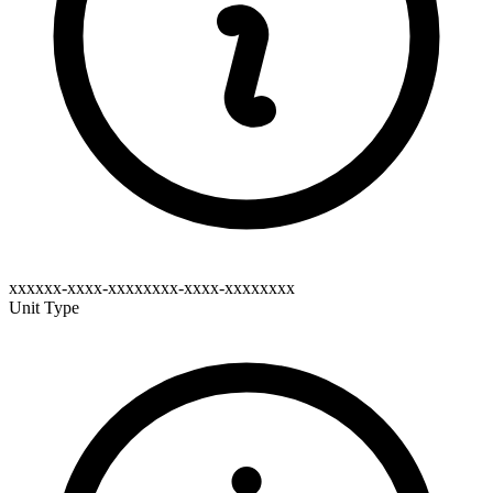
xxxxxx-xxxx-xxxxxxxx-xxxx-xxxxxxxx
Unit Type