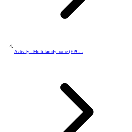
Activity - Multi-family home (EPC...