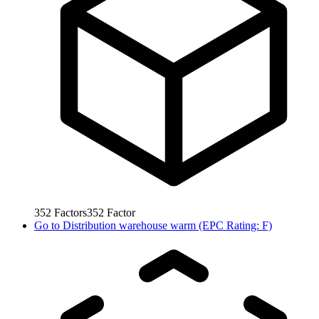
352
Factors
352
Factor
Go to
Distribution warehouse warm (EPC Rating: F)