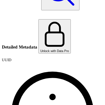
Detailed Metadata
Unlock with Data Pro
UUID