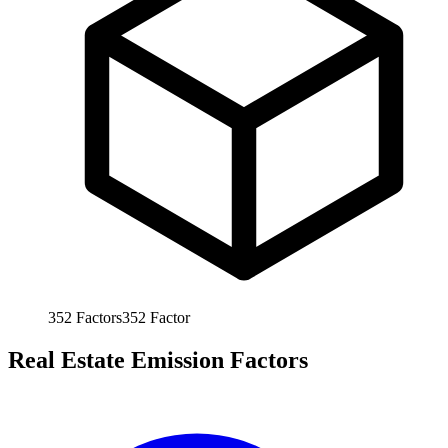
352
Factors
352
Factor
Real Estate Emission Factors