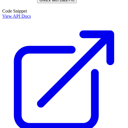
Unlock with Data Pro
Code Snippet
View API Docs