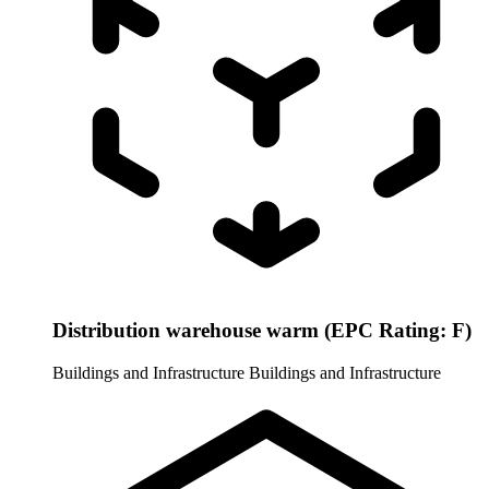
Distribution warehouse warm (EPC Rating: F)
Buildings and Infrastructure
Buildings and Infrastructure