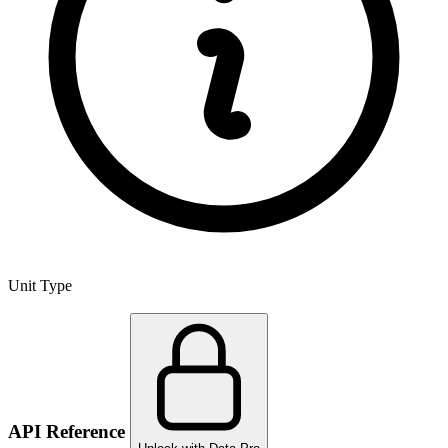
Unit Type
API Reference