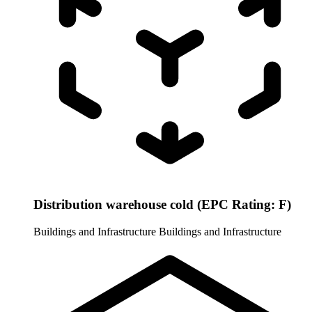
Distribution warehouse cold (EPC Rating: F)
Buildings and Infrastructure
Buildings and Infrastructure