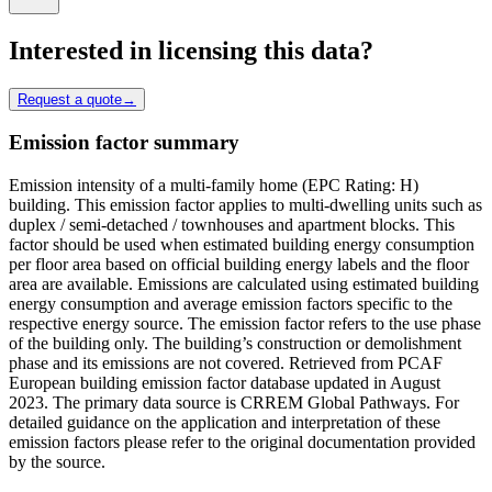
Interested in licensing this data?
Request a quote
→
Emission factor summary
Emission intensity of a multi-family home (EPC Rating: H)
building. This emission factor applies to multi-dwelling units such as
duplex / semi-detached / townhouses and apartment blocks. This
factor should be used when estimated building energy consumption
per floor area based on official building energy labels and the floor
area are available. Emissions are calculated using estimated building
energy consumption and average emission factors specific to the
respective energy source. The emission factor refers to the use phase
of the building only. The building’s construction or demolishment
phase and its emissions are not covered. Retrieved from PCAF
European building emission factor database updated in August
2023. The primary data source is CRREM Global Pathways. For
detailed guidance on the application and interpretation of these
emission factors please refer to the original documentation provided
by the source.