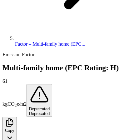
Factor – Multi-family home (EPC...
Emission Factor
Multi-family home (EPC Rating: H)
61
kg
CO
e
/
m2
2
Deprecated
Deprecated
Copy