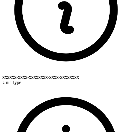
xxxxxx-xxxx-xxxxxxxx-xxxx-xxxxxxxx
Unit Type