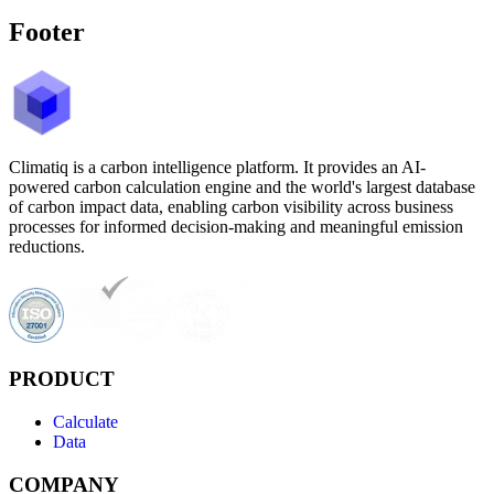
Footer
Climatiq is a carbon intelligence platform. It provides an AI-
powered carbon calculation engine and the world's largest database
of carbon impact data, enabling carbon visibility across business
processes for informed decision-making and meaningful emission
reductions.
PRODUCT
Calculate
Data
COMPANY