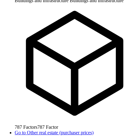
Buildings and Infrastructure
Buildings and Infrastructure
787
Factors
787
Factor
Go to
Other real estate (purchaser prices)