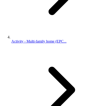
Activity - Multi-family home (EPC...