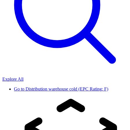
Explore All
Go to
Distribution warehouse cold (EPC Rating: F)