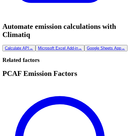
Automate emission calculations with
Climatiq
Calculate API
→
Microsoft Excel Add-in
→
Google Sheets App
→
Related factors
PCAF Emission Factors