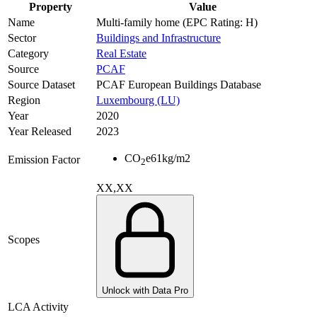
Property
Value
Name
Multi-family home (EPC Rating: H)
Sector
Buildings and Infrastructure
Category
Real Estate
Source
PCAF
Source Dataset
PCAF European Buildings Database
Region
Luxembourg (LU)
Year
2020
Year Released
2023
CO
e
61
kg/m2
Emission Factor
2
XX,XX
Scopes
Unlock with Data Pro
LCA Activity