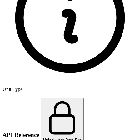
Unit Type
API Reference