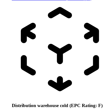
Distribution warehouse cold (EPC Rating: F)