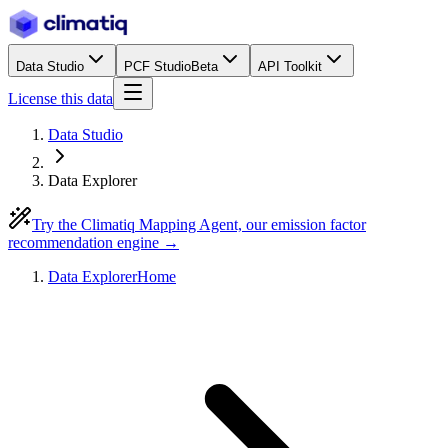
Data Studio
PCF Studio
Beta
API Toolkit
License this data
Data Studio
Data Explorer
Try the Climatiq Mapping Agent, our emission factor
recommendation engine →
Data Explorer
Home