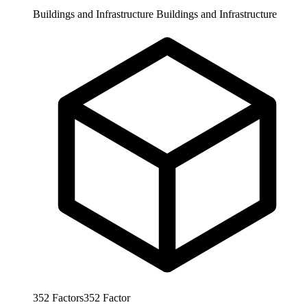
Buildings and Infrastructure
Buildings and Infrastructure
352
Factors
352
Factor