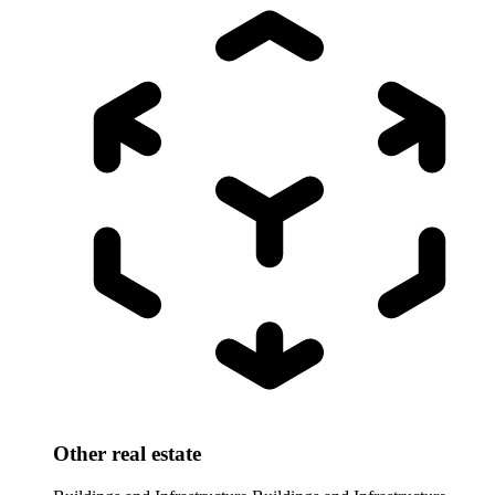
Other real estate