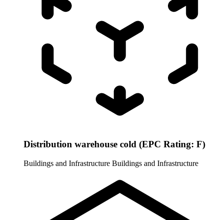
Distribution warehouse cold (EPC Rating: F)
Buildings and Infrastructure
Buildings and Infrastructure