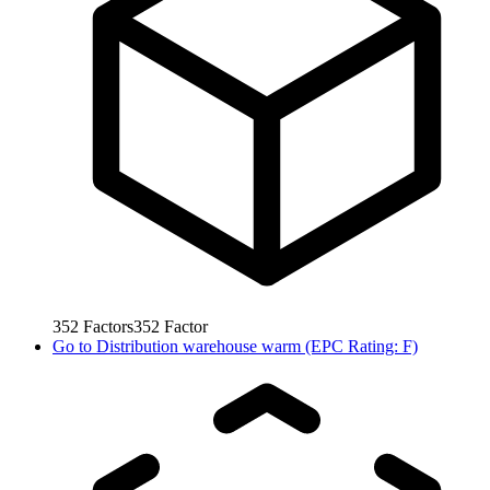
352
Factors
352
Factor
Go to
Distribution warehouse warm (EPC Rating: F)