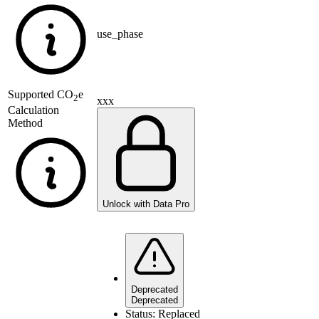
use_phase
Supported
CO
e
2
xxx
Calculation
Method
Unlock with Data Pro
Deprecated
Deprecated
Status:
Replaced