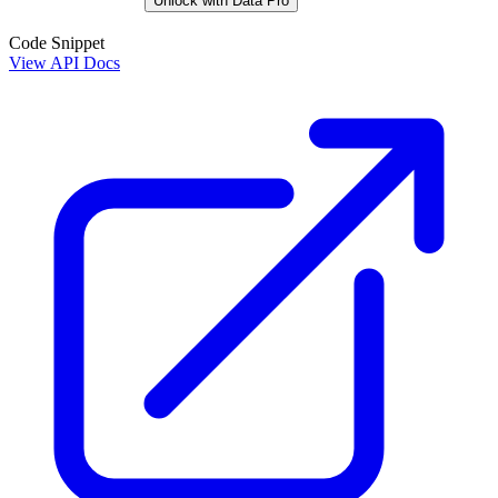
Unlock with Data Pro
Code Snippet
View API Docs