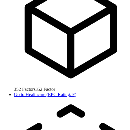
352
Factors
352
Factor
Go to
Healthcare (EPC Rating: F)