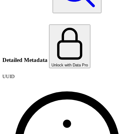
Detailed Metadata
Unlock with Data Pro
UUID