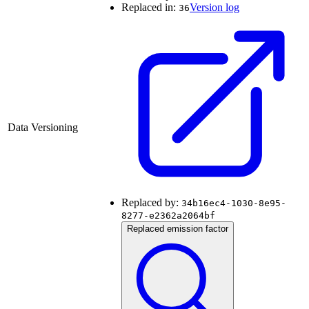
Replaced in:
Version log
36
Data Versioning
Replaced by:
34b16ec4-1030-8e95-
8277-e2362a2064bf
Replaced emission factor