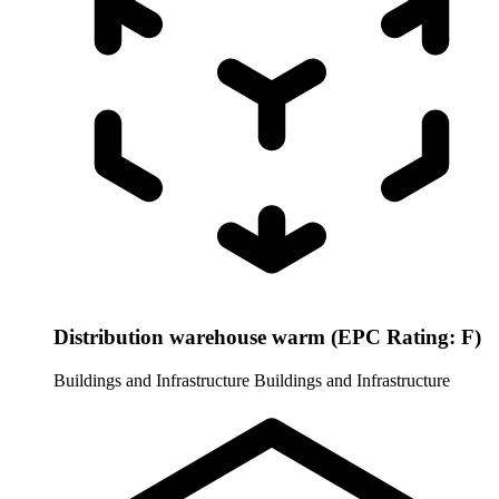
Distribution warehouse warm (EPC Rating: F)
Buildings and Infrastructure
Buildings and Infrastructure