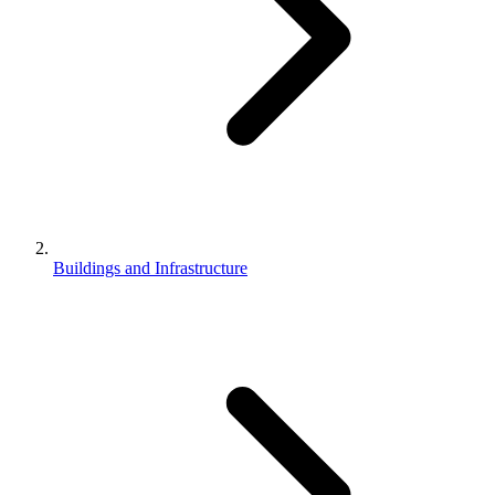
Buildings and Infrastructure