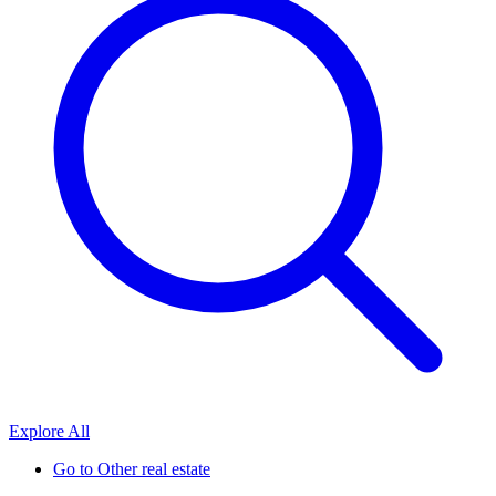
Explore All
Go to
Other real estate