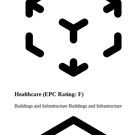
Healthcare (EPC Rating: F)
Buildings and Infrastructure
Buildings and Infrastructure