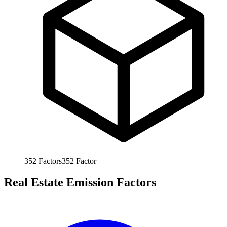
352
Factors
352
Factor
Real Estate Emission Factors