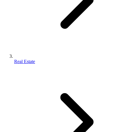
Real Estate