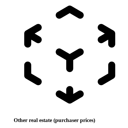
Other real estate (purchaser prices)