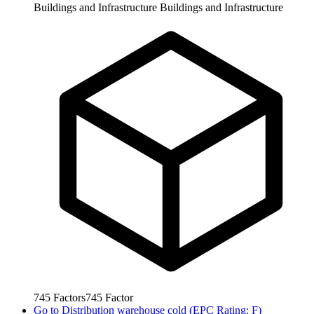
Buildings and Infrastructure
Buildings and Infrastructure
745
Factors
745
Factor
Go to
Distribution warehouse cold (EPC Rating: F)