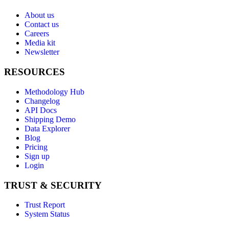
About us
Contact us
Careers
Media kit
Newsletter
RESOURCES
Methodology Hub
Changelog
API Docs
Shipping Demo
Data Explorer
Blog
Pricing
Sign up
Login
TRUST & SECURITY
Trust Report
System Status