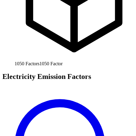
1050
Factors
1050
Factor
Electricity Emission Factors