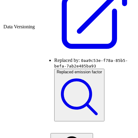
Data Versioning
Replaced by:
0aa9c53e-f78a-85b5-
befa-7ab2e485ba93
Replaced emission factor