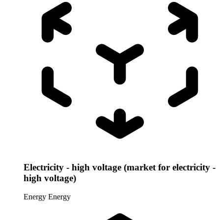
Electricity - high voltage (market for electricity -
high voltage)
Energy
Energy