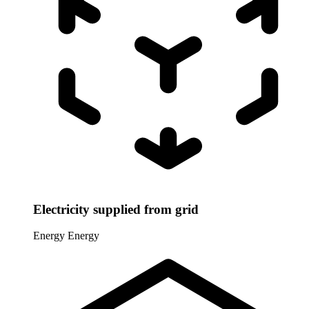
Electricity supplied from grid
Energy
Energy