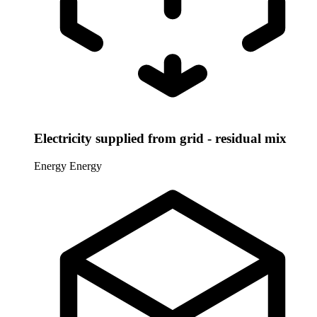
Electricity supplied from grid - residual mix
Energy
Energy