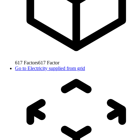
617
Factors
617
Factor
Go to
Electricity supplied from grid