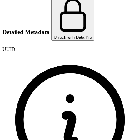
Detailed Metadata
Unlock with Data Pro
UUID