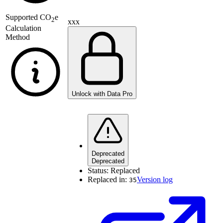
Supported
CO
e
2
xxx
Calculation
Method
Unlock with Data Pro
Deprecated
Deprecated
Status:
Replaced
Replaced in:
Version log
35