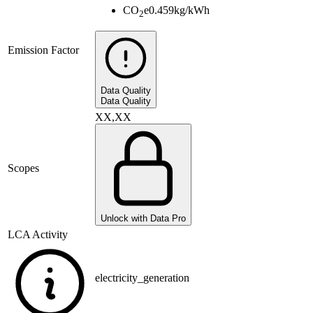
CO
e
0.459
kg/kWh
2
Emission Factor
Data Quality
Data Quality
XX,XX
Scopes
Unlock with Data Pro
LCA Activity
electricity_generation