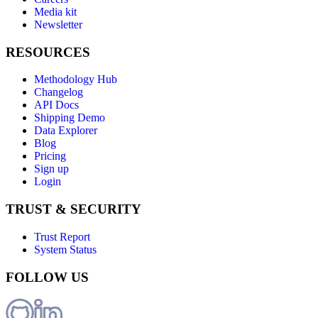
Media kit
Newsletter
RESOURCES
Methodology Hub
Changelog
API Docs
Shipping Demo
Data Explorer
Blog
Pricing
Sign up
Login
TRUST & SECURITY
Trust Report
System Status
FOLLOW US