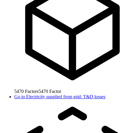
5470
Factors
5470
Factor
Go to
Electricity supplied from grid: T&D losses