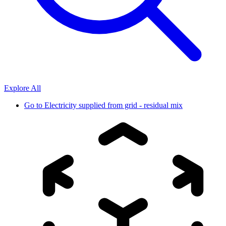
Explore All
Go to
Electricity supplied from grid - residual mix