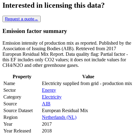
Interested in licensing this data?
Request a quote
→
Emission factor summary
Emission intensity of production mix as reported. Published by the
Association of Issuing Bodies (AIB). Retrieved from 2017
European Residual Mix Report. Data quality flag: Partial factor -
this EF includes only CO2 values; it does not include values for
CH4/N2O and other greenhouse gases.
Property
Value
Name
Electricity supplied from grid - production mix
Sector
Energy
Category
Electricity
Source
AIB
Source Dataset
European Residual Mix
Region
Netherlands (NL)
Year
2017
Year Released
2018