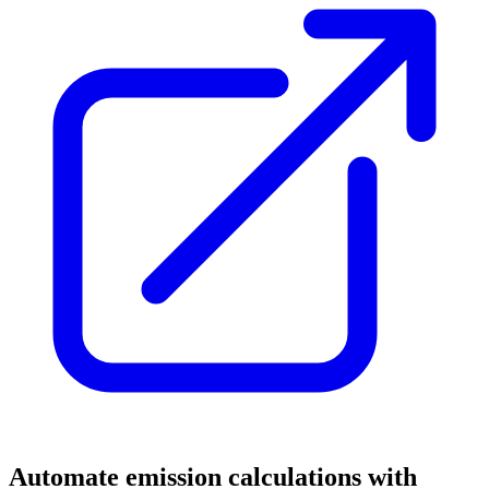
Automate emission calculations with