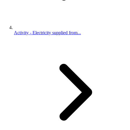
Activity - Electricity supplied from...