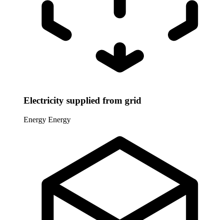
Electricity supplied from grid
Energy
Energy