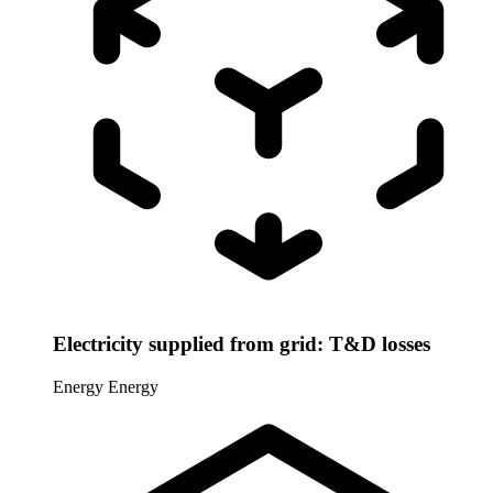
Electricity supplied from grid: T&D losses
Energy
Energy