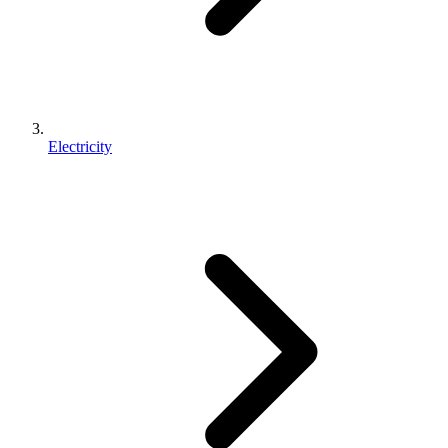
Electricity