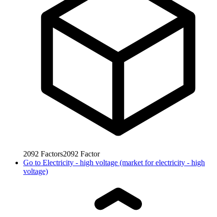
2092
Factors
2092
Factor
Go to
Electricity - high voltage (market for electricity - high
voltage)