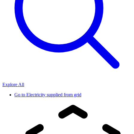
Explore All
Go to
Electricity supplied from grid