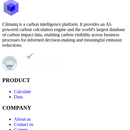
Climatiq is a carbon intelligence platform. It provides an AI-
powered carbon calculation engine and the world's largest database
of carbon impact data, enabling carbon visibility across business
processes for informed decision-making and meaningful emission
reductions.
PRODUCT
Calculate
Data
COMPANY
About us
Contact us
Careers