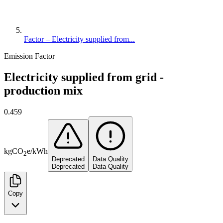
Factor – Electricity supplied from...
Emission Factor
Electricity supplied from grid -
production mix
0.459
kg
CO
e
/
kWh
2
Deprecated
Data Quality
Deprecated
Data Quality
Copy