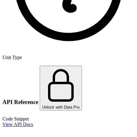
Unit Type
API Reference
Unlock with Data Pro
Code Snippet
View API Docs