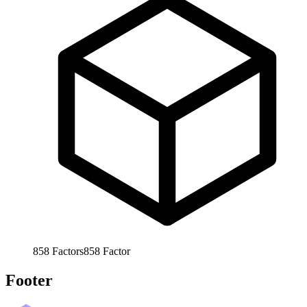
858
Factors
858
Factor
Footer