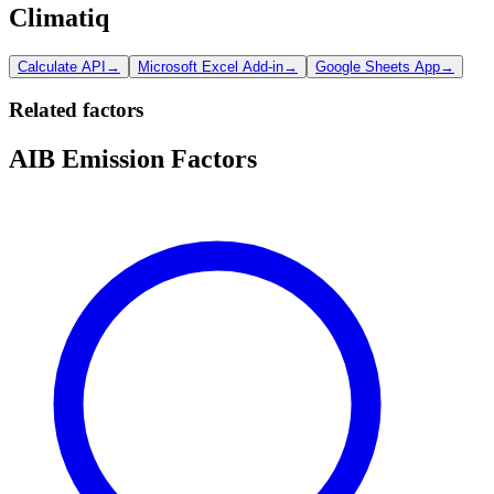
Climatiq
Calculate API
→
Microsoft Excel Add-in
→
Google Sheets App
→
Related factors
AIB Emission Factors