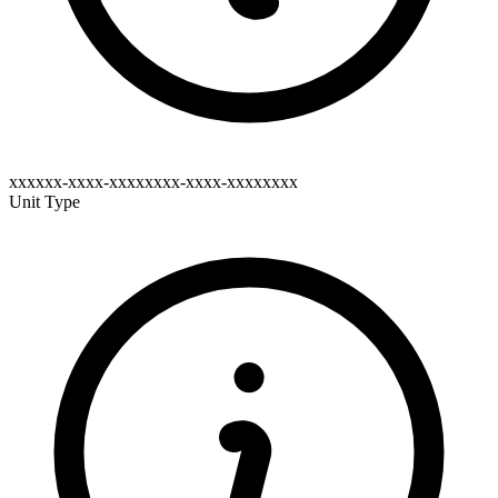
xxxxxx-xxxx-xxxxxxxx-xxxx-xxxxxxxx
Unit Type