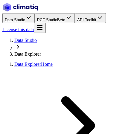
Data Studio
PCF Studio
Beta
API Toolkit
License this data
Data Studio
Data Explorer
Data Explorer
Home