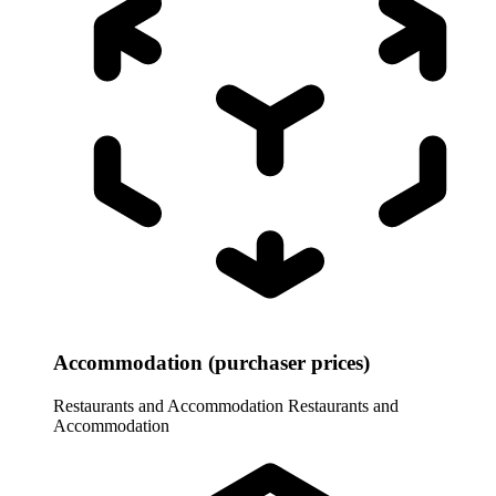
Accommodation (purchaser prices)
Restaurants and Accommodation
Restaurants and
Accommodation