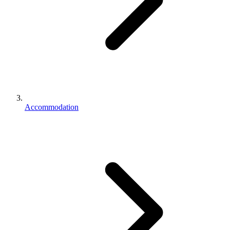
Accommodation