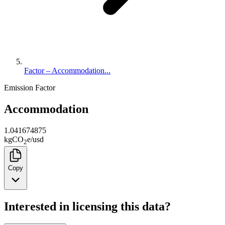
Factor – Accommodation...
Emission Factor
Accommodation
1.041674875
kg
CO
e
/
usd
2
Copy
Interested in licensing this data?