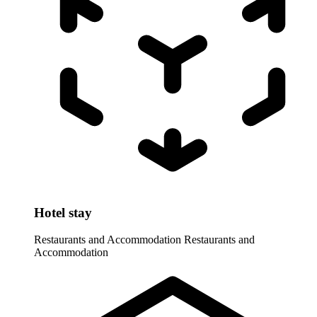
Hotel stay
Restaurants and Accommodation
Restaurants and
Accommodation