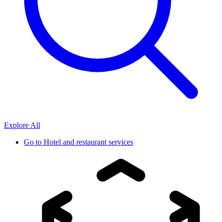
Explore All
Go to
Hotel and restaurant services