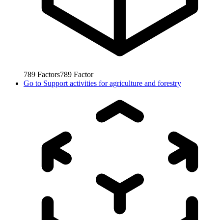
789
Factors
789
Factor
Go to
Support activities for agriculture and forestry