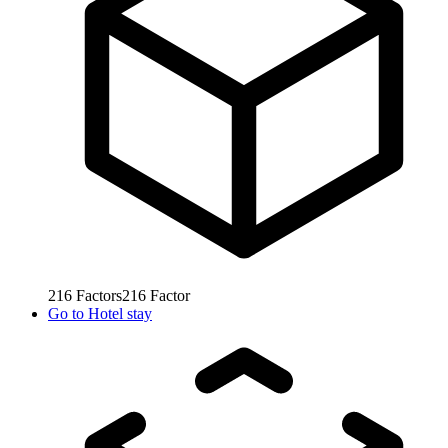
216
Factors
216
Factor
Go to
Hotel stay