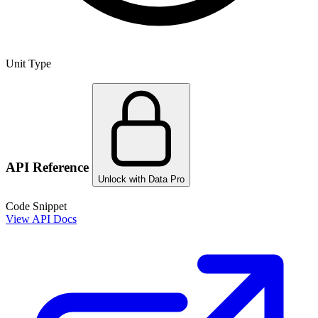
Unit Type
API Reference
Unlock with Data Pro
Code Snippet
View API Docs