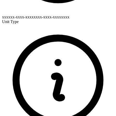
xxxxxx-xxxx-xxxxxxxx-xxxx-xxxxxxxx
Unit Type