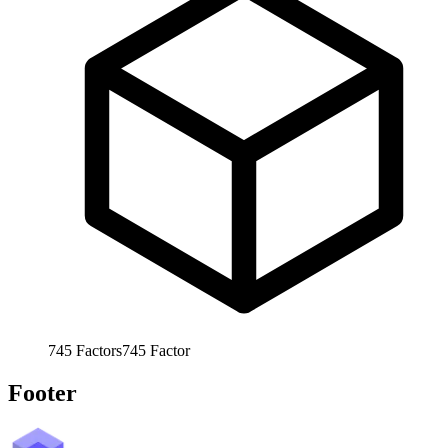
745
Factors
745
Factor
Footer