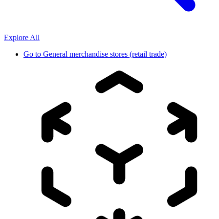
Explore All
Go to
General merchandise stores (retail trade)