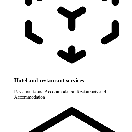
Hotel and restaurant services
Restaurants and Accommodation
Restaurants and
Accommodation