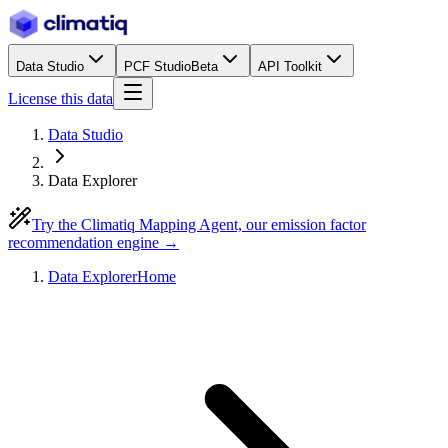
Data Studio
PCF Studio
Beta
API Toolkit
License this data
Data Studio
Data Explorer
Try the Climatiq Mapping Agent, our emission factor
recommendation engine →
Data Explorer
Home