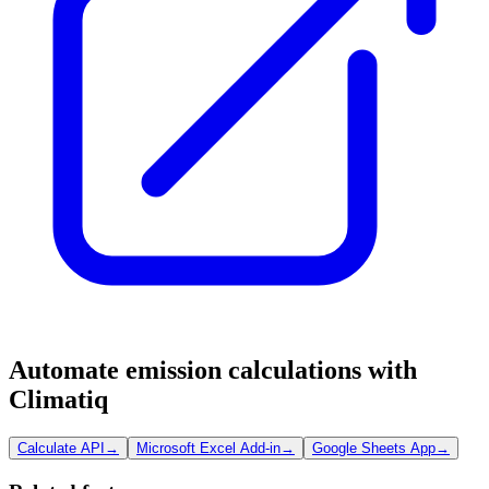
Automate emission calculations with
Climatiq
Calculate API
→
Microsoft Excel Add-in
→
Google Sheets App
→