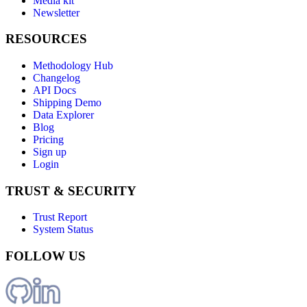
Media kit
Newsletter
RESOURCES
Methodology Hub
Changelog
API Docs
Shipping Demo
Data Explorer
Blog
Pricing
Sign up
Login
TRUST & SECURITY
Trust Report
System Status
FOLLOW US