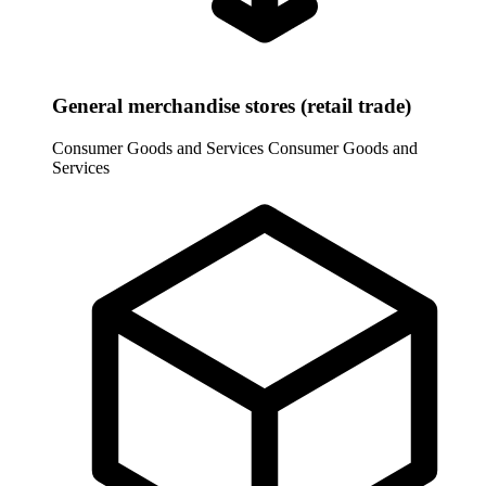
General merchandise stores (retail trade)
Consumer Goods and Services
Consumer Goods and
Services