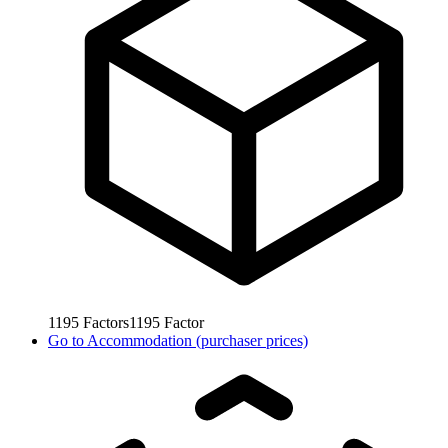
1195
Factors
1195
Factor
Go to
Accommodation (purchaser prices)