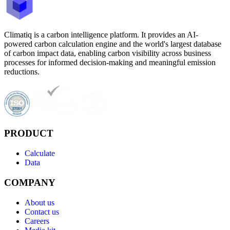
Climatiq is a carbon intelligence platform. It provides an AI-
powered carbon calculation engine and the world's largest database
of carbon impact data, enabling carbon visibility across business
processes for informed decision-making and meaningful emission
reductions.
PRODUCT
Calculate
Data
COMPANY
About us
Contact us
Careers