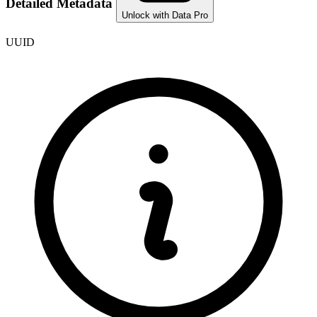
Detailed Metadata
Unlock with Data Pro
UUID