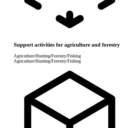
Support activities for agriculture and forestry
Agriculture/Hunting/Forestry/Fishing
Agriculture/Hunting/Forestry/Fishing