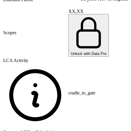
2
XX,XX
Scopes
Unlock with Data Pro
LCA Activity
cradle_to_gate