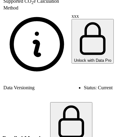
Supported
CO
e Calculation
2
Method
xxx
Unlock with Data Pro
Data Versioning
Status:
Current