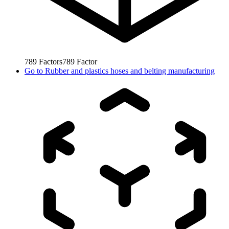
789
Factors
789
Factor
Go to
Rubber and plastics hoses and belting manufacturing