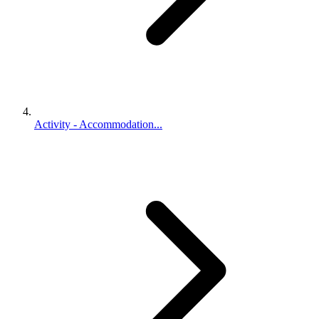
Activity - Accommodation...