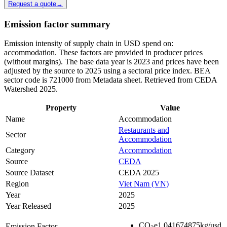
Request a quote
→
Emission factor summary
Emission intensity of supply chain in USD spend on:
accommodation. These factors are provided in producer prices
(without margins). The base data year is 2023 and prices have been
adjusted by the source to 2025 using a sectoral price index. BEA
sector code is 721000 from Metadata sheet. Retrieved from CEDA
Watershed 2025.
Property
Value
Name
Accommodation
Restaurants and
Sector
Accommodation
Category
Accommodation
Source
CEDA
Source Dataset
CEDA 2025
Region
Viet Nam (VN)
Year
2025
Year Released
2025
CO
e
1.041674875
kg/usd
Emission Factor