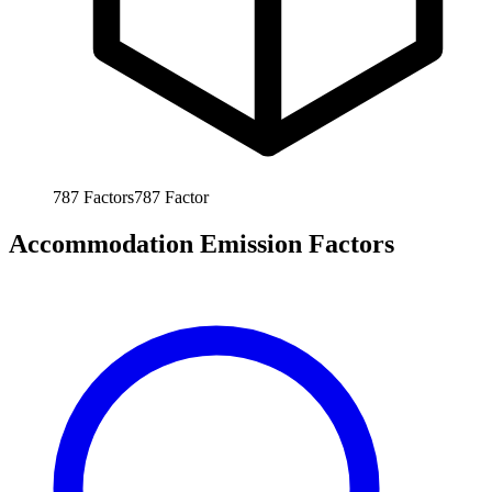
787
Factors
787
Factor
Accommodation Emission Factors