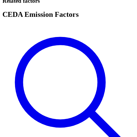
Related factors
CEDA Emission Factors