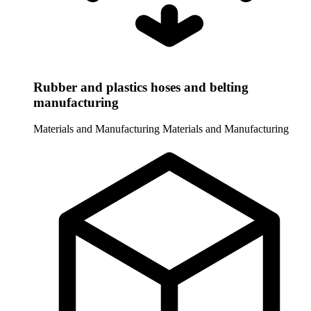
Rubber and plastics hoses and belting
manufacturing
Materials and Manufacturing
Materials and Manufacturing