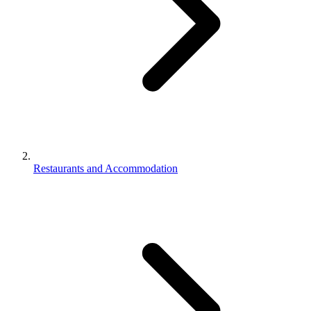
Restaurants and Accommodation