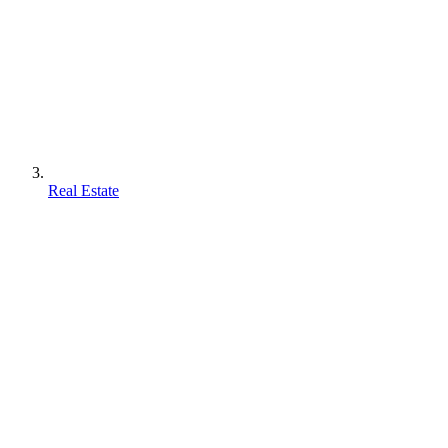
Real Estate