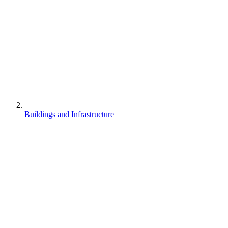
Buildings and Infrastructure