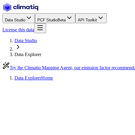
Data Studio
PCF Studio
Beta
API Toolkit
License this data
Data Studio
Data Explorer
Try the Climatiq Mapping Agent, our emission factor recommend
Data Explorer
Home