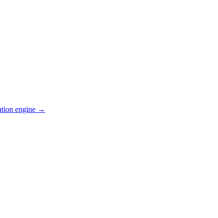
ation engine →